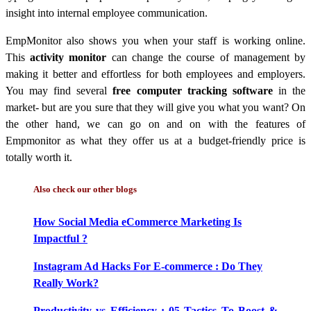
insight into internal employee communication.
EmpMonitor also shows you when your staff is working online.
This
activity monitor
can change the course of management by
making it better and effortless for both employees and employers.
You may find several
free computer tracking software
in the
market- but are you sure that they will give you what you want?
On
the other hand, we can go on and on with the features of
Empmonitor as what they offer us at a budget-friendly price is
totally worth it.
Also check our other blogs
How Social Media eCommerce Marketing Is
Impactful ?
Instagram Ad Hacks For E-commerce : Do They
Really Work?
Productivity vs Efficiency : 05 Tactics To Boost &