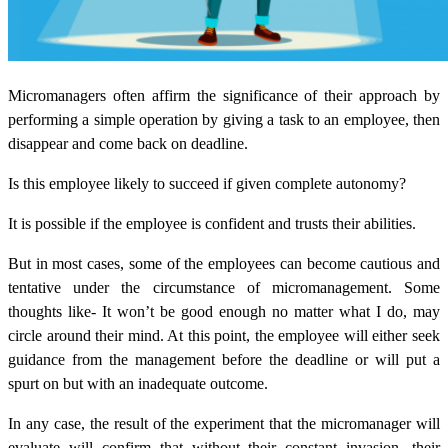
Micromanagers often affirm the significance of their approach by
performing a simple operation by giving a task to an employee, then
disappear and come back on deadline.
Is this employee likely to succeed if given complete autonomy?
It is possible if the employee is confident and trusts their abilities.
But in most cases, some of the employees can become cautious and
tentative under the circumstance of micromanagement. Some
thoughts like- It won’t be good enough no matter what I do, may
circle around their mind. At this point, the employee will either seek
guidance from the management before the deadline or will put a
spurt on but with an inadequate outcome.
In any case, the result of the experiment that the micromanager will
evaluate will confirm that without their constant invasion, their