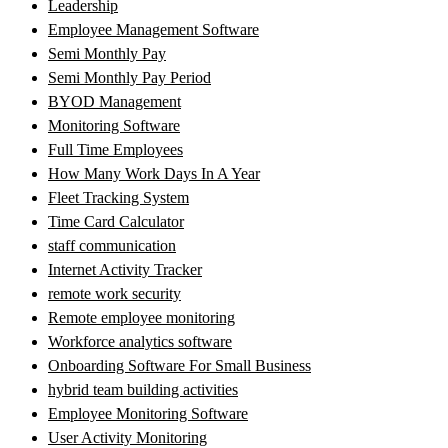
Leadership
Employee Management Software
Semi Monthly Pay
Semi Monthly Pay Period
BYOD Management
Monitoring Software
Full Time Employees
How Many Work Days In A Year
Fleet Tracking System
Time Card Calculator
staff communication
Internet Activity Tracker
remote work security
Remote employee monitoring
Workforce analytics software
Onboarding Software For Small Business
hybrid team building activities
Employee Monitoring Software
User Activity Monitoring