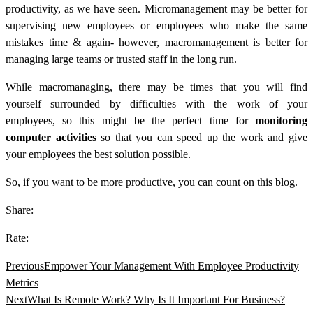
productivity, as we have seen.
Micromanagement may be better for
supervising new employees or employees who make the same
mistakes time & again- however, macromanagement is better for
managing large teams or trusted staff in the long run.
While macromanaging, there may be times that you will find
yourself surrounded by difficulties with the work of your
employees, so this might be the perfect time for
monitoring
computer activities
so that you can speed up the work and give
your employees the best solution possible.
So, if you want to be more productive, you can count on this blog.
Share:
Rate:
Previous
Empower Your Management With Employee Productivity
Metrics
Next
What Is Remote Work? Why Is It Important For Business?