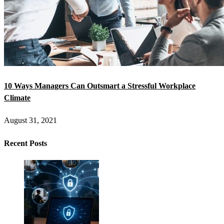
10 Ways Managers Can Outsmart a Stressful Workplace
Climate
August 31, 2021
Recent Posts