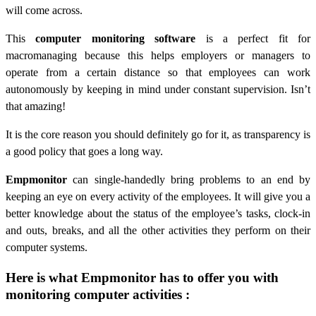
will come across.
This
computer monitoring software
is a perfect fit for
macromanaging because this helps employers or managers to
operate from a certain distance so that employees can work
autonomously by keeping in mind under constant supervision. Isn’t
that amazing!
It is the core reason you should definitely go for it, as transparency is
a good policy that goes a long way.
Empmonitor
can single-handedly bring problems to an end by
keeping an eye on every activity of the employees. It will give you a
better knowledge about the status of the employee’s tasks, clock-in
and outs, breaks, and all the other activities they perform on their
computer systems.
Here is what Empmonitor has to offer you with
monitoring computer activities :