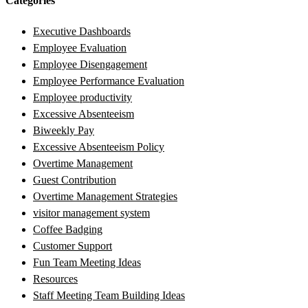
Categories
Executive Dashboards
Employee Evaluation
Employee Disengagement
Employee Performance Evaluation
Employee productivity
Excessive Absenteeism
Biweekly Pay
Excessive Absenteeism Policy
Overtime Management
Guest Contribution
Overtime Management Strategies
visitor management system
Coffee Badging
Customer Support
Fun Team Meeting Ideas
Resources
Staff Meeting Team Building Ideas