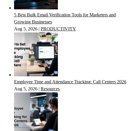
5 Best Bulk Email Verification Tools for Marketers and
Growing Businesses
Aug 5, 2026
|
PRODUCTIVITY
Employee Time and Attendance Tracking: Call Centers 2026
Aug 5, 2026
|
Resources