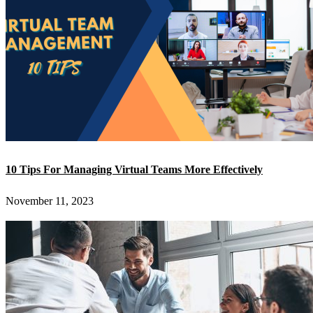
10 Tips For Managing Virtual Teams More Effectively
November 11, 2023