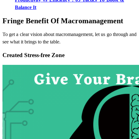
Balance It
Fringe Benefit Of Macromanagement
To get a clear vision about macromanagement, let us go through and
see what it brings to the table.
Created Stress-free Zone