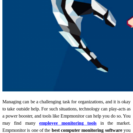
Managing can be a challenging task for organizations, and it is okay
to take outside help. For such situations, technology can play-acts as
a power booster, and tools like Empmonitor can help you do so. You
may find many
employee monitoring tools
in the market.
Empmonitor is one of the
best computer monitoring software
you