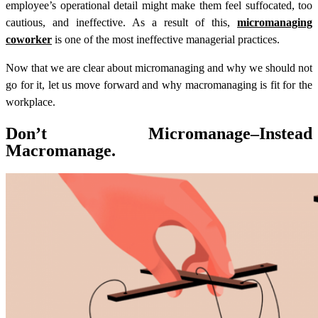
employee’s operational detail might make them feel suffocated, too
cautious, and ineffective. As a result of this,
micromanaging
coworker
is one of the most ineffective managerial practices.
Now that we are clear about micromanaging and why we should not
go for it, let us move forward and why macromanaging is fit for the
workplace.
Don’t Micromanage–Instead
Macromanage.