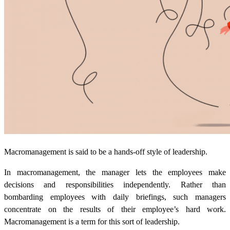
Macromanagement is said to be a hands-off style of leadership.
In macromanagement, the manager lets the employees make
decisions and responsibilities independently. Rather than
bombarding employees with daily briefings, such managers
concentrate on the results of their employee’s hard work.
Macromanagement is a term for this sort of leadership.