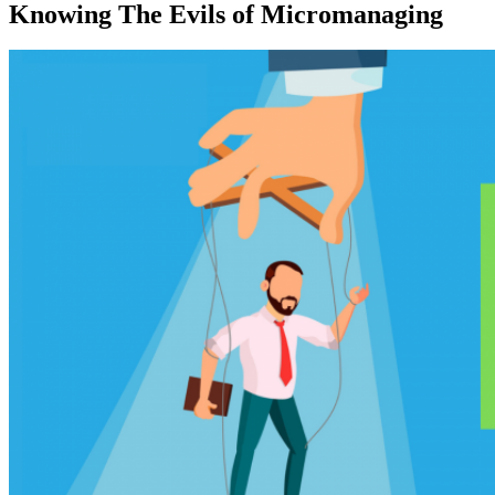
Knowing The Evils of Micromanaging