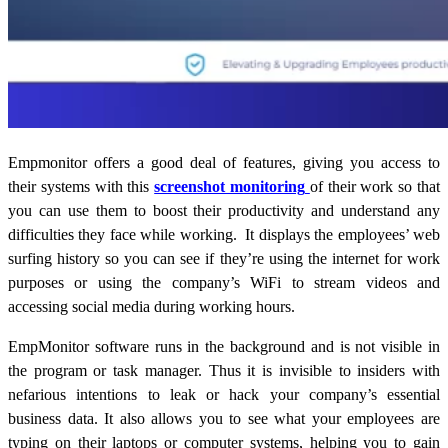
Empmonitor offers a good deal of features, giving you access to
their systems with this
screenshot monitoring
of their work so that
you can use them to boost their productivity and understand any
difficulties they face while working.
It displays the employees’ web
surfing history so you can see if they’re using the internet for work
purposes or using the company’s WiFi to stream videos and
accessing social media during working hours.
EmpMonitor software runs in the background and is not visible in
the program or task manager. Thus it is invisible to insiders with
nefarious intentions to leak or hack your company’s essential
business data.
It also allows you to see what your employees are
typing on their laptops or computer systems, helping you to gain