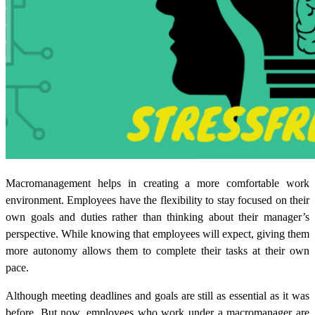
Macromanagement helps in creating a more comfortable work
environment. Employees have the flexibility to stay focused on their
own goals and duties rather than thinking about their manager’s
perspective. While knowing that employees will expect, giving them
more autonomy allows them to complete their tasks at their own
pace.
Although meeting deadlines
and goals are still as essential as it was
before. But now, employees who work under a macromanager are