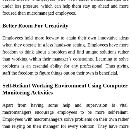
under less pressure, which can help them stay up ahead and more
focused than micromanaged employees.
Better Room For Creativity
Employees hold more leeway to attain their own innovative ideas
when they operate in a less hands-on setting. Employees have more
freedom to think about a problem and find unique solutions rather
than working within their manager’s constraints. Learning to solve
problems is an essential ability for any professional. Thus giving
staff the freedom to figure things out on their own is beneficial.
Self-Reliant Working Environment Using
Computer
Monitoring Activities
Apart from having some help and supervision is vital,
macromanagers encourage employees to be more self-reliant.
Employees with macromanagers solve problems on their own rather
than relying on their manager for every solution. They have more