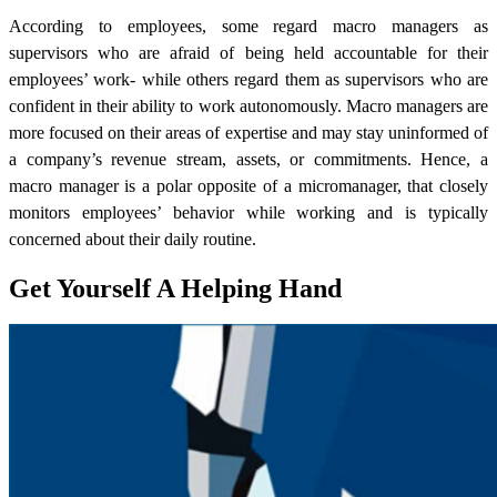
According to employees, some regard macro managers as
supervisors who are afraid of being held accountable for their
employees’ work- while others regard them as supervisors who are
confident in their ability to work autonomously. Macro managers are
more focused on their areas of expertise and may stay uninformed of
a company’s revenue stream, assets, or commitments.
Hence, a
macro manager is a polar opposite of a micromanager, that closely
monitors employees’ behavior while working and is typically
concerned about their daily routine.
Get Yourself A Helping Hand