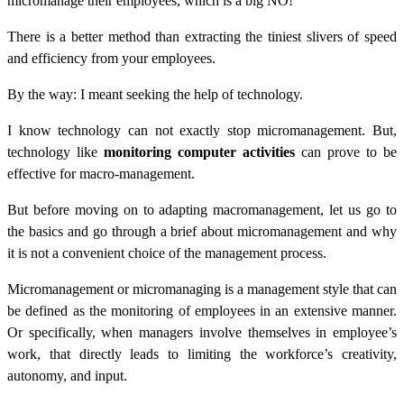
micromanage their employees, which is a big NO!
There is a better method than extracting the tiniest slivers of speed
and efficiency from your employees.
By the way: I meant seeking the help of technology.
I know technology can not exactly stop micromanagement. But,
technology like
monitoring computer activities
can prove to be
effective for macro-management.
But before moving on to adapting macromanagement, let us go to
the basics and go through a brief about micromanagement and why
it is not a convenient choice of the management process.
Micromanagement or micromanaging is a management style that can
be defined as the monitoring of employees in an extensive manner.
Or specifically, when managers involve themselves in employee’s
work, that directly leads to limiting the workforce’s creativity,
autonomy, and input.