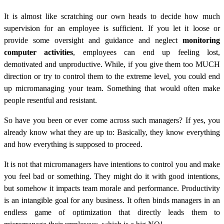
It is almost like scratching our own heads to decide how much
supervision for an employee is sufficient. If you let it loose or
provide some oversight and guidance and neglect
monitoring
computer activities
, employees can end up feeling lost,
demotivated and unproductive. While, if you give them too MUCH
direction or try to control them to the extreme level, you could end
up micromanaging your team. Something that would often make
people resentful and resistant.
So have you been or ever come across such managers? If yes, you
already know what they are up to: Basically, they know everything
and how everything is supposed to proceed.
It is not that micromanagers have intentions to control you and make
you feel bad or something. They might do it with good intentions,
but somehow it impacts team morale and performance. Productivity
is an intangible goal for any business. It often binds managers in an
endless game of optimization that directly leads them to