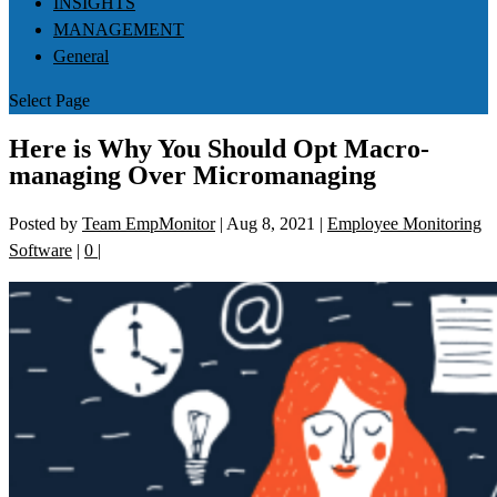
INSIGHTS
MANAGEMENT
General
Select Page
Here is Why You Should Opt Macro-
managing Over Micromanaging
Posted by
Team EmpMonitor
|
Aug 8, 2021
|
Employee Monitoring
Software
|
0
|