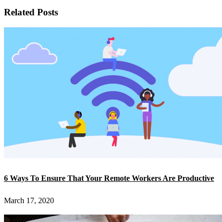
Related Posts
6 Ways To Ensure That Your Remote Workers Are Productive
March 17, 2020