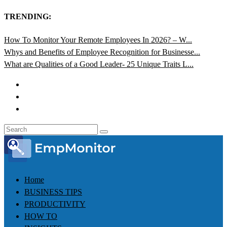
TRENDING:
How To Monitor Your Remote Employees In 2026? – W...
Whys and Benefits of Employee Recognition for Businesse...
What are Qualities of a Good Leader- 25 Unique Traits L...
Home
BUSINESS TIPS
PRODUCTIVITY
HOW TO