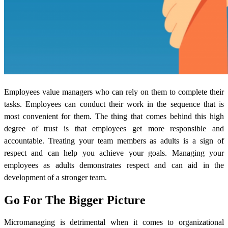
Employees
value managers who can rely on them to complete their
tasks. Employees can conduct their work in the sequence that is
most convenient for them. The thing that comes behind this high
degree of trust is that employees get more responsible and
accountable. Treating your team members as adults is a sign of
respect and can help you achieve your goals. Managing your
employees as adults demonstrates respect and can aid in the
development of a stronger team.
Go For The Bigger Picture
Micromanaging is detrimental when it comes to organizational