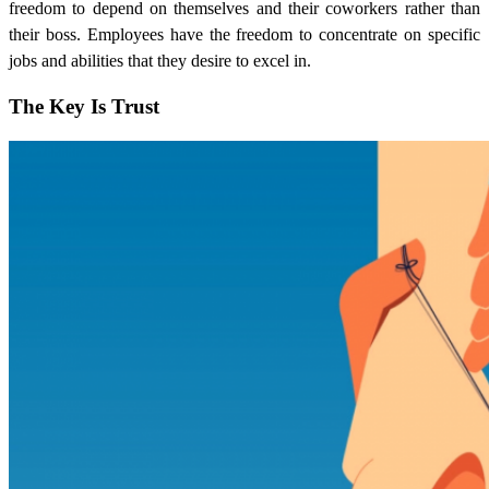
freedom to depend on themselves and their coworkers rather than
their boss. Employees have the freedom to concentrate on specific
jobs and abilities that they desire to excel in.
The Key Is Trust