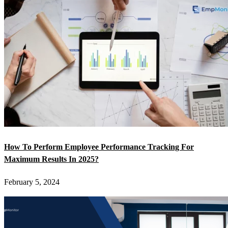
How To Perform Employee Performance Tracking For
Maximum Results In 2025?
February 5, 2024