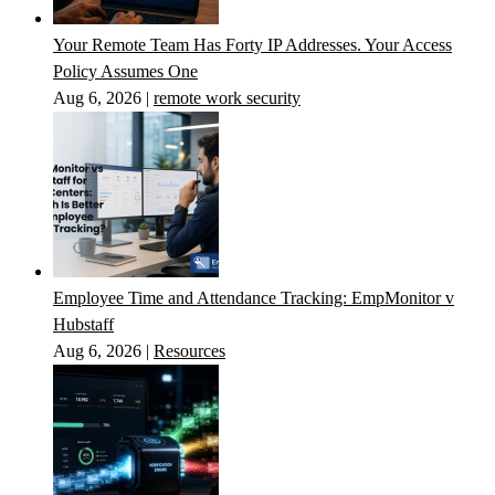
Your Remote Team Has Forty IP Addresses. Your Access
Policy Assumes One
Aug 6, 2026
|
remote work security
Employee Time and Attendance Tracking: EmpMonitor v
Hubstaff
Aug 6, 2026
|
Resources