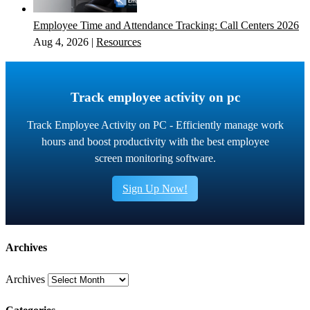
Employee Time and Attendance Tracking: Call Centers 2026
Aug 4, 2026
|
Resources
Track employee activity on pc
Track Employee Activity on PC - Efficiently manage work
hours and boost productivity with the best employee
screen monitoring software.
Sign Up Now!
Archives
Archives