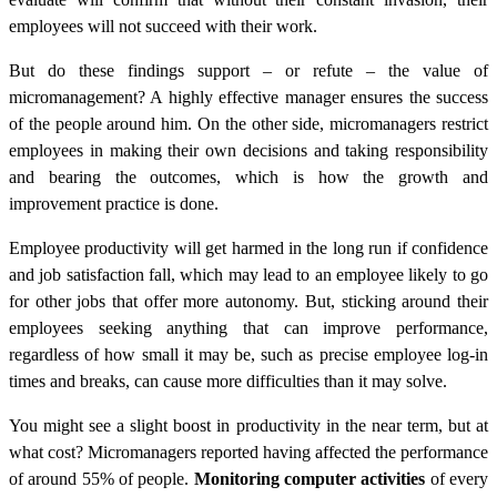
employees will not succeed with their work.
But do these findings support – or refute – the value of
micromanagement? A highly effective manager ensures the success
of the people around him. On the other side, micromanagers restrict
employees in making their own decisions and taking responsibility
and bearing the outcomes, which is how the growth and
improvement practice is done.
Employee productivity will get harmed in the long run if confidence
and job satisfaction fall, which may lead to an employee likely to go
for other jobs that offer more autonomy.
But, sticking around their
employees seeking anything that can improve performance,
regardless of how small it may be, such as precise employee log-in
times and breaks, can cause more difficulties than it may solve.
You might see a slight boost in productivity in the near term, but at
what cost? Micromanagers reported having affected the performance
of around 55% of people.
Monitoring computer activities
of every