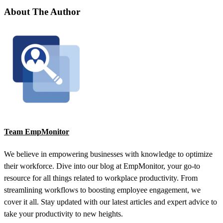
About The Author
Team EmpMonitor
We believe in empowering businesses with knowledge to optimize
their workforce. Dive into our blog at EmpMonitor, your go-to
resource for all things related to workplace productivity. From
streamlining workflows to boosting employee engagement, we
cover it all. Stay updated with our latest articles and expert advice to
take your productivity to new heights.