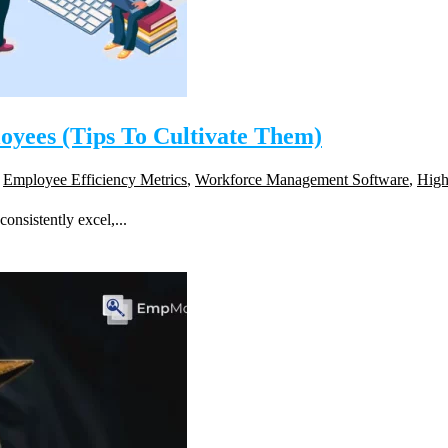
loyees (Tips To Cultivate Them)
,
Employee Efficiency Metrics
,
Workforce Management Software
,
High
onsistently excel,...