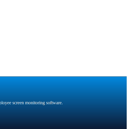
ployee screen monitoring software.