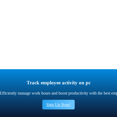
Track employee activity on pc
fficiently manage work hours and boost productivity with the best em
Sign Up Now!