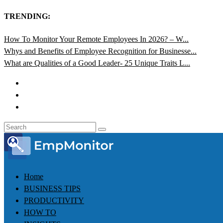
TRENDING:
How To Monitor Your Remote Employees In 2026? – W...
Whys and Benefits of Employee Recognition for Businesse...
What are Qualities of a Good Leader- 25 Unique Traits L...
Home
BUSINESS TIPS
PRODUCTIVITY
HOW TO