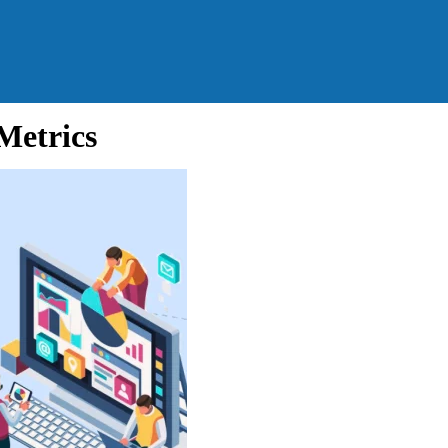
Metrics