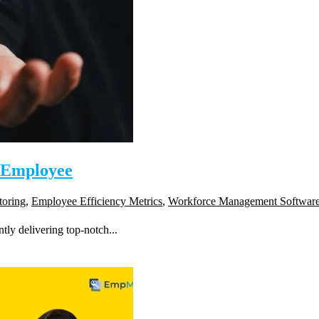
e Employee
toring
,
Employee Efficiency Metrics
,
Workforce Management Softwar
tly delivering top-notch...