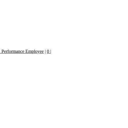
 Performance Employee
|
0
|