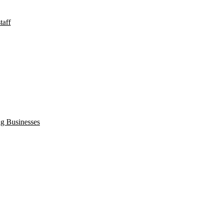
taff
ng Businesses