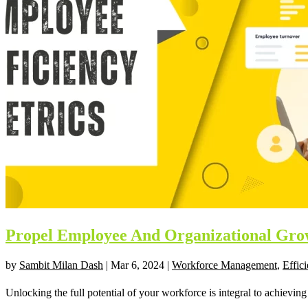
Propel Employee And Organizational Grow
by
Sambit Milan Dash
|
Mar 6, 2024
|
Workforce Management
,
Effic
Unlocking the full potential of your workforce is integral to achieving