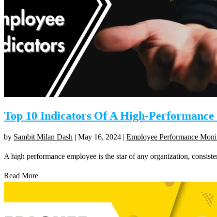
Top 10 Indicators Of A High-Performanc
by
Sambit Milan Dash
|
May 16, 2024
|
Employee Performance Moni
A high performance employee is the star of any organization, consisten
Read More