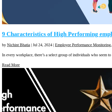
9 Characteristics of High Performing emp
by
Nichint Bhatia
|
Jul 24, 2024
|
Employee Performance Monitoring
In every workplace, there’s a select group of individuals who seem to c
Read More