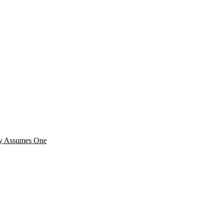
cy Assumes One