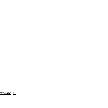
oftware
|
0
|