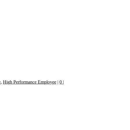
e
,
High Performance Employee
|
0
|