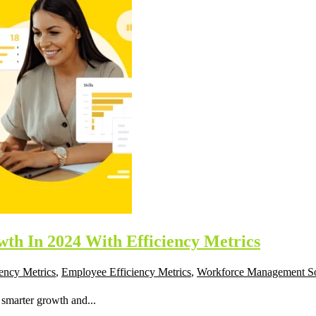
th In 2024 With Efficiency Metrics
iency Metrics
,
Employee Efficiency Metrics
,
Workforce Management S
 smarter growth and...