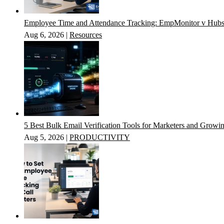
Employee Time and Attendance Tracking: EmpMonitor v Hubs
Aug 6, 2026
|
Resources
5 Best Bulk Email Verification Tools for Marketers and Growi
Aug 5, 2026
|
PRODUCTIVITY