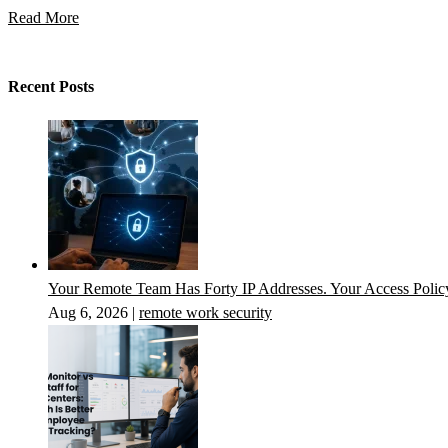
Read More
Recent Posts
Your Remote Team Has Forty IP Addresses. Your Access Poli
Aug 6, 2026
|
remote work security