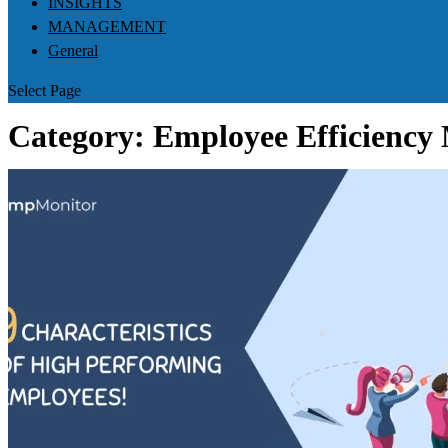
INSIGHTS
MANAGEMENT
General
Select Page
Category:
Employee Efficiency 