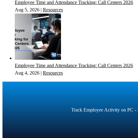
Employee Time and Attendance Tracking: Call Centers 2026
Aug 5, 2026
|
Resources
Employee Time and Attendance Tracking: Call Centers 2026
Aug 4, 2026
|
Resources
Track Employee Activity on PC - E