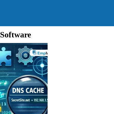
Software