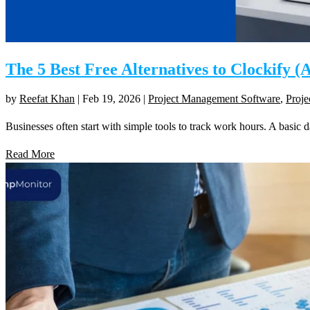
The 5 Best Free Alternatives to Clockify 
by
Reefat Khan
|
Feb 19, 2026
|
Project Management Software
,
Proj
Businesses often start with simple tools to track work hours. A basic 
Read More