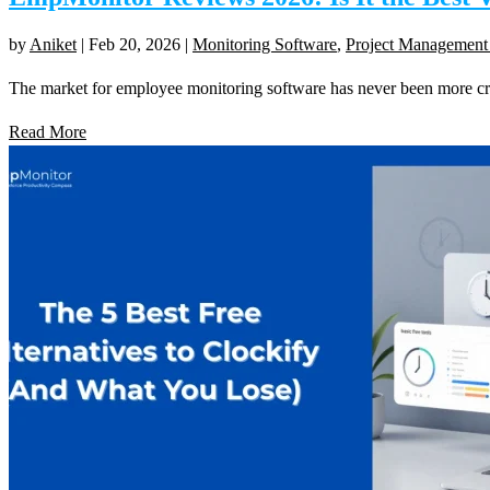
by
Aniket
|
Feb 20, 2026
|
Monitoring Software
,
Project Management
The market for employee monitoring software has never been more 
Read More