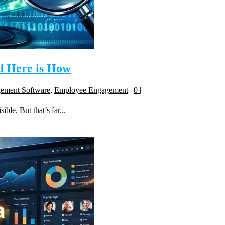
d Here is How
gement Software
,
Employee Engagement
|
0
|
ble. But that’s far...