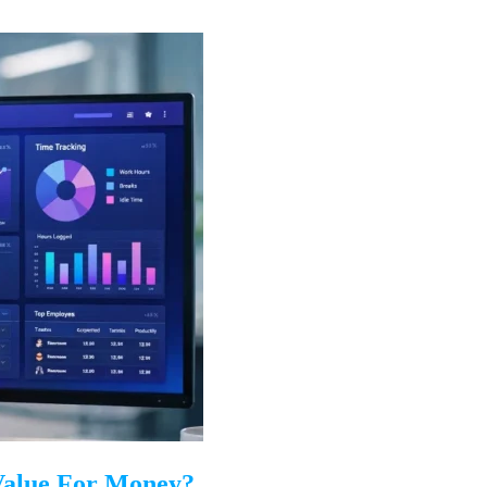
 Value For Money?