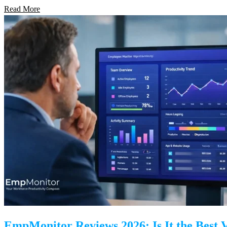
Read More
EmpMonitor Reviews 2026: Is It the Best