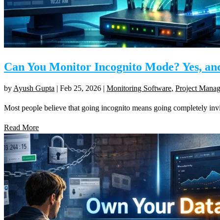
Can You Monitor Incognito Mode? Yes, an
by
Ayush Gupta
|
Feb 25, 2026
|
Monitoring Software
,
Project Mana
Most people believe that going incognito means going completely invisi
Read More