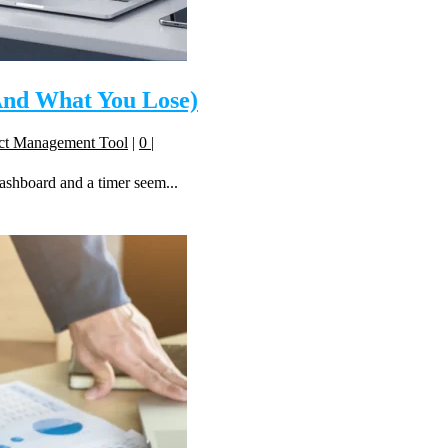
(And What You Lose)
ect Management Tool
|
0
|
dashboard and a timer seem...