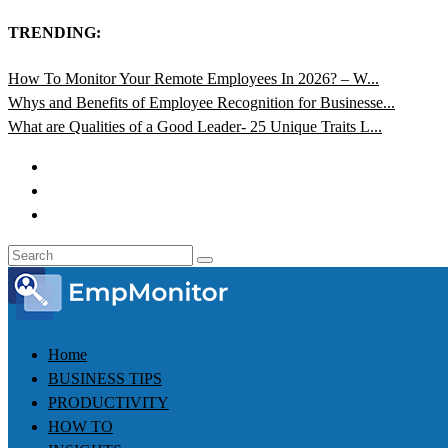
TRENDING:
How To Monitor Your Remote Employees In 2026? – W...
Whys and Benefits of Employee Recognition for Businesse...
What are Qualities of a Good Leader- 25 Unique Traits L...
Home
BUSINESS TIPS
PRODUCTIVITY
HOW TO