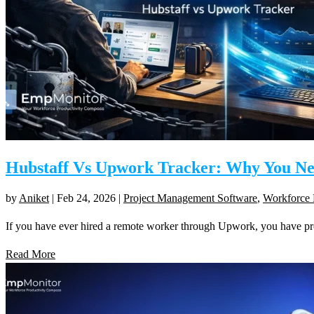
Hubstaff Vs Upwork Tracker: Why You N
by
Aniket
|
Feb 24, 2026
|
Project Management Software
,
Workforce 
If you have ever hired a remote worker through Upwork, you have p
Read More