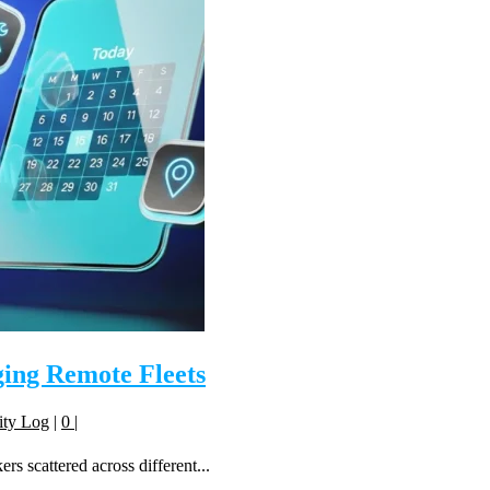
ing Remote Fleets
ity Log
|
0
|
s scattered across different...