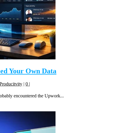
eed Your Own Data
Producitvity
|
0
|
robably encountered the Upwork...