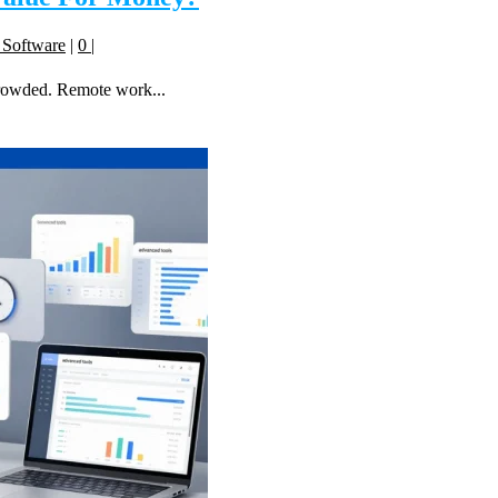
 Software
|
0
|
crowded. Remote work...