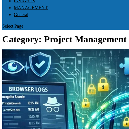
INSIGHTS
MANAGEMENT
General
Select Page
Category:
Project Management 