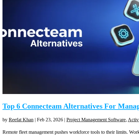
Top 6 Connecteam Alternatives For Manag
by
Reefat Khan
|
Feb 23, 2026
|
Project Management Software
,
Activ
Remote fleet management pushes workforce tools to their limits. Worker