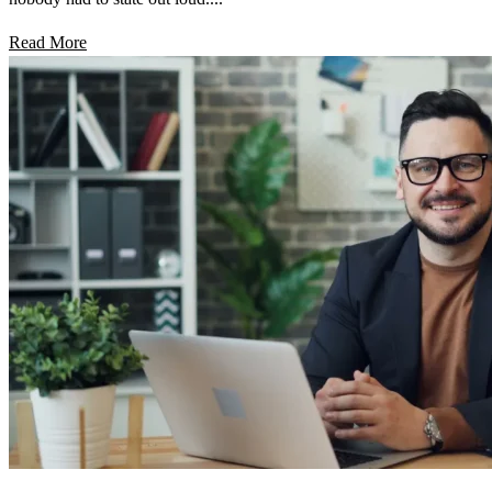
Read More