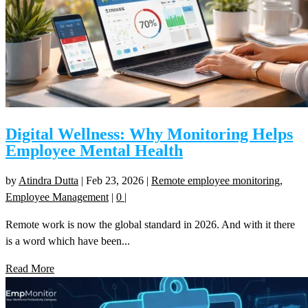
Digital Wellness: Why Monitoring Helps
Employee Mental Health
by
Atindra Dutta
|
Feb 23, 2026
|
Remote employee monitoring
,
Employee Management
|
0
|
Remote work is now the global standard in 2026. And with it there
is a word which have been...
Read More