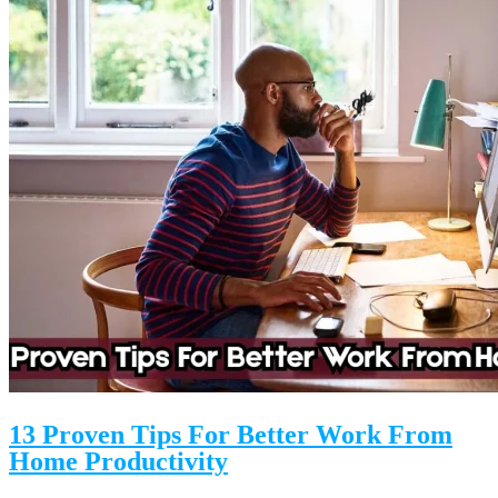
13 Proven Tips For Better Work From
Home Productivity