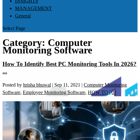
INSIGHTS
MANAGEMENT
General
Select Page
Category:
Computer
Monitoring Software
How To Identify Best PC Monitoring Tools In 2026?
...
Posted by
hrisha bhuwal
|
Sep 11, 2021
|
Computer Monitoring
Software
,
Employee Monitoring Software
,
HOW TO
|
0
|