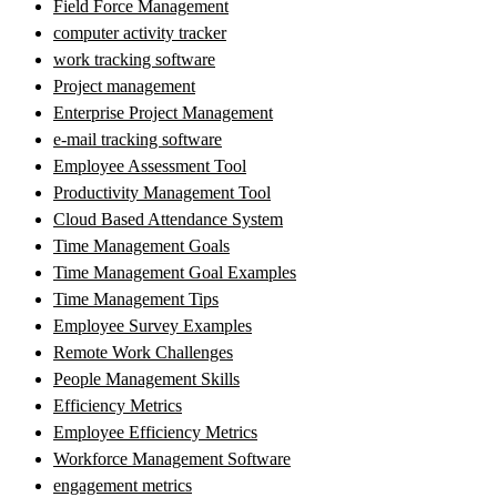
Field Force Management
computer activity tracker
work tracking software
Project management
Enterprise Project Management
e-mail tracking software
Employee Assessment Tool
Productivity Management Tool
Cloud Based Attendance System
Time Management Goals
Time Management Goal Examples
Time Management Tips
Employee Survey Examples
Remote Work Challenges
People Management Skills
Efficiency Metrics
Employee Efficiency Metrics
Workforce Management Software
engagement metrics