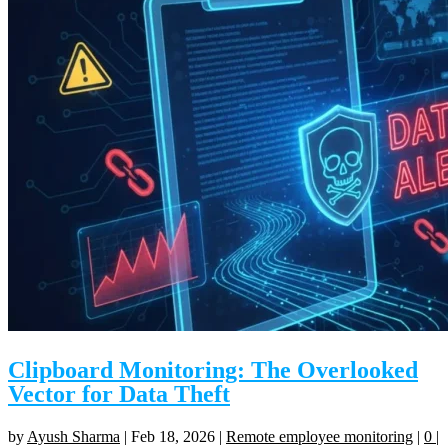
Clipboard Monitoring: The Overlooked
Vector for Data Theft
by
Ayush Sharma
|
Feb 18, 2026
|
Remote employee monitoring
|
0
|