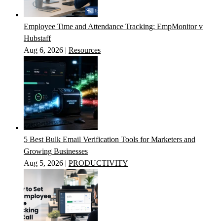
Employee Time and Attendance Tracking: EmpMonitor v
Hubstaff
Aug 6, 2026
|
Resources
5 Best Bulk Email Verification Tools for Marketers and
Growing Businesses
Aug 5, 2026
|
PRODUCTIVITY