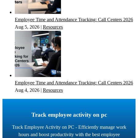
Employee Time and Attendance Tracking: Call Centers 2026
Aug 5, 2026
|
Resources
Employee Time and Attendance Tracking: Call Centers 2026
Aug 4, 2026
|
Resources
Track employee activity on pc
Track Employee Activity on PC - Efficiently manage work
hours and boost productivity with the best employee