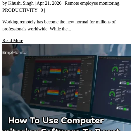
by
Khushi Singh
|
Apr 21, 2026
|
Remote employee monitoring
,
PRODUCTIVITY
|
0
|
Working remotely has become the new normal for millions of
professionals worldwide. While the...
Read More