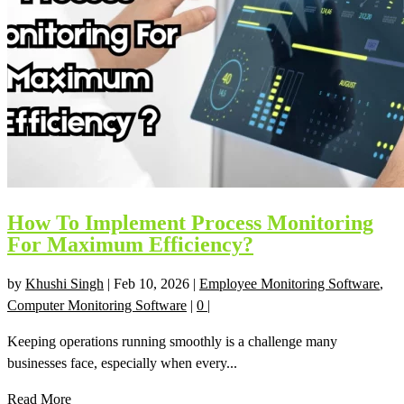
How To Implement Process Monitoring
For Maximum Efficiency?
by
Khushi Singh
|
Feb 10, 2026
|
Employee Monitoring Software
,
Computer Monitoring Software
|
0
|
Keeping operations running smoothly is a challenge many
businesses face, especially when every...
Read More