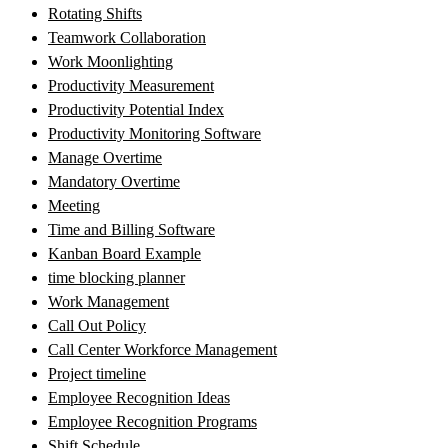
Rotating Shifts
Teamwork Collaboration
Work Moonlighting
Productivity Measurement
Productivity Potential Index
Productivity Monitoring Software
Manage Overtime
Mandatory Overtime
Meeting
Time and Billing Software
Kanban Board Example
time blocking planner
Work Management
Call Out Policy
Call Center Workforce Management
Project timeline
Employee Recognition Ideas
Employee Recognition Programs
Shift Schedule