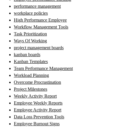
performance management
workplace policies
High Performance Employee
Workflow Management Tools
Task Prioritization
Ways Of Working
project management boards
kanban boards
Kanban Templates
Team Performance Management
Workload Planning
Overcome Procrastination
Project Milestones
Weekly Activity Report
Employee Weekly Reports
Employee Activity Report
Data Loss Prevention Tools
Employee Burnout Signs