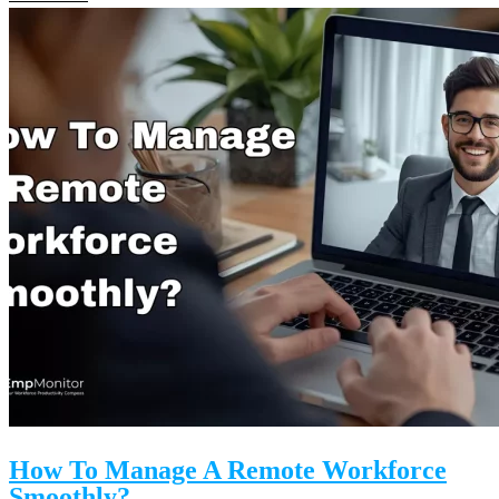
How To Manage A Remote Workforce
Smoothly?