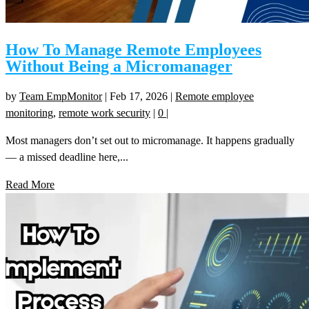
How To Manage Remote Employees
Without Being a Micromanager
by
Team EmpMonitor
|
Feb 17, 2026
|
Remote employee
monitoring
,
remote work security
|
0
|
Most managers don’t set out to micromanage. It happens gradually
— a missed deadline here,...
Read More