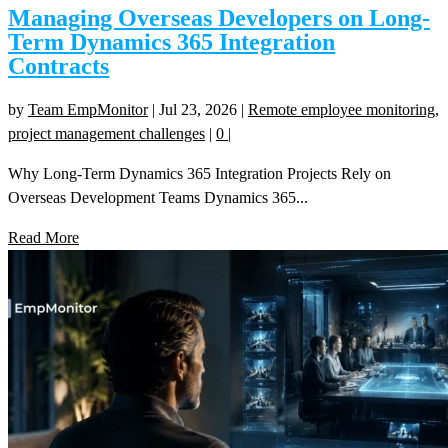
Managing Overseas Developers on Long-
Term Dynamics 365 Integration
Contracts
by
Team EmpMonitor
|
Jul 23, 2026
|
Remote employee monitoring
,
project management challenges
|
0
|
Why Long-Term Dynamics 365 Integration Projects Rely on
Overseas Development Teams Dynamics 365...
Read More