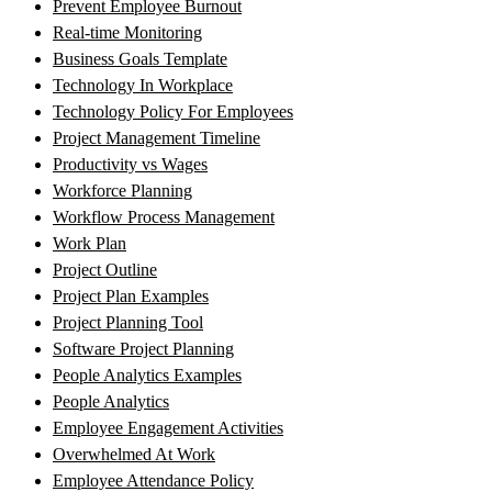
Prevent Employee Burnout
Real-time Monitoring
Business Goals Template
Technology In Workplace
Technology Policy For Employees
Project Management Timeline
Productivity vs Wages
Workforce Planning
Workflow Process Management
Work Plan
Project Outline
Project Plan Examples
Project Planning Tool
Software Project Planning
People Analytics Examples
People Analytics
Employee Engagement Activities
Overwhelmed At Work
Employee Attendance Policy