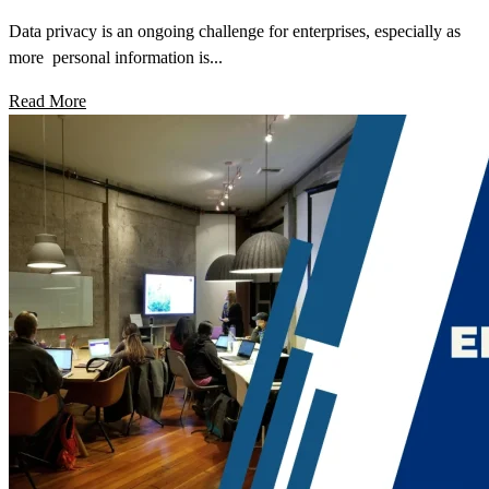
Data privacy is an ongoing challenge for enterprises, especially as
more personal information is...
Read More