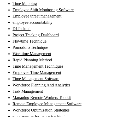
Time Mapping
Employee Shift Monitoring Software
Employee threat management
employee accountability
DLP cloud
Project Tracking Dashboard
Flowtime Technique
Pomodoro Technique
Worktime Management
Rapid Planning Method
Time Management Techniques
Employee Time Management
Time Management Software
Workforce Planning And Analytics
Task Management
Managing Remote Workers Toolkit
Remote Employee Management Software
Workforce Optimization Strategies
employee performance tracking