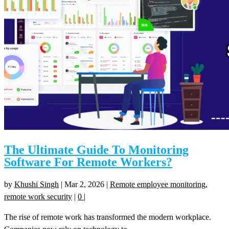
The Ultimate Guide To Monitoring
Software For Remote Workers?
by
Khushi Singh
|
Mar 2, 2026
|
Remote employee monitoring
,
remote work security
|
0
|
The rise of remote work has transformed the modern workplace.