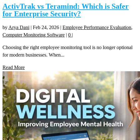
ActivTrak vs Teramind: Which is Safer
for Enterprise Security?
by
Arya Dani
|
Feb 24, 2026
|
Employee Performance Evaluation
,
Computer Monitoring Software
|
0
|
Choosing the right employee monitoring tool is no longer optional
for modern businesses. When...
Read More