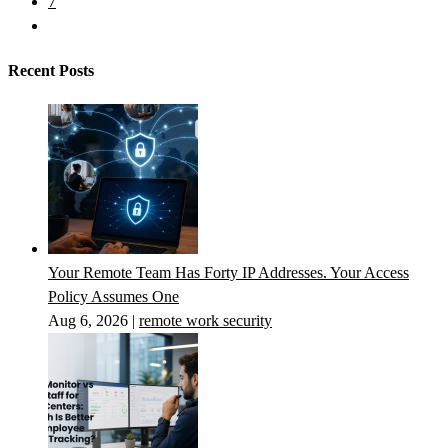
7
Recent Posts
Your Remote Team Has Forty IP Addresses. Your Access
Policy Assumes One
Aug 6, 2026
|
remote work security