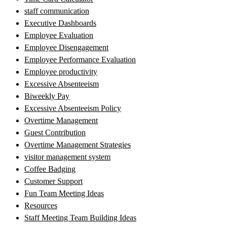
staff communication
Executive Dashboards
Employee Evaluation
Employee Disengagement
Employee Performance Evaluation
Employee productivity
Excessive Absenteeism
Biweekly Pay
Excessive Absenteeism Policy
Overtime Management
Guest Contribution
Overtime Management Strategies
visitor management system
Coffee Badging
Customer Support
Fun Team Meeting Ideas
Resources
Staff Meeting Team Building Ideas