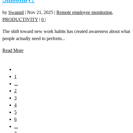
by
Swapnil
|
Nov 21, 2025
|
Remote employee monitoring
,
PRODUCTIVITY
|
0
|
The shift toward new work habits has created awareness about what
people actually need to perform...
Read More
1
...
2
3
4
5
6
...