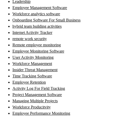
Leadership
Employee Management Software
Workforce analytics software
Onboarding Software For Small Business
hybrid team building activities
Internet Activity Tracker
remote work security
Remote employee monitoring
Employee Monitoring Software
User Activity Monitoring
Workforce Management
Insider Threat Management
Time Tracking Software
Employee Retention
Activity Log For Field Tracking
Project Management Software
Managing Multiple Projects
Workforce Producitvity
Employee Performance Monitoring