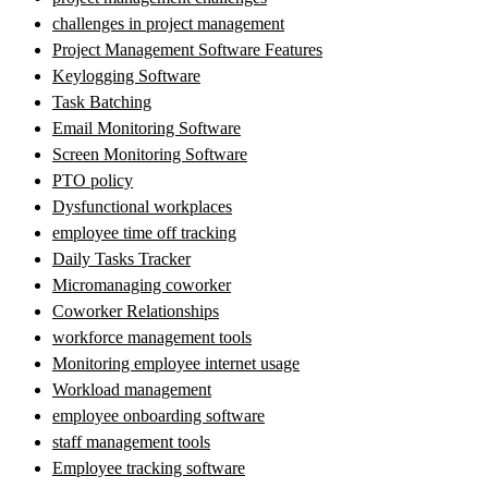
challenges in project management
Project Management Software Features
Keylogging Software
Task Batching
Email Monitoring Software
Screen Monitoring Software
PTO policy
Dysfunctional workplaces
employee time off tracking
Daily Tasks Tracker
Micromanaging coworker
Coworker Relationships
workforce management tools
Monitoring employee internet usage
Workload management
employee onboarding software
staff management tools
Employee tracking software