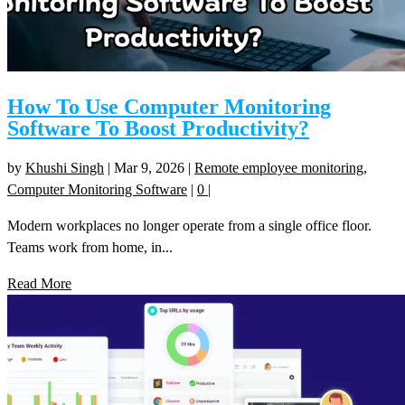
How To Use Computer Monitoring
Software To Boost Productivity?
by
Khushi Singh
|
Mar 9, 2026
|
Remote employee monitoring
,
Computer Monitoring Software
|
0
|
Modern workplaces no longer operate from a single office floor.
Teams work from home, in...
Read More