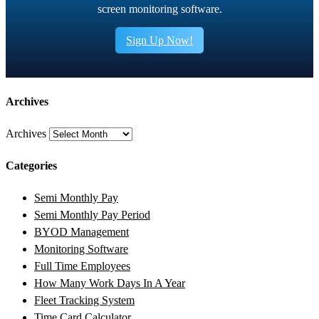
screen monitoring software.
Sign Up Now!
Archives
Archives
Categories
Semi Monthly Pay
Semi Monthly Pay Period
BYOD Management
Monitoring Software
Full Time Employees
How Many Work Days In A Year
Fleet Tracking System
Time Card Calculator