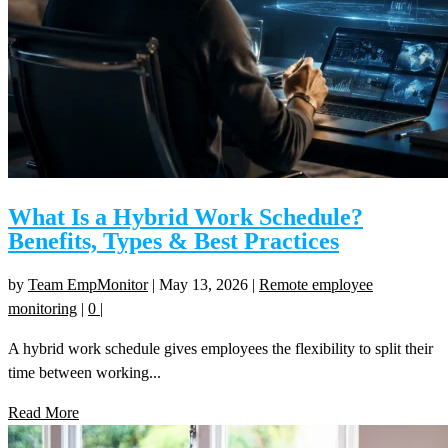
What Is a Hybrid Work Schedule?
Benefits, Types & Best Practices
by
Team EmpMonitor
|
May 13, 2026
|
Remote employee
monitoring
|
0
|
A hybrid work schedule gives employees the flexibility to split their
time between working...
Read More