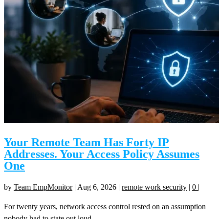
Your Remote Team Has Forty IP
Addresses. Your Access Policy Assumes
One
by
Team EmpMonitor
|
Aug 6, 2026
|
remote work security
|
0
|
For twenty years, network access control rested on an assumption
nobody had to state out loud....