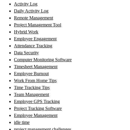
Activity Log
Daily Activity Log
Remote Management
Project Management Tool
Hybrid Work
Employee Engagement
Attendance Tracking
Data Security
Computer Monitoring Software
Timesheet Management
Employee Burnout
Work From Home Tips
Time Tracking Tips
Team Management
Employee GPS Tracking
Project Tracking Software
Employee Management
idle time
project management challenges