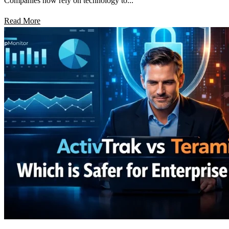
Companies now rely on technology to...
Read More