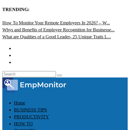
TRENDING:
How To Monitor Your Remote Employees In 2026? – W...
Whys and Benefits of Employee Recognition for Businesse...
What are Qualities of a Good Leader- 25 Unique Traits L...
Home
BUSINESS TIPS
PRODUCTIVITY
HOW TO