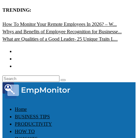
TRENDING:
How To Monitor Your Remote Employees In 2026? – W...
Whys and Benefits of Employee Recognition for Businesse...
What are Qualities of a Good Leader- 25 Unique Traits L...
Home
BUSINESS TIPS
PRODUCTIVITY
HOW TO