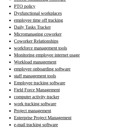
PTO policy
Dysfunctional workplaces
employee time off tracking
Daily Tasks Tracker
Micromanaging coworker
Coworker Relationships
workforce management tools
Monitoring employee internet usage
Workload management
employee onboarding software
staff management tools
Employee tracking software
Field Force Management
computer activity tracker
work tracking software
Project management
Enterprise Project Management
e-mail tracking software