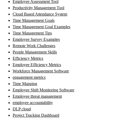
Employee Assessment Tool
Productivity Management Tool
Cloud Based Attendance System
Time Management Goals
Time Management Goal Examples
Time Management Tips
Employee Survey Examples
Remote Work Challenges
People Management Skills
Efficiency Metrics
Employee Efficiency Metrics
Workforce Management Software
engagement metrics
Time Mapping
Employee Shift Monitoring Software
Employee threat management
employee accountability
DLP cloud
Project Tracking Dashboard