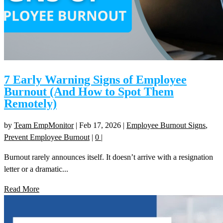
7 Early Warning Signs of Employee
Burnout (And How to Spot Them
Remotely)
by
Team EmpMonitor
|
Feb 17, 2026
|
Employee Burnout Signs
,
Prevent Employee Burnout
|
0
|
Burnout rarely announces itself. It doesn’t arrive with a resignation
letter or a dramatic...
Read More