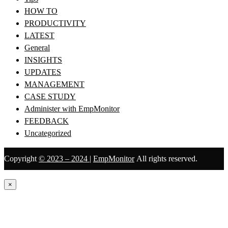
HOW TO
PRODUCTIVITY
LATEST
General
INSIGHTS
UPDATES
MANAGEMENT
CASE STUDY
Administer with EmpMonitor
FEEDBACK
Uncategorized
Copyright
© 2023 – 2024
|
EmpMonitor
All rights reserved.
×