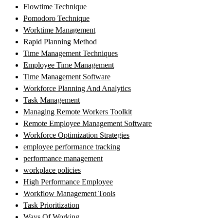
Flowtime Technique
Pomodoro Technique
Worktime Management
Rapid Planning Method
Time Management Techniques
Employee Time Management
Time Management Software
Workforce Planning And Analytics
Task Management
Managing Remote Workers Toolkit
Remote Employee Management Software
Workforce Optimization Strategies
employee performance tracking
performance management
workplace policies
High Performance Employee
Workflow Management Tools
Task Prioritization
Ways Of Working