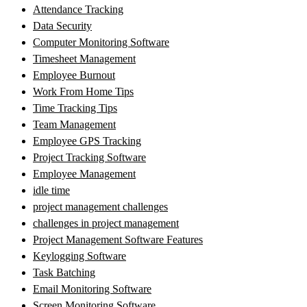
Attendance Tracking
Data Security
Computer Monitoring Software
Timesheet Management
Employee Burnout
Work From Home Tips
Time Tracking Tips
Team Management
Employee GPS Tracking
Project Tracking Software
Employee Management
idle time
project management challenges
challenges in project management
Project Management Software Features
Keylogging Software
Task Batching
Email Monitoring Software
Screen Monitoring Software