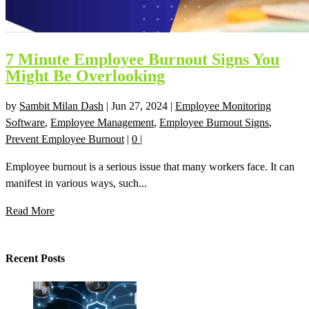
7 Minute Employee Burnout Signs You
Might Be Overlooking
by
Sambit Milan Dash
|
Jun 27, 2024
|
Employee Monitoring
Software
,
Employee Management
,
Employee Burnout Signs
,
Prevent Employee Burnout
|
0
|
Employee burnout is a serious issue that many workers face. It can
manifest in various ways, such...
Read More
Recent Posts