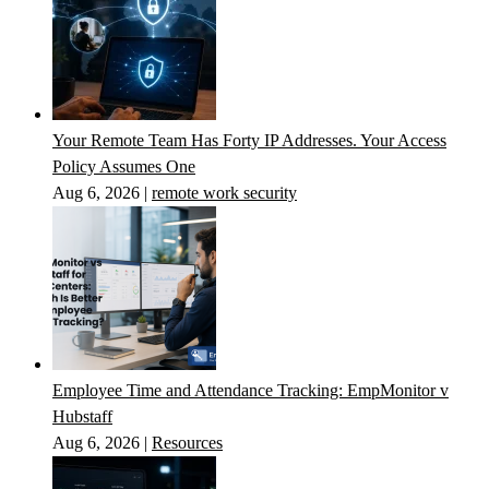
Your Remote Team Has Forty IP Addresses. Your Access
Policy Assumes One
Aug 6, 2026
|
remote work security
Employee Time and Attendance Tracking: EmpMonitor v
Hubstaff
Aug 6, 2026
|
Resources