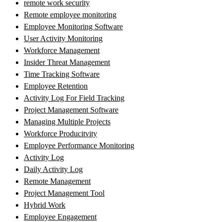
remote work security
Remote employee monitoring
Employee Monitoring Software
User Activity Monitoring
Workforce Management
Insider Threat Management
Time Tracking Software
Employee Retention
Activity Log For Field Tracking
Project Management Software
Managing Multiple Projects
Workforce Producitvity
Employee Performance Monitoring
Activity Log
Daily Activity Log
Remote Management
Project Management Tool
Hybrid Work
Employee Engagement