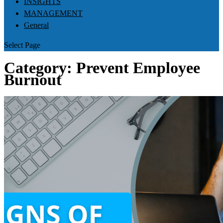
INSIGHTS
MANAGEMENT
General
Select Page
Category:
Prevent Employee
Burnout