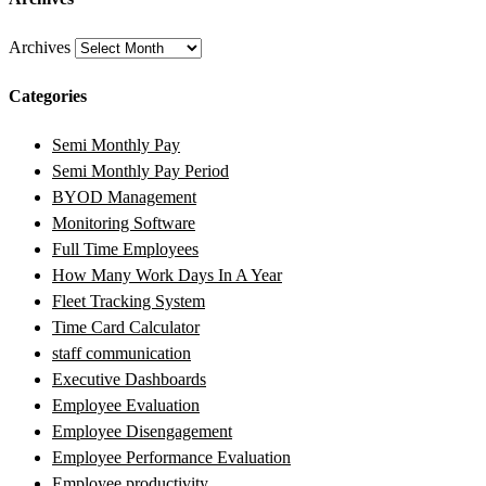
Archives
Categories
Semi Monthly Pay
Semi Monthly Pay Period
BYOD Management
Monitoring Software
Full Time Employees
How Many Work Days In A Year
Fleet Tracking System
Time Card Calculator
staff communication
Executive Dashboards
Employee Evaluation
Employee Disengagement
Employee Performance Evaluation
Employee productivity