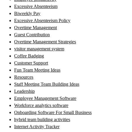
Excessive Absenteeism
Biweekly Pay
Excessive Absenteeism Policy
Overtime Management
Guest Contribution
Overtime Management Strategies
visitor management system
Coffee Badging
Customer Support
Fun Team Meeting Ideas
Resources
Staff Meeting Team Building Ideas
Leadership
Employee Management Software
Workforce analytics software
Onboarding Software For Small Business
hybrid team building activities
Internet Activity Tracker