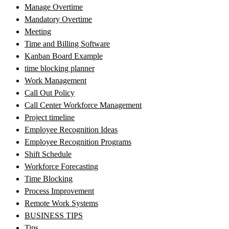
Manage Overtime
Mandatory Overtime
Meeting
Time and Billing Software
Kanban Board Example
time blocking planner
Work Management
Call Out Policy
Call Center Workforce Management
Project timeline
Employee Recognition Ideas
Employee Recognition Programs
Shift Schedule
Workforce Forecasting
Time Blocking
Process Improvement
Remote Work Systems
BUSINESS TIPS
Tips