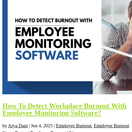
How To Detect Workplace Burnout With
Employee Monitoring Software?
by
Arya Dani
|
Jun 4, 2025
|
Employee Burnout
,
Employee Burnout