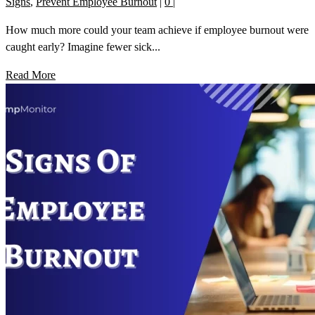
Signs
,
Prevent Employee Burnout
|
0
|
How much more could your team achieve if employee burnout were
caught early? Imagine fewer sick...
Read More