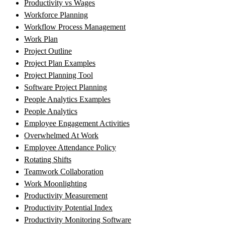
Productivity vs Wages
Workforce Planning
Workflow Process Management
Work Plan
Project Outline
Project Plan Examples
Project Planning Tool
Software Project Planning
People Analytics Examples
People Analytics
Employee Engagement Activities
Overwhelmed At Work
Employee Attendance Policy
Rotating Shifts
Teamwork Collaboration
Work Moonlighting
Productivity Measurement
Productivity Potential Index
Productivity Monitoring Software