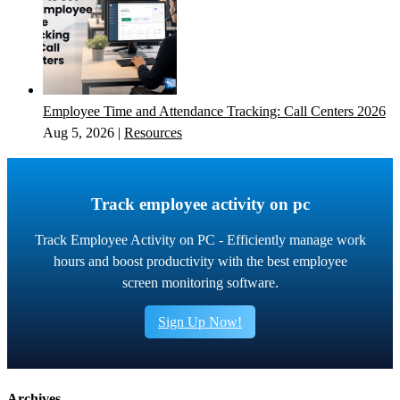
Employee Time and Attendance Tracking: Call Centers 2026
Aug 5, 2026
|
Resources
Track employee activity on pc
Track Employee Activity on PC - Efficiently manage work
hours and boost productivity with the best employee
screen monitoring software.
Sign Up Now!
Archives