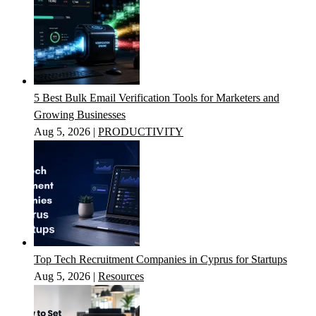
5 Best Bulk Email Verification Tools for Marketers and
Growing Businesses
Aug 5, 2026
|
PRODUCTIVITY
Top Tech Recruitment Companies in Cyprus for Startups
Aug 5, 2026
|
Resources