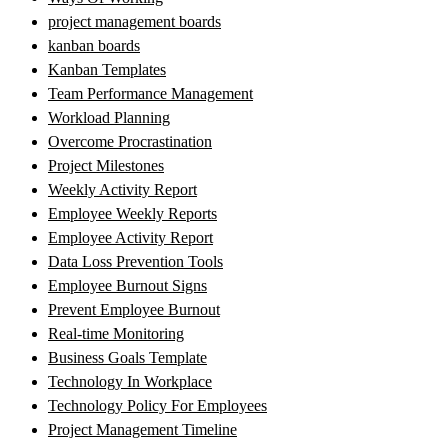
project management boards
kanban boards
Kanban Templates
Team Performance Management
Workload Planning
Overcome Procrastination
Project Milestones
Weekly Activity Report
Employee Weekly Reports
Employee Activity Report
Data Loss Prevention Tools
Employee Burnout Signs
Prevent Employee Burnout
Real-time Monitoring
Business Goals Template
Technology In Workplace
Technology Policy For Employees
Project Management Timeline