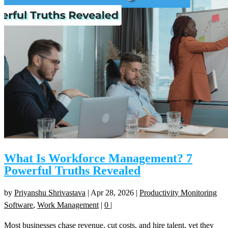
What Is Workforce Management? 7
Powerful Truths Revealed
by
Priyanshu Shrivastava
|
Apr 28, 2026
|
Productivity Monitoring
Software
,
Work Management
|
0
|
Most businesses chase revenue, cut costs, and hire talent, yet they