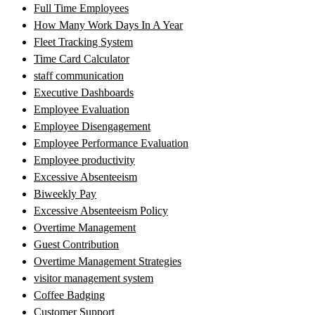
Full Time Employees
How Many Work Days In A Year
Fleet Tracking System
Time Card Calculator
staff communication
Executive Dashboards
Employee Evaluation
Employee Disengagement
Employee Performance Evaluation
Employee productivity
Excessive Absenteeism
Biweekly Pay
Excessive Absenteeism Policy
Overtime Management
Guest Contribution
Overtime Management Strategies
visitor management system
Coffee Badging
Customer Support