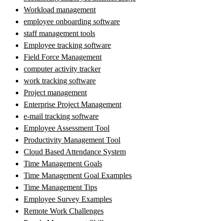
Workload management
employee onboarding software
staff management tools
Employee tracking software
Field Force Management
computer activity tracker
work tracking software
Project management
Enterprise Project Management
e-mail tracking software
Employee Assessment Tool
Productivity Management Tool
Cloud Based Attendance System
Time Management Goals
Time Management Goal Examples
Time Management Tips
Employee Survey Examples
Remote Work Challenges