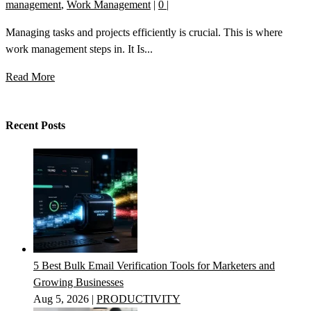
management
,
Work Management
|
0
|
Managing tasks and projects efficiently is crucial. This is where
work management steps in. It Is...
Read More
Recent Posts
5 Best Bulk Email Verification Tools for Marketers and
Growing Businesses
Aug 5, 2026
|
PRODUCTIVITY