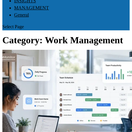
INSIGHTS
MANAGEMENT
General
Select Page
Category:
Work Management