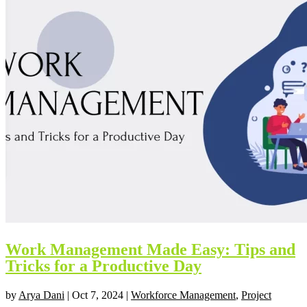
Work Management Made Easy: Tips and
Tricks for a Productive Day
by
Arya Dani
|
Oct 7, 2024
|
Workforce Management
,
Project