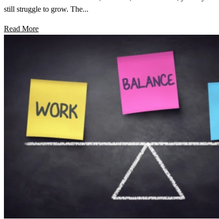
still struggle to grow. The...
Read More