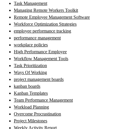
Task Management
Managing Remote Workers Toolkit
Remote Employee Management Software
Workforce Optimization Strategies
employee performance tracking
performance management
workplace policies
High Performance Employee
Workflow Management Tools
Task Prioritization
Ways Of Working
project management boards
kanban boards
Kanban Templates
Team Performance Management
Workload Planning
Overcome Procrastination
Project Milestones
Weekly Activity Report