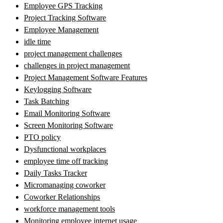
Employee GPS Tracking
Project Tracking Software
Employee Management
idle time
project management challenges
challenges in project management
Project Management Software Features
Keylogging Software
Task Batching
Email Monitoring Software
Screen Monitoring Software
PTO policy
Dysfunctional workplaces
employee time off tracking
Daily Tasks Tracker
Micromanaging coworker
Coworker Relationships
workforce management tools
Monitoring employee internet usage