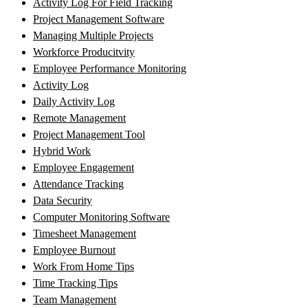
Activity Log For Field Tracking
Project Management Software
Managing Multiple Projects
Workforce Producitvity
Employee Performance Monitoring
Activity Log
Daily Activity Log
Remote Management
Project Management Tool
Hybrid Work
Employee Engagement
Attendance Tracking
Data Security
Computer Monitoring Software
Timesheet Management
Employee Burnout
Work From Home Tips
Time Tracking Tips
Team Management