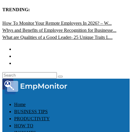
TRENDING:
How To Monitor Your Remote Employees In 2026? – W...
Whys and Benefits of Employee Recognition for Businesse...
What are Qualities of a Good Leader- 25 Unique Traits L...
Home
BUSINESS TIPS
PRODUCTIVITY
HOW TO