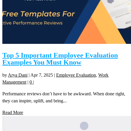
Top 5 Important Employee Evaluation
Examples You Must Know
by
Arya Dani
|
Apr 7, 2025
|
Employee Evaluation
,
Work
Management
|
0
|
Performance reviews don’t have to be awkward. When done right,
they can inspire, uplift, and bring...
Read More