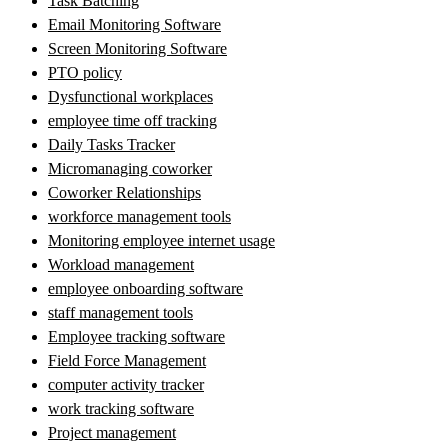
Task Batching
Email Monitoring Software
Screen Monitoring Software
PTO policy
Dysfunctional workplaces
employee time off tracking
Daily Tasks Tracker
Micromanaging coworker
Coworker Relationships
workforce management tools
Monitoring employee internet usage
Workload management
employee onboarding software
staff management tools
Employee tracking software
Field Force Management
computer activity tracker
work tracking software
Project management