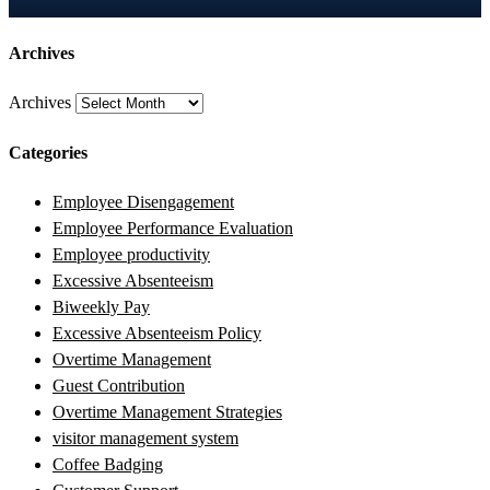
Archives
Archives
Categories
Employee Disengagement
Employee Performance Evaluation
Employee productivity
Excessive Absenteeism
Biweekly Pay
Excessive Absenteeism Policy
Overtime Management
Guest Contribution
Overtime Management Strategies
visitor management system
Coffee Badging