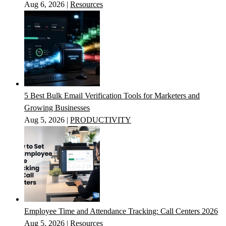
Aug 6, 2026
|
Resources
5 Best Bulk Email Verification Tools for Marketers and
Growing Businesses
Aug 5, 2026
|
PRODUCTIVITY
Employee Time and Attendance Tracking: Call Centers 2026
Aug 5, 2026
|
Resources