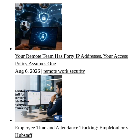
Your Remote Team Has Forty IP Addresses. Your Access
Policy Assumes One
Aug 6, 2026
|
remote work security
Employee Time and Attendance Tracking: EmpMonitor v
Hubstaff