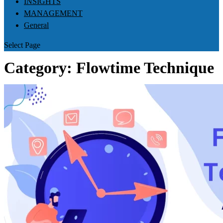
INSIGHTS
MANAGEMENT
General
Select Page
Category:
Flowtime Technique