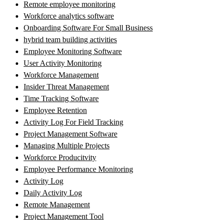
Remote employee monitoring
Workforce analytics software
Onboarding Software For Small Business
hybrid team building activities
Employee Monitoring Software
User Activity Monitoring
Workforce Management
Insider Threat Management
Time Tracking Software
Employee Retention
Activity Log For Field Tracking
Project Management Software
Managing Multiple Projects
Workforce Producitvity
Employee Performance Monitoring
Activity Log
Daily Activity Log
Remote Management
Project Management Tool