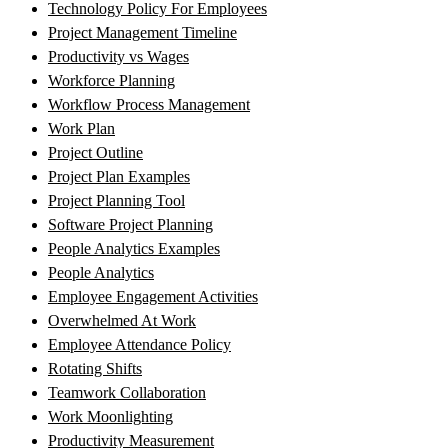
Technology Policy For Employees
Project Management Timeline
Productivity vs Wages
Workforce Planning
Workflow Process Management
Work Plan
Project Outline
Project Plan Examples
Project Planning Tool
Software Project Planning
People Analytics Examples
People Analytics
Employee Engagement Activities
Overwhelmed At Work
Employee Attendance Policy
Rotating Shifts
Teamwork Collaboration
Work Moonlighting
Productivity Measurement