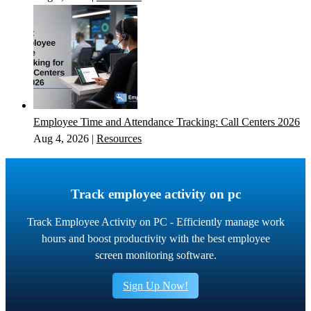
Employee Time and Attendance Tracking: Call Centers 2026
Aug 4, 2026
|
Resources
Track employee activity on pc
Track Employee Activity on PC - Efficiently manage work
hours and boost productivity with the best employee
screen monitoring software.
Sign Up Now!