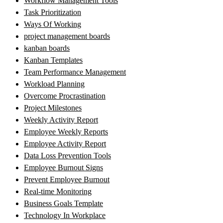
Workflow Management Tools
Task Prioritization
Ways Of Working
project management boards
kanban boards
Kanban Templates
Team Performance Management
Workload Planning
Overcome Procrastination
Project Milestones
Weekly Activity Report
Employee Weekly Reports
Employee Activity Report
Data Loss Prevention Tools
Employee Burnout Signs
Prevent Employee Burnout
Real-time Monitoring
Business Goals Template
Technology In Workplace