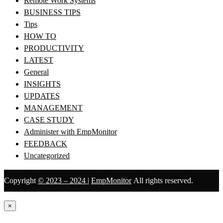
Remote Work Systems
BUSINESS TIPS
Tips
HOW TO
PRODUCTIVITY
LATEST
General
INSIGHTS
UPDATES
MANAGEMENT
CASE STUDY
Administer with EmpMonitor
FEEDBACK
Uncategorized
Copyright
© 2023 – 2024
|
EmpMonitor
All rights reserved.
×