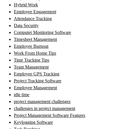
Hybrid Work
Employee Engagement
Attendance Tracking
Data Security
Computer Monitoring Software
Timesheet Management
Employee Burnout
Work From Home Tips
Time Tracking Tips
Team Management
Employee GPS Tracking
Project Tracking Software
Employee Management
idle time
project management challenges
challenges in project management
Project Management Software Features
Keylogging Software