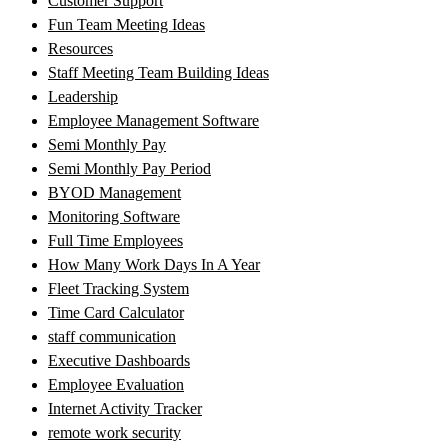
Customer Support
Fun Team Meeting Ideas
Resources
Staff Meeting Team Building Ideas
Leadership
Employee Management Software
Semi Monthly Pay
Semi Monthly Pay Period
BYOD Management
Monitoring Software
Full Time Employees
How Many Work Days In A Year
Fleet Tracking System
Time Card Calculator
staff communication
Executive Dashboards
Employee Evaluation
Internet Activity Tracker
remote work security