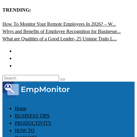
TRENDING:
How To Monitor Your Remote Employees In 2026? – W...
Whys and Benefits of Employee Recognition for Businesse...
What are Qualities of a Good Leader- 25 Unique Traits L...
Home
BUSINESS TIPS
PRODUCTIVITY
HOW TO