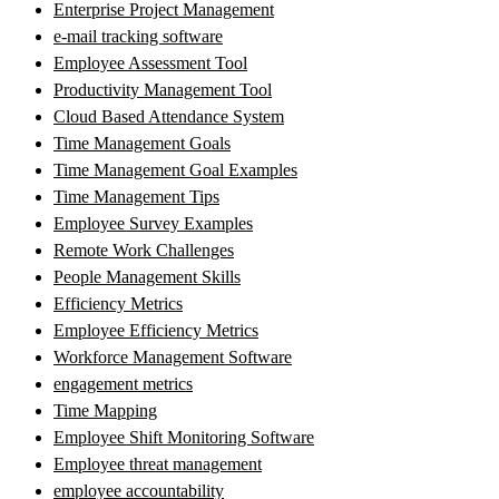
Enterprise Project Management
e-mail tracking software
Employee Assessment Tool
Productivity Management Tool
Cloud Based Attendance System
Time Management Goals
Time Management Goal Examples
Time Management Tips
Employee Survey Examples
Remote Work Challenges
People Management Skills
Efficiency Metrics
Employee Efficiency Metrics
Workforce Management Software
engagement metrics
Time Mapping
Employee Shift Monitoring Software
Employee threat management
employee accountability