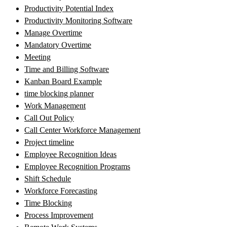
Productivity Potential Index
Productivity Monitoring Software
Manage Overtime
Mandatory Overtime
Meeting
Time and Billing Software
Kanban Board Example
time blocking planner
Work Management
Call Out Policy
Call Center Workforce Management
Project timeline
Employee Recognition Ideas
Employee Recognition Programs
Shift Schedule
Workforce Forecasting
Time Blocking
Process Improvement