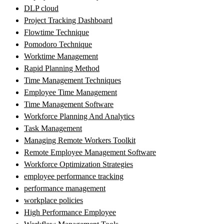
DLP cloud
Project Tracking Dashboard
Flowtime Technique
Pomodoro Technique
Worktime Management
Rapid Planning Method
Time Management Techniques
Employee Time Management
Time Management Software
Workforce Planning And Analytics
Task Management
Managing Remote Workers Toolkit
Remote Employee Management Software
Workforce Optimization Strategies
employee performance tracking
performance management
workplace policies
High Performance Employee