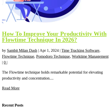
How To Improve Your Productivity With
Flowtime Technique In 2026?
by
Sambit Milan Dash
|
Apr 1, 2024
|
Time Tracking Software
,
Flowtime Technique
,
Pomodoro Technique
,
Worktime Management
|
0
|
The Flowtime technique holds remarkable potential for elevating
productivity and concentration....
Read More
Recent Posts