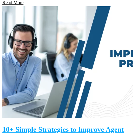
Read More
10+ Simple Strategies to Improve Agent