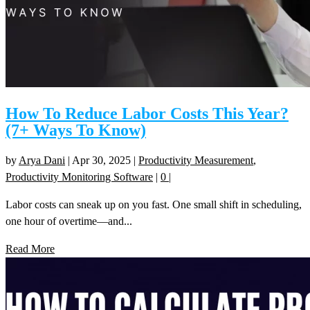
How To Reduce Labor Costs This Year?
(7+ Ways To Know)
by
Arya Dani
|
Apr 30, 2025
|
Productivity Measurement
,
Productivity Monitoring Software
|
0
|
Labor costs can sneak up on you fast. One small shift in scheduling,
one hour of overtime—and...
Read More