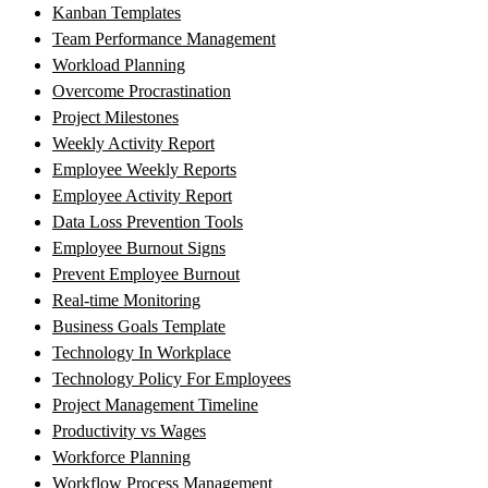
Kanban Templates
Team Performance Management
Workload Planning
Overcome Procrastination
Project Milestones
Weekly Activity Report
Employee Weekly Reports
Employee Activity Report
Data Loss Prevention Tools
Employee Burnout Signs
Prevent Employee Burnout
Real-time Monitoring
Business Goals Template
Technology In Workplace
Technology Policy For Employees
Project Management Timeline
Productivity vs Wages
Workforce Planning
Workflow Process Management