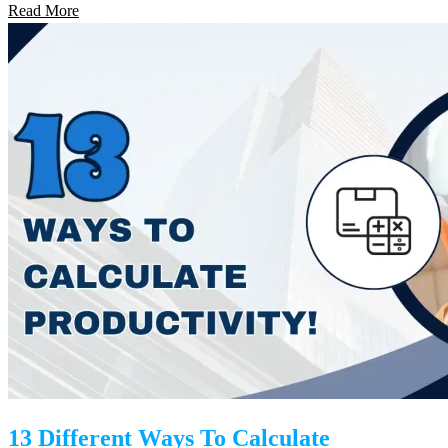
Read More
13 Different Ways To Calculate