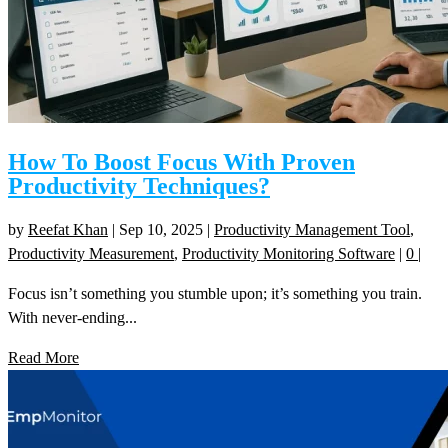
How To Boost Focus With Proven
Productivity Techniques?
by
Reefat Khan
|
Sep 10, 2025
|
Productivity Management Tool
,
Productivity Measurement
,
Productivity Monitoring Software
|
0
|
Focus isn’t something you stumble upon; it’s something you train.
With never-ending...
Read More