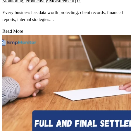
Monitoring
,
Productivity Measurement
|
0
|
Every business has data worth protecting: client records, financial
reports, internal strategies....
Read More