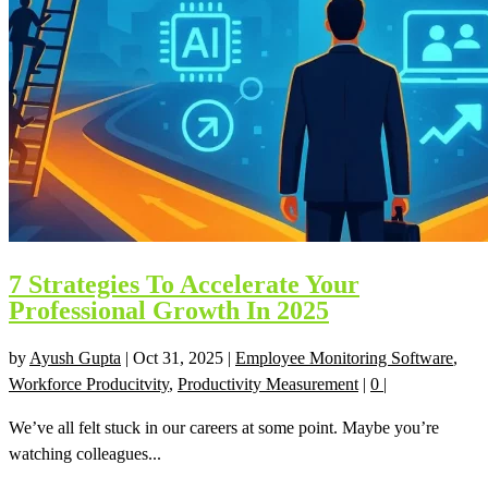
7 Strategies To Accelerate Your
Professional Growth In 2025
by
Ayush Gupta
|
Oct 31, 2025
|
Employee Monitoring Software
,
Workforce Producitvity
,
Productivity Measurement
|
0
|
We’ve all felt stuck in our careers at some point. Maybe you’re
watching colleagues...