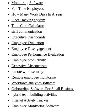
Monitoring Software
Full Time Employees
How Many Work Days In A Year
Fleet Tracking System
Time Card Calculator
staff communication
Executive Dashboards
Employee Evaluation
Employee Disengagement
Employee Performance Evaluation
Employee productivity
Excessive Absenteeism
remote work security
Remote employee monitoring
Workforce analytics software
Onboarding Software For Small Business
hybrid team building activities
Internet Activity Tracker
Employee Monitoring Software