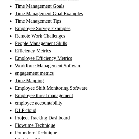
Time Management Goals
Time Management Goal Examples
Time Management Tips
Employee Survey Examples
Remote Work Challenges
People Management Skills
Efficiency Metrics
Employee Efficiency Metrics
Workforce Management Software
engagement metrics
Time Mapping
Employee Shift Monitoring Software
Employee threat management
employee accountability
DLP cloud
Project Tracking Dashboard
Flowtime Technique
Pomodoro Technique