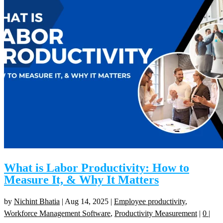
What is Labor Productivity: How to
Measure It, & Why It Matters
by
Nichint Bhatia
|
Aug 14, 2025
|
Employee productivity
,
Workforce Management Software
,
Productivity Measurement
|
0
|