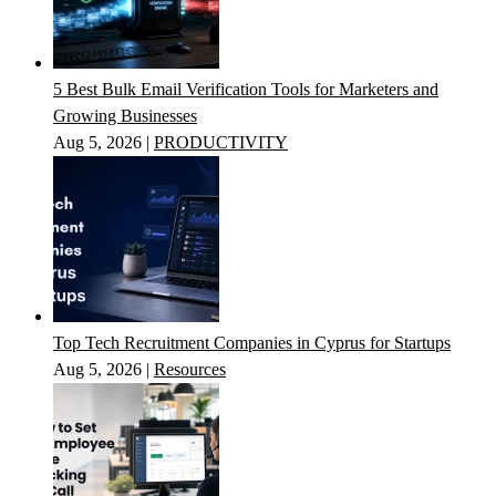
5 Best Bulk Email Verification Tools for Marketers and
Growing Businesses
Aug 5, 2026
|
PRODUCTIVITY
Top Tech Recruitment Companies in Cyprus for Startups
Aug 5, 2026
|
Resources