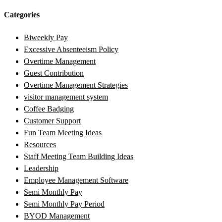
Categories
Biweekly Pay
Excessive Absenteeism Policy
Overtime Management
Guest Contribution
Overtime Management Strategies
visitor management system
Coffee Badging
Customer Support
Fun Team Meeting Ideas
Resources
Staff Meeting Team Building Ideas
Leadership
Employee Management Software
Semi Monthly Pay
Semi Monthly Pay Period
BYOD Management