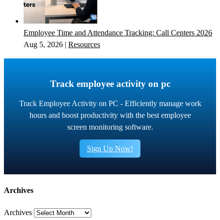
Employee Time and Attendance Tracking: Call Centers 2026
Aug 5, 2026
|
Resources
Track employee activity on pc
Track Employee Activity on PC - Efficiently manage work
hours and boost productivity with the best employee
screen monitoring software.
Sign Up Now!
Archives
Archives