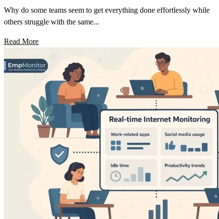
Why do some teams seem to get everything done effortlessly while
others struggle with the same...
Read More