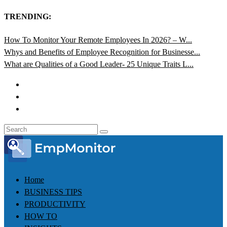
TRENDING:
How To Monitor Your Remote Employees In 2026? – W...
Whys and Benefits of Employee Recognition for Businesse...
What are Qualities of a Good Leader- 25 Unique Traits L...
Home
BUSINESS TIPS
PRODUCTIVITY
HOW TO