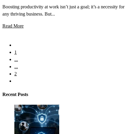
Boosting productivity at work isn’t just a goal; it’s a necessity for
any thriving business. But...
Read More
1
...
...
2
Recent Posts