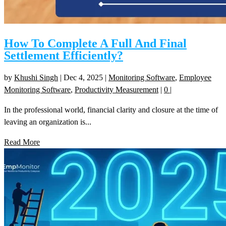
How To Complete A Full And Final
Settlement Efficiently?
by
Khushi Singh
|
Dec 4, 2025
|
Monitoring Software
,
Employee
Monitoring Software
,
Productivity Measurement
|
0
|
In the professional world, financial clarity and closure at the time of
leaving an organization is...
Read More