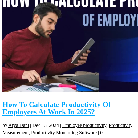
How To Calculate Productivity Of
Employees At Work In 2025?
by
Arya Dani
|
Dec 13, 2024
|
Employee productivity
,
Productivity
Measurement
,
Productivity Monitoring Software
|
0
|