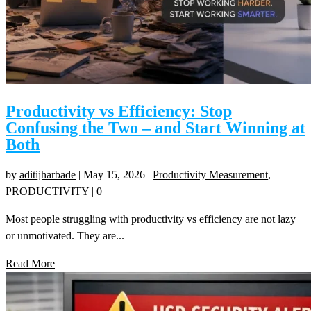
Productivity vs Efficiency: Stop
Confusing the Two – and Start Winning at
Both
by
aditijharbade
|
May 15, 2026
|
Productivity Measurement
,
PRODUCTIVITY
|
0
|
Most people struggling with productivity vs efficiency are not lazy
or unmotivated. They are...
Read More