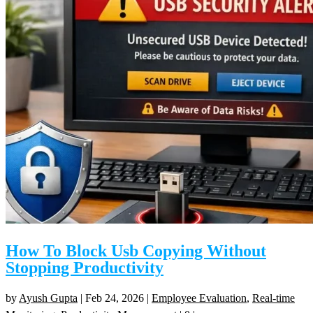
How To Block Usb Copying Without
Stopping Productivity
by
Ayush Gupta
|
Feb 24, 2026
|
Employee Evaluation
,
Real-time