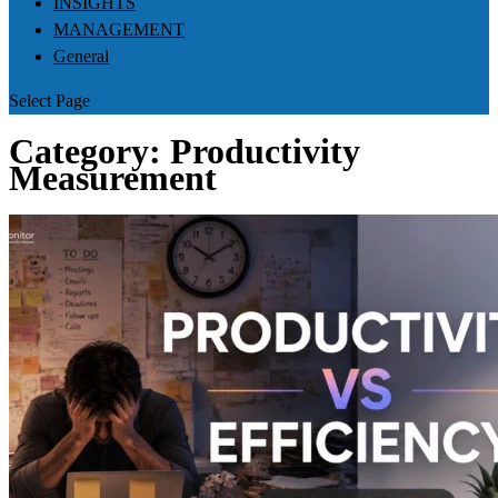
INSIGHTS
MANAGEMENT
General
Select Page
Category:
Productivity
Measurement