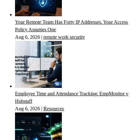
Your Remote Team Has Forty IP Addresses. Your Access
Policy Assumes One
Aug 6, 2026
|
remote work security
Employee Time and Attendance Tracking: EmpMonitor v
Hubstaff
Aug 6, 2026
|
Resources