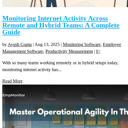
Monitoring Internet Activity Across
Remote and Hybrid Teams: A Complete
Guide
by
Ayush Gupta
|
Aug 13, 2025
|
Monitoring Software
,
Employee
Management Software
,
Productivity Measurement
|
0
|
With so many teams working remotely or in hybrid setups today,
monitoring internet activity has...
Read More