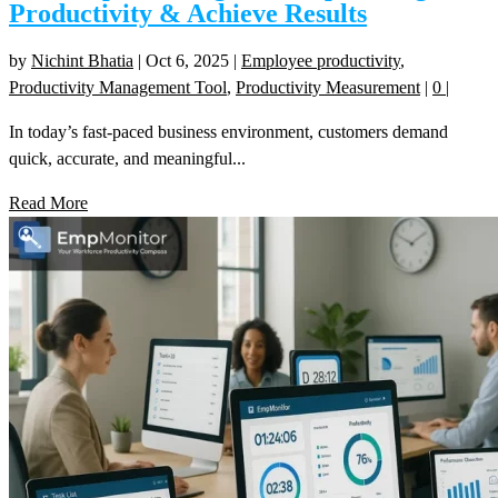
Productivity & Achieve Results
by
Nichint Bhatia
|
Oct 6, 2025
|
Employee productivity
,
Productivity Management Tool
,
Productivity Measurement
|
0
|
In today’s fast-paced business environment, customers demand
quick, accurate, and meaningful...
Read More