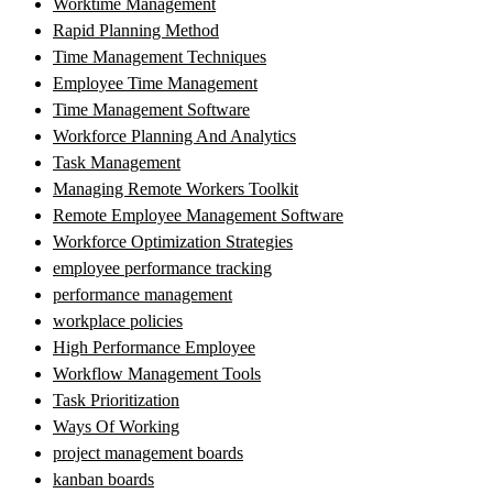
Worktime Management
Rapid Planning Method
Time Management Techniques
Employee Time Management
Time Management Software
Workforce Planning And Analytics
Task Management
Managing Remote Workers Toolkit
Remote Employee Management Software
Workforce Optimization Strategies
employee performance tracking
performance management
workplace policies
High Performance Employee
Workflow Management Tools
Task Prioritization
Ways Of Working
project management boards
kanban boards