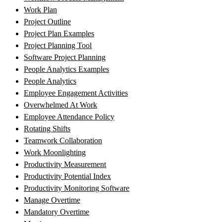
Work Plan
Project Outline
Project Plan Examples
Project Planning Tool
Software Project Planning
People Analytics Examples
People Analytics
Employee Engagement Activities
Overwhelmed At Work
Employee Attendance Policy
Rotating Shifts
Teamwork Collaboration
Work Moonlighting
Productivity Measurement
Productivity Potential Index
Productivity Monitoring Software
Manage Overtime
Mandatory Overtime