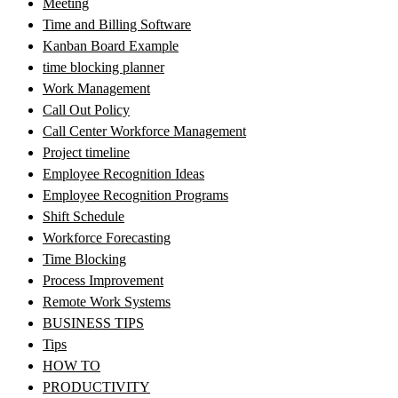
Meeting
Time and Billing Software
Kanban Board Example
time blocking planner
Work Management
Call Out Policy
Call Center Workforce Management
Project timeline
Employee Recognition Ideas
Employee Recognition Programs
Shift Schedule
Workforce Forecasting
Time Blocking
Process Improvement
Remote Work Systems
BUSINESS TIPS
Tips
HOW TO
PRODUCTIVITY