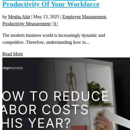
Productivity Of Your Workforce
by
Megha Ahir
|
May 13, 2025
|
Employee Management
,
Productivity Measurement
|
0
|
The modern business world is increasingly dynamic and
competitive. Therefore, understanding how to...
Read More