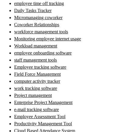
employee time off tracking
Daily Tasks Tracker
Micromanaging coworker
Coworker Relationships
workforce management tools
Monitoring employee internet usage
Workload management
employee onboarding software
staff management tools
Employee tracking software
Field Force Management
computer activity tracker
work tracking software
Project management
Enterprise Project Management
e-mail tracking software
Employee Assessment Tool
Productivity Management Tool
Cloud Based Attendance System