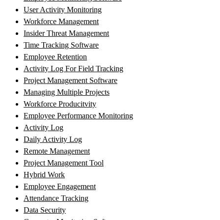
User Activity Monitoring
Workforce Management
Insider Threat Management
Time Tracking Software
Employee Retention
Activity Log For Field Tracking
Project Management Software
Managing Multiple Projects
Workforce Producitvity
Employee Performance Monitoring
Activity Log
Daily Activity Log
Remote Management
Project Management Tool
Hybrid Work
Employee Engagement
Attendance Tracking
Data Security