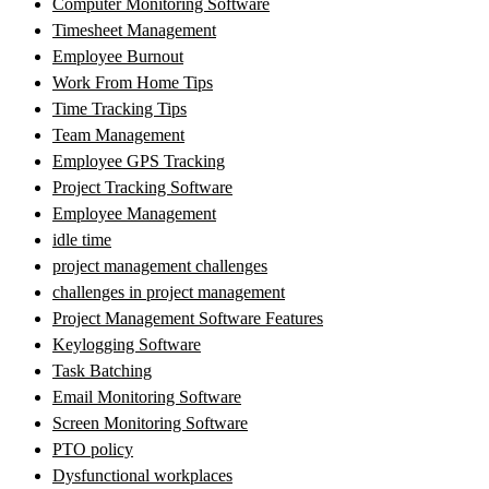
Computer Monitoring Software
Timesheet Management
Employee Burnout
Work From Home Tips
Time Tracking Tips
Team Management
Employee GPS Tracking
Project Tracking Software
Employee Management
idle time
project management challenges
challenges in project management
Project Management Software Features
Keylogging Software
Task Batching
Email Monitoring Software
Screen Monitoring Software
PTO policy
Dysfunctional workplaces