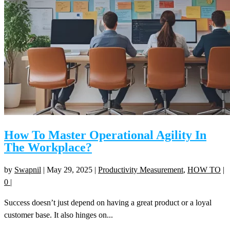
How To Master Operational Agility In
The Workplace?
by
Swapnil
|
May 29, 2025
|
Productivity Measurement
,
HOW TO
|
0
|
Success doesn’t just depend on having a great product or a loyal
customer base. It also hinges on...