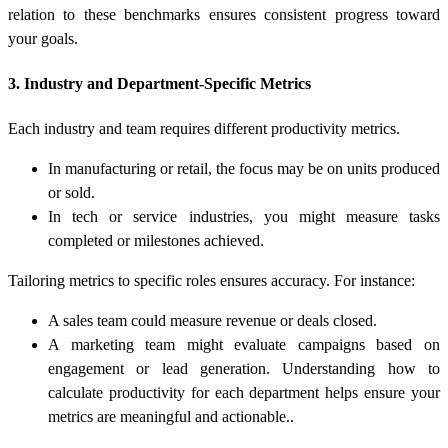
relation to these benchmarks ensures consistent progress toward
your goals.
3. Industry and Department-Specific Metrics
Each industry and team requires different productivity metrics.
In manufacturing or retail, the focus may be on units produced
or sold.
In tech or service industries, you might measure tasks
completed or milestones achieved.
Tailoring metrics to specific roles ensures accuracy. For instance:
A sales team could measure revenue or deals closed.
A marketing team might evaluate campaigns based on
engagement or lead generation. Understanding
how to
calculate productivity
for each department helps ensure your
metrics are meaningful and actionable..