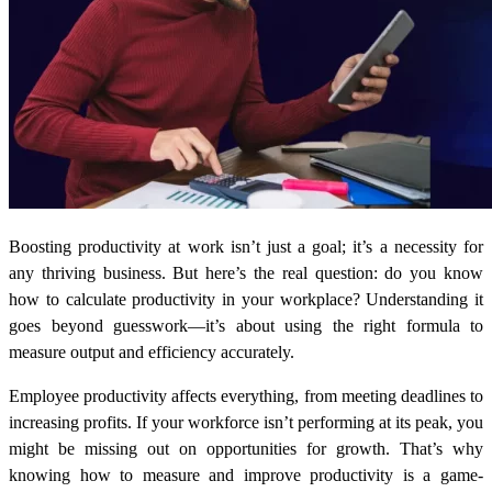
Boosting productivity at work isn’t just a goal; it’s a necessity for
any thriving business. But here’s the real question:
do you know
how to calculate productivity
in your workplace? Understanding it
goes beyond guesswork—it’s about using the right formula to
measure output and efficiency accurately.
Employee productivity affects everything, from meeting deadlines to
increasing profits. If your workforce isn’t performing at its peak, you
might be missing out on opportunities for growth. That’s why
knowing how to measure and improve productivity is a game-