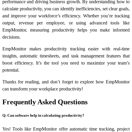
performance and driving business growth. By understanding how to
calculate productivity, you can identify inefficiencies, set clear goals,
and improve your workforce’s efficiency. Whether you’re tracking
output, revenue per employee, or using advanced tools like
EmpMonitor, measuring productivity helps you make informed
decisions.
EmpMonitor makes productivity tracking easier with real-time
insights, automatic timesheets, and task management features that
boost efficiency. It’s the tool you need to maximize your team’s
potential.
Thanks for reading, and don’t forget to explore how EmpMonitor
can transform your workplace productivity!
Frequently Asked Questions
Q: Can software help in calculating productivity?
Yes! Tools like EmpMonitor offer automatic time tracking, project