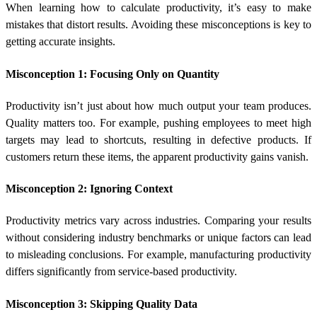
When learning
how to calculate productivity
, it’s easy to make
mistakes that distort results. Avoiding these misconceptions is key to
getting accurate insights.
Misconception 1: Focusing Only on Quantity
Productivity isn’t just about how much output your team produces.
Quality matters too. For example, pushing employees to meet high
targets may lead to shortcuts, resulting in defective products. If
customers return these items, the apparent productivity gains vanish.
Misconception 2: Ignoring Context
Productivity metrics vary across industries. Comparing your results
without considering industry benchmarks or unique factors can lead
to misleading conclusions. For example, manufacturing productivity
differs significantly from service-based productivity.
Misconception 3: Skipping Quality Data