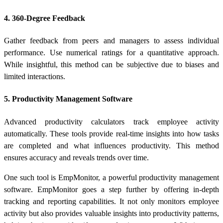
4. 360-Degree Feedback
Gather feedback from peers and managers to assess individual
performance. Use numerical ratings for a quantitative approach.
While insightful, this method can be subjective due to biases and
limited interactions.
5. Productivity Management Software
Advanced
productivity calculators
track employee activity
automatically. These tools provide real-time insights into how tasks
are completed and what influences productivity. This method
ensures accuracy and reveals trends over time.
One such tool is
EmpMonitor
, a powerful productivity management
software. EmpMonitor goes a step further by offering in-depth
tracking and reporting capabilities. It not only monitors employee
activity but also provides valuable insights into productivity patterns,