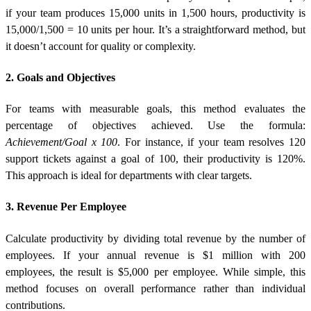
if your team produces 15,000 units in 1,500 hours, productivity is
15,000/1,500 = 10 units per hour. It’s a straightforward method, but
it doesn’t account for quality or complexity.
2. Goals and Objectives
For teams with measurable goals, this method evaluates the
percentage of objectives achieved. Use the formula:
Achievement/Goal x 100
. For instance, if your team resolves 120
support tickets against a goal of 100, their productivity is 120%.
This approach is ideal for departments with clear targets.
3. Revenue Per Employee
Calculate productivity by dividing total revenue by the number of
employees. If your annual revenue is $1 million with 200
employees, the result is $5,000 per employee. While simple, this
method focuses on overall performance rather than individual
contributions.