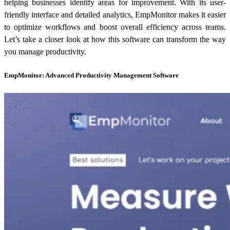
helping businesses identify areas for improvement. With its user-
friendly interface and detailed analytics, EmpMonitor makes it easier
to optimize workflows and boost overall efficiency across teams.
Let’s take a closer look at how this software can transform the way
you manage productivity.
EmpMonitor: Advanced Productivity Management Software