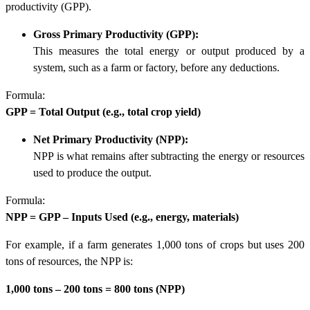
productivity (GPP)
.
Gross Primary Productivity (GPP):
This measures the total energy or output produced by a
system, such as a farm or factory, before any deductions.
Formula:
GPP = Total Output (e.g., total crop yield)
Net Primary Productivity (NPP):
NPP is what remains after subtracting the energy or resources
used to produce the output.
Formula:
NPP = GPP – Inputs Used (e.g., energy, materials)
For example, if a farm generates 1,000 tons of crops but uses 200
tons of resources, the NPP is:
1,000 tons – 200 tons = 800 tons (NPP)