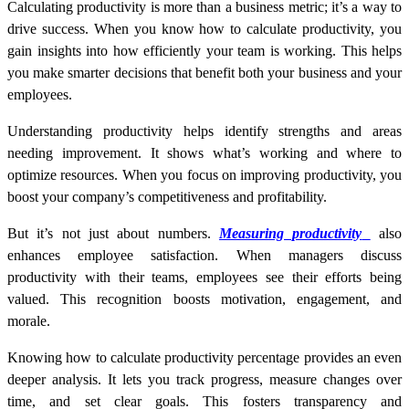
Calculating productivity is more than a business metric; it’s a way to
drive success. When you know
how to calculate productivity
, you
gain insights into how efficiently your team is working. This helps
you make smarter decisions that benefit both your business and your
employees.
Understanding productivity helps identify strengths and areas
needing improvement. It shows what’s working and where to
optimize resources. When you focus on improving productivity, you
boost your company’s competitiveness and profitability.
But it’s not just about numbers.
Measuring productivity
also
enhances employee satisfaction. When managers discuss
productivity with their teams, employees see their efforts being
valued. This recognition boosts motivation, engagement, and
morale.
Knowing
how to calculate productivity percentage
provides an even
deeper analysis. It lets you track progress, measure changes over
time, and set clear goals. This fosters transparency and