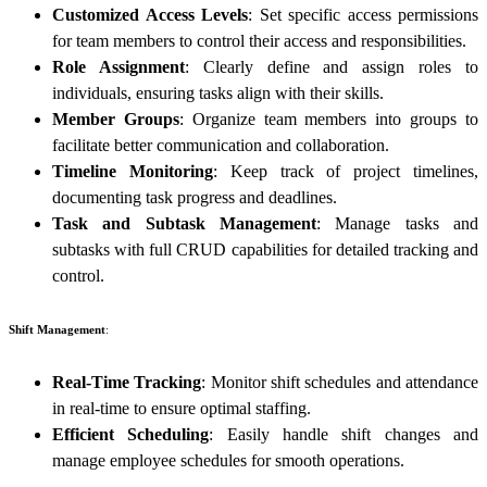
Customized Access Levels
: Set specific access permissions
for team members to control their access and responsibilities.
Role Assignment
: Clearly define and assign roles to
individuals, ensuring tasks align with their skills.
Member Groups
: Organize team members into groups to
facilitate better communication and collaboration.
Timeline Monitoring
: Keep track of project timelines,
documenting task progress and deadlines.
Task and Subtask Management
: Manage tasks and
subtasks with full CRUD capabilities for detailed tracking and
control.
Shift Management
:
Real-Time Tracking
: Monitor shift schedules and attendance
in real-time to ensure optimal staffing.
Efficient Scheduling
: Easily handle shift changes and
manage employee schedules for smooth operations.