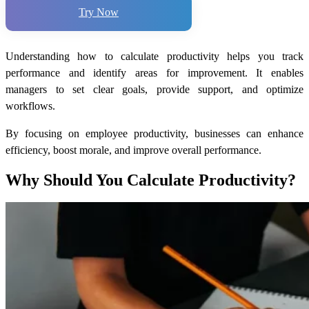
Try Now
Understanding
how to calculate productivity
helps you track
performance and identify areas for improvement. It enables
managers to set clear goals, provide support, and optimize
workflows.
By focusing on employee productivity, businesses can enhance
efficiency, boost morale, and improve overall performance.
Why Should You Calculate Productivity?