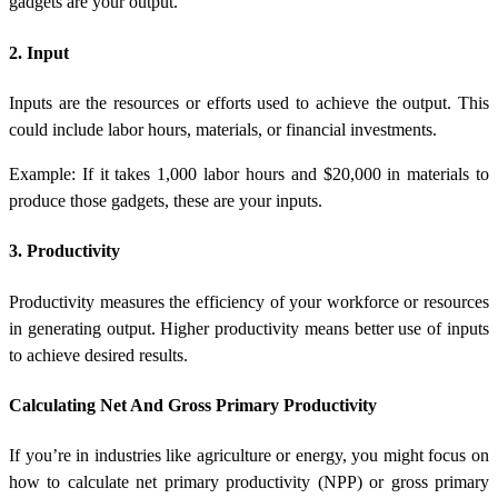
gadgets are your output.
2. Input
Inputs are the resources or efforts used to achieve the output. This
could include labor hours, materials, or financial investments.
Example: If it takes 1,000 labor hours and $20,000 in materials to
produce those gadgets, these are your inputs.
3. Productivity
Productivity measures the efficiency of your workforce or resources
in generating output. Higher productivity means better use of inputs
to achieve desired results.
Calculating Net And Gross Primary Productivity
If you’re in industries like agriculture or energy, you might focus on
how to calculate net primary productivity (NPP)
or
gross primary