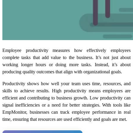
Employee productivity measures how effectively employees
complete tasks that add value to the business. It’s not just about
working longer hours or doing more tasks. Instead, it’s about
producing quality outcomes that align with organizational goals.
Productivity shows how well your team uses time, resources, and
skills to achieve results. High productivity means employees are
efficient and contributing to business growth. Low productivity can
signal inefficiencies or a need for better strategies. With tools like
EmpMonitor, businesses can track employee performance in real
time, ensuring that resources are used efficiently and goals are met.