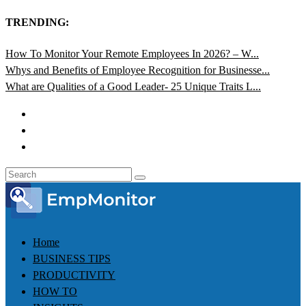
TRENDING:
How To Monitor Your Remote Employees In 2026? – W...
Whys and Benefits of Employee Recognition for Businesse...
What are Qualities of a Good Leader- 25 Unique Traits L...
Home
BUSINESS TIPS
PRODUCTIVITY
HOW TO