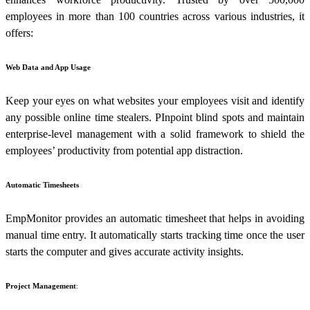
employees in more than 100 countries across various industries, it
offers:
Web Data and App Usage
Keep your eyes on what websites your employees visit and identify
any possible online time stealers. PInpoint blind spots and maintain
enterprise-level management with a solid framework to shield the
employees’ productivity from potential app distraction.
Automatic Timesheets
EmpMonitor provides an automatic timesheet that helps in avoiding
manual time entry. It automatically starts tracking time once the user
starts the computer and gives accurate activity insights.
Project Management
: