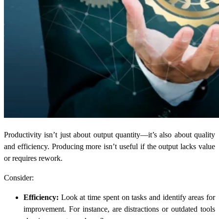
Productivity isn’t just about output quantity—it’s also about quality
and efficiency. Producing more isn’t useful if the output lacks value
or requires rework.
Consider:
Efficiency:
Look at time spent on tasks and identify areas for
improvement. For instance, are distractions or outdated tools