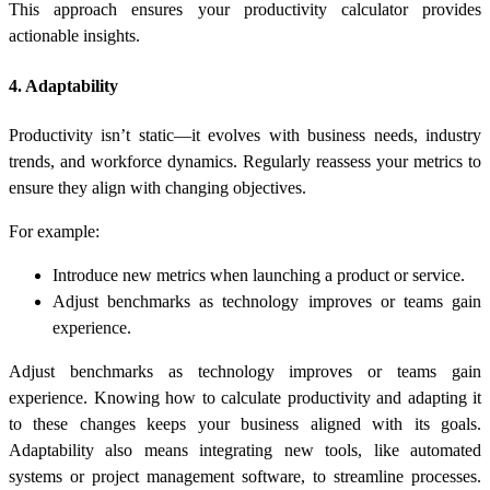
This approach ensures your
productivity calculator
provides
actionable insights.
4. Adaptability
Productivity isn’t static—it evolves with business needs, industry
trends, and workforce dynamics. Regularly reassess your metrics to
ensure they align with changing objectives.
For example:
Introduce new metrics when launching a product or service.
Adjust benchmarks as technology improves or teams gain
experience.
Adjust benchmarks as technology improves or teams gain
experience. Knowing
how to calculate productivity
and adapting it
to these changes keeps your business aligned with its goals.
Adaptability also means integrating new tools, like automated
systems or project management software, to streamline processes.