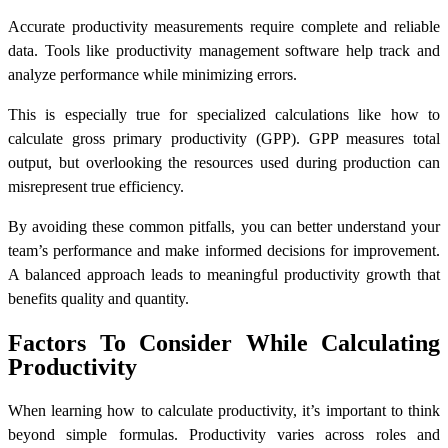
Accurate productivity measurements require complete and reliable
data. Tools like productivity management software help track and
analyze performance while minimizing errors.
This is especially true for specialized calculations like
how to
calculate gross primary productivity (GPP)
. GPP measures total
output, but overlooking the resources used during production can
misrepresent true efficiency.
By avoiding these common pitfalls, you can better understand your
team’s performance and make informed decisions for improvement.
A balanced approach leads to meaningful productivity growth that
benefits quality and quantity.
Factors To Consider While Calculating
Productivity
When learning
how to calculate productivity
, it’s important to think
beyond simple formulas. Productivity varies across roles and