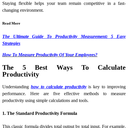
Staying flexible helps your team remain competitive in a fast-
changing environment.
Read More
The Ultimate Guide To Productivity Measurement: 5 Easy
Strategies
How To Measure Productivity Of Your Employees?
The 5 Best Ways To Calculate
Productivity
Understanding
how to calculate productivity
is key to improving
performance. Here are five effective methods to measure
productivity using simple calculations and tools.
1. The Standard Productivity Formula
This classic formula divides total output by total input. For example,