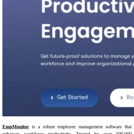
EmpMonitor
is a robust employee management software that
enhances workforce productivity. Trusted by over 500,000