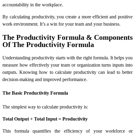
accountability in the workplace.
By calculating productivity, you create a more efficient and positive
work environment. It’s a win for your team and your business.
The Productivity Formula & Components
Of The Productivity Formula
Understanding productivity starts with the right formula. It helps you
measure how effectively your team or organization turns inputs into
outputs. Knowing
how to calculate productivity
can lead to better
decision-making and improved performance.
The Basic Productivity Formula
The simplest way to calculate productivity is:
Total Output ÷ Total Input = Productivity
This formula quantifies the efficiency of your workforce or