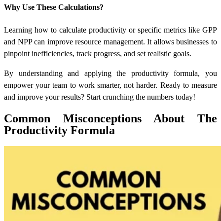
Why Use These Calculations?
Learning
how to calculate productivity
or specific metrics like GPP
and NPP can improve resource management. It allows businesses to
pinpoint inefficiencies, track progress, and set realistic goals.
By understanding and applying the productivity formula, you
empower your team to work smarter, not harder. Ready to measure
and improve your results? Start crunching the numbers today!
Common Misconceptions About The
Productivity Formula