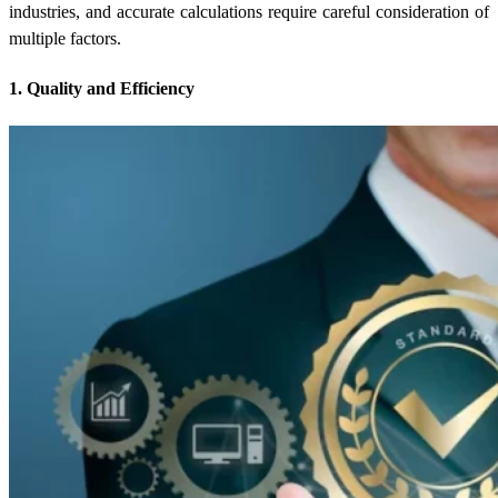
industries, and accurate calculations require careful consideration of
multiple factors.
1. Quality and Efficiency