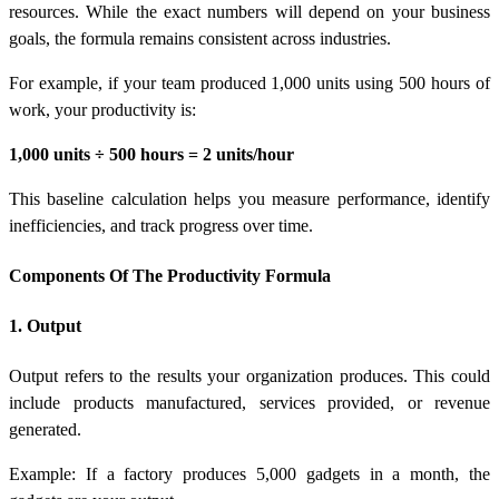
resources. While the exact numbers will depend on your business
goals, the formula remains consistent across industries.
For example, if your team produced 1,000 units using 500 hours of
work, your productivity is:
1,000 units ÷ 500 hours = 2 units/hour
This baseline calculation helps you measure performance, identify
inefficiencies, and track progress over time.
Components Of The Productivity Formula
1. Output
Output refers to the results your organization produces. This could
include products manufactured, services provided, or revenue
generated.
Example: If a factory produces 5,000 gadgets in a month, the