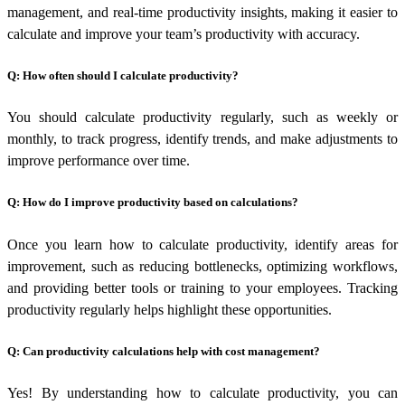
management, and real-time productivity insights, making it easier to
calculate and improve your team’s productivity with accuracy.
Q: How often should I calculate productivity?
You should calculate productivity regularly, such as weekly or
monthly, to track progress, identify trends, and make adjustments to
improve performance over time.
Q: How do I improve productivity based on calculations?
Once you learn
how to calculate productivity
, identify areas for
improvement, such as reducing bottlenecks, optimizing workflows,
and providing better tools or training to your employees. Tracking
productivity regularly helps highlight these opportunities.
Q: Can productivity calculations help with cost management?
Yes! By understanding
how to calculate productivity
, you can