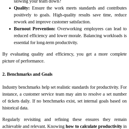
slowing your team down?
Quality:
Ensure the work meets standards and contributes
positively to goals. High-quality results save time, reduce
rework and improve customer satisfaction.
Burnout Prevention:
Overworking employees can lead to
reduced efficiency and lower morale. Balancing workloads is
essential for long-term productivity.
By evaluating quality and efficiency, you get a more complete
picture of performance.
2. Benchmarks and Goals
Industry benchmarks help set realistic standards for productivity. For
instance, a customer service team may aim to resolve a set number
of tickets daily. If no benchmarks exist, set internal goals based on
historical data.
Regularly revisiting and refining these ensures they remain
achievable and relevant. Knowing
how to calculate productivity
in