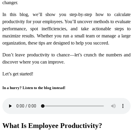
changer.
In this blog, we’ll show you step-by-step
how to calculate
productivity
for your employees. You’ll uncover methods to evaluate
performance, spot inefficiencies, and take actionable steps to
maximize results. Whether you run a small team or manage a large
organization, these tips are designed to help you succeed.
Don’t leave productivity to chance—let’s crunch the numbers and
discover where you can improve.
Let’s get started!
In a hurry? Listen to the blog instead!
What Is Employee Productivity?