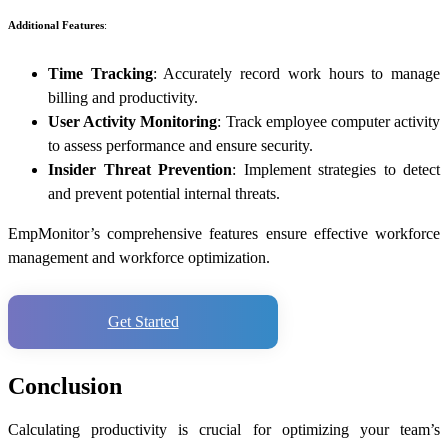
Additional Features
:
Time Tracking
: Accurately record work hours to manage
billing and productivity.
User Activity Monitoring
: Track employee computer activity
to assess performance and ensure security.
Insider Threat Prevention
: Implement strategies to detect
and prevent potential internal threats.
EmpMonitor’s comprehensive features ensure effective workforce
management and workforce optimization.
Get Started
Conclusion
Calculating productivity is crucial for optimizing your team’s