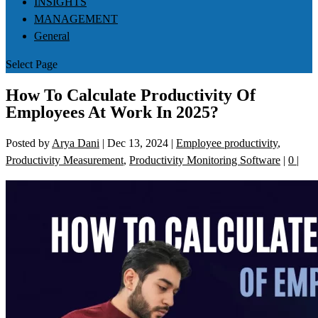
INSIGHTS
MANAGEMENT
General
Select Page
How To Calculate Productivity Of
Employees At Work In 2025?
Posted by
Arya Dani
|
Dec 13, 2024
|
Employee productivity
,
Productivity Measurement
,
Productivity Monitoring Software
|
0
|