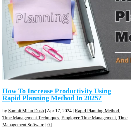
How To Increase Productivity Using
Rapid Planning Method In 2025?
by
Sambit Milan Dash
|
Apr 17, 2024
|
Rapid Planning Method
,
Time Management Techniques
,
Employee Time Management
,
Time
Management Software
|
0
|