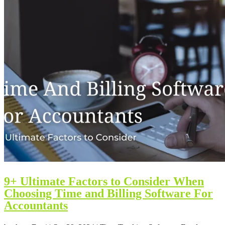
9+ Ultimate Factors to Consider When
Choosing Time and Billing Software For
Accountants