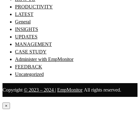
PRODUCTIVITY
LATEST
General
INSIGHTS
UPDATES
MANAGEMENT
CASE STUDY
Administer with EmpMonitor
FEEDBACK
Uncategorized
Copyright
© 2023 – 2024
|
EmpMonitor
All rights reserved.
×