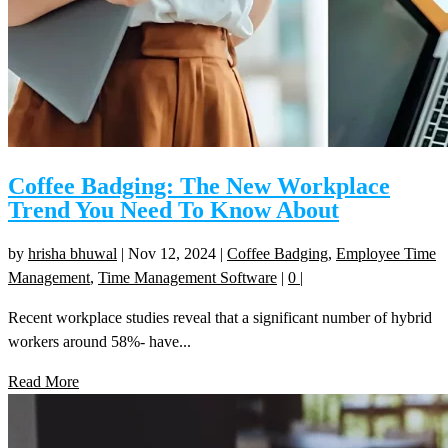
Coffee Badging: The New Workplace
Trend You Need To Know About
by
hrisha bhuwal
|
Nov 12, 2024
|
Coffee Badging
,
Employee Time
Management
,
Time Management Software
|
0
|
Recent workplace studies reveal that a significant number of hybrid
workers around 58%- have...
Read More