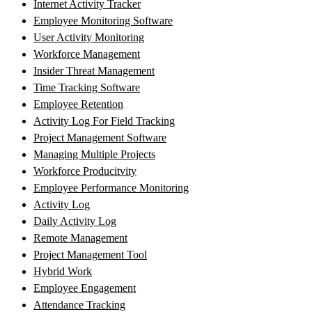
Internet Activity Tracker
Employee Monitoring Software
User Activity Monitoring
Workforce Management
Insider Threat Management
Time Tracking Software
Employee Retention
Activity Log For Field Tracking
Project Management Software
Managing Multiple Projects
Workforce Producitvity
Employee Performance Monitoring
Activity Log
Daily Activity Log
Remote Management
Project Management Tool
Hybrid Work
Employee Engagement
Attendance Tracking