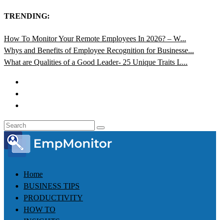
TRENDING:
How To Monitor Your Remote Employees In 2026? – W...
Whys and Benefits of Employee Recognition for Businesse...
What are Qualities of a Good Leader- 25 Unique Traits L...
Home
BUSINESS TIPS
PRODUCTIVITY
HOW TO