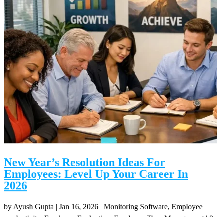
New Year’s Resolution Ideas For
Employees: Level Up Your Career In
2026
by
Ayush Gupta
|
Jan 16, 2026
|
Monitoring Software
,
Employee