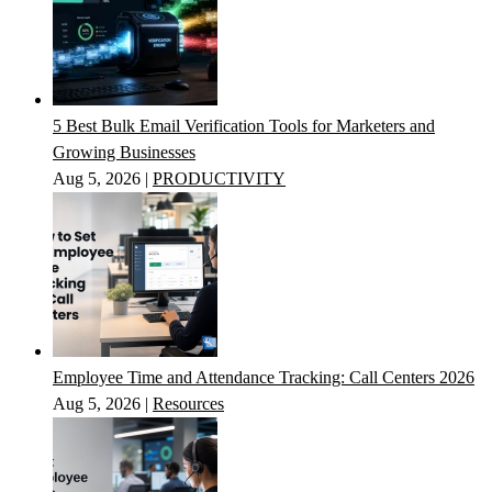
5 Best Bulk Email Verification Tools for Marketers and
Growing Businesses
Aug 5, 2026
|
PRODUCTIVITY
Employee Time and Attendance Tracking: Call Centers 2026
Aug 5, 2026
|
Resources