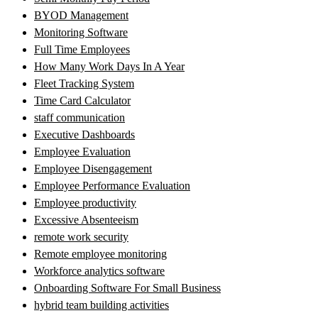
BYOD Management
Monitoring Software
Full Time Employees
How Many Work Days In A Year
Fleet Tracking System
Time Card Calculator
staff communication
Executive Dashboards
Employee Evaluation
Employee Disengagement
Employee Performance Evaluation
Employee productivity
Excessive Absenteeism
remote work security
Remote employee monitoring
Workforce analytics software
Onboarding Software For Small Business
hybrid team building activities