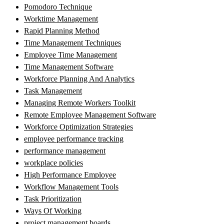
Pomodoro Technique
Worktime Management
Rapid Planning Method
Time Management Techniques
Employee Time Management
Time Management Software
Workforce Planning And Analytics
Task Management
Managing Remote Workers Toolkit
Remote Employee Management Software
Workforce Optimization Strategies
employee performance tracking
performance management
workplace policies
High Performance Employee
Workflow Management Tools
Task Prioritization
Ways Of Working
project management boards