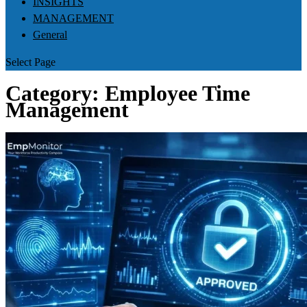
INSIGHTS
MANAGEMENT
General
Select Page
Category:
Employee Time
Management