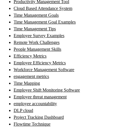
Productivity Management Tool
Cloud Based Attendance System
Time Management Goals
Time Management Goal Examples
Time Management Tips
Employee Survey Examples
Remote Work Challenges
People Management Skills
Efficiency Metrics
Employee Efficiency Metrics
Workforce Management Software
engagement metrics
Time Mapping
Employee Shift Monitoring Software
Employee threat management
employee accountability
DLP cloud
Project Tracking Dashboard
Flowtime Technique