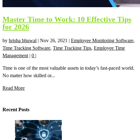
Master Time to Work: 10 Effective Tips
for 2026
by
hrisha bhuwal
|
Nov 26, 2021
|
Employee Monitoring Software
,
Time Tracking Software
,
Time Tracking Tips
,
Employee Time
Management
|
0
|
Time is one of the most valuable assets in today’s fast-paced world.
No matter how skilled or...
Read More
Recent Posts