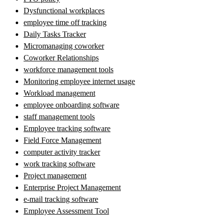
Dysfunctional workplaces
employee time off tracking
Daily Tasks Tracker
Micromanaging coworker
Coworker Relationships
workforce management tools
Monitoring employee internet usage
Workload management
employee onboarding software
staff management tools
Employee tracking software
Field Force Management
computer activity tracker
work tracking software
Project management
Enterprise Project Management
e-mail tracking software
Employee Assessment Tool