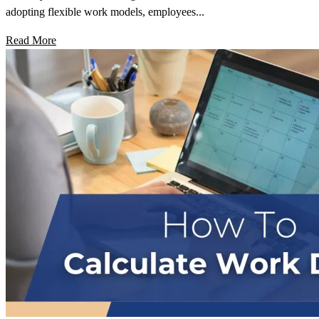
adopting flexible work models, employees...
Read More