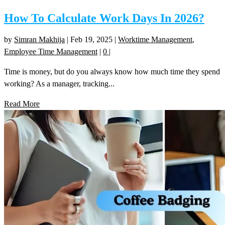
How To Calculate Work Days In 2026?
by
Simran Makhija
|
Feb 19, 2025
|
Worktime Management
,
Employee Time Management
|
0
|
Time is money, but do you always know how much time they spend
working? As a manager, tracking...
Read More