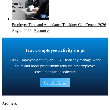
Employee Time and Attendance Tracking: Call Centers 2026
Aug 4, 2026
|
Resources
Track employee activity on pc
Track Employee Activity on PC - Efficiently manage work
hours and boost productivity with the best employee
screen monitoring software.
Sign Up Now!
Archives