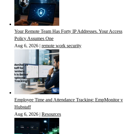
Your Remote Team Has Forty IP Addresses. Your Access
Policy Assumes One
Aug 6, 2026
|
remote work security
Employee Time and Attendance Tracking: EmpMonitor v
Hubstaff
Aug 6, 2026
|
Resources