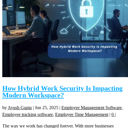
How Hybrid Work Security Is Impacting
Modern Workspace?
by
Ayush Gupta
|
Jun 25, 2025
|
Employee Management Software
,
Employee tracking software
,
Employee Time Management
|
0
|
The way we work has changed forever. With more businesses