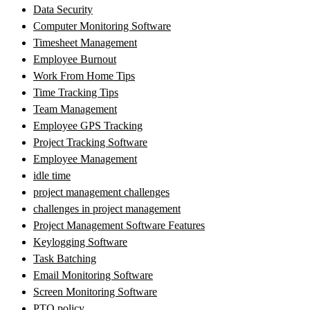
Data Security
Computer Monitoring Software
Timesheet Management
Employee Burnout
Work From Home Tips
Time Tracking Tips
Team Management
Employee GPS Tracking
Project Tracking Software
Employee Management
idle time
project management challenges
challenges in project management
Project Management Software Features
Keylogging Software
Task Batching
Email Monitoring Software
Screen Monitoring Software
PTO policy