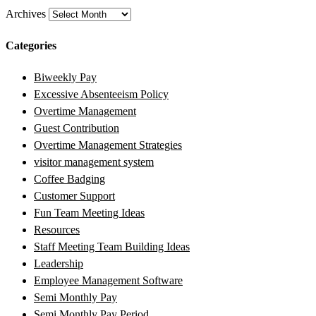
Archives
Categories
Biweekly Pay
Excessive Absenteeism Policy
Overtime Management
Guest Contribution
Overtime Management Strategies
visitor management system
Coffee Badging
Customer Support
Fun Team Meeting Ideas
Resources
Staff Meeting Team Building Ideas
Leadership
Employee Management Software
Semi Monthly Pay
Semi Monthly Pay Period