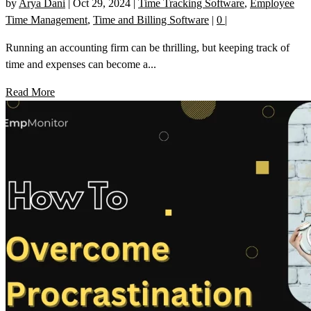
by
Arya Dani
|
Oct 29, 2024
|
Time Tracking Software
,
Employee
Time Management
,
Time and Billing Software
|
0
|
Running an accounting firm can be thrilling, but keeping track of
time and expenses can become a...
Read More