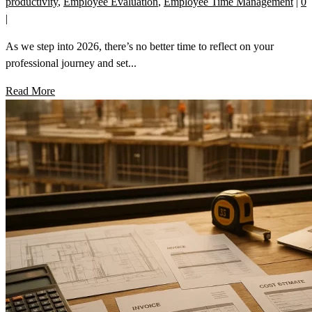
productivity
,
Employee Evaluation
,
Employee Time Management
|
0
|
As we step into 2026, there’s no better time to reflect on your
professional journey and set...
Read More