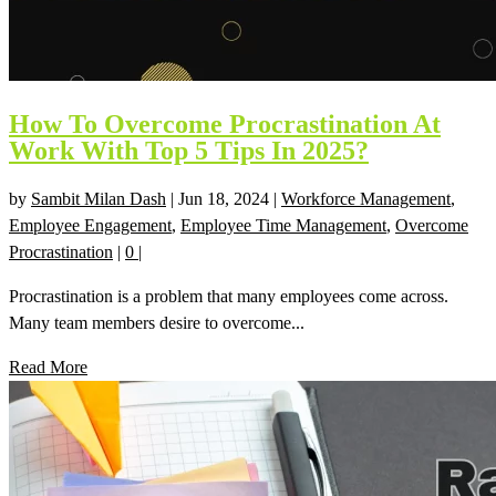
How To Overcome Procrastination At
Work With Top 5 Tips In 2025?
by
Sambit Milan Dash
|
Jun 18, 2024
|
Workforce Management
,
Employee Engagement
,
Employee Time Management
,
Overcome
Procrastination
|
0
|
Procrastination is a problem that many employees come across.
Many team members desire to overcome...
Read More