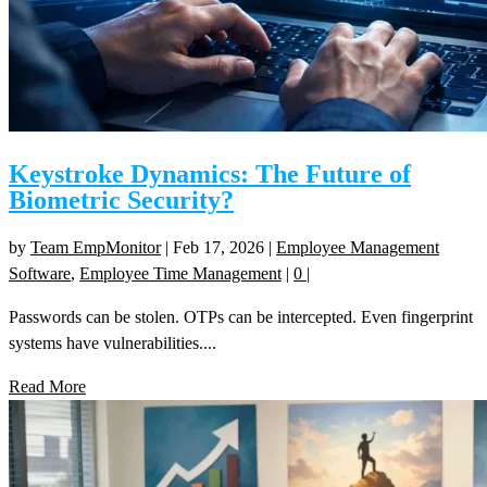
Keystroke Dynamics: The Future of
Biometric Security?
by
Team EmpMonitor
|
Feb 17, 2026
|
Employee Management
Software
,
Employee Time Management
|
0
|
Passwords can be stolen. OTPs can be intercepted. Even fingerprint
systems have vulnerabilities....
Read More