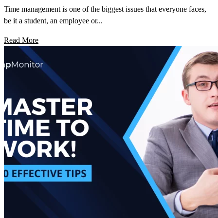
Time management is one of the biggest issues that everyone faces,
be it a student, an employee or...
Read More