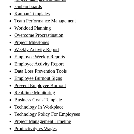
kanban boards
Kanban Templates
Team Performance Management
Workload Planning
Overcome Procrastination
Project Milestones
Weekly Activity Report
Employee Weekly Reports
Employee Activity Report
Data Loss Prevention Tools
Employee Burnout Signs
Prevent Employee Burnout
Real-time Monitoring
Business Goals Template
Technology In Workplace
Technology Policy For Employees
Project Management Timeline
Productivity vs Wages