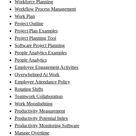
Workforce Planning
Workflow Process Management
Work Plan
Project Outline
Project Plan Examples
Project Planning Tool
Software Project Planning
People Analytics Examples
People Analytics
Employee Engagement Activities
Overwhelmed At Work
Employee Attendance Policy
Rotating Shifts
Teamwork Collaboration
Work Moonlighting
Productivity Measurement
Productivity Potential Index
Productivity Monitoring Software
Manage Overtime