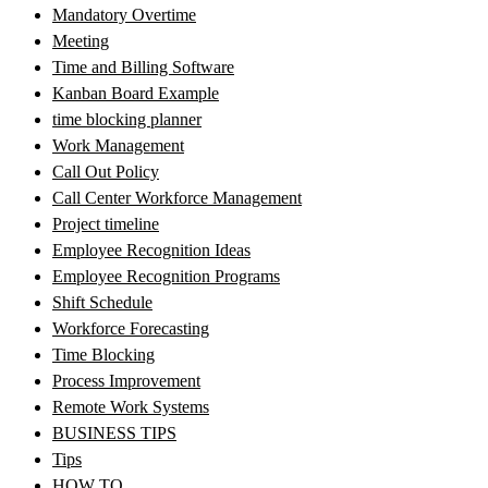
Mandatory Overtime
Meeting
Time and Billing Software
Kanban Board Example
time blocking planner
Work Management
Call Out Policy
Call Center Workforce Management
Project timeline
Employee Recognition Ideas
Employee Recognition Programs
Shift Schedule
Workforce Forecasting
Time Blocking
Process Improvement
Remote Work Systems
BUSINESS TIPS
Tips
HOW TO