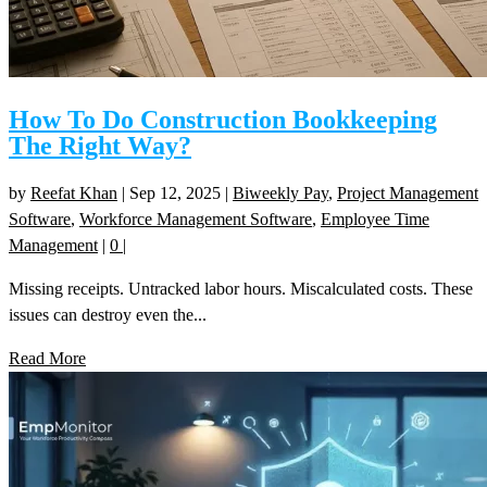
How To Do Construction Bookkeeping
The Right Way?
by
Reefat Khan
|
Sep 12, 2025
|
Biweekly Pay
,
Project Management
Software
,
Workforce Management Software
,
Employee Time
Management
|
0
|
Missing receipts. Untracked labor hours. Miscalculated costs. These
issues can destroy even the...
Read More