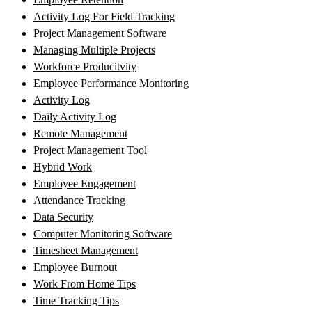
Activity Log For Field Tracking
Project Management Software
Managing Multiple Projects
Workforce Producitvity
Employee Performance Monitoring
Activity Log
Daily Activity Log
Remote Management
Project Management Tool
Hybrid Work
Employee Engagement
Attendance Tracking
Data Security
Computer Monitoring Software
Timesheet Management
Employee Burnout
Work From Home Tips
Time Tracking Tips