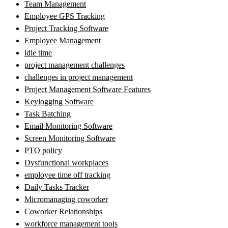
Team Management
Employee GPS Tracking
Project Tracking Software
Employee Management
idle time
project management challenges
challenges in project management
Project Management Software Features
Keylogging Software
Task Batching
Email Monitoring Software
Screen Monitoring Software
PTO policy
Dysfunctional workplaces
employee time off tracking
Daily Tasks Tracker
Micromanaging coworker
Coworker Relationships
workforce management tools