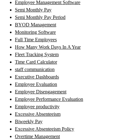
Employee Management Software
Semi Monthly Pay
Semi Monthly Pay Period
BYOD Management
Monitoring Software
Full Time Employees
How Many Work Days In A Year
Fleet Tracking System
Time Card Calculator
staff communication
Executive Dashboards
Employee Evaluation
Employee Disengagement
Employee Performance Evaluation
Employee productivity
Excessive Absenteeism
Biweekly Pay
Excessive Absenteeism Policy
Overtime Management