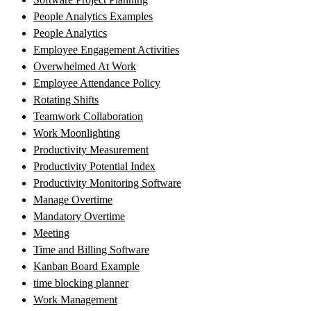
People Analytics Examples
People Analytics
Employee Engagement Activities
Overwhelmed At Work
Employee Attendance Policy
Rotating Shifts
Teamwork Collaboration
Work Moonlighting
Productivity Measurement
Productivity Potential Index
Productivity Monitoring Software
Manage Overtime
Mandatory Overtime
Meeting
Time and Billing Software
Kanban Board Example
time blocking planner
Work Management