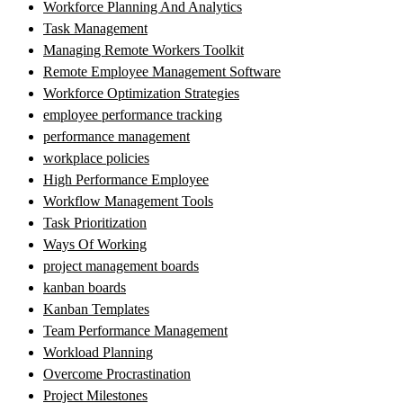
Workforce Planning And Analytics
Task Management
Managing Remote Workers Toolkit
Remote Employee Management Software
Workforce Optimization Strategies
employee performance tracking
performance management
workplace policies
High Performance Employee
Workflow Management Tools
Task Prioritization
Ways Of Working
project management boards
kanban boards
Kanban Templates
Team Performance Management
Workload Planning
Overcome Procrastination
Project Milestones