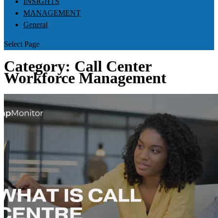
INSIGHTS
MANAGEMENT
General
Select Page
Category:
Call Center
Workforce Management