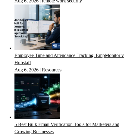
Aug 6, 2026
|
remote work security
Employee Time and Attendance Tracking: EmpMonitor v
Hubstaff
Aug 6, 2026
|
Resources
5 Best Bulk Email Verification Tools for Marketers and
Growing Businesses