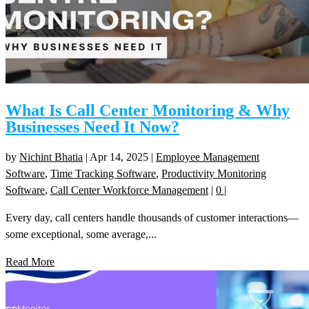
What Is Call Center Monitoring & Why
Businesses Need It Now?
by
Nichint Bhatia
|
Apr 14, 2025
|
Employee Management
Software
,
Time Tracking Software
,
Productivity Monitoring
Software
,
Call Center Workforce Management
|
0
|
Every day, call centers handle thousands of customer interactions—
some exceptional, some average,...
Read More