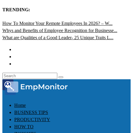
TRENDING:
How To Monitor Your Remote Employees In 2026? – W...
Whys and Benefits of Employee Recognition for Businesse...
What are Qualities of a Good Leader- 25 Unique Traits L...
Home
BUSINESS TIPS
PRODUCTIVITY
HOW TO