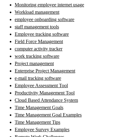
Monitoring employee internet usage
Workload management
employee onboarding software
staff management tools
Employee tracking software
Field Force Management
computer activity tracker
work tracking software
Project management
Enterprise Project Management
e-mail tracking software
Employee Assessment Tool
Productivity Management Tool
Cloud Based Attendance System
Time Management Goals
Time Management Goal Examples
Time Management Tips
Employee Survey Examples
Remote Work Challenges