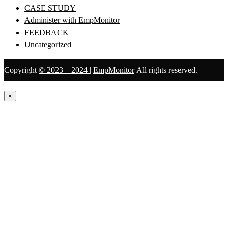
CASE STUDY
Administer with EmpMonitor
FEEDBACK
Uncategorized
Copyright
© 2023 – 2024
|
EmpMonitor
All rights reserved.
×