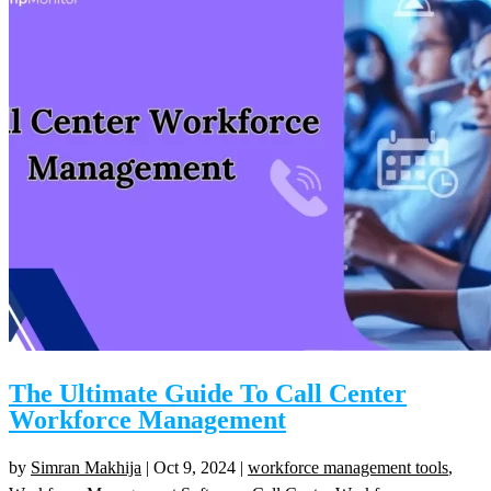
The Ultimate Guide To Call Center
Workforce Management
by
Simran Makhija
|
Oct 9, 2024
|
workforce management tools
,