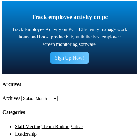
Track employee activity on pc
Track Employee Activity on PC - Efficiently manage work
hours and boost productivity with the best employee
screen monitoring software.
Sign Up Now!
Archives
Archives
Categories
Staff Meeting Team Building Ideas
Leadership