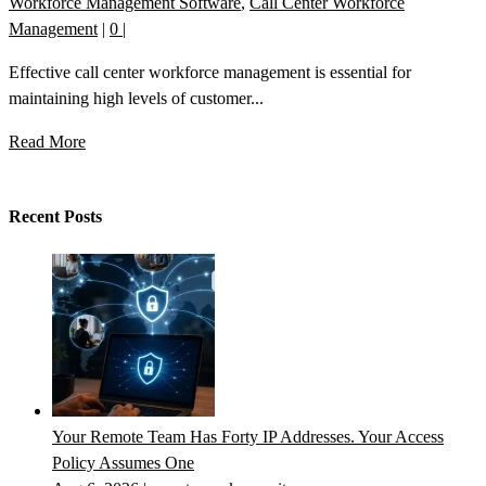
Workforce Management Software
,
Call Center Workforce
Management
|
0
|
Effective call center workforce management is essential for
maintaining high levels of customer...
Read More
Recent Posts
Your Remote Team Has Forty IP Addresses. Your Access
Policy Assumes One