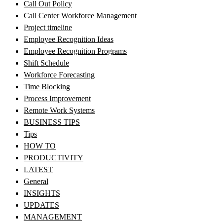
Call Out Policy
Call Center Workforce Management
Project timeline
Employee Recognition Ideas
Employee Recognition Programs
Shift Schedule
Workforce Forecasting
Time Blocking
Process Improvement
Remote Work Systems
BUSINESS TIPS
Tips
HOW TO
PRODUCTIVITY
LATEST
General
INSIGHTS
UPDATES
MANAGEMENT