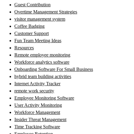
Guest Contribution
Overtime Management Strategies
visitor management system
Coffee Badging
Customer Support
Fun Team Meeting Ideas
Resources
Remote employee monitoring
Workforce analytics software
Onboarding Software For Small Business
hybrid team building activities
Internet Activity Tracker
remote work security
Employee Monitoring Software
User Activity Monitoring
Workforce Management
Insider Threat Management
Time Tracking Software
Employee Retention