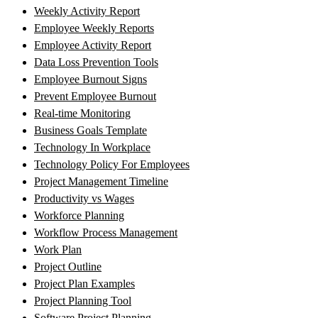
Weekly Activity Report
Employee Weekly Reports
Employee Activity Report
Data Loss Prevention Tools
Employee Burnout Signs
Prevent Employee Burnout
Real-time Monitoring
Business Goals Template
Technology In Workplace
Technology Policy For Employees
Project Management Timeline
Productivity vs Wages
Workforce Planning
Workflow Process Management
Work Plan
Project Outline
Project Plan Examples
Project Planning Tool
Software Project Planning