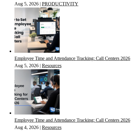
Aug 5, 2026
|
PRODUCTIVITY
Employee Time and Attendance Tracking: Call Centers 2026
Aug 5, 2026
|
Resources
Employee Time and Attendance Tracking: Call Centers 2026
Aug 4, 2026
|
Resources