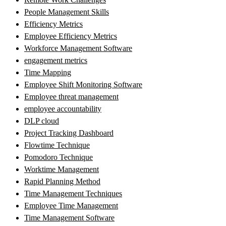
People Management Skills
Efficiency Metrics
Employee Efficiency Metrics
Workforce Management Software
engagement metrics
Time Mapping
Employee Shift Monitoring Software
Employee threat management
employee accountability
DLP cloud
Project Tracking Dashboard
Flowtime Technique
Pomodoro Technique
Worktime Management
Rapid Planning Method
Time Management Techniques
Employee Time Management
Time Management Software