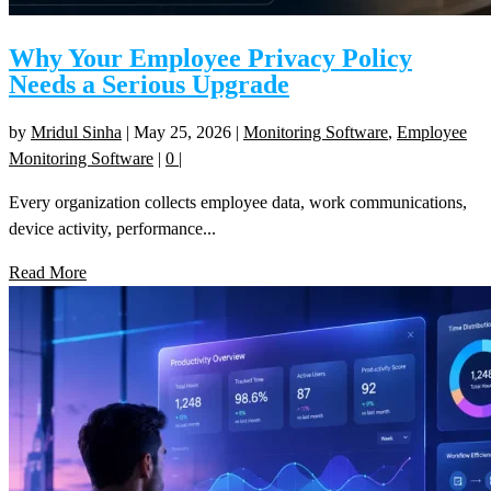
Why Your Employee Privacy Policy
Needs a Serious Upgrade
by
Mridul Sinha
|
May 25, 2026
|
Monitoring Software
,
Employee
Monitoring Software
|
0
|
Every organization collects employee data, work communications,
device activity, performance...
Read More