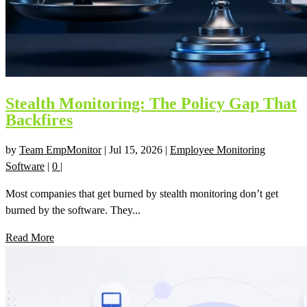
Stealth Monitoring: The Policy Gap That
Backfires
by
Team EmpMonitor
|
Jul 15, 2026
|
Employee Monitoring
Software
|
0
|
Most companies that get burned by stealth monitoring don’t get
burned by the software. They...
Read More