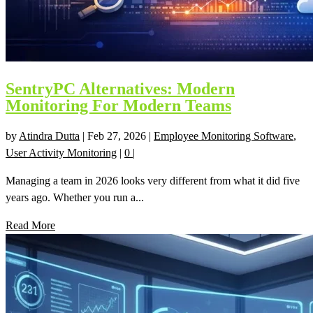
SentryPC Alternatives: Modern
Monitoring For Modern Teams
by
Atindra Dutta
|
Feb 27, 2026
|
Employee Monitoring Software
,
User Activity Monitoring
|
0
|
Managing a team in 2026 looks very different from what it did five
years ago. Whether you run a...
Read More