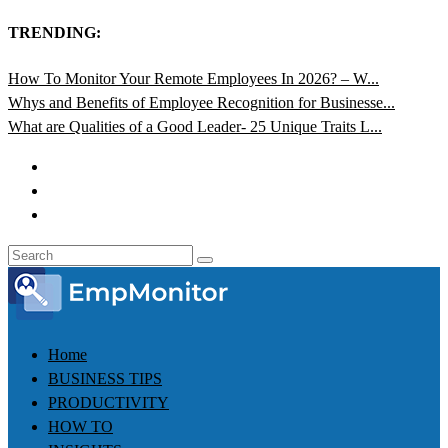
TRENDING:
How To Monitor Your Remote Employees In 2026? – W...
Whys and Benefits of Employee Recognition for Businesse...
What are Qualities of a Good Leader- 25 Unique Traits L...
Home
BUSINESS TIPS
PRODUCTIVITY
HOW TO