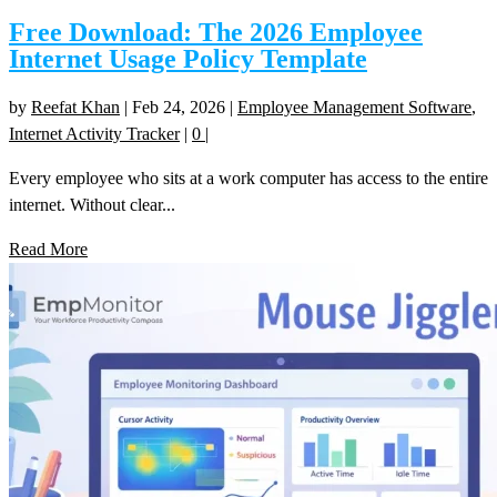
Free Download: The 2026 Employee
Internet Usage Policy Template
by
Reefat Khan
|
Feb 24, 2026
|
Employee Management Software
,
Internet Activity Tracker
|
0
|
Every employee who sits at a work computer has access to the entire
internet. Without clear...
Read More