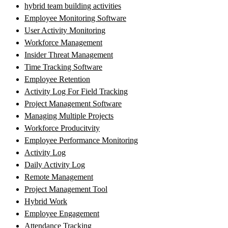
hybrid team building activities
Employee Monitoring Software
User Activity Monitoring
Workforce Management
Insider Threat Management
Time Tracking Software
Employee Retention
Activity Log For Field Tracking
Project Management Software
Managing Multiple Projects
Workforce Producitvity
Employee Performance Monitoring
Activity Log
Daily Activity Log
Remote Management
Project Management Tool
Hybrid Work
Employee Engagement
Attendance Tracking