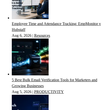
Employee Time and Attendance Tracking: EmpMonitor v
Hubstaff
Aug 6, 2026
|
Resources
5 Best Bulk Email Verification Tools for Marketers and
Growing Businesses
Aug 5, 2026
|
PRODUCTIVITY