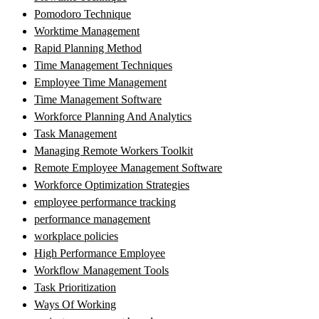
Pomodoro Technique
Worktime Management
Rapid Planning Method
Time Management Techniques
Employee Time Management
Time Management Software
Workforce Planning And Analytics
Task Management
Managing Remote Workers Toolkit
Remote Employee Management Software
Workforce Optimization Strategies
employee performance tracking
performance management
workplace policies
High Performance Employee
Workflow Management Tools
Task Prioritization
Ways Of Working