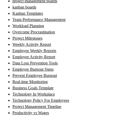
project management boards
kanban boards
Kanban Templates
Team Performance Management
Workload Planning
Overcome Procrastination
Project Milestones
Weekly Activity Report
Employee Weekly Reports
Employee Activity Report
Data Loss Prevention Tools
Employee Burnout Signs
Prevent Employee Burnout
Real-time Monitoring
Business Goals Template
Technology In Workplace
Technology Policy For Employees
Project Management Timeline
Productivity vs Wages