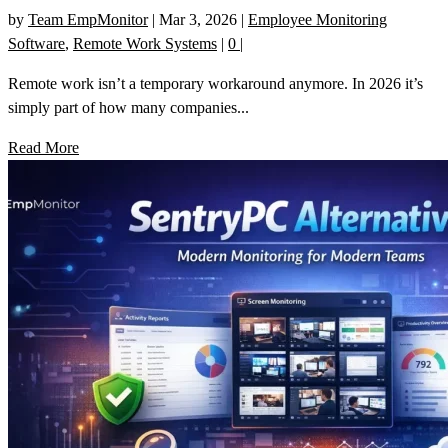
by
Team EmpMonitor
|
Mar 3, 2026
|
Employee Monitoring
Software
,
Remote Work Systems
|
0
|
Remote work isn’t a temporary workaround anymore. In 2026 it’s
simply part of how many companies...
Read More