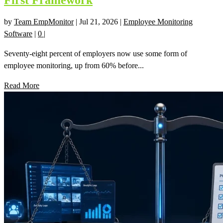
First Framework
by
Team EmpMonitor
|
Jul 21, 2026
|
Employee Monitoring
Software
|
0
|
Seventy-eight percent of employers now use some form of
employee monitoring, up from 60% before...
Read More