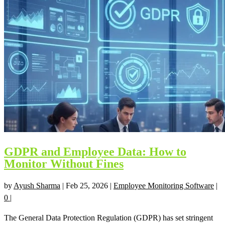
GDPR and Employee Data: How to
Monitor Without Fines
by
Ayush Sharma
|
Feb 25, 2026
|
Employee Monitoring Software
|
0
|
The General Data Protection Regulation (GDPR) has set stringent