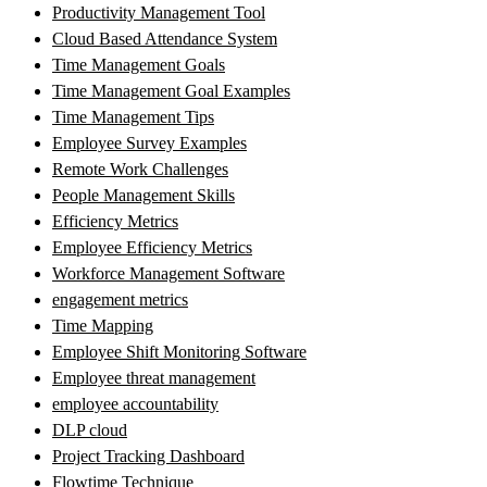
Productivity Management Tool
Cloud Based Attendance System
Time Management Goals
Time Management Goal Examples
Time Management Tips
Employee Survey Examples
Remote Work Challenges
People Management Skills
Efficiency Metrics
Employee Efficiency Metrics
Workforce Management Software
engagement metrics
Time Mapping
Employee Shift Monitoring Software
Employee threat management
employee accountability
DLP cloud
Project Tracking Dashboard
Flowtime Technique