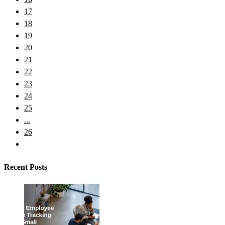
17
18
19
20
21
22
23
24
25
...
26
Recent Posts