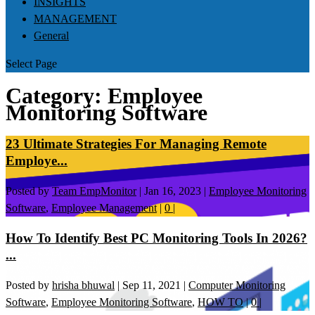
INSIGHTS
MANAGEMENT
General
Select Page
Category:
Employee
Monitoring Software
23 Ultimate Strategies For Managing Remote
Employe...
Posted by
Team EmpMonitor
|
Jan 16, 2023
|
Employee Monitoring
Software
,
Employee Management
|
0
|
How To Identify Best PC Monitoring Tools In 2026?
...
Posted by
hrisha bhuwal
|
Sep 11, 2021
|
Computer Monitoring
Software
,
Employee Monitoring Software
,
HOW TO
|
0
|