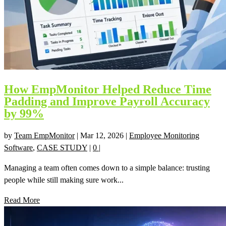
How EmpMonitor Helped Reduce Time
Padding and Improve Payroll Accuracy
by 99%
by
Team EmpMonitor
|
Mar 12, 2026
|
Employee Monitoring
Software
,
CASE STUDY
|
0
|
Managing a team often comes down to a simple balance: trusting
people while still making sure work...
Read More