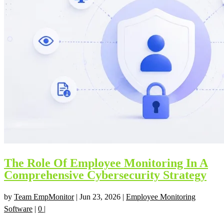
The Role Of Employee Monitoring In A
Comprehensive Cybersecurity Strategy
by
Team EmpMonitor
|
Jun 23, 2026
|
Employee Monitoring
Software
|
0
|