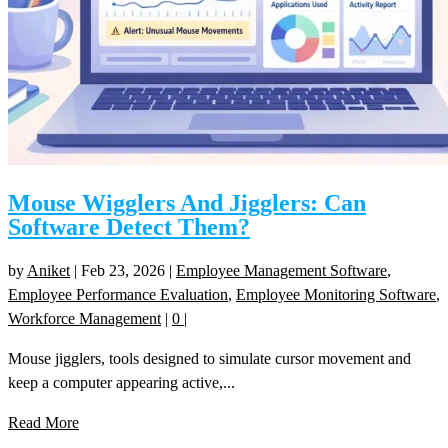
Mouse Wigglers And Jigglers: Can
Software Detect Them?
by
Aniket
|
Feb 23, 2026
|
Employee Management Software
,
Employee Performance Evaluation
,
Employee Monitoring Software
,
Workforce Management
|
0
|
Mouse jigglers, tools designed to simulate cursor movement and
keep a computer appearing active,...
Read More