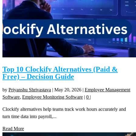
Top 10 Clockify Alternatives (Paid &
Free) – Decision Guide
by
Priyanshu Shrivastava
|
May 20, 2026
|
Employee Management
Software
,
Employee Monitoring Software
|
0
|
Clockify alternatives help teams track work hours accurately and
turn time data into payroll,...
Read More