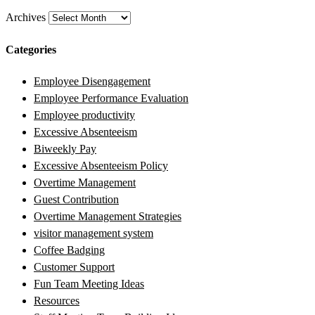
Archives
Categories
Employee Disengagement
Employee Performance Evaluation
Employee productivity
Excessive Absenteeism
Biweekly Pay
Excessive Absenteeism Policy
Overtime Management
Guest Contribution
Overtime Management Strategies
visitor management system
Coffee Badging
Customer Support
Fun Team Meeting Ideas
Resources