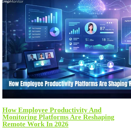
How Employee Productivity And
Monitoring Platforms Are Reshaping
Remote Work In 2026