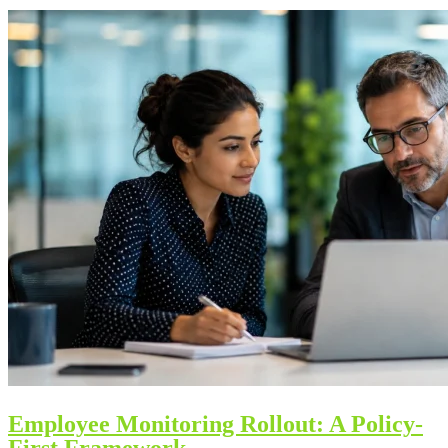
Employee Monitoring Rollout: A Policy-