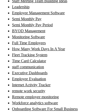
Staff Meeting Team Building Ideas
Leadership
Employee Management Software
Semi Monthly Pay
Semi Monthly Pay Period
BYOD Management
Monitoring Software
Full Time Employees
How Many Work Days In A Year
Fleet Tracking System
Time Card Calculator
staff communication
Executive Dashboards
Employee Evaluation
Internet Activity Tracker
remote work security
Remote employee monitoring
Workforce analytics software
Onboarding Software For Small Business