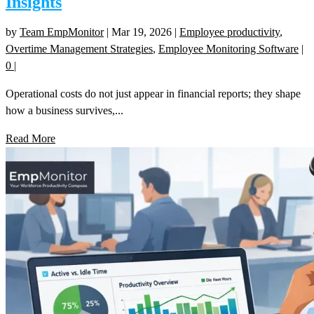
Insights
by
Team EmpMonitor
|
Mar 19, 2026
|
Employee productivity
,
Overtime Management Strategies
,
Employee Monitoring Software
|
0
|
Operational costs do not just appear in financial reports; they shape
how a business survives,...
Read More