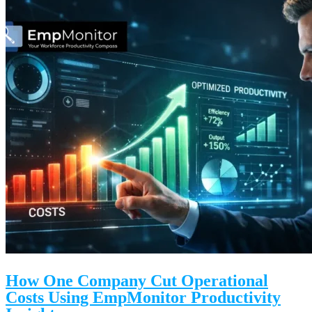
How One Company Cut Operational
Costs Using EmpMonitor Productivity