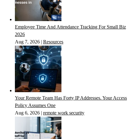
Employee Time And Attendance Tracking For Small Biz
2026
Aug 7, 2026
|
Resources
Your Remote Team Has Forty IP Addresses. Your Access
Policy Assumes One
Aug 6, 2026
|
remote work security