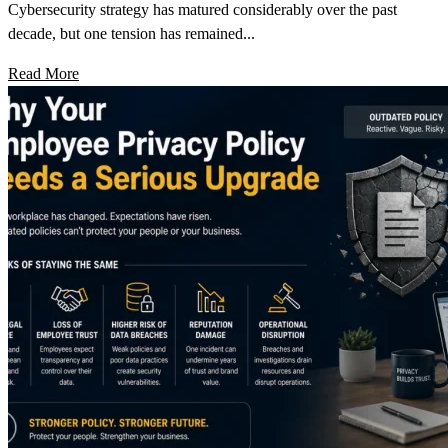
Cybersecurity strategy has matured considerably over the past
decade, but one tension has remained...
Read More