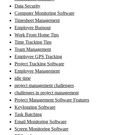
Data Security
Computer Monitoring Software
Timesheet Management
Employee Burnout
Work From Home Tips
Time Tracking Tips
Team Management
Employee GPS Tracking
Project Tracking Software
Employee Management
idle time
project management challenges
challenges in project management
Project Management Software Features
Keylogging Software
Task Batching
Email Monitoring Software
Screen Monitoring Software