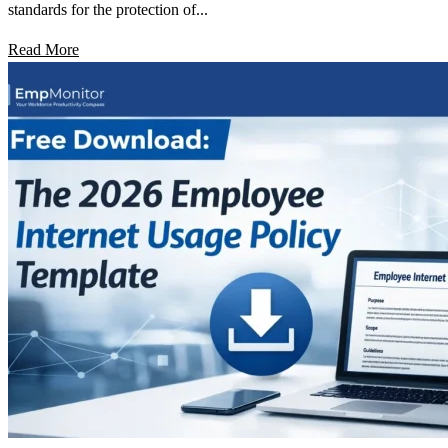
standards for the protection of...
Read More