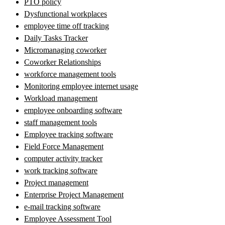
PTO policy
Dysfunctional workplaces
employee time off tracking
Daily Tasks Tracker
Micromanaging coworker
Coworker Relationships
workforce management tools
Monitoring employee internet usage
Workload management
employee onboarding software
staff management tools
Employee tracking software
Field Force Management
computer activity tracker
work tracking software
Project management
Enterprise Project Management
e-mail tracking software
Employee Assessment Tool