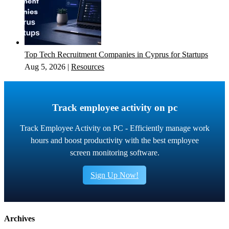
Top Tech Recruitment Companies in Cyprus for Startups
Aug 5, 2026
|
Resources
Track employee activity on pc
Track Employee Activity on PC - Efficiently manage work
hours and boost productivity with the best employee
screen monitoring software.
Sign Up Now!
Archives