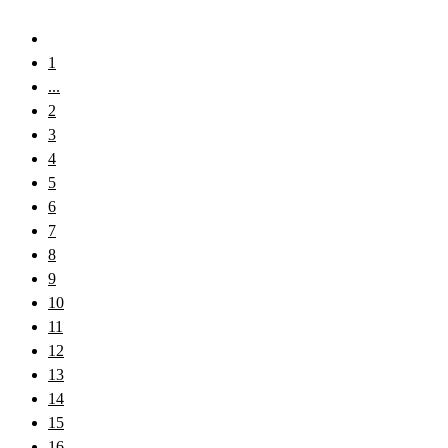
1
...
2
3
4
5
6
7
8
9
10
11
12
13
14
15
16