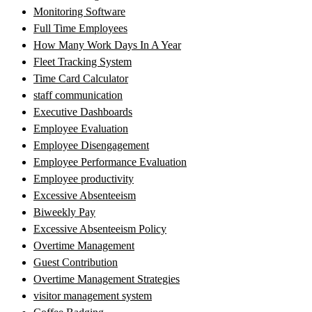
Monitoring Software
Full Time Employees
How Many Work Days In A Year
Fleet Tracking System
Time Card Calculator
staff communication
Executive Dashboards
Employee Evaluation
Employee Disengagement
Employee Performance Evaluation
Employee productivity
Excessive Absenteeism
Biweekly Pay
Excessive Absenteeism Policy
Overtime Management
Guest Contribution
Overtime Management Strategies
visitor management system