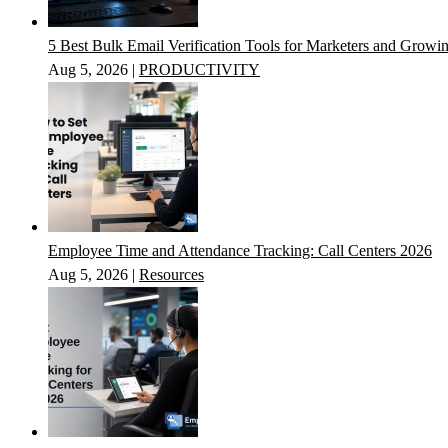
5 Best Bulk Email Verification Tools for Marketers and Growi
Aug 5, 2026
|
PRODUCTIVITY
Employee Time and Attendance Tracking: Call Centers 2026
Aug 5, 2026
|
Resources