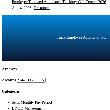
Employee Time and Attendance Tracking: Call Centers 2026
Aug 4, 2026
|
Resources
Track Employee Activity on PC - E
Archives
Archives
Categories
Semi Monthly Pay Period
BYOD Management