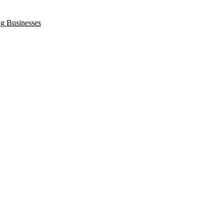
ng Businesses