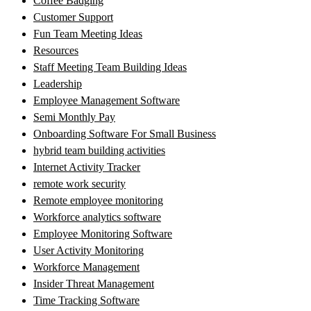
Coffee Badging
Customer Support
Fun Team Meeting Ideas
Resources
Staff Meeting Team Building Ideas
Leadership
Employee Management Software
Semi Monthly Pay
Onboarding Software For Small Business
hybrid team building activities
Internet Activity Tracker
remote work security
Remote employee monitoring
Workforce analytics software
Employee Monitoring Software
User Activity Monitoring
Workforce Management
Insider Threat Management
Time Tracking Software