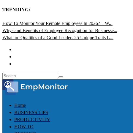
TRENDING:
How To Monitor Your Remote Employees In 2026? – W...
Whys and Benefits of Employee Recognition for Businesse...
What are Qualities of a Good Leader- 25 Unique Traits L...
Home
BUSINESS TIPS
PRODUCTIVITY
HOW TO