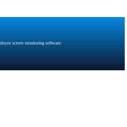
ployee screen monitoring software.