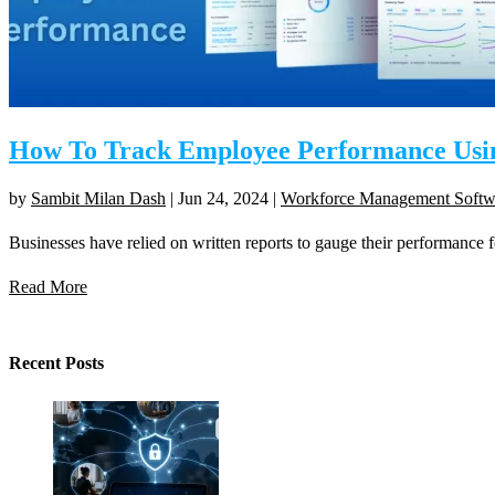
How To Track Employee Performance Using
by
Sambit Milan Dash
|
Jun 24, 2024
|
Workforce Management Softw
Businesses have relied on written reports to gauge their performance fo
Read More
Recent Posts