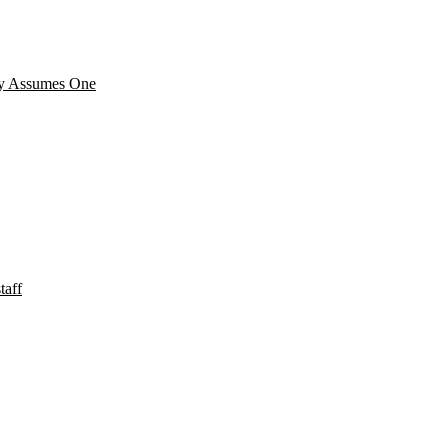
cy Assumes One
taff