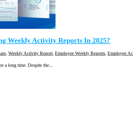
 Weekly Activity Reports In 2025?
are
,
Weekly Activity Report
,
Employee Weekly Reports
,
Employee Act
r a long time. Despite the...