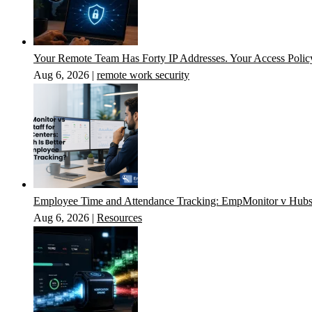
Your Remote Team Has Forty IP Addresses. Your Access Poli
Aug 6, 2026
|
remote work security
Employee Time and Attendance Tracking: EmpMonitor v Hubs
Aug 6, 2026
|
Resources