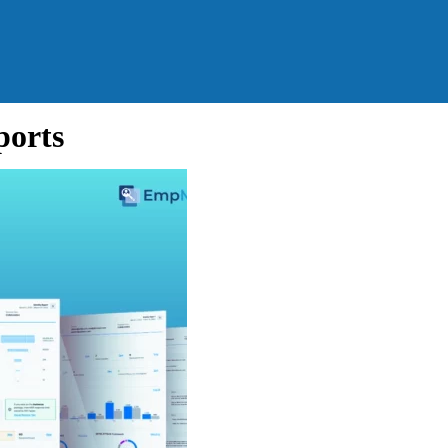
ports