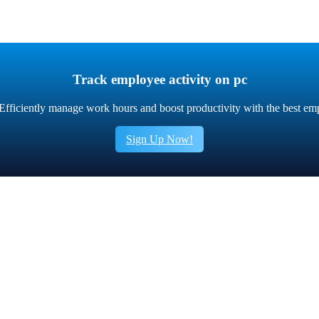
Track employee activity on pc
fficiently manage work hours and boost productivity with the best em
Sign Up Now!