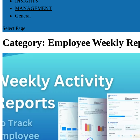
INSIGHTS
MANAGEMENT
General
Select Page
Category:
Employee Weekly Re