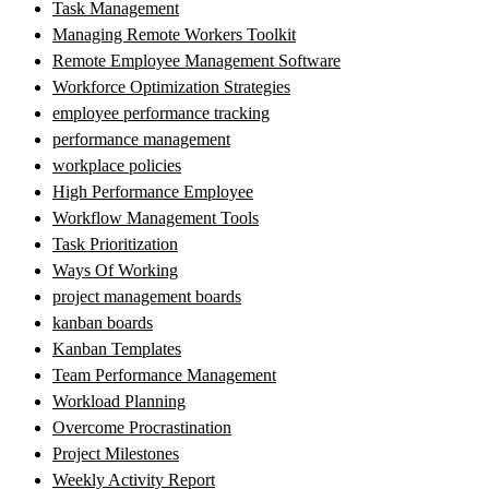
Task Management
Managing Remote Workers Toolkit
Remote Employee Management Software
Workforce Optimization Strategies
employee performance tracking
performance management
workplace policies
High Performance Employee
Workflow Management Tools
Task Prioritization
Ways Of Working
project management boards
kanban boards
Kanban Templates
Team Performance Management
Workload Planning
Overcome Procrastination
Project Milestones
Weekly Activity Report