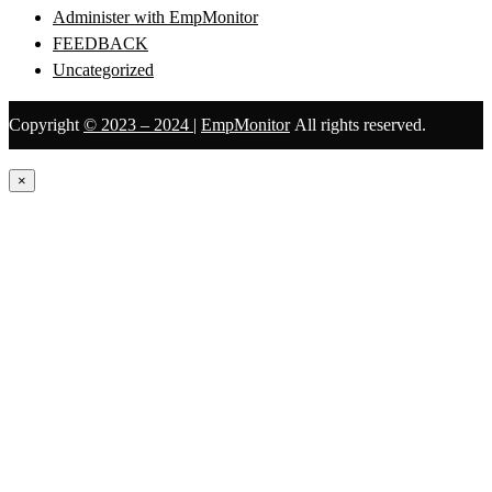
Administer with EmpMonitor
FEEDBACK
Uncategorized
Copyright
© 2023 – 2024
|
EmpMonitor
All rights reserved.
×