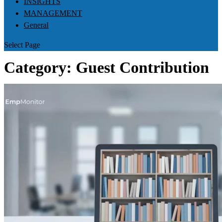
INSIGHTS
MANAGEMENT
General
Select Page
Category:
Guest Contribution