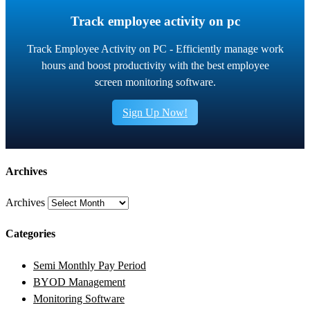
Track employee activity on pc
Track Employee Activity on PC - Efficiently manage work
hours and boost productivity with the best employee
screen monitoring software.
Sign Up Now!
Archives
Archives
Categories
Semi Monthly Pay Period
BYOD Management
Monitoring Software