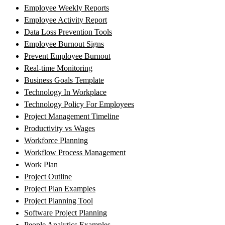
Employee Weekly Reports
Employee Activity Report
Data Loss Prevention Tools
Employee Burnout Signs
Prevent Employee Burnout
Real-time Monitoring
Business Goals Template
Technology In Workplace
Technology Policy For Employees
Project Management Timeline
Productivity vs Wages
Workforce Planning
Workflow Process Management
Work Plan
Project Outline
Project Plan Examples
Project Planning Tool
Software Project Planning
People Analytics Examples