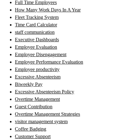
Full Time Employees
How Many Work Days In A Year
Fleet Tracking System
Time Card Calculator
staff communication
Executive Dashboards
Employee Evaluation
Employee Disengagement
Employee Performance Evaluation
Employee productivity
Excessive Absenteeism
Biweekly Pay
Excessive Absenteeism Policy
Overtime Management
Guest Contribution
Overtime Management Strategies
visitor management system
Coffee Badging
Customer Support