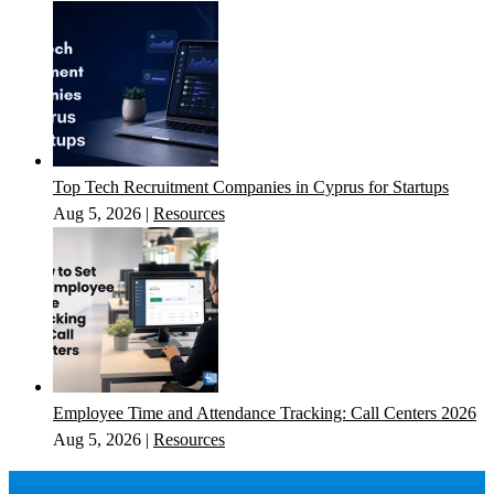
Top Tech Recruitment Companies in Cyprus for Startups
Aug 5, 2026
|
Resources
Employee Time and Attendance Tracking: Call Centers 2026
Aug 5, 2026
|
Resources