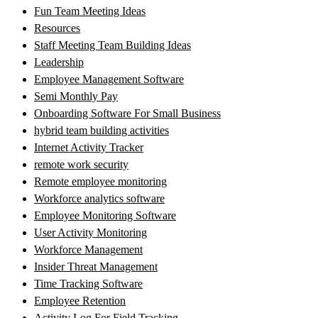
Fun Team Meeting Ideas
Resources
Staff Meeting Team Building Ideas
Leadership
Employee Management Software
Semi Monthly Pay
Onboarding Software For Small Business
hybrid team building activities
Internet Activity Tracker
remote work security
Remote employee monitoring
Workforce analytics software
Employee Monitoring Software
User Activity Monitoring
Workforce Management
Insider Threat Management
Time Tracking Software
Employee Retention
Activity Log For Field Tracking