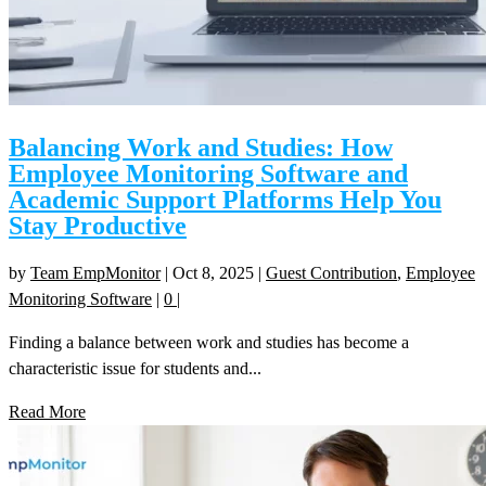
Balancing Work and Studies: How
Employee Monitoring Software and
Academic Support Platforms Help You
Stay Productive
by
Team EmpMonitor
|
Oct 8, 2025
|
Guest Contribution
,
Employee
Monitoring Software
|
0
|
Finding a balance between work and studies has become a
characteristic issue for students and...
Read More