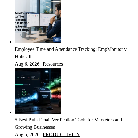
Employee Time and Attendance Tracking: EmpMonitor v
Hubstaff
Aug 6, 2026
|
Resources
5 Best Bulk Email Verification Tools for Marketers and
Growing Businesses
Aug 5, 2026
|
PRODUCTIVITY