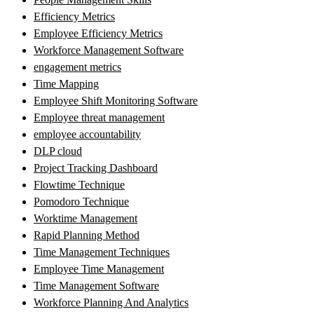
Efficiency Metrics
Employee Efficiency Metrics
Workforce Management Software
engagement metrics
Time Mapping
Employee Shift Monitoring Software
Employee threat management
employee accountability
DLP cloud
Project Tracking Dashboard
Flowtime Technique
Pomodoro Technique
Worktime Management
Rapid Planning Method
Time Management Techniques
Employee Time Management
Time Management Software
Workforce Planning And Analytics