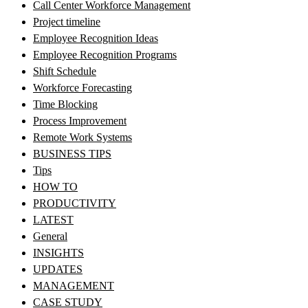
Call Center Workforce Management
Project timeline
Employee Recognition Ideas
Employee Recognition Programs
Shift Schedule
Workforce Forecasting
Time Blocking
Process Improvement
Remote Work Systems
BUSINESS TIPS
Tips
HOW TO
PRODUCTIVITY
LATEST
General
INSIGHTS
UPDATES
MANAGEMENT
CASE STUDY