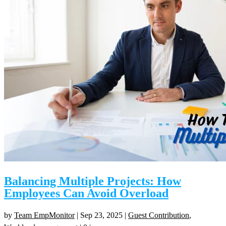
Balancing Multiple Projects: How
Employees Can Avoid Overload
by
Team EmpMonitor
|
Sep 23, 2025
|
Guest Contribution
,