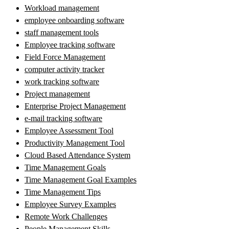
Workload management
employee onboarding software
staff management tools
Employee tracking software
Field Force Management
computer activity tracker
work tracking software
Project management
Enterprise Project Management
e-mail tracking software
Employee Assessment Tool
Productivity Management Tool
Cloud Based Attendance System
Time Management Goals
Time Management Goal Examples
Time Management Tips
Employee Survey Examples
Remote Work Challenges
People Management Skills