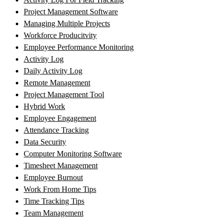
Project Management Software
Managing Multiple Projects
Workforce Producitvity
Employee Performance Monitoring
Activity Log
Daily Activity Log
Remote Management
Project Management Tool
Hybrid Work
Employee Engagement
Attendance Tracking
Data Security
Computer Monitoring Software
Timesheet Management
Employee Burnout
Work From Home Tips
Time Tracking Tips
Team Management