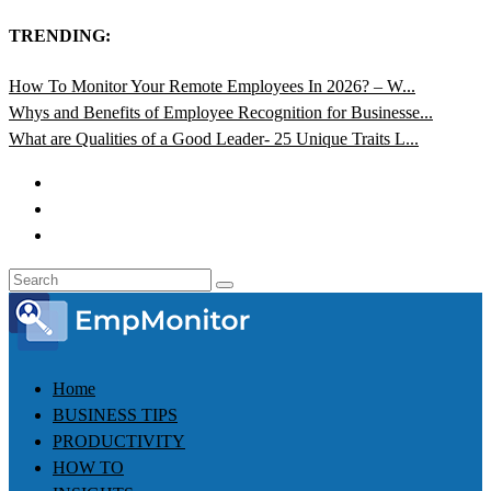
TRENDING:
How To Monitor Your Remote Employees In 2026? – W...
Whys and Benefits of Employee Recognition for Businesse...
What are Qualities of a Good Leader- 25 Unique Traits L...
Home
BUSINESS TIPS
PRODUCTIVITY
HOW TO