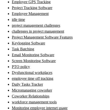
Employee GPS Tracking
Project Tracking Software
Employee Management
idle time
project management challenges
challenges in project management
Project Management Software Features
Keylogging Software
Task Batching
Email Monitoring Software
Screen Monitoring Software
PTO policy
Dysfunctional workplaces
employee time off tracking
Daily Tasks Tracker
Micromanaging coworker
Coworker Relationships
workforce management tools
Monitoring employee internet usage