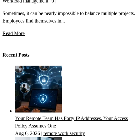
Workload management
|
0
|
Sometimes, it can be nearly impossible to balance multiple projects.
Employees find themselves in...
Read More
Recent Posts
Your Remote Team Has Forty IP Addresses. Your Access
Policy Assumes One
Aug 6, 2026
|
remote work security