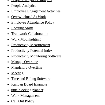
People Analytics
Employee Engagement Activities
Overwhelmed At Work
Employee Attendance Policy
Rotating Shifts
Teamwork Collaboration
Work Moonlighting
Productivity Measurement
Productivity Potential Index
Productivity Monitoring Software
Manage Overtime
Mandatory Overtime
Meeting
Time and Billing Software
Kanban Board Example
time blocking planner
Work Management
Call Out Policy