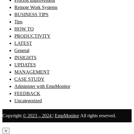
Process Improvement
Remote Work Systems
BUSINESS TIPS
Tips
HOW TO
PRODUCTIVITY
LATEST
General
INSIGHTS
UPDATES
MANAGEMENT
CASE STUDY
Administer with EmpMonitor
FEEDBACK
Uncategorized
Copyright
© 2023 – 2024
|
EmpMonitor
All rights reserved.
×