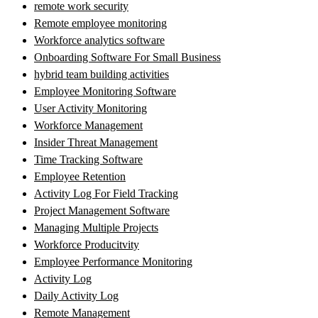
remote work security
Remote employee monitoring
Workforce analytics software
Onboarding Software For Small Business
hybrid team building activities
Employee Monitoring Software
User Activity Monitoring
Workforce Management
Insider Threat Management
Time Tracking Software
Employee Retention
Activity Log For Field Tracking
Project Management Software
Managing Multiple Projects
Workforce Producitvity
Employee Performance Monitoring
Activity Log
Daily Activity Log
Remote Management