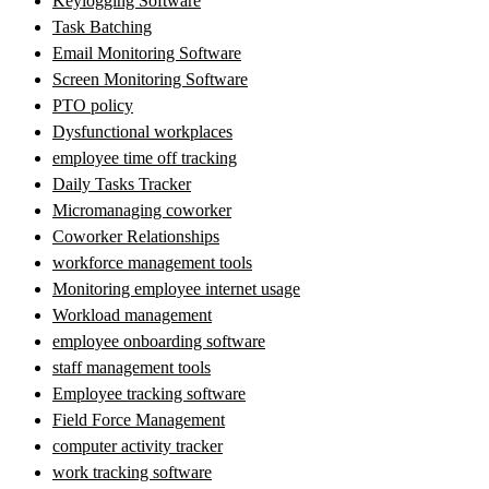
Keylogging Software
Task Batching
Email Monitoring Software
Screen Monitoring Software
PTO policy
Dysfunctional workplaces
employee time off tracking
Daily Tasks Tracker
Micromanaging coworker
Coworker Relationships
workforce management tools
Monitoring employee internet usage
Workload management
employee onboarding software
staff management tools
Employee tracking software
Field Force Management
computer activity tracker
work tracking software