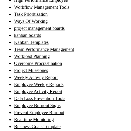
High Performance Employee
Workflow Management Tools
Task Prioritization
Ways Of Working
project management boards
kanban boards
Kanban Templates
Team Performance Management
Workload Planning
Overcome Procrastination
Project Milestones
Weekly Activity Report
Employee Weekly Reports
Employee Activity Report
Data Loss Prevention Tools
Employee Burnout Signs
Prevent Employee Burnout
Real-time Monitoring
Business Goals Template