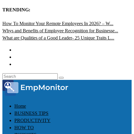
TRENDING:
How To Monitor Your Remote Employees In 2026? – W...
Whys and Benefits of Employee Recognition for Businesse...
What are Qualities of a Good Leader- 25 Unique Traits L...
Home
BUSINESS TIPS
PRODUCTIVITY
HOW TO