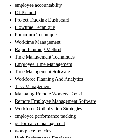
employee accountability
DLP cloud
Project Tracking Dashboard
Flowtime Technique
Pomodoro Technique
Worktime Management
Rapid Planning Method
Time Management Techniques
Employee Time Management
Time Management Software
Workforce Planning And Analytics
Task Management
Managing Remote Workers Toolkit
Remote Employee Management Software
Workforce Optimization Strategies
employee performance tracking
performance management
workplace policies