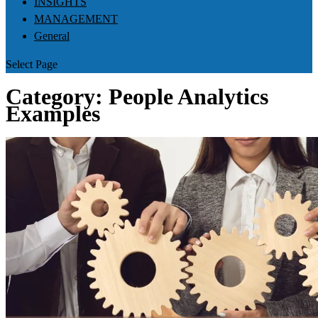
INSIGHTS
MANAGEMENT
General
Select Page
Category:
People Analytics
Examples