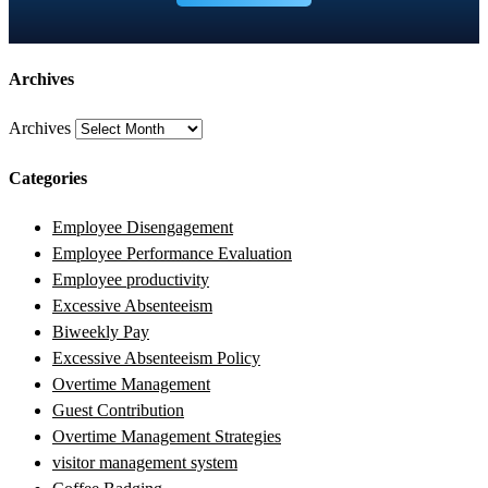
Archives
Archives
Categories
Employee Disengagement
Employee Performance Evaluation
Employee productivity
Excessive Absenteeism
Biweekly Pay
Excessive Absenteeism Policy
Overtime Management
Guest Contribution
Overtime Management Strategies
visitor management system