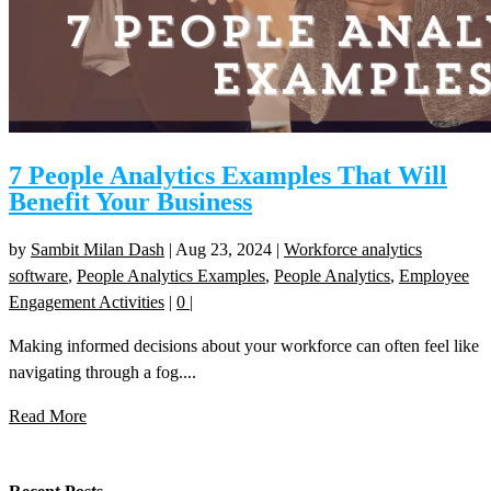
7 People Analytics Examples That Will
Benefit Your Business
by
Sambit Milan Dash
|
Aug 23, 2024
|
Workforce analytics
software
,
People Analytics Examples
,
People Analytics
,
Employee
Engagement Activities
|
0
|
Making informed decisions about your workforce can often feel like
navigating through a fog....
Read More