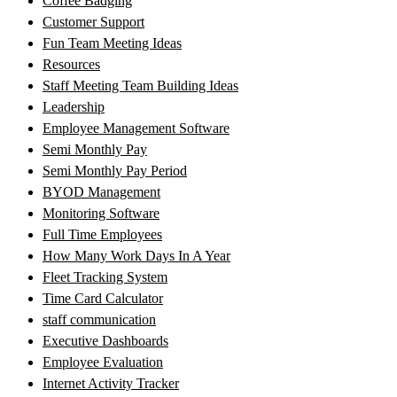
Coffee Badging
Customer Support
Fun Team Meeting Ideas
Resources
Staff Meeting Team Building Ideas
Leadership
Employee Management Software
Semi Monthly Pay
Semi Monthly Pay Period
BYOD Management
Monitoring Software
Full Time Employees
How Many Work Days In A Year
Fleet Tracking System
Time Card Calculator
staff communication
Executive Dashboards
Employee Evaluation
Internet Activity Tracker