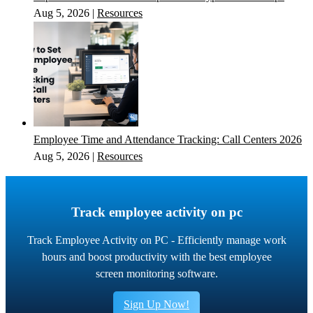
Aug 5, 2026
|
Resources
Employee Time and Attendance Tracking: Call Centers 2026
Aug 5, 2026
|
Resources
Track employee activity on pc
Track Employee Activity on PC - Efficiently manage work
hours and boost productivity with the best employee
screen monitoring software.
Sign Up Now!