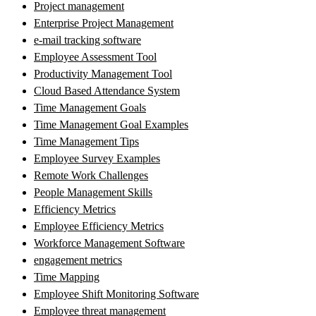
Project management
Enterprise Project Management
e-mail tracking software
Employee Assessment Tool
Productivity Management Tool
Cloud Based Attendance System
Time Management Goals
Time Management Goal Examples
Time Management Tips
Employee Survey Examples
Remote Work Challenges
People Management Skills
Efficiency Metrics
Employee Efficiency Metrics
Workforce Management Software
engagement metrics
Time Mapping
Employee Shift Monitoring Software
Employee threat management