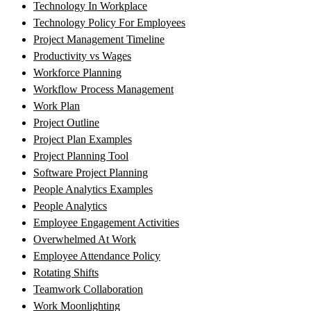
Technology In Workplace
Technology Policy For Employees
Project Management Timeline
Productivity vs Wages
Workforce Planning
Workflow Process Management
Work Plan
Project Outline
Project Plan Examples
Project Planning Tool
Software Project Planning
People Analytics Examples
People Analytics
Employee Engagement Activities
Overwhelmed At Work
Employee Attendance Policy
Rotating Shifts
Teamwork Collaboration
Work Moonlighting