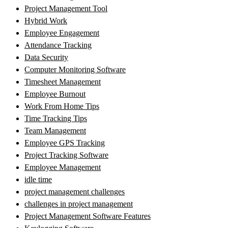
Project Management Tool
Hybrid Work
Employee Engagement
Attendance Tracking
Data Security
Computer Monitoring Software
Timesheet Management
Employee Burnout
Work From Home Tips
Time Tracking Tips
Team Management
Employee GPS Tracking
Project Tracking Software
Employee Management
idle time
project management challenges
challenges in project management
Project Management Software Features