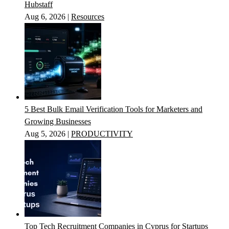
Hubstaff
Aug 6, 2026
|
Resources
5 Best Bulk Email Verification Tools for Marketers and
Growing Businesses
Aug 5, 2026
|
PRODUCTIVITY
Top Tech Recruitment Companies in Cyprus for Startups