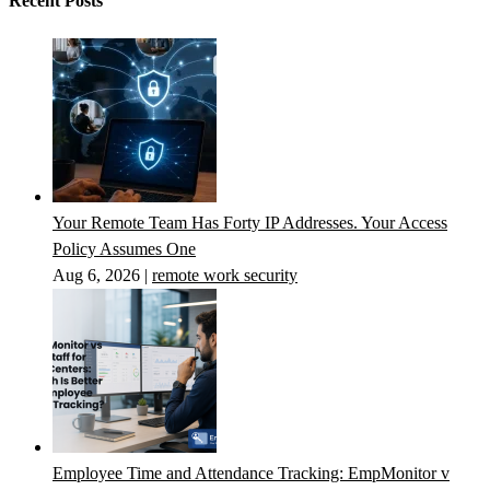
Recent Posts
Your Remote Team Has Forty IP Addresses. Your Access
Policy Assumes One
Aug 6, 2026
|
remote work security
Employee Time and Attendance Tracking: EmpMonitor v