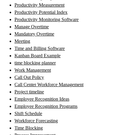
Productivity Measurement
Productivity Potential Index
Productivity Monitoring Software
Manage Overtime
Mandatory Overtime
Meeting
Time and Billing Software
Kanban Board Example
time blocking planner
Work Management
Call Out Policy
Call Center Workforce Management
Project timeline
Employee Recognition Ideas
Employee Recognition Programs
Shift Schedule
Workforce Forecasting
Time Blocking