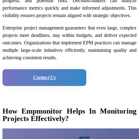
progress, and potential risks. Decision-makers can analyze
performance metrics quickly and make informed adjustments. This
visibility ensures projects remain aligned with strategic objectives.
Enterprise project management guarantees that even large, complex
projects meet deadlines, stay within budgets, and deliver expected
outcomes. Organizations that implement EPM practices can manage
multiple large-scale initiatives efficiently, maintaining quality and
achieving consistent results.
Contact Us
How Empmonitor Helps In Monitoring
Projects Effectively?