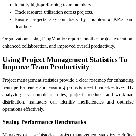
Identify high-performing team members.
Track resource utilization across projects.
Ensure projects stay on track by monitoring KPIs and
deadlines.
Organizations using EmpMonitor report smoother project execution,
enhanced collaboration, and improved overall productivity.
Using Project Management Statistics To
Improve Team Productivity
Project management statistics provide a clear roadmap for enhancing
team performance and ensuring projects meet their objectives. By
analyzing task completion rates, project timelines, and workload
distribution, managers can identify inefficiencies and optimize
operations effectively.
Setting Performance Benchmarks
Managers can use historical project management statistics to define