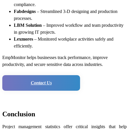
compliance.
Fabdesigns
– Streamlined 3-D designing and production
processes.
LBM Solution
– Improved workflow and team productivity
in growing IT projects.
Lexmores
– Monitored workplace activities safely and
efficiently.
EmpMonitor helps businesses track performance, improve
productivity, and secure sensitive data across industries.
Contact Us
Conclusion
Project management statistics offer critical insights that help