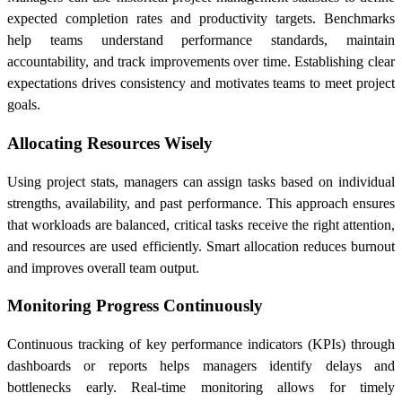
expected completion rates and productivity targets. Benchmarks
help teams understand performance standards, maintain
accountability, and track improvements over time. Establishing clear
expectations drives consistency and motivates teams to meet project
goals.
Allocating Resources Wisely
Using project stats, managers can assign tasks based on individual
strengths, availability, and past performance. This approach ensures
that workloads are balanced, critical tasks receive the right attention,
and resources are used efficiently. Smart allocation reduces burnout
and improves overall team output.
Monitoring Progress Continuously
Continuous tracking of key performance indicators (KPIs) through
dashboards or reports helps managers identify delays and
bottlenecks early. Real-time monitoring allows for timely