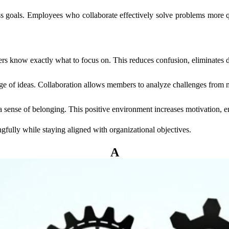
s goals. Employees who collaborate effectively solve problems more q
rs know exactly what to focus on. This reduces confusion, eliminates d
ge of ideas. Collaboration allows members to analyze challenges from mu
sense of belonging. This positive environment increases motivation, en
ully while staying aligned with organizational objectives.
kes A Go