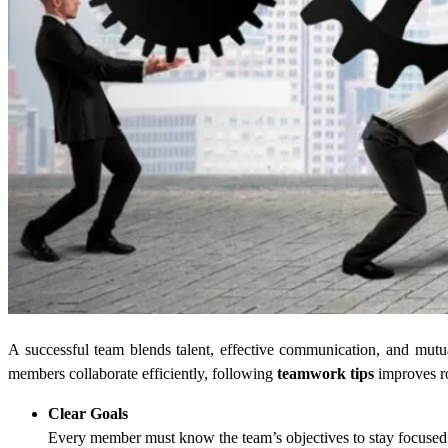
A successful team blends talent, effective communication, and mut
members collaborate efficiently, following
teamwork tips
improves ro
Clear Goals
Every member must know the team’s objectives to stay focused and