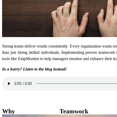
Strong teams deliver results consistently. Every organization wants em
than just hiring skilled individuals. Implementing proven teamwork t
tools like EmpMonitor to help managers monitor and enhance their te
In a hurry? Listen to the blog instead!
Why Teamwork M