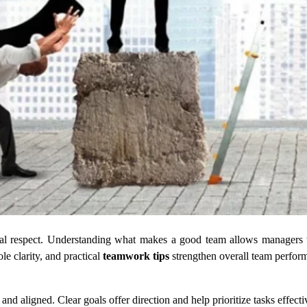
ual respect. Understanding what makes a good team allows managers 
le clarity, and practical
teamwork tips
strengthen overall team perfor
 aligned. Clear goals offer direction and help prioritize tasks effecti