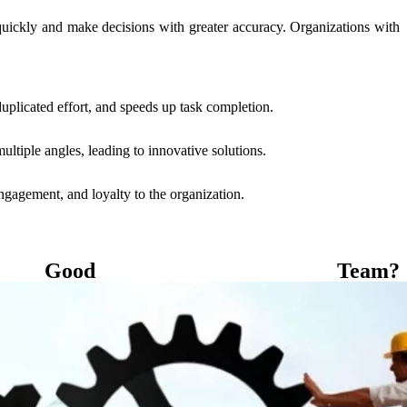
uickly and make decisions with greater accuracy. Organizations with
uplicated effort, and speeds up task completion.
ltiple angles, leading to innovative solutions.
gagement, and loyalty to the organization.
od Team?