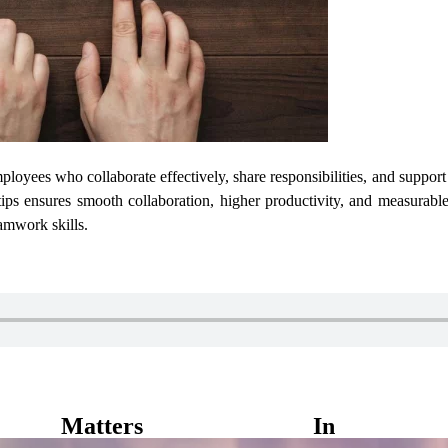
ployees who collaborate effectively, share responsibilities, and suppor
ips ensures smooth collaboration, higher productivity, and measurable
amwork skills.
atters In Ever