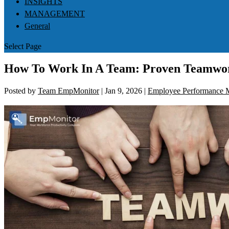
INSIGHTS
MANAGEMENT
General
Select Page
How To Work In A Team: Proven Teamwor
Posted by
Team EmpMonitor
|
Jan 9, 2026
|
Employee Performance M