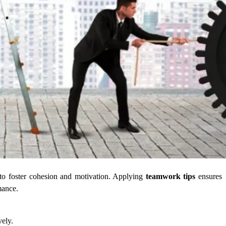
to foster cohesion and motivation. Applying
teamwork tips
ensures
mance.
vely.