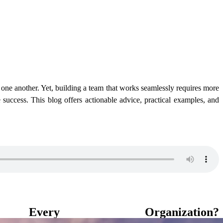
t one another. Yet, building a team that works seamlessly requires more
 success. This blog offers actionable advice, practical examples, and
y Organization?