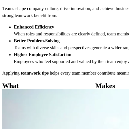
Teams shape company culture, drive innovation, and achieve busines
strong teamwork benefit from:
Enhanced Efficiency
When roles and responsibilities are clearly defined, team membe
Better Problem-Solving
Teams with diverse skills and perspectives generate a wider ran
Higher Employee Satisfaction
Employees who feel supported and valued by their team enjoy a 
Applying
teamwork tips
helps every team member contribute meaningf
What Ma