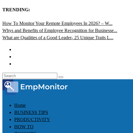
TRENDING:
How To Monitor Your Remote Employees In 2026? – W...
Whys and Benefits of Employee Recognition for Businesse...
What are Qualities of a Good Leader- 25 Unique Traits L...
Home
BUSINESS TIPS
PRODUCTIVITY
HOW TO