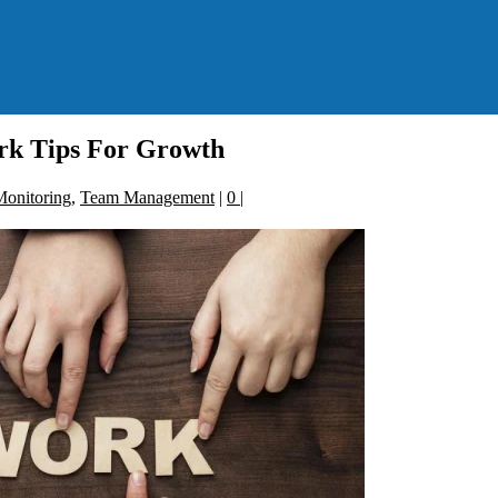
k Tips For Growth
onitoring
,
Team Management
|
0
|