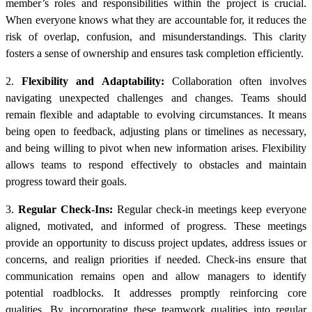
member’s roles and responsibilities within the project is crucial.
When everyone knows what they are accountable for, it reduces the
risk of overlap, confusion, and misunderstandings. This clarity
fosters a sense of ownership and ensures task completion efficiently.
2.
Flexibility and Adaptability:
Collaboration often involves
navigating unexpected challenges and changes. Teams should
remain flexible and adaptable to evolving circumstances. It means
being open to feedback, adjusting plans or timelines as necessary,
and being willing to pivot when new information arises. Flexibility
allows teams to respond effectively to obstacles and maintain
progress toward their goals.
3.
Regular Check-Ins:
Regular check-in meetings keep everyone
aligned, motivated, and informed of progress. These meetings
provide an opportunity to discuss project updates, address issues or
concerns, and realign priorities if needed. Check-ins ensure that
communication remains open and allow managers to identify
potential roadblocks. It addresses promptly reinforcing core
qualities. By incorporating these teamwork qualities into regular