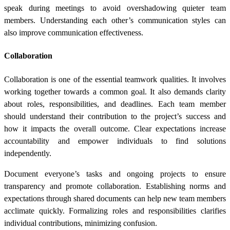
speak during meetings to avoid overshadowing quieter team
members. Understanding each other’s communication styles can
also improve communication effectiveness.
Collaboration
Collaboration is one of the essential teamwork qualities. It involves
working together towards a common goal. It also demands clarity
about roles, responsibilities, and deadlines. Each team member
should understand their contribution to the project’s success and
how it impacts the overall outcome. Clear expectations increase
accountability and empower individuals to find solutions
independently.
Document everyone’s tasks and ongoing projects to ensure
transparency and promote collaboration. Establishing norms and
expectations through shared documents can help new team members
acclimate quickly. Formalizing roles and responsibilities clarifies
individual contributions, minimizing confusion.