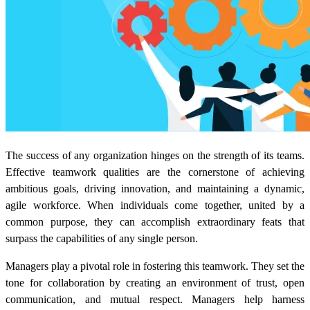
The success of any organization hinges on the strength of its teams.
Effective teamwork qualities are the cornerstone of achieving
ambitious goals, driving innovation, and maintaining a dynamic,
agile workforce. When individuals come together, united by a
common purpose, they can accomplish extraordinary feats that
surpass the capabilities of any single person.
Managers play a pivotal role in fostering this teamwork. They set the
tone for collaboration by creating an environment of trust, open
communication, and mutual respect. Managers help harness