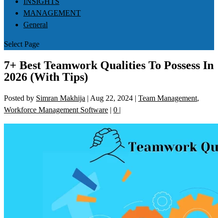
INSIGHTS
MANAGEMENT
General
Select Page
7+ Best Teamwork Qualities To Possess In
2026 (With Tips)
Posted by
Simran Makhija
|
Aug 22, 2024
|
Team Management
,
Workforce Management Software
|
0
|