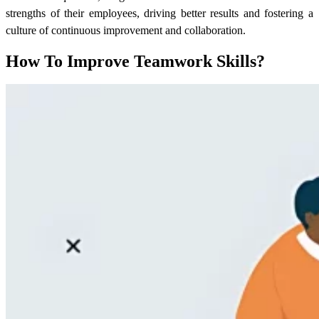
strengths of their employees, driving better results and fostering a
culture of continuous improvement and collaboration.
How To Improve Teamwork Skills?