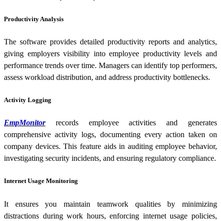
Productivity Analysis
The software provides detailed productivity reports and analytics,
giving employers visibility into employee productivity levels and
performance trends over time. Managers can identify top performers,
assess workload distribution, and address productivity bottlenecks.
Activity Logging
EmpMonitor
records employee activities and generates
comprehensive activity logs, documenting every action taken on
company devices. This feature aids in auditing employee behavior,
investigating security incidents, and ensuring regulatory compliance.
Internet Usage Monitoring
It ensures you maintain teamwork qualities by minimizing
distractions during work hours, enforcing internet usage policies,