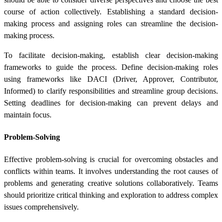
course of action collectively. Establishing a standard decision-
making process and assigning roles can streamline the decision-
making process.
To facilitate decision-making, establish clear decision-making
frameworks to guide the process. Define decision-making roles
using frameworks like DACI (Driver, Approver, Contributor,
Informed) to clarify responsibilities and streamline group decisions.
Setting deadlines for decision-making can prevent delays and
maintain focus.
Problem-Solving
Effective problem-solving is crucial for overcoming obstacles and
conflicts within teams. It involves understanding the root causes of
problems and generating creative solutions collaboratively. Teams
should prioritize critical thinking and exploration to address complex
issues comprehensively.