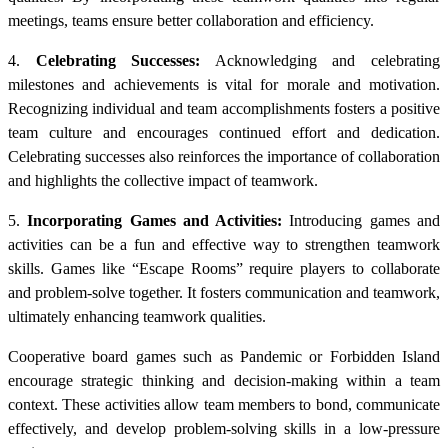
meetings, teams ensure better collaboration and efficiency.
4.
Celebrating Successes:
Acknowledging and celebrating
milestones and achievements is vital for morale and motivation.
Recognizing individual and team accomplishments fosters a positive
team culture and encourages continued effort and dedication.
Celebrating successes also reinforces the importance of collaboration
and highlights the collective impact of teamwork.
5.
Incorporating Games and Activities:
Introducing games and
activities can be a fun and effective way to strengthen teamwork
skills. Games like “Escape Rooms” require players to collaborate
and problem-solve together. It fosters communication and teamwork,
ultimately enhancing teamwork qualities.
Cooperative board games such as Pandemic or Forbidden Island
encourage strategic thinking and decision-making within a team
context. These activities allow team members to bond, communicate
effectively, and develop problem-solving skills in a low-pressure