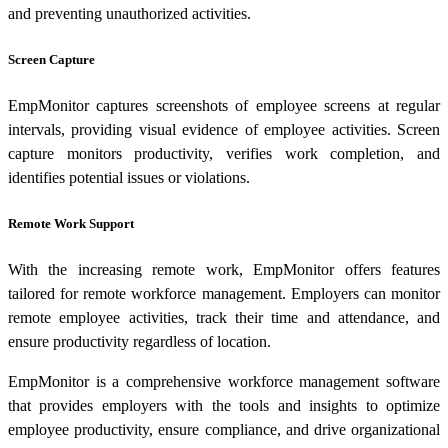
and preventing unauthorized activities.
Screen Capture
EmpMonitor captures screenshots of employee screens at regular
intervals, providing visual evidence of employee activities. Screen
capture monitors productivity, verifies work completion, and
identifies potential issues or violations.
Remote Work Support
With the increasing remote work, EmpMonitor offers features
tailored for remote workforce management. Employers can monitor
remote employee activities, track their time and attendance, and
ensure productivity regardless of location.
EmpMonitor is a comprehensive workforce management software
that provides employers with the tools and insights to optimize
employee productivity, ensure compliance, and drive organizational