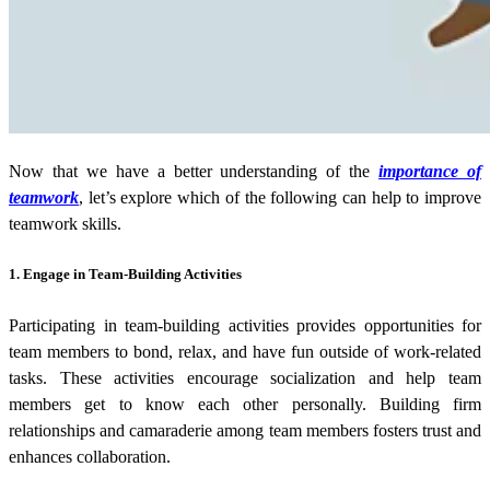
Now that we have a better understanding of the
importance of
teamwork
, let’s explore which of the following can help to improve
teamwork skills.
1.
Engage in Team-Building Activities
Participating in team-building activities provides opportunities for
team members to bond, relax, and have fun outside of work-related
tasks. These activities encourage socialization and help team
members get to know each other personally. Building firm
relationships and camaraderie among team members fosters trust and
enhances collaboration.