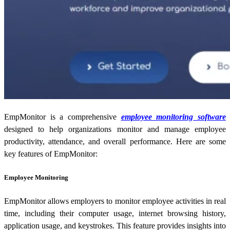
EmpMonitor is a comprehensive
employee monitoring software
designed to help organizations monitor and manage employee
productivity, attendance, and overall performance. Here are some
key features of EmpMonitor:
Employee Monitoring
EmpMonitor allows employers to monitor employee activities in real
time, including their computer usage, internet browsing history,
application usage, and keystrokes. This feature provides insights into