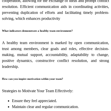
cooperation, allowing for the exchange of ideas and prompt conflict
resolution. Efficient communication aids in coordinating activities,
preventing duplication of efforts and facilitating timely problem-
solving, which enhances productivity
What indicators demonstrate a healthy team environment?
A healthy team environment is marked by open communication,
trust among members, clear goals and roles, effective decision-
making, mutual support, accountability, adaptability to change,
positive dynamics, constructive conflict resolution, and strong
leadership.
How can you inspire motivation within your team?
Strategies to Motivate Your Team Effectively:
Ensure they feel appreciated.
Maintain clear and regular communication.