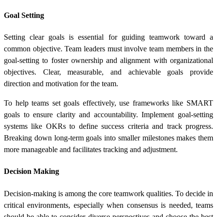
Goal Setting
Setting clear goals is essential for guiding teamwork toward a
common objective. Team leaders must involve team members in the
goal-setting to foster ownership and alignment with organizational
objectives. Clear, measurable, and achievable goals provide
direction and motivation for the team.
To help teams set goals effectively, use frameworks like SMART
goals to ensure clarity and accountability. Implement goal-setting
systems like OKRs to define success criteria and track progress.
Breaking down long-term goals into smaller milestones makes them
more manageable and facilitates tracking and adjustment.
Decision Making
Decision-making is among the core teamwork qualities. To decide in
critical environments, especially when consensus is needed, teams
should be able to consider diverse perspectives and choose the best