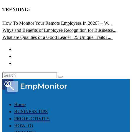
TRENDING:
How To Monitor Your Remote Employees In 2026? – W...
Whys and Benefits of Employee Recognition for Businesse...
What are Qualities of a Good Leader- 25 Unique Traits L...
Home
BUSINESS TIPS
PRODUCTIVITY
HOW TO