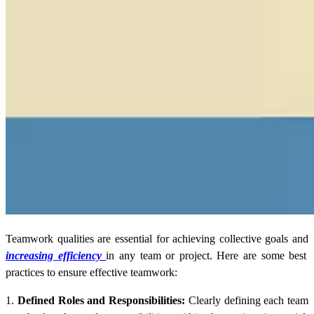
Teamwork qualities are essential for achieving collective goals and
increasing efficiency
in any team or project. Here are some best
practices to ensure effective teamwork:
1.
Defined Roles and Responsibilities:
Clearly defining each team