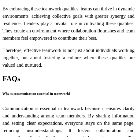
By embracing these teamwork qualities, teams can thrive in dynamic
environments, achieving collective goals with greater synergy and
resilience. Leaders play a pivotal role in cultivating these qualities.
They create an environment where collaboration flourishes and team
members feel empowered to contribute their best.
Therefore, effective teamwork is not just about individuals working
together, but about fostering a culture where these qualities are
valued and nurtured.
FAQs
Why is communication essential in teamwork?
Communication is essential in teamwork because it ensures clarity
and understanding among team members. By sharing information
and setting clear expectations, everyone stays on the same page,
reducing misunderstandings. It fosters collaboration and