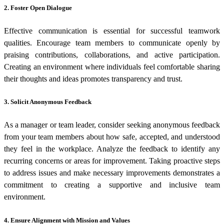
2.
Foster Open Dialogue
Effective communication is essential for successful teamwork
qualities. Encourage team members to communicate openly by
praising contributions, collaborations, and active participation.
Creating an environment where individuals feel comfortable sharing
their thoughts and ideas promotes transparency and trust.
3.
Solicit Anonymous Feedback
As a manager or team leader, consider seeking anonymous feedback
from your team members about how safe, accepted, and understood
they feel in the workplace. Analyze the feedback to identify any
recurring concerns or areas for improvement. Taking proactive steps
to address issues and make necessary improvements demonstrates a
commitment to creating a supportive and inclusive team
environment.
4.
Ensure Alignment with Mission and Values