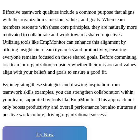
Effective teamwork qualities include a common purpose that aligns
with the organization’s mission, values, and goals. When team
members resonate with these core principles, they are naturally more
motivated to collaborate and work towards shared objectives.
Utilizing tools like EmpMonitor can enhance this alignment by
offering insights into team dynamics and productivity, ensuring
everyone remains focused on those shared goals. Before committing
to a team or organization, consider whether their mission and values
align with your beliefs and goals to ensure a good fit.
By integrating these strategies and drawing inspiration from
teamwork skills examples, you can strengthen collaboration within
your team, supported by tools like EmpMonitor. This approach not
only boosts productivity and overall performance but also nurtures a
positive work culture, driving organizational success.
Try Now