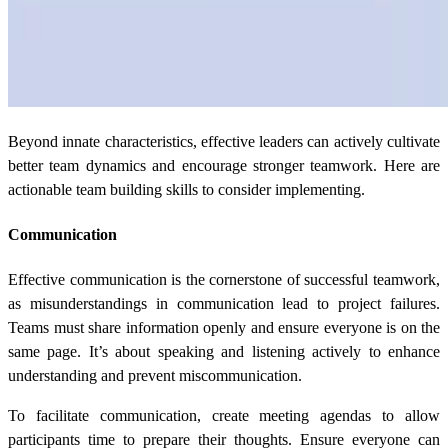
Beyond innate characteristics, effective leaders can actively cultivate
better team dynamics and encourage stronger teamwork. Here are
actionable team building skills to consider implementing.
Communication
Effective communication is the cornerstone of successful teamwork,
as misunderstandings in communication lead to project failures.
Teams must share information openly and ensure everyone is on the
same page. It’s about speaking and listening actively to enhance
understanding and prevent miscommunication.
To facilitate communication, create meeting agendas to allow
participants time to prepare their thoughts. Ensure everyone can