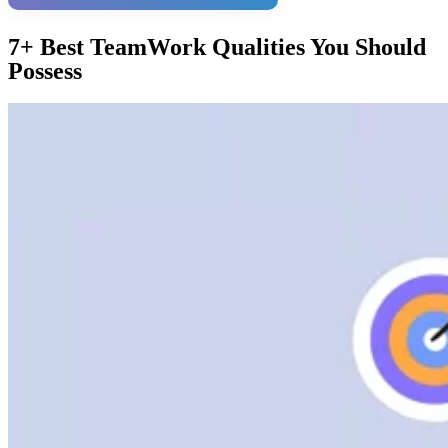
7+ Best TeamWork Qualities You Should
Possess