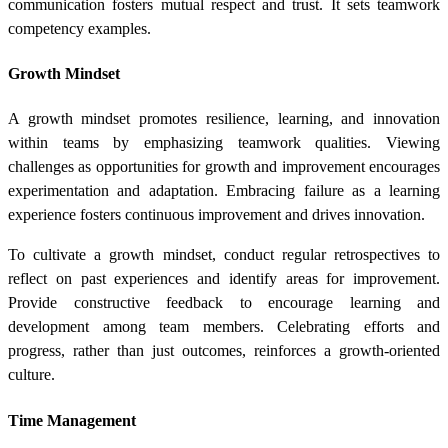
communication fosters mutual respect and trust. It sets teamwork
competency examples.
Growth Mindset
A growth mindset promotes resilience, learning, and innovation
within teams by emphasizing teamwork qualities. Viewing
challenges as opportunities for growth and improvement encourages
experimentation and adaptation. Embracing failure as a learning
experience fosters continuous improvement and drives innovation.
To cultivate a growth mindset, conduct regular retrospectives to
reflect on past experiences and identify areas for improvement.
Provide constructive feedback to encourage learning and
development among team members. Celebrating efforts and
progress, rather than just outcomes, reinforces a growth-oriented
culture.
Time Management