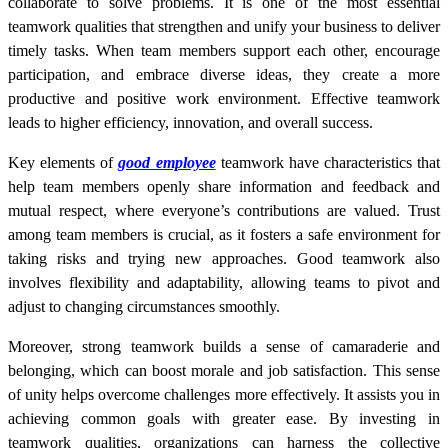
collaborate to solve problems. It is one of the most essential
teamwork qualities that strengthen and unify your business to deliver
timely tasks. When team members support each other, encourage
participation, and embrace diverse ideas, they create a more
productive and positive work environment. Effective teamwork
leads to higher efficiency, innovation, and overall success.
Key elements of
good employee
teamwork have characteristics that
help team members openly share information and feedback and
mutual respect, where everyone’s contributions are valued. Trust
among team members is crucial, as it fosters a safe environment for
taking risks and trying new approaches. Good teamwork also
involves flexibility and adaptability, allowing teams to pivot and
adjust to changing circumstances smoothly.
Moreover, strong teamwork builds a sense of camaraderie and
belonging, which can boost morale and job satisfaction. This sense
of unity helps overcome challenges more effectively. It assists you in
achieving common goals with greater ease. By investing in
teamwork qualities, organizations can harness the collective