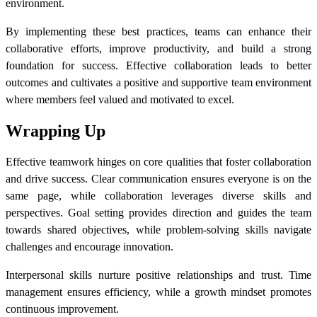
environment.
By implementing these best practices, teams can enhance their
collaborative efforts, improve productivity, and build a strong
foundation for success. Effective collaboration leads to better
outcomes and cultivates a positive and supportive team environment
where members feel valued and motivated to excel.
Wrapping Up
Effective teamwork hinges on core qualities that foster collaboration
and drive success. Clear communication ensures everyone is on the
same page, while collaboration leverages diverse skills and
perspectives. Goal setting provides direction and guides the team
towards shared objectives, while problem-solving skills navigate
challenges and encourage innovation.
Interpersonal skills nurture positive relationships and trust. Time
management ensures efficiency, while a growth mindset promotes
continuous improvement.