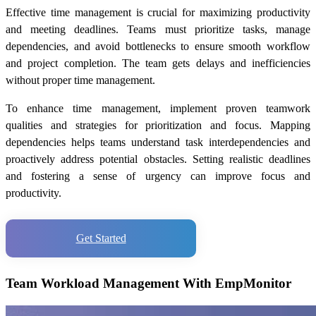
Effective time management is crucial for maximizing productivity
and meeting deadlines. Teams must prioritize tasks, manage
dependencies, and avoid bottlenecks to ensure smooth workflow
and project completion. The team gets delays and inefficiencies
without proper time management.
To enhance time management, implement proven teamwork
qualities and strategies for prioritization and focus. Mapping
dependencies helps teams understand task interdependencies and
proactively address potential obstacles. Setting realistic deadlines
and fostering a sense of urgency can improve focus and
productivity.
Get Started
Team Workload Management With EmpMonitor