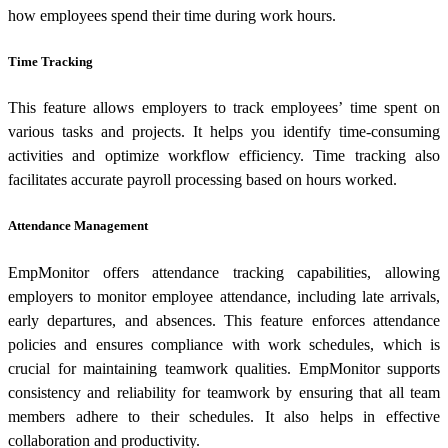
how employees spend their time during work hours.
Time Tracking
This feature allows employers to track employees’ time spent on
various tasks and projects. It helps you identify time-consuming
activities and optimize workflow efficiency. Time tracking also
facilitates accurate payroll processing based on hours worked.
Attendance Management
EmpMonitor offers attendance tracking capabilities, allowing
employers to monitor employee attendance, including late arrivals,
early departures, and absences. This feature enforces attendance
policies and ensures compliance with work schedules, which is
crucial for maintaining teamwork qualities. EmpMonitor supports
consistency and reliability for teamwork by ensuring that all team
members adhere to their schedules. It also helps in effective
collaboration and productivity.