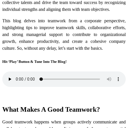
collective talents and drive the team toward success by recognizing
individual strengths and aligning them with team objectives.
This blog delves into teamwork from a corporate perspective,
highlighting tips to improve teamwork skills, collaborative efforts,
and strong managerial support to contribute to organizational
growth, enhance productivity, and create a cohesive company
culture. So, without any delay, let’s start with the basics.
Hit ‘Play’ Button & Tune Into The Blog!
What Makes A Good Teamwork?
Good teamwork happens when groups actively communicate and