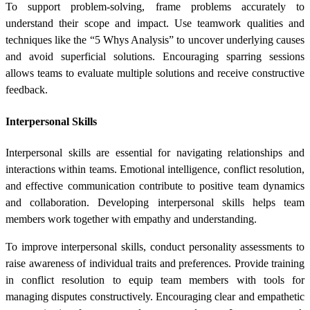
To support problem-solving, frame problems accurately to
understand their scope and impact. Use teamwork qualities and
techniques like the “5 Whys Analysis” to uncover underlying causes
and avoid superficial solutions. Encouraging sparring sessions
allows teams to evaluate multiple solutions and receive constructive
feedback.
Interpersonal Skills
Interpersonal skills are essential for navigating relationships and
interactions within teams. Emotional intelligence, conflict resolution,
and effective communication contribute to positive team dynamics
and collaboration. Developing interpersonal skills helps team
members work together with empathy and understanding.
To improve interpersonal skills, conduct personality assessments to
raise awareness of individual traits and preferences. Provide training
in conflict resolution to equip team members with tools for
managing disputes constructively. Encouraging clear and empathetic