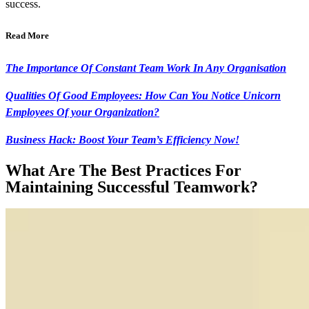
success.
Read More
The Importance Of Constant Team Work In Any Organisation
Qualities Of Good Employees: How Can You Notice Unicorn
Employees Of your Organization?
Business Hack: Boost Your Team’s Efficiency Now!
What Are The Best Practices For
Maintaining Successful Teamwork?