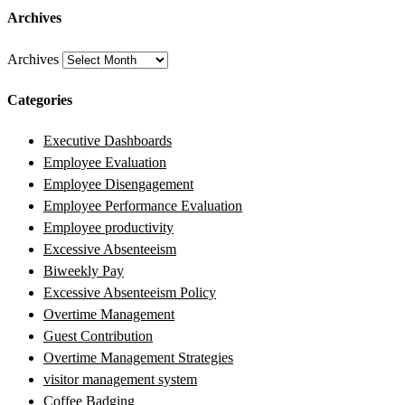
Archives
Archives
Categories
Executive Dashboards
Employee Evaluation
Employee Disengagement
Employee Performance Evaluation
Employee productivity
Excessive Absenteeism
Biweekly Pay
Excessive Absenteeism Policy
Overtime Management
Guest Contribution
Overtime Management Strategies
visitor management system
Coffee Badging