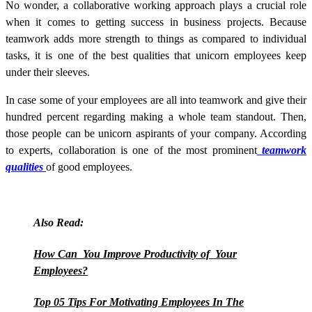
No wonder, a collaborative working approach plays a crucial role
when it comes to getting success in business projects. Because
teamwork adds more strength to things as compared to individual
tasks, it is one of the best qualities that unicorn employees keep
under their sleeves.
In case some of your employees are all into teamwork and give their
hundred percent regarding making a whole team standout. Then,
those people can be unicorn aspirants of your company. According
to experts, collaboration is one of the most prominent
teamwork
qualities
of good employees.
Also Read:
How Can You Improve Productivity of Your
Employees?
Top 05 Tips For Motivating Employees In The