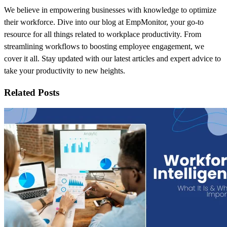
We believe in empowering businesses with knowledge to optimize
their workforce. Dive into our blog at EmpMonitor, your go-to
resource for all things related to workplace productivity. From
streamlining workflows to boosting employee engagement, we
cover it all. Stay updated with our latest articles and expert advice to
take your productivity to new heights.
Related Posts