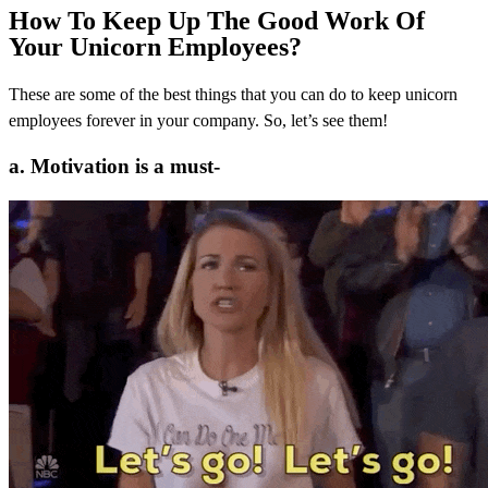
How To Keep Up The Good Work Of
Your Unicorn Employees?
These are some of the best things that you can do to keep unicorn
employees forever in your company. So, let’s see them!
a. Motivation is a must-