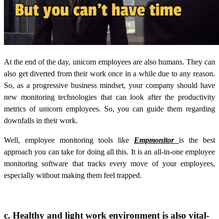
At the end of the day, unicorn employees are also humans. They can
also get diverted from their work once in a while due to any reason.
So, as a progressive business mindset, your company should have
new monitoring technologies that can look after the productivity
metrics of unicorn employees. So, you can guide them regarding
downfalls in their work.
Well, employee monitoring tools like
Empmonitor
is the best
approach you can take for doing all this. It is an all-in-one employee
monitoring software that tracks every move of your employees,
especially without making them feel trapped.
c. Healthy and light work environment is also vital-