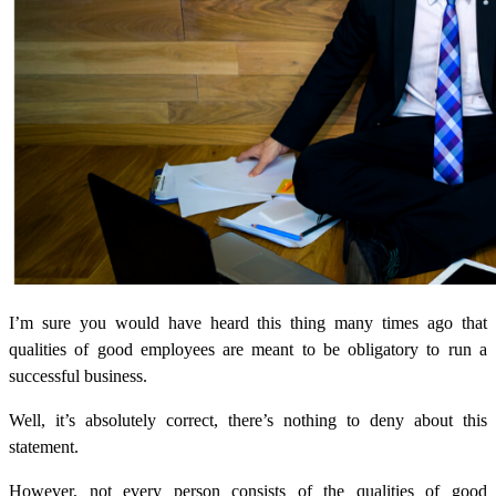
I’m sure you would have heard this thing many times ago that
qualities of good employees are meant to be obligatory to run a
successful business.
Well, it’s absolutely correct, there’s nothing to deny about this
statement.
However, not every person consists of the qualities of good