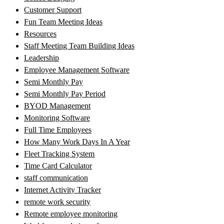
Customer Support
Fun Team Meeting Ideas
Resources
Staff Meeting Team Building Ideas
Leadership
Employee Management Software
Semi Monthly Pay
Semi Monthly Pay Period
BYOD Management
Monitoring Software
Full Time Employees
How Many Work Days In A Year
Fleet Tracking System
Time Card Calculator
staff communication
Internet Activity Tracker
remote work security
Remote employee monitoring