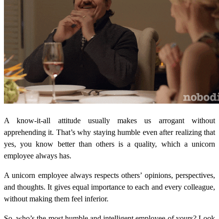
A know-it-all attitude usually makes us arrogant without
apprehending it. That’s why staying humble even after realizing that
yes, you know better than others is a quality, which a unicorn
employee always has.
A unicorn employee always respects others’ opinions, perspectives,
and thoughts. It gives equal importance to each and every colleague,
without making them feel inferior.
So, who’s the most humble and intelligent employee of yours? Look