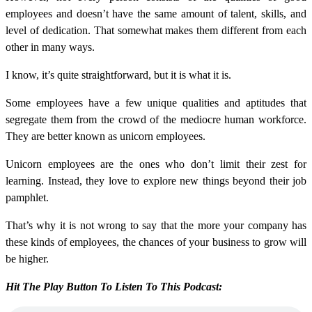
employees and doesn’t have the same amount of talent, skills, and
level of dedication. That somewhat makes them different from each
other in many ways.
I know, it’s quite straightforward, but it is what it is.
Some employees have a few unique qualities and aptitudes that
segregate them from the crowd of the mediocre human workforce.
They are better known as unicorn employees.
Unicorn employees are the ones who don’t limit their zest for
learning. Instead, they love to explore new things beyond their job
pamphlet.
That’s why it is not wrong to say that the more your company has
these kinds of employees, the chances of your business to grow will
be higher.
Hit The Play Button To Listen To This Podcast: