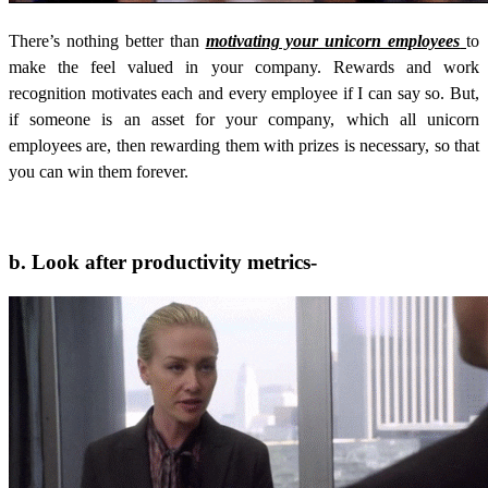
There’s nothing better than
motivating your unicorn employees
to
make the feel valued in your company. Rewards and work
recognition motivates each and every employee if I can say so. But,
if someone is an asset for your company, which all unicorn
employees are, then rewarding them with prizes is necessary, so that
you can win them forever.
b. Look after productivity metrics-