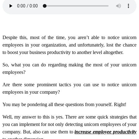
Despite this, most of the time, you aren’t able to notice unicorn
employees in your organization, and unfortunately, lost the chance
to boost your business productivity to another level altogether.
So, what you can do regarding making the most of your unicorn
employees?
Are there some prominent tactics you can use to notice unicorn
employees in your company?
You may be pondering all these questions from yourself. Right!
Well, my answer to this is yes. There are some quick strategies that
you can implement for not only detecting unicorn employees of your
company. But, also can use them to
increase employee productivity