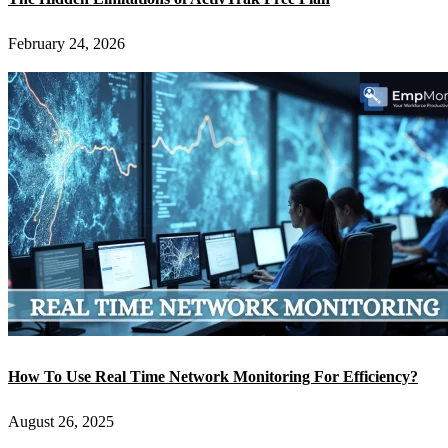
February 24, 2026
How To Use Real Time Network Monitoring For Efficiency?
August 26, 2025