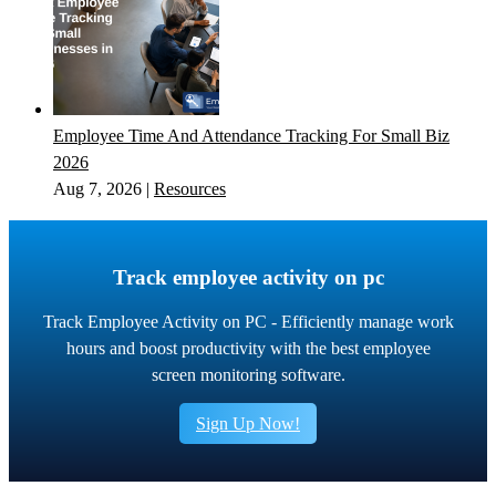
Employee Time And Attendance Tracking For Small Biz
2026
Aug 7, 2026
|
Resources
Track employee activity on pc
Track Employee Activity on PC - Efficiently manage work
hours and boost productivity with the best employee
screen monitoring software.
Sign Up Now!