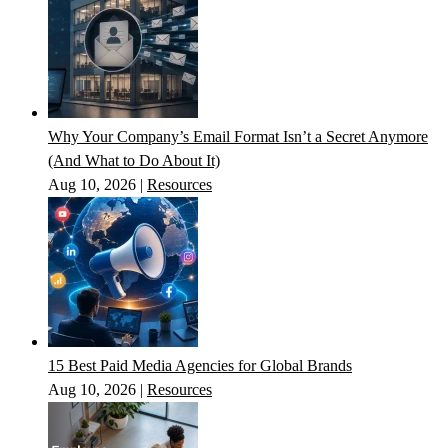
Why Your Company’s Email Format Isn’t a Secret Anymore
(And What to Do About It)
Aug 10, 2026
|
Resources
15 Best Paid Media Agencies for Global Brands
Aug 10, 2026
|
Resources