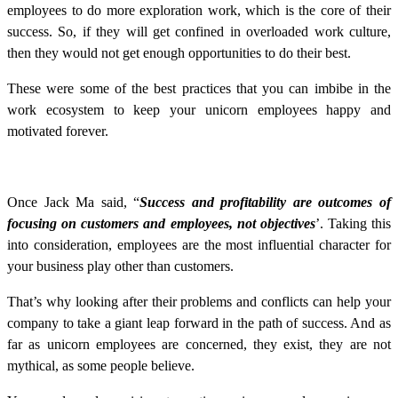
employees to do more exploration work, which is the core of their
success. So, if they will get confined in overloaded work culture,
then they would not get enough opportunities to do their best.
These were some of the best practices that you can imbibe in the
work ecosystem to keep your unicorn employees happy and
motivated forever.
Once Jack Ma said, “
Success and profitability are outcomes of
focusing on customers and employees, not objectives
’. Taking this
into consideration, employees are the most influential character for
your business play other than customers.
That’s why looking after their problems and conflicts can help your
company to take a giant leap forward in the path of success. And as
far as unicorn employees are concerned, they exist, they are not
mythical, as some people believe.