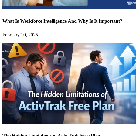
What Is Workforce Intelligence And Why Is It Important?
February 10, 2025
The Hidden Limitations of ActivTrak Free Plan