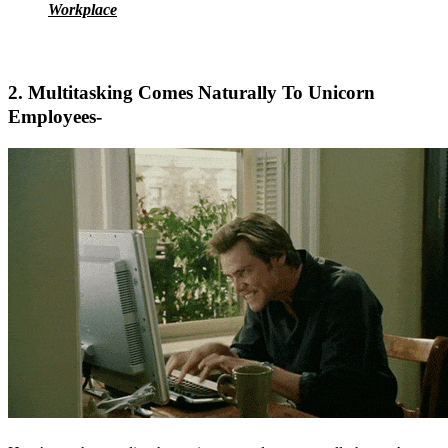
Workplace
2. Multitasking Comes Naturally To Unicorn
Employees-