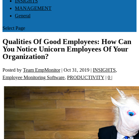
INSIGHTS
MANAGEMENT
General
Select Page
Qualities Of Good Employees: How Can
You Notice Unicorn Employees Of Your
Organization?
Posted by
Team EmpMonitor
|
Oct 31, 2019
|
INSIGHTS
,
Employee Monitoring Software
,
PRODUCTIVITY
|
0
|