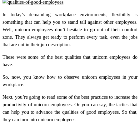
In today’s demanding workplace environments, flexibility is
something that can help you to stand tall against other employees.
Well, unicorn employees don’t hesitate to go out of their comfort
zone. They always get ready to perform every task, even the jobs
that are not in their job description.
These were some of the best qualities that unicorn employees do
have.
So, now, you know how to observe unicorn employees in your
workplace.
Next, you’re going to read some of the best practices to increase the
productivity of unicorn employees. Or you can say, the tactics that
can help you to advance the qualities of good employees. So that,
they can turn into unicorn employees.