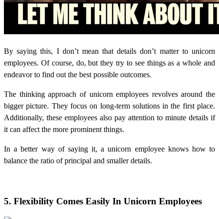
By saying this, I don’t mean that details don’t matter to unicorn
employees. Of course, do, but they try to see things as a whole and
endeavor to find out the best possible outcomes.
The thinking approach of unicorn employees revolves around the
bigger picture. They focus on long-term solutions in the first place.
Additionally, these employees also pay attention to minute details if
it can affect the more prominent things.
In a better way of saying it, a unicorn employee knows how to
balance the ratio of principal and smaller details.
5. Flexibility Comes Easily In Unicorn Employees