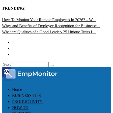
TRENDING:
How To Monitor Your Remote Employees In 2026? – W...
Whys and Benefits of Employee Recognition for Businesse...
What are Qualities of a Good Leader- 25 Unique Traits L...
Home
BUSINESS TIPS
PRODUCTIVITY
HOW TO