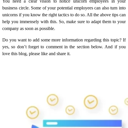
You need a clear vision to notice unicorn employees in your
business circle. Some of your potential employees can also turn into
unicorns if you know the right tactics to do so. All the above tips can
help you immensely with this. So, make sure to adapt them to your
company as soon as possible.
Do you want to add some more information regarding this topic? If
yes, so don’t forget to comment in the section below. And if you
love this blog, please like and share it.