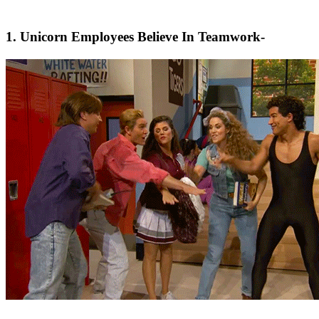
1. Unicorn Employees Believe In Teamwork-