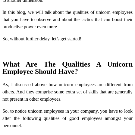
to another dimension.
In this blog, we will talk about the qualities of unicorn employees
that you have to observe and about the tactics that can boost their
productive power even more.
So, without further delay, let’s get started!
What Are The Qualities A Unicorn
Employee Should Have?
As, I discussed above how unicorn employees are different from
others. And they comprise some extra set of skills that are generally
not present in other employees.
So, to notice unicorn employees in your company, you have to look
after the following qualities of good employees amongst your
personnel-