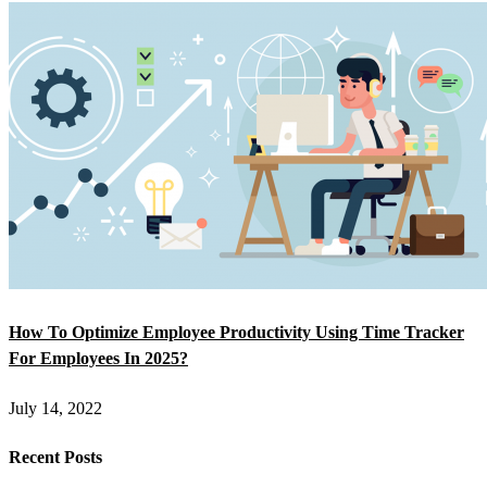
How To Optimize Employee Productivity Using Time Tracker
For Employees In 2025?
July 14, 2022
Recent Posts