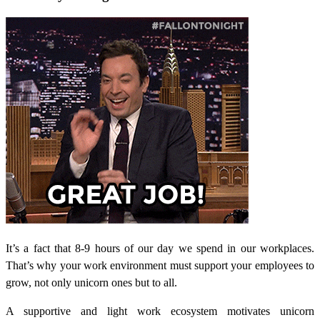
It’s a fact that 8-9 hours of our day we spend in our workplaces.
That’s why your work environment must support your employees to
grow, not only unicorn ones but to all.
A supportive and light work ecosystem motivates unicorn