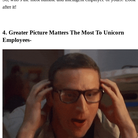
after it!
4. Greater Picture Matters The Most To Unicorn
Employees-