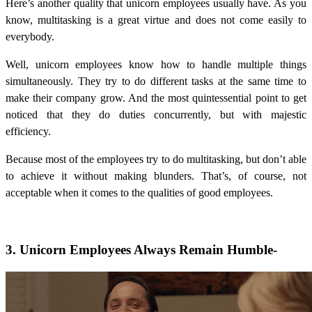
Here’s another quality that unicorn employees usually have. As you
know, multitasking is a great virtue and does not come easily to
everybody.
Well, unicorn employees know how to handle multiple things
simultaneously. They try to do different tasks at the same time to
make their company grow. And the most quintessential point to get
noticed that they do duties concurrently, but with majestic
efficiency.
Because most of the employees try to do multitasking, but don’t able
to achieve it without making blunders. That’s, of course, not
acceptable when it comes to the qualities of good employees.
3. Unicorn Employees Always Remain Humble-