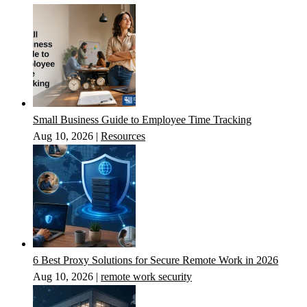
Small Business Guide to Employee Time Tracking
Aug 10, 2026
|
Resources
6 Best Proxy Solutions for Secure Remote Work in 2026
Aug 10, 2026
|
remote work security