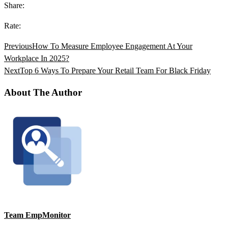
Share:
Rate:
Previous
How To Measure Employee Engagement At Your
Workplace In 2025?
Next
Top 6 Ways To Prepare Your Retail Team For Black Friday
About The Author
Team EmpMonitor