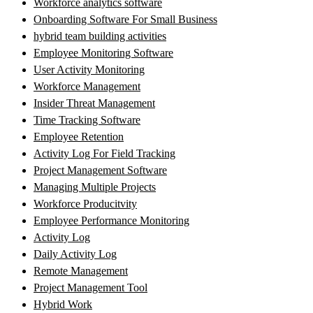
Workforce analytics software
Onboarding Software For Small Business
hybrid team building activities
Employee Monitoring Software
User Activity Monitoring
Workforce Management
Insider Threat Management
Time Tracking Software
Employee Retention
Activity Log For Field Tracking
Project Management Software
Managing Multiple Projects
Workforce Producitvity
Employee Performance Monitoring
Activity Log
Daily Activity Log
Remote Management
Project Management Tool
Hybrid Work