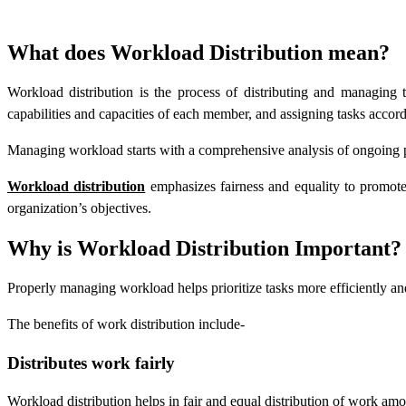
What does Workload Distribution mean?
Workload distribution is the process of distributing and managing 
capabilities and capacities of each member, and assigning tasks accord
Managing workload starts with a comprehensive analysis of ongoing pr
Workload distribution
emphasizes fairness and equality to promote 
organization’s objectives.
Why is Workload Distribution Important?
Properly managing workload helps prioritize tasks more efficiently an
The benefits of work distribution include-
Distributes work fairly
Workload distribution helps in fair and equal distribution of work am