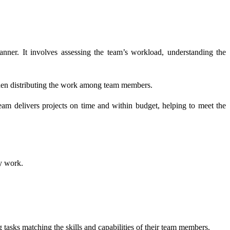
anner. It involves assessing the team’s workload, understanding the
 then distributing the work among team members.
eam delivers projects on time and within budget, helping to meet the
ty work.
tasks matching the skills and capabilities of their team members.