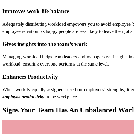
Improves work-life balance
Adequately distributing workload empowers you to avoid employee burn
employee retention, as happy people are less likely to leave their jobs.
Gives insights into the team’s work
Managing workload helps team leaders and managers get insights int
workload, ensuring everyone performs at the same level.
Enhances Productivity
When work is equally assigned based on employees’ strengths, it en
employee productivity
in the workplace.
Signs Your Team Has An Unbalanced Work