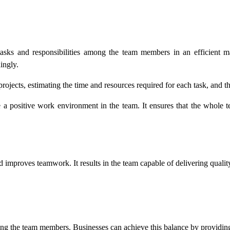
tasks and responsibilities among the team members in an efficient m
ingly.
ojects, estimating the time and resources required for each task, and
a positive work environment in the team. It ensures that the whole t
d improves teamwork. It results in the team capable of delivering quali
ong the team members. Businesses can achieve this balance by providing 