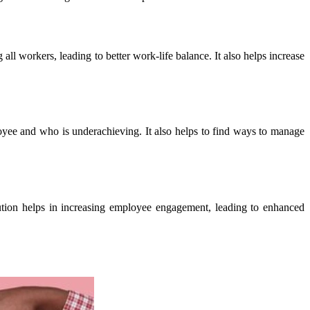
 workers, leading to better work-life balance. It also helps increase
yee and who is underachieving. It also helps to find ways to manage
bution helps in increasing employee engagement, leading to enhanced