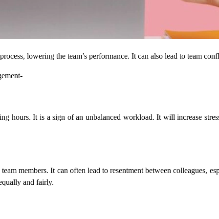
rocess, lowering the team’s performance. It can also lead to team con
gement-
 hours. It is a sign of an unbalanced workload. It will increase stre
 members. It can often lead to resentment between colleagues, especial
equally and fairly.