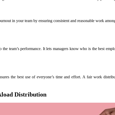
out in your team by ensuring consistent and reasonable work among all
o the team’s performance. It lets managers know who is the best emplo
sures the best use of everyone’s time and effort. A fair work distri
load Distribution