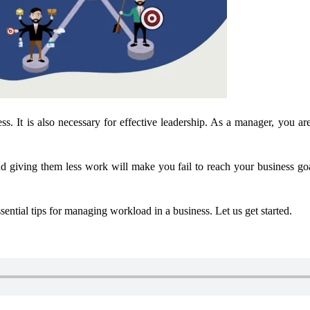
ness. It is also necessary for effective leadership. As a manager, you 
 giving them less work will make you fail to reach your business goal
sential tips for managing workload in a business. Let us get started.