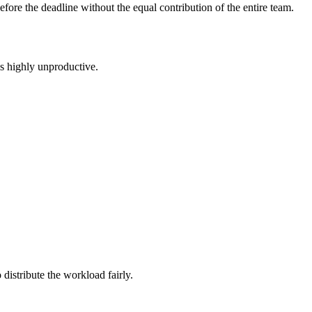
before the deadline without the equal contribution of the entire team.
is highly unproductive.
distribute the workload fairly.