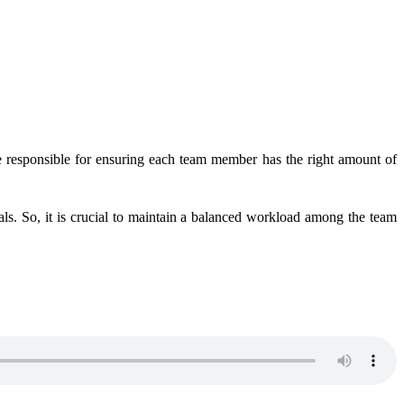
are responsible for ensuring each team member has the right amount of
s. So, it is crucial to maintain a balanced workload among the team