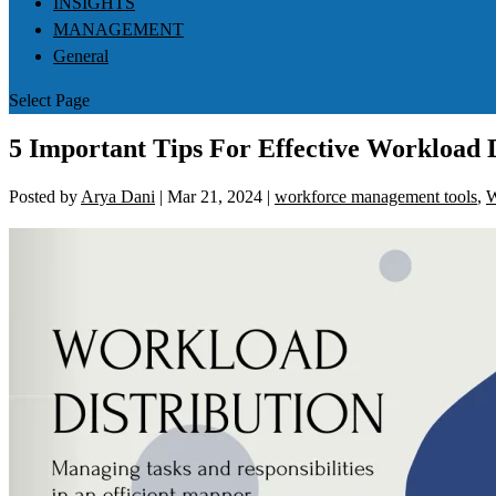
INSIGHTS
MANAGEMENT
General
Select Page
5 Important Tips For Effective Workload D
Posted by
Arya Dani
|
Mar 21, 2024
|
workforce management tools
,
W