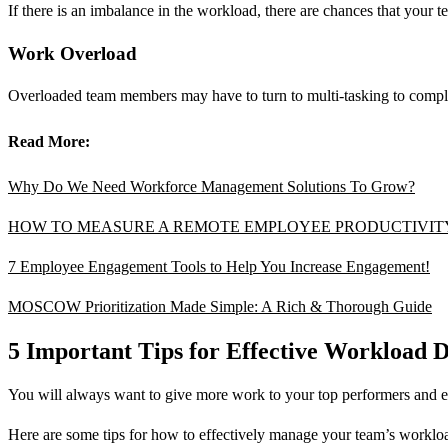
If there is an imbalance in the workload, there are chances that your te
Work Overload
Overloaded team members may have to turn to multi-tasking to complete 
Read More:
Why Do We Need Workforce Management Solutions To Grow?
HOW TO MEASURE A REMOTE EMPLOYEE PRODUCTIVIT
7 Employee Engagement Tools to Help You Increase Engagement!
MOSCOW Prioritization Made Simple: A Rich & Thorough Guide
5 Important Tips for Effective Workload D
You will always want to give more work to your top performers and enli
Here are some tips for how to effectively manage your team’s worklo