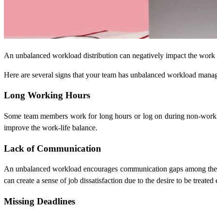
An unbalanced workload distribution can negatively impact the work p
Here are several signs that your team has unbalanced workload mana
Long Working Hours
Some team members work for long hours or log on during non-working
improve the work-life balance.
Lack of Communication
An unbalanced workload encourages communication gaps among the team
can create a sense of job dissatisfaction due to the desire to be treated 
Missing Deadlines