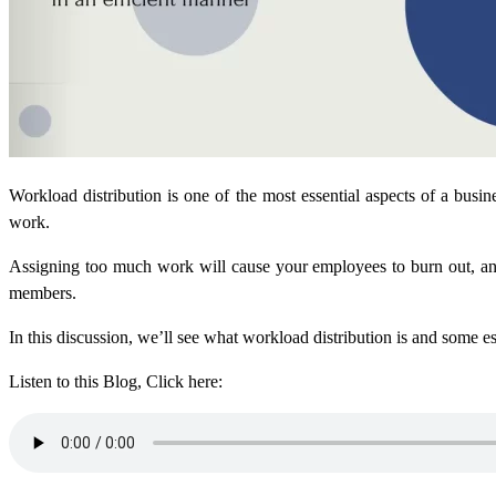
Workload distribution is one of the most essential aspects of a busi
work.
Assigning too much work will cause your employees to burn out, and
members.
In this discussion, we’ll see what workload distribution is and some es
Listen to this Blog, Click here: