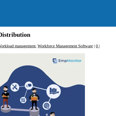
istribution
orkload management
,
Workforce Management Software
|
0
|