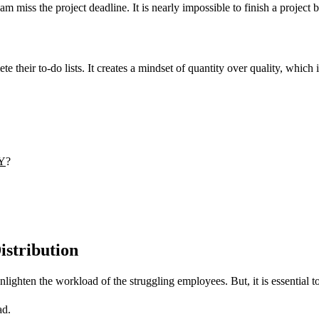
am miss the project deadline. It is nearly impossible to finish a project 
their to-do lists. It creates a mindset of quantity over quality, which 
Y
?
istribution
ghten the workload of the struggling employees. But, it is essential to 
ad.