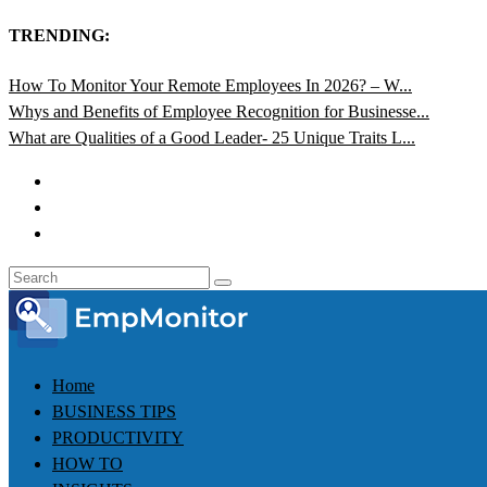
TRENDING:
How To Monitor Your Remote Employees In 2026? – W...
Whys and Benefits of Employee Recognition for Businesse...
What are Qualities of a Good Leader- 25 Unique Traits L...
Home
BUSINESS TIPS
PRODUCTIVITY
HOW TO