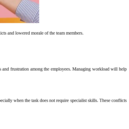
flicts and lowered morale of the team members.
ss and frustration among the employees. Managing workload will help
ly when the task does not require specialist skills. These conflicts