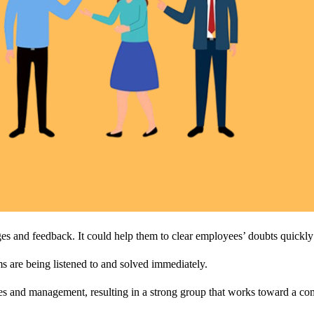
 and feedback. It could help them to clear employees’ doubts quickly w
ems are being listened to and solved immediately.
es and management, resulting in a strong group that works toward a c