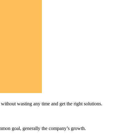
ithout wasting any time and get the right solutions.
ommon goal, generally the company’s growth.