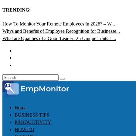
TRENDING:
How To Monitor Your Remote Employees In 2026? – W...
Whys and Benefits of Employee Recognition for Businesse...
What are Qualities of a Good Leader- 25 Unique Traits L...
Home
BUSINESS TIPS
PRODUCTIVITY
HOW TO