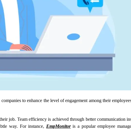
by companies to enhance the level of engagement among their employee
heir job. Team efficiency is achieved through better communication in
ubtle way. For instance,
EmpMonitor
is a popular employee managem