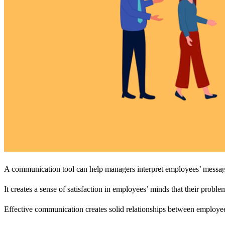
A communication tool can help managers interpret employees’ messages
It creates a sense of satisfaction in employees’ minds that their probl
Effective communication creates solid relationships between employe