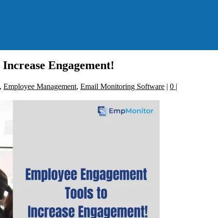
 Increase Engagement!
,
Employee Management
,
Email Monitoring Software
|
0
|