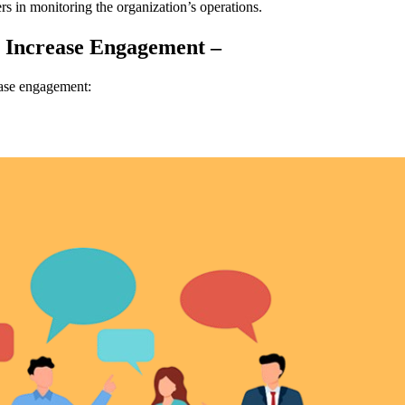
s in monitoring the organization’s operations.
u Increase Engagement –
ease engagement: