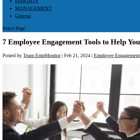
INSIGHTS
MANAGEMENT
General
Select Page
7 Employee Engagement Tools to Help You
Posted by
Team EmpMonitor
|
Feb 21, 2024
|
Employee Engagement