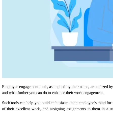
Employee engagement tools, as implied by their name, are utilized 
and what further you can do to enhance their work engagement.
Such tools can help you build enthusiasm in an employee’s mind for t
of their excellent work, and assigning assignments to them in a s