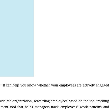
s. It can help you know whether your employees are actively engaged
side the organization, rewarding employees based on the tool tracking
ent tool that helps managers track employees’ work patterns and