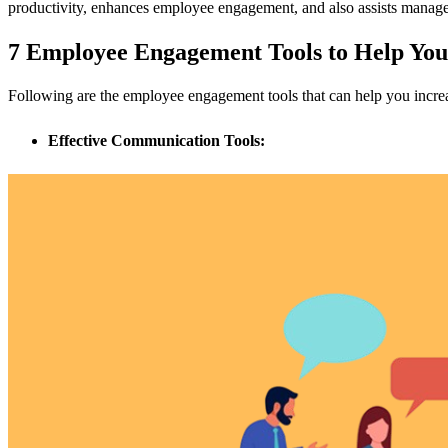
productivity, enhances employee engagement, and also assists manager
7 Employee Engagement Tools to Help Yo
Following are the employee engagement tools that can help you incr
Effective Communication Tools: