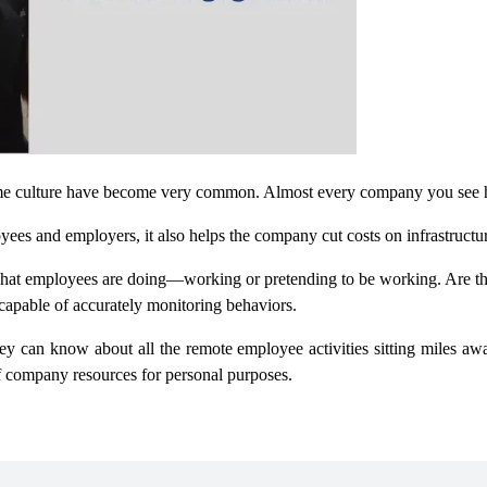
me culture have become very common. Almost every company you see h
ees and employers, it also helps the company cut costs on infrastructu
 what employees are doing—working or pretending to be working. Are t
capable of accurately monitoring behaviors.
 can know about all the remote employee activities sitting miles awa
of company resources for personal purposes.