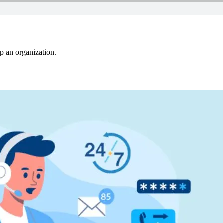
p an organization.