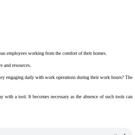
as employees working from the comfort of their homes.
re and resources.
hey engaging daily with work operations during their work hours? The
y with a tool. It becomes necessary as the absence of such tools can