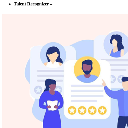
Talent Recognizer –