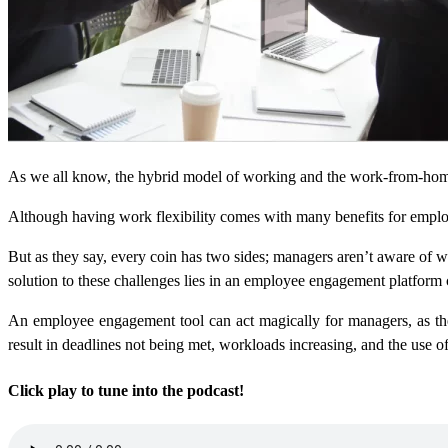
As we all know, the hybrid model of working and the work-from-ho
Although having work flexibility comes with many benefits for employ
But as they say, every coin has two sides; managers aren’t aware of
solution to these challenges lies in an employee engagement platform 
An employee engagement tool can act magically for managers, as they
result in deadlines not being met, workloads increasing, and the use 
Click play to tune into the podcast!