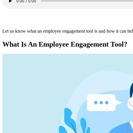
Let us know what an employee engagement tool is and how it can hel
What Is An Employee Engagement Tool?