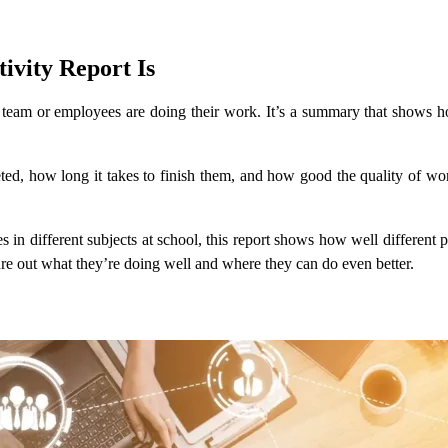
vity Report Is
a team or employees are doing their work. It’s a summary that shows 
leted, how long it takes to finish them, and how good the quality of w
des in different subjects at school, this report shows how well different
gure out what they’re doing well and where they can do even better.