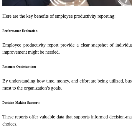
Here are the key benefits of employee productivity reporting:
Performance Evaluation:
Employee productivity report provide a clear snapshot of individu
improvement might be needed.
Resource Optimization:
By understanding how time, money, and effort are being utilized, busin
most to the organization’s goals.
Decision-Making Support:
These reports offer valuable data that supports informed decision-mak
choices.