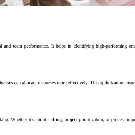
al and team performance. It helps in identifying high-performing e
esses can allocate resources more effectively. This optimization ensures
ing. Whether it’s about staffing, project prioritization, or process im