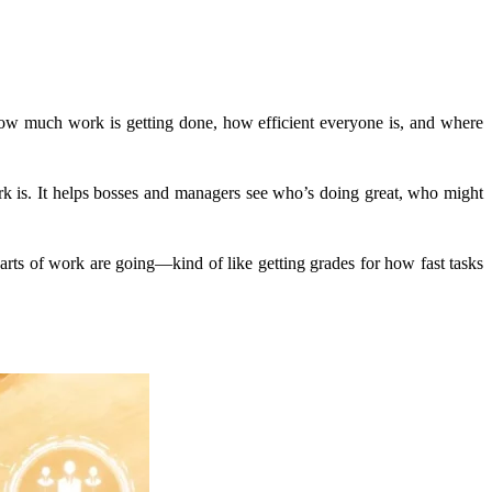
how much work is getting done, how efficient everyone is, and where
ork is. It helps bosses and managers see who’s doing great, who might
 parts of work are going—kind of like getting grades for how fast tasks