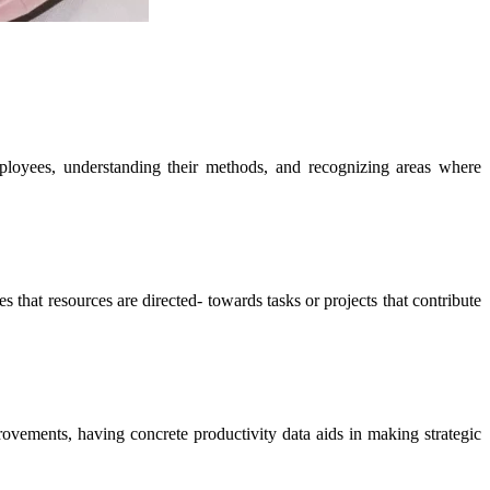
mployees, understanding their methods, and recognizing areas where
 that resources are directed- towards tasks or projects that contribute
provements, having concrete productivity data aids in making strategic