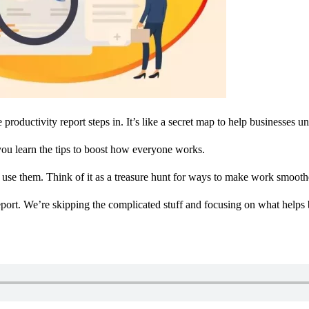
ductivity report steps in. It’s like a secret map to help businesses un
you learn the tips to boost how everyone works.
o use them. Think of it as a treasure hunt for ways to make work smoot
eport. We’re skipping the complicated stuff and focusing on what helps