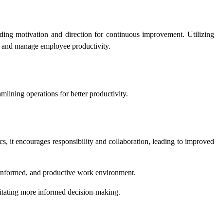
iding motivation and direction for continuous improvement. Utilizing
or and manage employee productivity.
mlining operations for better productivity.
cs, it encourages responsibility and collaboration, leading to improved
, informed, and productive work environment.
litating more informed decision-making.