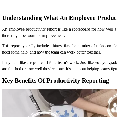
Understanding What An Employee Producti
An employee productivity report is like a scoreboard for how well 
there might be room for improvement.
This report typically includes things like- the number of tasks comp
need some help, and how the team can work better together.
Imagine it like a report card for a team’s work. Just like you get gra
are finished or how well they’re done. It’s all about helping teams fi
Key Benefits Of Productivity Reporting