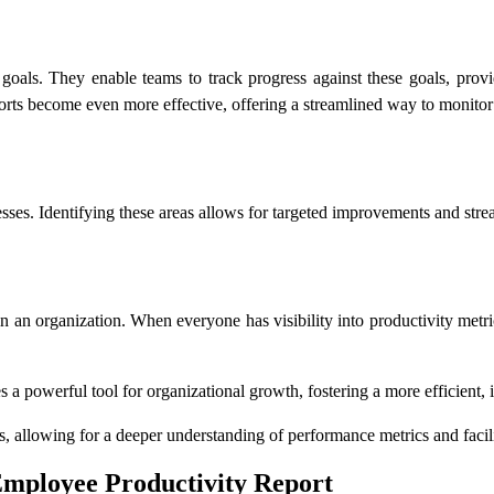
c goals. They enable teams to track progress against these goals, prov
ports become even more effective, offering a streamlined way to monit
sses. Identifying these areas allows for targeted improvements and strea
in an organization. When everyone has visibility into productivity metri
s a powerful tool for organizational growth, fostering a more efficient
es, allowing for a deeper understanding of performance metrics and faci
 Employee Productivity Report