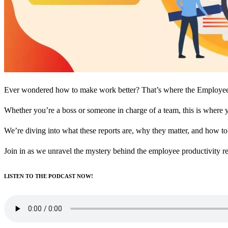
Ever wondered how to make work better? That’s where the Employee pro
Whether you’re a boss or someone in charge of a team, this is where 
We’re diving into what these reports are, why they matter, and how t
Join in as we unravel the mystery behind the employee productivity r
LISTEN TO THE PODCAST NOW!