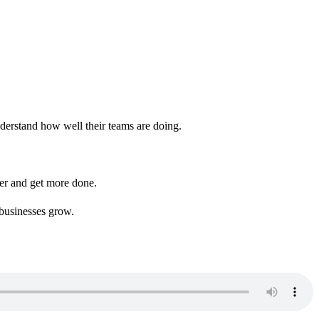
derstand how well their teams are doing.
her and get more done.
 businesses grow.