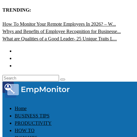
TRENDING:
How To Monitor Your Remote Employees In 2026? – W...
Whys and Benefits of Employee Recognition for Businesse...
What are Qualities of a Good Leader- 25 Unique Traits L...
Home
BUSINESS TIPS
PRODUCTIVITY
HOW TO