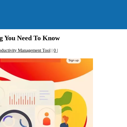
ng You Need To Know
oductivity Management Tool
|
0
|