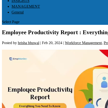
INSIGHTS
MANAGEMENT
General
Select Page
Employee Productivity Report : Everythi
Posted by
hrisha bhuwal
|
Feb 20, 2024
|
Workforce Management
,
Pr