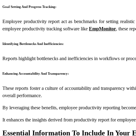
Goal Setting And Progress Tracking:
Employee productivity report act as benchmarks for setting realisti
employee productivity tracking software like
EmpMonitor
, these re
Identifying Bottlenecks And Inefficiencies:
Reports highlight bottlenecks and inefficiencies in workflows or proce
Enhancing Accountability And Transparency:
These reports foster a culture of accountability and transparency with
overall performance.
By leveraging these benefits, employee productivity reporting become
It enhances the insights derived from productivity report for employe
Essential Information To Include In Your