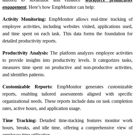
engagement
. Here’s how EmpMonitor can help:
Activity Monitoring:
EmpMonitor allows real-time tracking of
employee activities, including websites visited, applications used,
and time spent on each task. This data forms the foundation for
detailed
productivity reports
.
Productivity Analysis:
The platform analyzes employee activities
to provide insights into productivity levels. It categorizes tasks,
measures time spent on productive and non-productive activities,
and identifies patterns.
Customizable Reports:
EmpMonitor generates customizable
reports, enabling tailored assessments aligned with specific
organizational needs. These reports include data on task completion
rates, active hours, and application usage.
Time Tracking:
Detailed time-tracking features monitor work
hours, breaks, and idle time, offering a comprehensive view of
employee time utilization.