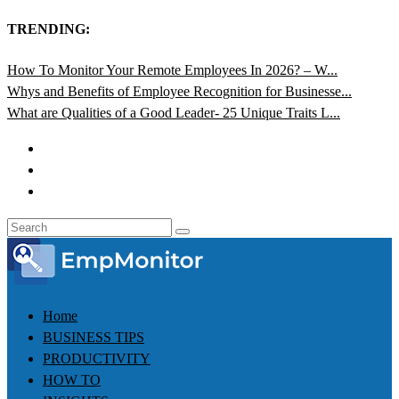
TRENDING:
How To Monitor Your Remote Employees In 2026? – W...
Whys and Benefits of Employee Recognition for Businesse...
What are Qualities of a Good Leader- 25 Unique Traits L...
Home
BUSINESS TIPS
PRODUCTIVITY
HOW TO