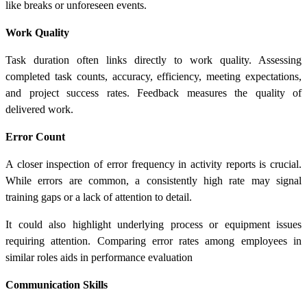
like breaks or unforeseen events.
Work Quality
Task duration often links directly to work quality. Assessing
completed task counts, accuracy, efficiency, meeting expectations,
and project success rates. Feedback measures the quality of
delivered work.
Error Count
A closer inspection of error frequency in activity reports is crucial.
While errors are common, a consistently high rate may signal
training gaps or a lack of attention to detail.
It could also highlight underlying process or equipment issues
requiring attention. Comparing error rates among employees in
similar roles aids in performance evaluation
Communication Skills