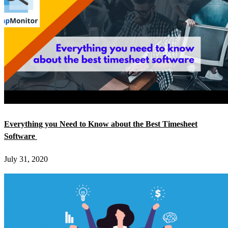
Everything you Need to Know about the Best Timesheet
Software
July 31, 2020