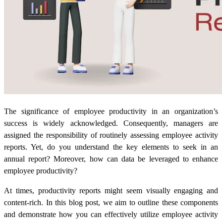
The significance of employee productivity in an organization’s
success is widely acknowledged. Consequently, managers are
assigned the responsibility of routinely assessing employee activity
reports. Yet, do you understand the key elements to seek in an
annual report? Moreover, how can data be leveraged to enhance
employee productivity?
At times,
productivity reports
might seem visually engaging and
content-rich. In this blog post, we aim to outline these components
and demonstrate how you can effectively utilize employee activity