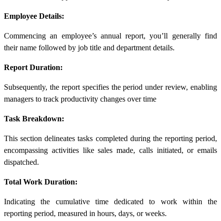
Employee Details:
Commencing an employee’s annual report, you’ll generally find
their name followed by job title and department details.
Report Duration:
Subsequently, the report specifies the period under review, enabling
managers to track productivity changes over time
Task Breakdown:
This section delineates tasks completed during the reporting period,
encompassing activities like sales made, calls initiated, or emails
dispatched.
Total Work Duration:
Indicating the cumulative time dedicated to work within the
reporting period, measured in hours, days, or weeks.