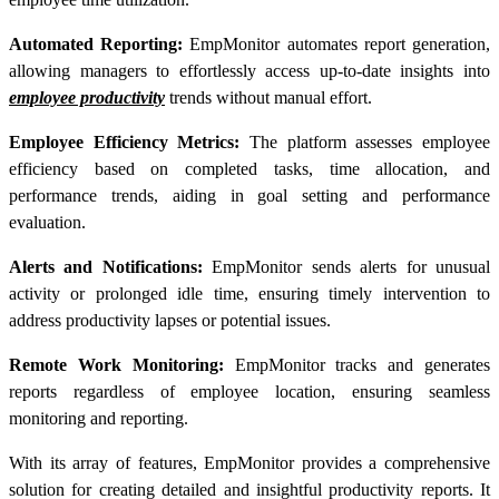
Automated Reporting:
EmpMonitor automates report generation,
allowing managers to effortlessly access up-to-date insights into
employee productivity
trends without manual effort.
Employee Efficiency Metrics:
The platform assesses employee
efficiency based on completed tasks, time allocation, and
performance trends, aiding in goal setting and performance
evaluation.
Alerts and Notifications:
EmpMonitor sends alerts for unusual
activity or prolonged idle time, ensuring timely intervention to
address productivity lapses or potential issues.
Remote Work Monitoring:
EmpMonitor tracks and generates
reports regardless of employee location, ensuring seamless
monitoring and reporting.
With its array of features, EmpMonitor provides a comprehensive
solution for creating detailed and insightful
productivity reports
. It