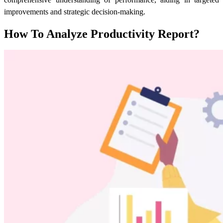
improvements and strategic decision-making.
How To Analyze Productivity Report?