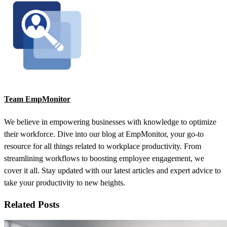
Team EmpMonitor
We believe in empowering businesses with knowledge to optimize
their workforce. Dive into our blog at EmpMonitor, your go-to
resource for all things related to workplace productivity. From
streamlining workflows to boosting employee engagement, we
cover it all. Stay updated with our latest articles and expert advice to
take your productivity to new heights.
Related Posts