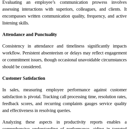
Evaluating an employee’s communication prowess involves
assessing interactions with superiors, colleagues, and clients. It
encompasses written communication quality, frequency, and active
listening skills.
Attendance and Punctuality
Consistency in attendance and timeliness significantly impacts
workflow. Persistent absenteeism or delays may reflect engagement
or commitment issues, though occasional unavoidable circumstances
should be considered.
Customer Satisfaction
In sales, measuring employee performance against customer
satisfaction is pivotal. Tracking call processing time, resolution rates,
feedback scores, and recurring complaints gauges service quality
and effectiveness in resolving queries.
Analyzing these aspects in
productivity reports
enables a
comprehensive understanding of performance, aiding in targeted