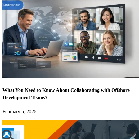
What You Need to Know About Collaborating with Offshore
Development Teams?
February 5, 2026