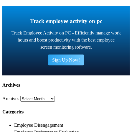
Track employee activity on pc
Track Employee Activity on PC - Efficiently manage work
hours and boost productivity with the best employee
screen monitoring software.
Sign Up Now!
Archives
Archives
Categories
Employee Disengagement