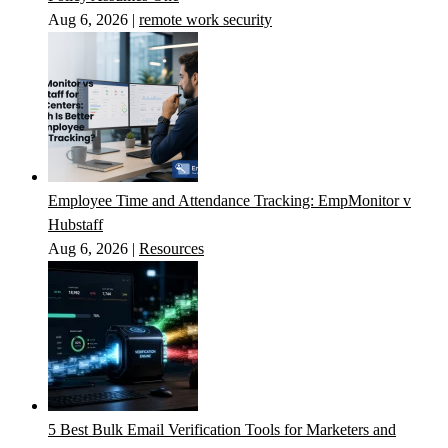
Aug 6, 2026
|
remote work security
Employee Time and Attendance Tracking: EmpMonitor v
Hubstaff
Aug 6, 2026
|
Resources
5 Best Bulk Email Verification Tools for Marketers and