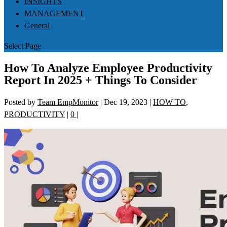
INSIGHTS
MANAGEMENT
General
Select Page
How To Analyze Employee Productivity
Report In 2025 + Things To Consider
Posted by
Team EmpMonitor
|
Dec 19, 2023
|
HOW TO
,
PRODUCTIVITY
|
0
|