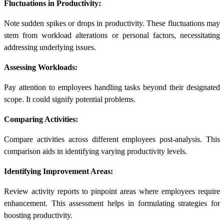
Fluctuations in Productivity:
Note sudden spikes or drops in productivity. These fluctuations may
stem from workload alterations or personal factors, necessitating
addressing underlying issues.
Assessing Workloads:
Pay attention to employees handling tasks beyond their designated
scope. It could signify potential problems.
Comparing Activities:
Compare activities across different employees post-analysis. This
comparison aids in identifying varying productivity levels.
Identifying Improvement Areas:
Review activity reports to pinpoint areas where employees require
enhancement. This assessment helps in formulating strategies for
boosting productivity.