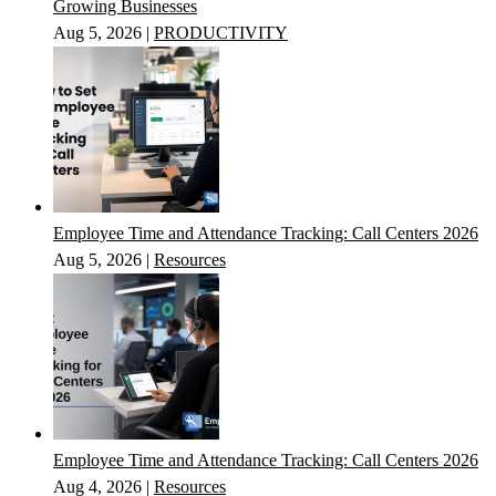
Growing Businesses
Aug 5, 2026
|
PRODUCTIVITY
Employee Time and Attendance Tracking: Call Centers 2026
Aug 5, 2026
|
Resources
Employee Time and Attendance Tracking: Call Centers 2026
Aug 4, 2026
|
Resources