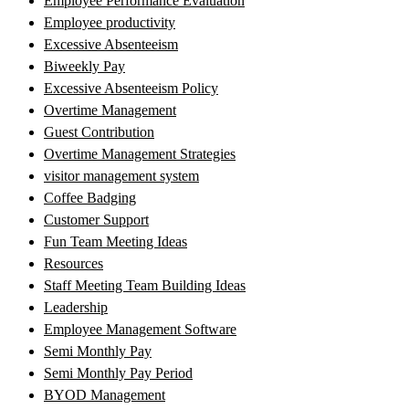
Employee Performance Evaluation
Employee productivity
Excessive Absenteeism
Biweekly Pay
Excessive Absenteeism Policy
Overtime Management
Guest Contribution
Overtime Management Strategies
visitor management system
Coffee Badging
Customer Support
Fun Team Meeting Ideas
Resources
Staff Meeting Team Building Ideas
Leadership
Employee Management Software
Semi Monthly Pay
Semi Monthly Pay Period
BYOD Management