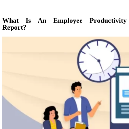
What Is An Employee Productivity
Report?