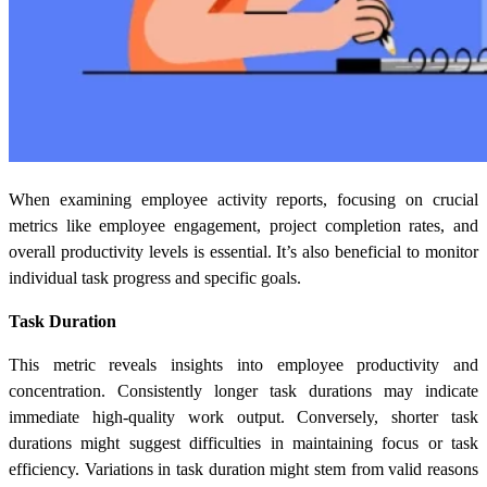
When examining employee activity reports, focusing on crucial
metrics like employee engagement, project completion rates, and
overall productivity levels is essential. It’s also beneficial to monitor
individual task progress and specific goals.
Task Duration
This metric reveals insights into employee productivity and
concentration. Consistently longer task durations may indicate
immediate high-quality work output. Conversely, shorter task
durations might suggest difficulties in maintaining focus or task
efficiency. Variations in task duration might stem from valid reasons