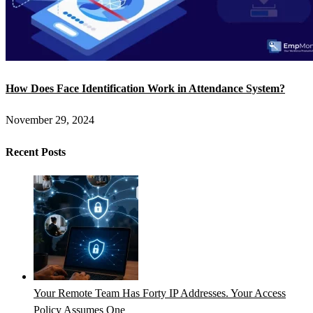
How Does Face Identification Work in Attendance System?
November 29, 2024
Recent Posts
Your Remote Team Has Forty IP Addresses. Your Access
Policy Assumes One