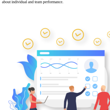
about individual and team performance.