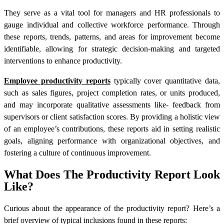
They serve as a vital tool for managers and HR professionals to
gauge individual and collective workforce performance. Through
these reports, trends, patterns, and areas for improvement become
identifiable, allowing for strategic decision-making and targeted
interventions to enhance productivity.
Employee productivity reports
typically cover quantitative data,
such as sales figures, project completion rates, or units produced,
and may incorporate qualitative assessments like- feedback from
supervisors or client satisfaction scores. By providing a holistic view
of an employee’s contributions, these reports aid in setting realistic
goals, aligning performance with organizational objectives, and
fostering a culture of continuous improvement.
What Does The Productivity Report Look
Like?
Curious about the appearance of the
productivity report
? Here’s a
brief overview of typical inclusions found in these reports: