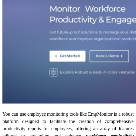
You can use employee monitoring tools like EmpMonitor is a robust
platform designed to facilitate the creation of comprehensive
productivity reports
for employees, offering an array of features
tailored to streamline and enhance
workforce productivity