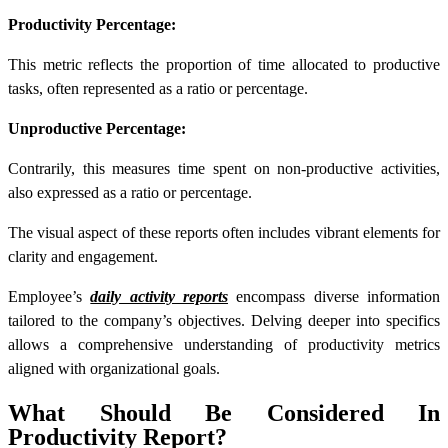
Productivity Percentage:
This metric reflects the proportion of time allocated to productive
tasks, often represented as a ratio or percentage.
Unproductive Percentage:
Contrarily, this measures time spent on non-productive activities,
also expressed as a ratio or percentage.
The visual aspect of these reports often includes vibrant elements for
clarity and engagement.
Employee’s
daily activity reports
encompass diverse information
tailored to the company’s objectives. Delving deeper into specifics
allows a comprehensive understanding of productivity metrics
aligned with organizational goals.
What Should Be Considered In
Productivity Report?