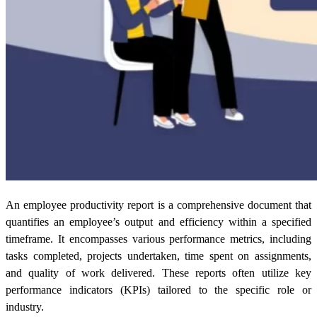
An
employee productivity report
is a comprehensive document that
quantifies an employee’s output and efficiency within a specified
timeframe. It encompasses various performance metrics, including
tasks completed, projects undertaken, time spent on assignments,
and quality of work delivered. These reports often utilize key
performance indicators (KPIs) tailored to the specific role or
industry.