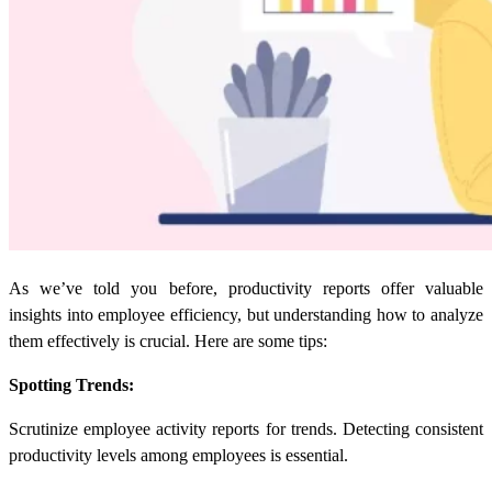
As we’ve told you before,
productivity reports
offer valuable
insights into employee efficiency, but understanding how to analyze
them effectively is crucial. Here are some tips:
Spotting Trends:
Scrutinize employee activity reports for trends. Detecting consistent
productivity levels among employees is essential.