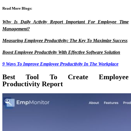
Read More Blogs:
Why Is Daily Activity Report Important For Employee Time
Management?
Measuring Employee Productivity: The Key To Maximize Success
Boost Employee Productivity With Effective Software Solution
9 Ways To Improve Employee Productivity In The Workplace
Best Tool To Create Employee
Productivity Report