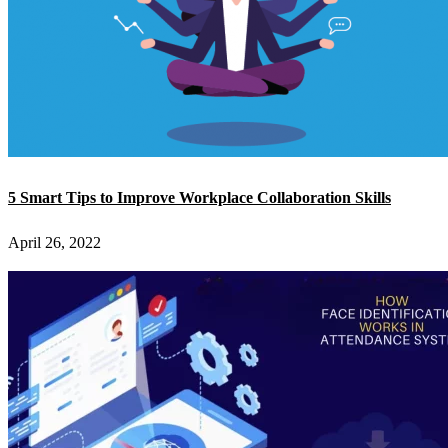
5 Smart Tips to Improve Workplace Collaboration Skills
April 26, 2022