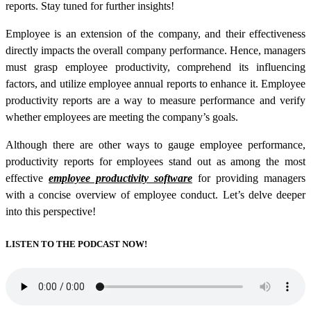
reports. Stay tuned for further insights!
Employee is an extension of the company, and their effectiveness
directly impacts the overall company performance. Hence, managers
must grasp employee productivity, comprehend its influencing
factors, and utilize employee annual reports to enhance it.
Employee
productivity reports
are a way to measure performance and verify
whether employees are meeting the company’s goals.
Although there are other ways to gauge employee performance,
productivity reports for employees
stand out as among the most
effective
employee productivity software
for providing managers
with a concise overview of employee conduct. Let’s delve deeper
into this perspective!
LISTEN TO THE PODCAST NOW!