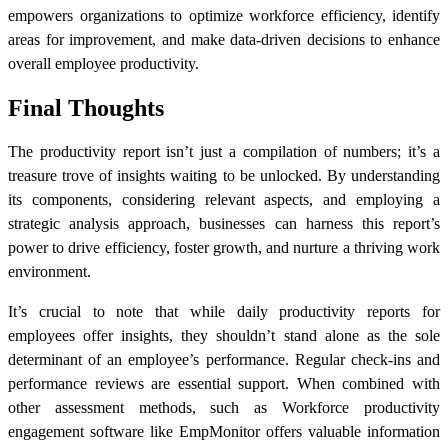
empowers organizations to optimize workforce efficiency, identify
areas for improvement, and make data-driven decisions to enhance
overall employee productivity.
Final Thoughts
The
productivity report
isn’t just a compilation of numbers; it’s a
treasure trove of insights waiting to be unlocked. By understanding
its components, considering relevant aspects, and employing a
strategic analysis approach, businesses can harness this report’s
power to drive efficiency, foster growth, and nurture a thriving work
environment.
It’s crucial to note that while
daily productivity reports
for
employees
offer insights, they shouldn’t stand alone as the sole
determinant of an employee’s performance. Regular check-ins and
performance reviews are essential support. When combined with
other assessment methods, such as
Workforce productivity
engagement software
like EmpMonitor offers valuable information