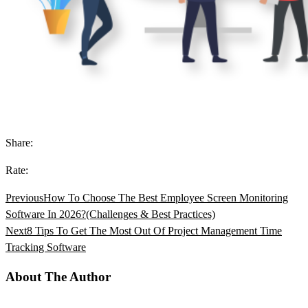
Share:
Rate:
Previous
How To Choose The Best Employee Screen Monitoring
Software In 2026?(Challenges & Best Practices)
Next
8 Tips To Get The Most Out Of Project Management Time
Tracking Software
About The Author