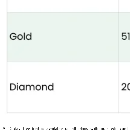
A 15-day free trial is available on all plans with no credit card