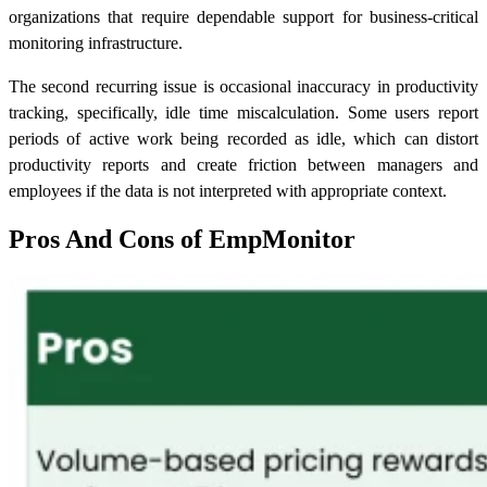
organizations that require dependable support for business-critical
monitoring infrastructure.
The second recurring issue is occasional inaccuracy in productivity
tracking, specifically, idle time miscalculation. Some users report
periods of active work being recorded as idle, which can distort
productivity reports and create friction between managers and
employees if the data is not interpreted with appropriate context.
Pros And Cons of EmpMonitor