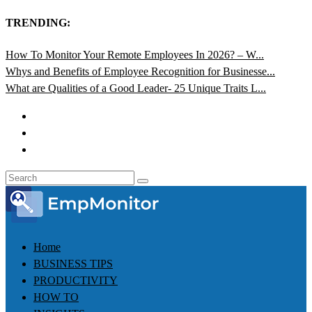
TRENDING:
How To Monitor Your Remote Employees In 2026? – W...
Whys and Benefits of Employee Recognition for Businesse...
What are Qualities of a Good Leader- 25 Unique Traits L...
Home
BUSINESS TIPS
PRODUCTIVITY
HOW TO