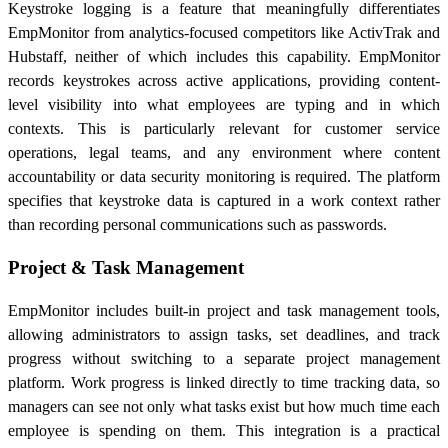
Keystroke logging is a feature that meaningfully differentiates
EmpMonitor from analytics-focused competitors like ActivTrak and
Hubstaff, neither of which includes this capability. EmpMonitor
records keystrokes across active applications, providing content-
level visibility into what employees are typing and in which
contexts. This is particularly relevant for customer service
operations, legal teams, and any environment where content
accountability or data security monitoring is required. The platform
specifies that keystroke data is captured in a work context rather
than recording personal communications such as passwords.
Project & Task Management
EmpMonitor includes built-in project and task management tools,
allowing administrators to assign tasks, set deadlines, and track
progress without switching to a separate project management
platform. Work progress is linked directly to time tracking data, so
managers can see not only what tasks exist but how much time each
employee is spending on them. This integration is a practical