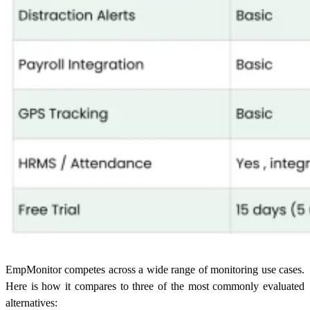
EmpMonitor competes across a wide range of monitoring use cases.
Here is how it compares to three of the most commonly evaluated
alternatives: