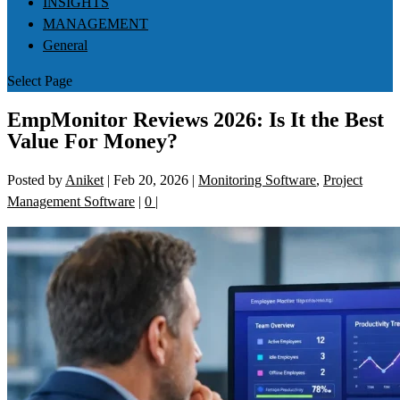
INSIGHTS
MANAGEMENT
General
Select Page
EmpMonitor Reviews 2026: Is It the Best
Value For Money?
Posted by
Aniket
|
Feb 20, 2026
|
Monitoring Software
,
Project
Management Software
|
0
|