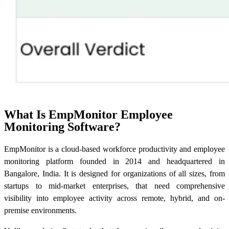
What Is EmpMonitor Employee
Monitoring Software?
EmpMonitor is a cloud-based workforce productivity and employee
monitoring platform founded in 2014 and headquartered in
Bangalore, India. It is designed for organizations of all sizes, from
startups to mid-market enterprises, that need comprehensive
visibility into employee activity across remote, hybrid, and on-
premise environments.