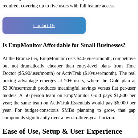
required, covering up to five users with full feature access.
Contact Us
Is EmpMonitor Affordable for Small Businesses?
At the Bronze tier, EmpMonitor costs $4.66/user/month, competitive
but not dramatically cheaper than entry-level plans from Time
Doctor ($5.90/user/month) or ActivTrak ($10/user/month). The real
pricing advantage emerges at 50+ users, where the Gold plan at
$3.00/user/month produces meaningful savings versus flat per-user
models. A 50-person team on EmpMonitor Gold pays $1,800 per
year; the same team on ActivTrak Essentials would pay $6,000 per
year. For budget-conscious SMBs planning to grow, that gap
compounds significantly over a two-to-three-year horizon.
Ease of Use, Setup & User Experience