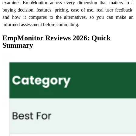
examines EmpMonitor across every dimension that matters to a
buying decision, features, pricing, ease of use, real user feedback,
and how it compares to the alternatives, so you can make an
informed assessment before committing.
EmpMonitor Reviews 2026: Quick
Summary