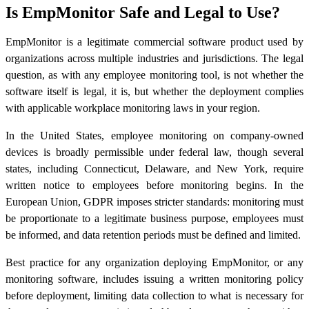
Is EmpMonitor Safe and Legal to Use?
EmpMonitor is a legitimate commercial software product used by
organizations across multiple industries and jurisdictions. The legal
question, as with any employee monitoring tool, is not whether the
software itself is legal, it is, but whether the deployment complies
with applicable workplace monitoring laws in your region.
In the United States, employee monitoring on company-owned
devices is broadly permissible under federal law, though several
states, including Connecticut, Delaware, and New York, require
written notice to employees before monitoring begins. In the
European Union, GDPR imposes stricter standards: monitoring must
be proportionate to a legitimate business purpose, employees must
be informed, and data retention periods must be defined and limited.
Best practice for any organization deploying EmpMonitor, or any
monitoring software, includes issuing a written monitoring policy
before deployment, limiting data collection to what is necessary for