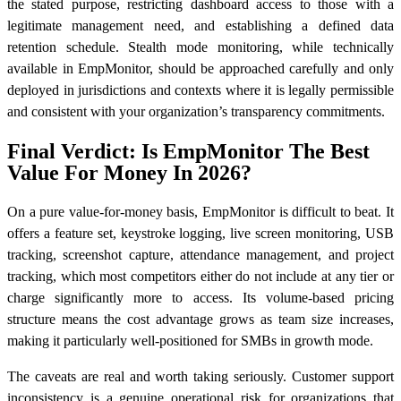
the stated purpose, restricting dashboard access to those with a
legitimate management need, and establishing a defined data
retention schedule. Stealth mode monitoring, while technically
available in EmpMonitor, should be approached carefully and only
deployed in jurisdictions and contexts where it is legally permissible
and consistent with your organization’s transparency commitments.
Final Verdict: Is EmpMonitor The Best
Value For Money In 2026?
On a pure value-for-money basis, EmpMonitor is difficult to beat. It
offers a feature set, keystroke logging, live screen monitoring, USB
tracking, screenshot capture, attendance management, and project
tracking, which most competitors either do not include at any tier or
charge significantly more to access. Its volume-based pricing
structure means the cost advantage grows as team size increases,
making it particularly well-positioned for SMBs in growth mode.
The caveats are real and worth taking seriously. Customer support
inconsistency is a genuine operational risk for organizations that