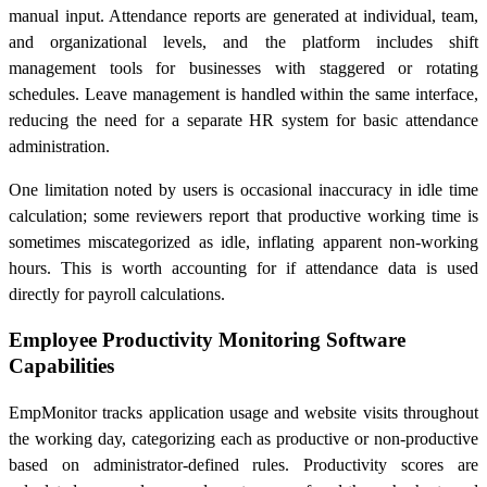
manual input. Attendance reports are generated at individual, team,
and organizational levels, and the platform includes shift
management tools for businesses with staggered or rotating
schedules. Leave management is handled within the same interface,
reducing the need for a separate HR system for basic attendance
administration.
One limitation noted by users is occasional inaccuracy in idle time
calculation; some reviewers report that productive working time is
sometimes miscategorized as idle, inflating apparent non-working
hours. This is worth accounting for if attendance data is used
directly for payroll calculations.
Employee Productivity Monitoring Software
Capabilities
EmpMonitor tracks application usage and website visits throughout
the working day, categorizing each as productive or non-productive
based on administrator-defined rules. Productivity scores are