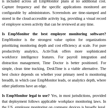
is included across all EmpMonitor plans at no additional cost.
Capture frequency and the specific applications monitored are
configurable by administrators. Screenshots are time-stamped and
stored in the cloud-accessible activity log, providing a visual record
of employee screen activity that can be reviewed at any time.
Is EmpMonitor the best employee monitoring software?
EmpMonitor is the strongest value option for organizations
prioritizing monitoring depth and cost efficiency at scale. For pure
productivity analytics, ActivTrak offers more sophisticated
workforce intelligence features. For payroll integration and
distraction management, Time Doctor is better positioned. For
simple, clean time tracking, DeskTime is a viable alternative. The
best choice depends on whether your primary need is monitoring
breadth, in which case EmpMonitor leads, or analytics depth, where
other platforms have an edge.
Is EmpMonitor legal to use?
Yes, in most jurisdictions, provided
that deployment follows applicable workplace monitoring laws. In
the US, employee monitoring on company devices is broadly legal,