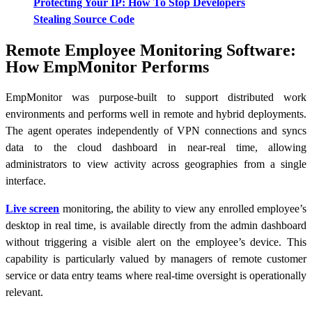
Protecting Your IP: How To Stop Developers
Stealing Source Code
Remote Employee Monitoring Software:
How EmpMonitor Performs
EmpMonitor was purpose-built to support distributed work
environments and performs well in remote and hybrid deployments.
The agent operates independently of VPN connections and syncs
data to the cloud dashboard in near-real time, allowing
administrators to view activity across geographies from a single
interface.
Live screen
monitoring, the ability to view any enrolled employee’s
desktop in real time, is available directly from the admin dashboard
without triggering a visible alert on the employee’s device. This
capability is particularly valued by managers of remote customer
service or data entry teams where real-time oversight is operationally
relevant.