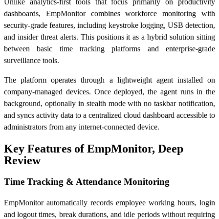
Unlike analytics-first tools that focus primarily on productivity
dashboards, EmpMonitor combines workforce monitoring with
security-grade features, including keystroke logging, USB detection,
and insider threat alerts. This positions it as a hybrid solution sitting
between basic time tracking platforms and enterprise-grade
surveillance tools.
The platform operates through a lightweight agent installed on
company-managed devices. Once deployed, the agent runs in the
background, optionally in stealth mode with no taskbar notification,
and syncs activity data to a centralized cloud dashboard accessible to
administrators from any internet-connected device.
Key Features of EmpMonitor, Deep
Review
Time Tracking & Attendance Monitoring
EmpMonitor automatically records employee working hours, login
and logout times, break durations, and idle periods without requiring