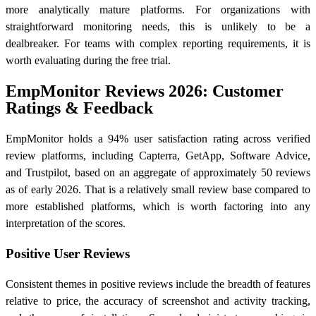
more analytically mature platforms. For organizations with
straightforward monitoring needs, this is unlikely to be a
dealbreaker. For teams with complex reporting requirements, it is
worth evaluating during the free trial.
EmpMonitor Reviews 2026: Customer
Ratings & Feedback
EmpMonitor holds a 94% user satisfaction rating across verified
review platforms, including Capterra, GetApp, Software Advice,
and Trustpilot, based on an aggregate of approximately 50 reviews
as of early 2026. That is a relatively small review base compared to
more established platforms, which is worth factoring into any
interpretation of the scores.
Positive User Reviews
Consistent themes in positive reviews include the breadth of features
relative to price, the accuracy of screenshot and activity tracking,