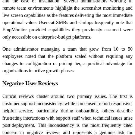
and the ease of installation. Several administrators working in
remote team environments highlight the screenshot monitoring and
live screen capabilities as the features delivering the most immediate
operational value. Users at SMBs and startups frequently note that
EmpMonitor provided capabilities they previously assumed were
only accessible on enterprise-budget platforms.
One administrator managing a team that grew from 10 to 50
employees noted that the platform scaled without requiring any
changes to configuration or pricing tier, a practical advantage for
organizations in active growth phases.
Negative User Reviews
Critical reviews cluster around two primary issues. The first is
customer support inconsistency: while some users report responsive,
helpful service, particularly during onboarding, others describe
frustrating interactions with support staff when technical issues arise
post-deployment. This inconsistency is the most frequently cited
concern in negative reviews and represents a genuine risk for