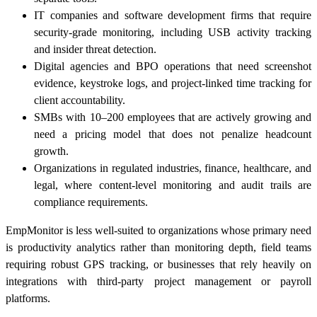
IT companies and software development firms that require
security-grade monitoring, including USB activity tracking
and insider threat detection.
Digital agencies and BPO operations that need screenshot
evidence, keystroke logs, and project-linked time tracking for
client accountability.
SMBs with 10–200 employees that are actively growing and
need a pricing model that does not penalize headcount
growth.
Organizations in regulated industries, finance, healthcare, and
legal, where content-level monitoring and audit trails are
compliance requirements.
EmpMonitor is less well-suited to organizations whose primary need
is productivity analytics rather than monitoring depth, field teams
requiring robust GPS tracking, or businesses that rely heavily on
integrations with third-party project management or payroll
platforms.