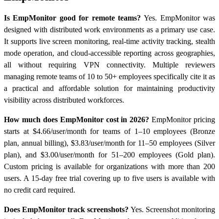
Is EmpMonitor good for remote teams?
Yes. EmpMonitor was
designed with distributed work environments as a primary use case.
It supports live screen monitoring, real-time activity tracking, stealth
mode operation, and cloud-accessible reporting across geographies,
all without requiring VPN connectivity. Multiple reviewers
managing remote teams of 10 to 50+ employees specifically cite it as
a practical and affordable solution for maintaining productivity
visibility across distributed workforces.
How much does EmpMonitor cost in 2026?
EmpMonitor pricing
starts at $4.66/user/month for teams of 1–10 employees (Bronze
plan, annual billing), $3.83/user/month for 11–50 employees (Silver
plan), and $3.00/user/month for 51–200 employees (Gold plan).
Custom pricing is available for organizations with more than 200
users. A 15-day free trial covering up to five users is available with
no credit card required.
Does EmpMonitor track screenshots?
Yes. Screenshot monitoring