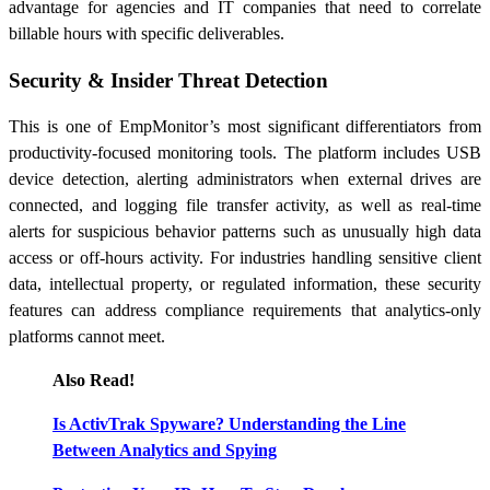
advantage for agencies and IT companies that need to correlate
billable hours with specific deliverables.
Security & Insider Threat Detection
This is one of EmpMonitor’s most significant differentiators from
productivity-focused monitoring tools. The platform includes USB
device detection, alerting administrators when external drives are
connected, and logging file transfer activity, as well as real-time
alerts for suspicious behavior patterns such as unusually high data
access or off-hours activity. For industries handling sensitive client
data, intellectual property, or regulated information, these security
features can address compliance requirements that analytics-only
platforms cannot meet.
Also Read!
Is ActivTrak Spyware? Understanding the Line
Between Analytics and Spying