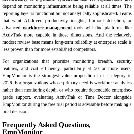
depend on monitoring infrastructure being reliable at all times. The
reporting layer is functional but not analytically sophisticated. Teams
that want AI-driven productivity insights, burnout detection, or
advanced
workforce management
tools will find platforms like
ActivTrak more capable in those dimensions. And the relatively
modest review base means long-term reliability at enterprise scale is
less proven than for more established competitors.
For organizations that prioritize monitoring breadth, security
features, and cost efficiency, particularly at 50 or more users,
EmpMonitor is the strongest value proposition in its category in
2026. For organizations whose primary need is workforce analytics
rather than monitoring depth, or who require dependable enterprise-
grade support, evaluating ActivTrak or Time Doctor alongside
EmpMonitor during the free trial period is advisable before making a
final decision.
Frequently Asked Questions,
EmpMonitor