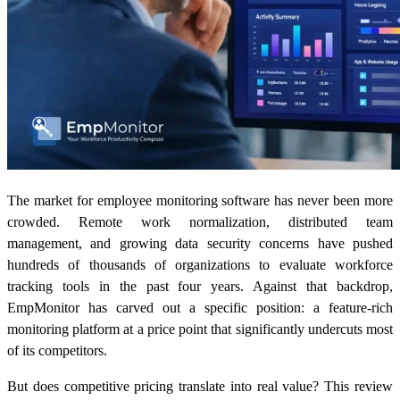
The market for employee monitoring software has never been more
crowded. Remote work normalization, distributed team
management, and growing data security concerns have pushed
hundreds of thousands of organizations to evaluate workforce
tracking tools in the past four years. Against that backdrop,
EmpMonitor has carved out a specific position: a feature-rich
monitoring platform at a price point that significantly undercuts most
of its competitors.
But does competitive pricing translate into real value? This review