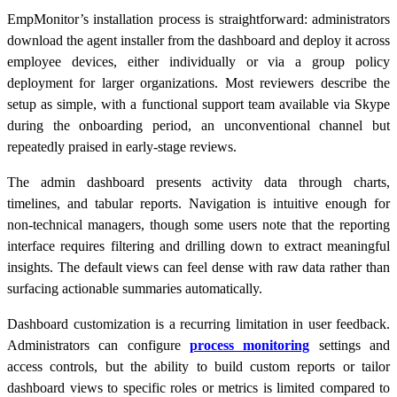
EmpMonitor’s installation process is straightforward: administrators
download the agent installer from the dashboard and deploy it across
employee devices, either individually or via a group policy
deployment for larger organizations. Most reviewers describe the
setup as simple, with a functional support team available via Skype
during the onboarding period, an unconventional channel but
repeatedly praised in early-stage reviews.
The admin dashboard presents activity data through charts,
timelines, and tabular reports. Navigation is intuitive enough for
non-technical managers, though some users note that the reporting
interface requires filtering and drilling down to extract meaningful
insights. The default views can feel dense with raw data rather than
surfacing actionable summaries automatically.
Dashboard customization is a recurring limitation in user feedback.
Administrators can configure
process monitoring
settings and
access controls, but the ability to build custom reports or tailor
dashboard views to specific roles or metrics is limited compared to