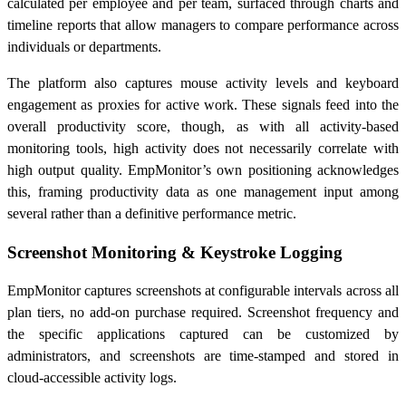
calculated per employee and per team, surfaced through charts and
timeline reports that allow managers to compare performance across
individuals or departments.
The platform also captures mouse activity levels and keyboard
engagement as proxies for active work. These signals feed into the
overall productivity score, though, as with all activity-based
monitoring tools, high activity does not necessarily correlate with
high output quality. EmpMonitor’s own positioning acknowledges
this, framing productivity data as one management input among
several rather than a definitive performance metric.
Screenshot Monitoring & Keystroke Logging
EmpMonitor captures screenshots at configurable intervals across all
plan tiers, no add-on purchase required. Screenshot frequency and
the specific applications captured can be customized by
administrators, and screenshots are time-stamped and stored in
cloud-accessible activity logs.