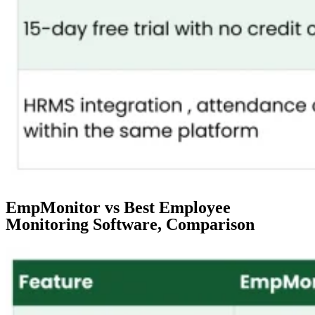
EmpMonitor vs Best Employee
Monitoring Software, Comparison