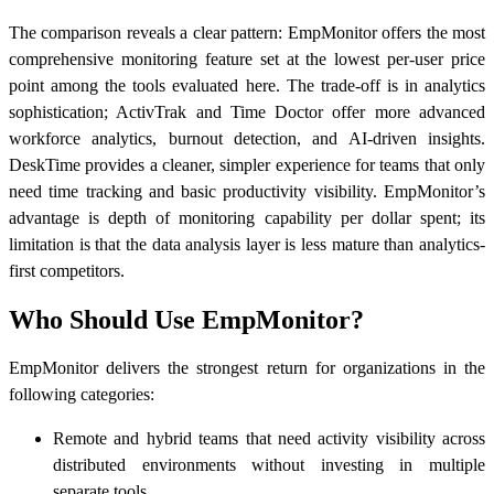
The comparison reveals a clear pattern: EmpMonitor offers the most
comprehensive monitoring feature set at the lowest per-user price
point among the tools evaluated here. The trade-off is in analytics
sophistication; ActivTrak and Time Doctor offer more advanced
workforce analytics, burnout detection, and AI-driven insights.
DeskTime provides a cleaner, simpler experience for teams that only
need time tracking and basic productivity visibility. EmpMonitor’s
advantage is depth of monitoring capability per dollar spent; its
limitation is that the data analysis layer is less mature than analytics-
first competitors.
Who Should Use EmpMonitor?
EmpMonitor delivers the strongest return for organizations in the
following categories:
Remote and hybrid teams that need activity visibility across
distributed environments without investing in multiple
separate tools.