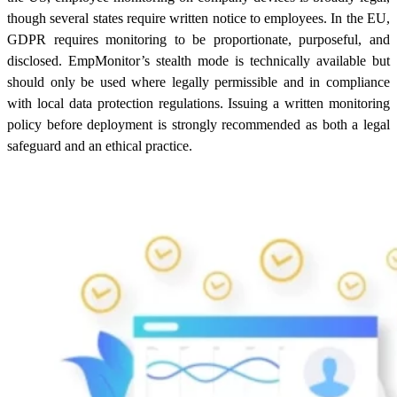
though several states require written notice to employees. In the EU,
GDPR requires monitoring to be proportionate, purposeful, and
disclosed. EmpMonitor’s stealth mode is technically available but
should only be used where legally permissible and in compliance
with local data protection regulations. Issuing a written monitoring
policy before deployment is strongly recommended as both a legal
safeguard and an ethical practice.