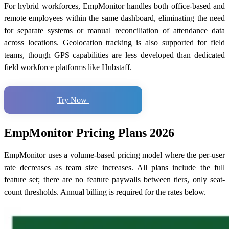
For hybrid workforces, EmpMonitor handles both office-based and
remote employees within the same dashboard, eliminating the need
for separate systems or manual reconciliation of attendance data
across locations. Geolocation tracking is also supported for field
teams, though GPS capabilities are less developed than dedicated
field workforce platforms like Hubstaff.
Try Now
EmpMonitor Pricing Plans 2026
EmpMonitor uses a volume-based pricing model where the per-user
rate decreases as team size increases. All plans include the full
feature set; there are no feature paywalls between tiers, only seat-
count thresholds. Annual billing is required for the rates below.