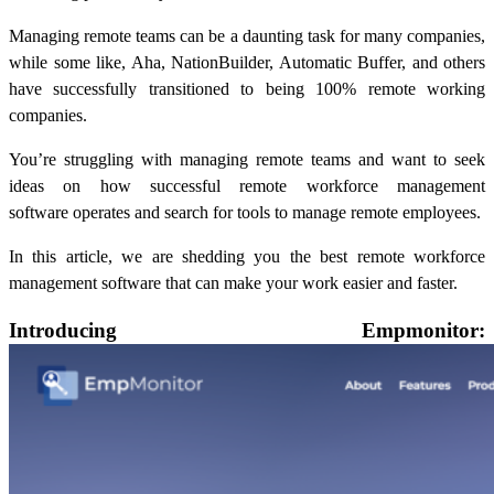
Managing remote teams can be a daunting task for many companies,
while some like, Aha, NationBuilder, Automatic Buffer, and others
have successfully transitioned to being 100% remote working
companies.
You’re struggling with managing remote teams and want to seek
ideas on how successful
remote workforce management
software
operates and search for tools to manage remote employees.
In this article, we are shedding you the best
remote workforce
management software
that can make your work easier and faster.
Introducing Empmonitor: