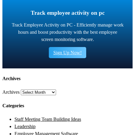
Track employee activity on pc
Track Employee Activity on PC - Efficiently manage work
hours and boost productivity with the best employee
screen monitoring software.
Sign Up Now!
Archives
Archives
Categories
Staff Meeting Team Building Ideas
Leadership
Employee Management Software