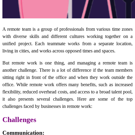
A remote team is a group of professionals from various time zones
with diverse skills and different cultures working together on a
unified project. Each teammate works from a separate location,
living in cities, and works across opposed times and spaces.
But remote work is one thing, and managing a remote team is
another challenge. There is a lot of difference if the team members
sitting right in front of the office and when they work outside the
office. While remote work offers many benefits, such as increased
flexibility, reduced overhead costs, and access to a broad talent pool,
it also presents several challenges. Here are some of the top
challenges faced by businesses in remote work:
Challenges
Communication
: