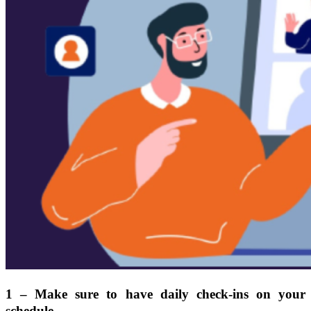
1 – Make sure to have daily check-ins on your
schedule