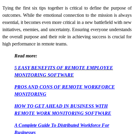
Tying the first six tips together is critical to define the purpose of
outcomes. While the emotional connection to the mission is always
essential, it becomes even more critical in a new battlefield with new
initiatives, enemies, and uncertainty. Ensuring everyone understands
the overall purpose and their role in achieving success is crucial for
high performance in remote teams.
Read more:
5 EASY BENEFITS OF REMOTE EMPLOYEE
MONITORING SOFTWARE
PROS AND CONS OF REMOTE WORKFORCE
MONITORING
HOW TO GET AHEAD IN BUSINESS WITH
REMOTE WORK MONITORING SOFTWARE
A Complete Guide To Distributed Workforce For
Businesses