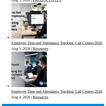
Aug 5, 2026
|
PRODUCTIVITY
Employee Time and Attendance Tracking: Call Centers 2026
Aug 5, 2026
|
Resources
Employee Time and Attendance Tracking: Call Centers 2026
Aug 4, 2026
|
Resources