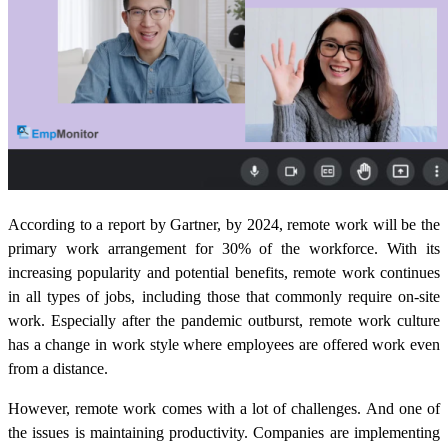
According to a report by Gartner, by 2024, remote work will be the
primary work arrangement for 30% of the workforce. With its
increasing popularity and potential benefits, remote work continues
in all types of jobs, including those that commonly require on-site
work. Especially after the pandemic outburst, remote work culture
has a change in work style where employees are offered work even
from a distance.
However, remote work comes with a lot of challenges. And one of
the issues is maintaining productivity. Companies are implementing