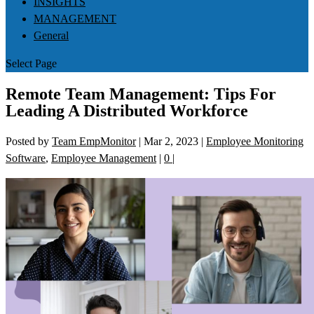
INSIGHTS
MANAGEMENT
General
Select Page
Remote Team Management: Tips For
Leading A Distributed Workforce
Posted by
Team EmpMonitor
|
Mar 2, 2023
|
Employee Monitoring
Software
,
Employee Management
|
0
|