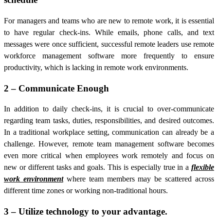
For managers and teams who are new to remote work, it is essential
to have regular check-ins. While emails, phone calls, and text
messages were once sufficient, successful remote leaders use
remote
workforce management software more
frequently to ensure
productivity, which is lacking in remote work environments.
2 – Communicate Enough
In addition to daily check-ins, it is crucial to over-communicate
regarding team tasks, duties, responsibilities, and desired outcomes.
In a traditional workplace setting, communication can already be a
challenge. However, remote team management software becomes
even more critical when employees work remotely and focus on
new or different tasks and goals. This is especially true in a
flexible
work environment
where team members may be scattered across
different time zones or working non-traditional hours.
3 – Utilize technology to your advantage.