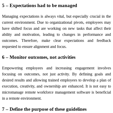
5 – Expectations had to be managed
Managing expectations is always vital, but especially crucial in the
current environment. Due to organizational pivots, employees may
have shifted focus and are working on new tasks that affect their
ability and motivation, leading to changes in performance and
outcomes. Therefore, make clear expectations and feedback
requested to ensure alignment and focus.
6 – Monitor outcomes, not activities
Empowering employees and increasing engagement involves
focusing on outcomes, not just activity. By defining goals and
desired results and allowing trained employees to develop a plan of
execution, creativity, and ownership are enhanced. It is not easy to
micromanage
remote workforce management software
is beneficial
in a remote environment.
7 – Define the purpose of these guidelines