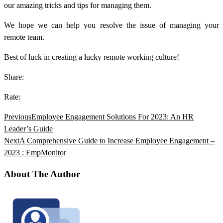
our amazing tricks and tips for managing them.
We hope we can help you resolve the issue of managing your
remote team.
Best of luck in creating a lucky remote working culture!
Share:
Rate:
Previous
Employee Engagement Solutions For 2023: An HR
Leader’s Guide
Next
A Comprehensive Guide to Increase Employee Engagement –
2023 : EmpMonitor
About The Author