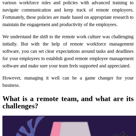
various workforce rules and policies with advanced training to
navigate communication and keep track of remote employees.
Fortunately, these policies are made based on appropriate research to
maintain the engagement and productivity of the employees.
We understand the shift to the remote work culture was challenging
initially. But with the help of
remote workforce management
software
, you can set clear expectations around tasks and deadlines
for your employees to establish good
remote employee management
software
and make sure your team feels supported and appreciated.
However, managing it well can be a game changer for your
business.
What is a remote team, and what are its
challenges?