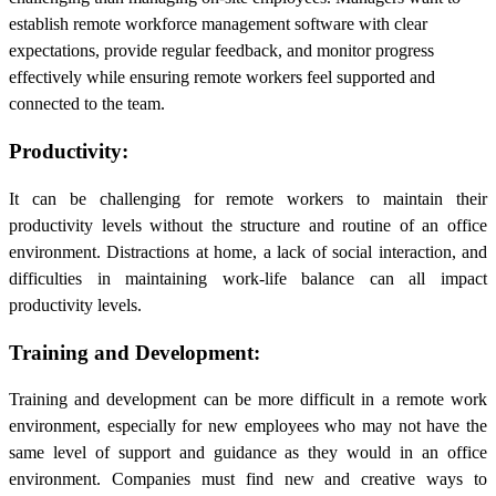
establish remote workforce management software with clear
expectations, provide regular feedback, and monitor progress
effectively while ensuring remote workers feel supported and
connected to the team.
Productivity:
It can be challenging for remote workers to maintain their
productivity levels without the structure and routine of an office
environment. Distractions at home, a lack of social interaction, and
difficulties in maintaining work-life balance can all impact
productivity levels.
Training and Development:
Training and development can be more difficult in a remote work
environment, especially for new employees who may not have the
same level of support and guidance as they would in an office
environment. Companies must find new and creative ways to