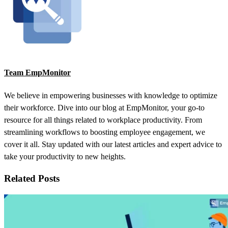
Team EmpMonitor
We believe in empowering businesses with knowledge to optimize
their workforce. Dive into our blog at EmpMonitor, your go-to
resource for all things related to workplace productivity. From
streamlining workflows to boosting employee engagement, we
cover it all. Stay updated with our latest articles and expert advice to
take your productivity to new heights.
Related Posts