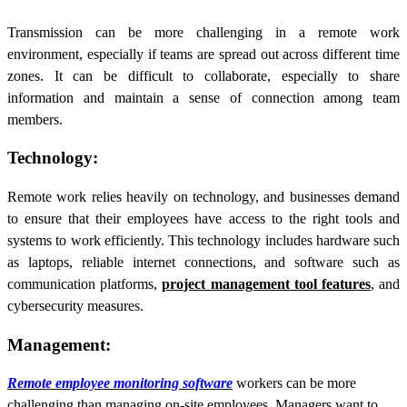
Transmission can be more challenging in a remote work
environment, especially if teams are spread out across different time
zones. It can be difficult to collaborate, especially to share
information and maintain a sense of connection among team
members.
Technology:
Remote work relies heavily on technology, and businesses demand
to ensure that their employees have access to the right tools and
systems to work efficiently. This technology includes hardware such
as laptops, reliable internet connections, and software such as
communication platforms,
project management tool features
, and
cybersecurity measures.
Management:
Remote employee monitoring software
workers can be more
challenging than managing on-site employees. Managers want to