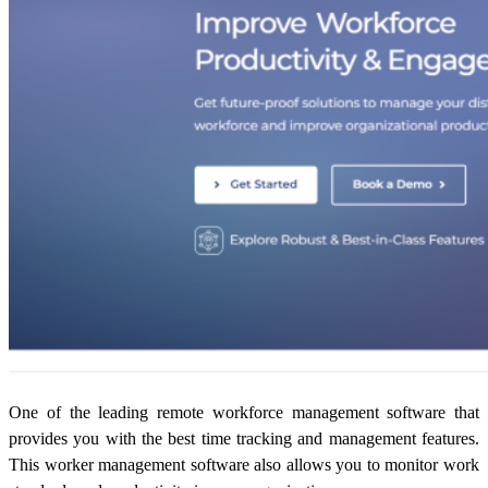
One of the leading
remote workforce management software
that
provides you with the best time tracking and management features.
This worker management software also allows you to monitor work