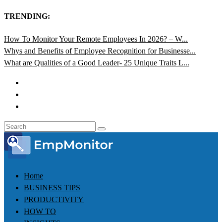
TRENDING:
How To Monitor Your Remote Employees In 2026? – W...
Whys and Benefits of Employee Recognition for Businesse...
What are Qualities of a Good Leader- 25 Unique Traits L...
Home
BUSINESS TIPS
PRODUCTIVITY
HOW TO