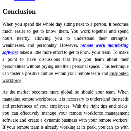
Conclusion
When you spend the whole day sitting next to a person, it becomes
much easier to get to know them. You work together and spend
hours nearby, allowing you to understand their strengths,
weaknesses, and personality. However,
remote work monitoring
software
takes a little more effort to get to know your team. To make
a point to have discussions that help you learn about their
personalities without prying into their personal space. This technique
can foster a positive culture within your remote team and
distributed
workforce
.
As the market becomes more global, so should your team. When
managing remote workforces, it is necessary to understand the needs
and preferences of your employees. With the right tips and tricks,
you can effectively manage your r
emote workforce management
software
and create a dynamic business with your remote workers.
If your remote team is already working at its peak, you can go with