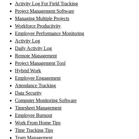
Activity Log For Field Tracking
Project Management Software
Managing Multiple Projects
Workforce Producitvity
Employee Performance Monitoring
Activity Log
Daily Activity Log
Remote Management
Project Management Tool
Hybrid Work
Employee Engagement
Attendance Tracking
Data Security
Computer Monitoring Software
Timesheet Management
Employee Burnout
Work From Home Tips
Time Tracking Tips
Team Management