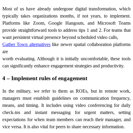
Most of us have already undergone digital transformation, which
typically takes organizations months, if not years, to implement.
Platforms like Zoom, Google Hangouts, and Microsoft Teams
provide straightforward tools to address tips 1 and 2. For teams that
want persistent virtual presence beyond scheduled video calls,
Gather Town alternatives
like newer spatial collaboration platforms
are
worth evaluating. Although it is initially uncomfortable, these tools
can significantly enhance engagement strategies and productivity.
4 – Implement rules of engagement
In the military, we refer to them as ROEs, but in remote work,
managers must establish guidelines on communication frequency,
means, and timing. It includes using video conferencing for daily
check-ins and instant messaging for urgent matters, setting
expectations for when team members can reach their manager, and
vice versa. It is also vital for peers to share necessary information.