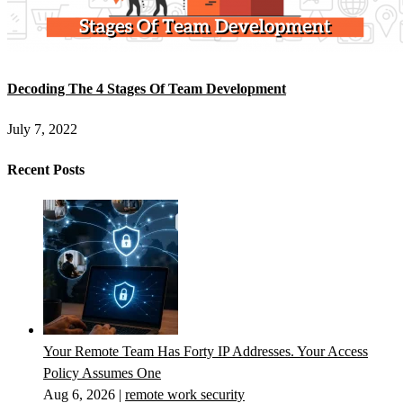
Decoding The 4 Stages Of Team Development
July 7, 2022
Recent Posts
Your Remote Team Has Forty IP Addresses. Your Access
Policy Assumes One
Aug 6, 2026
|
remote work security