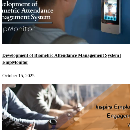
Development of Biometric Attendance Management System |
EmpMonitor
October 15, 2025