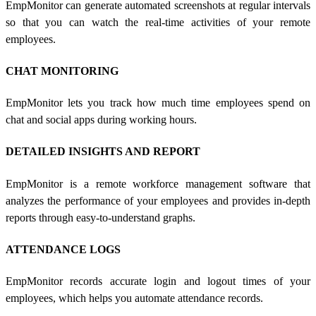
EmpMonitor can generate automated screenshots at regular intervals
so that you can watch the real-time activities of your remote
employees.
CHAT MONITORING
EmpMonitor lets you track how much time employees spend on
chat and social apps during working hours.
DETAILED INSIGHTS AND REPORT
EmpMonitor is a
remote workforce management software
that
analyzes the performance of your employees and provides in-depth
reports through easy-to-understand graphs.
ATTENDANCE LOGS
EmpMonitor records accurate login and logout times of your
employees, which helps you automate attendance records.