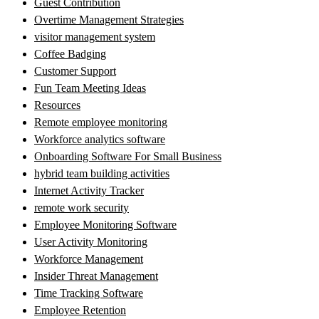
Guest Contribution
Overtime Management Strategies
visitor management system
Coffee Badging
Customer Support
Fun Team Meeting Ideas
Resources
Remote employee monitoring
Workforce analytics software
Onboarding Software For Small Business
hybrid team building activities
Internet Activity Tracker
remote work security
Employee Monitoring Software
User Activity Monitoring
Workforce Management
Insider Threat Management
Time Tracking Software
Employee Retention