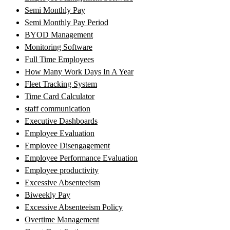
Semi Monthly Pay
Semi Monthly Pay Period
BYOD Management
Monitoring Software
Full Time Employees
How Many Work Days In A Year
Fleet Tracking System
Time Card Calculator
staff communication
Executive Dashboards
Employee Evaluation
Employee Disengagement
Employee Performance Evaluation
Employee productivity
Excessive Absenteeism
Biweekly Pay
Excessive Absenteeism Policy
Overtime Management