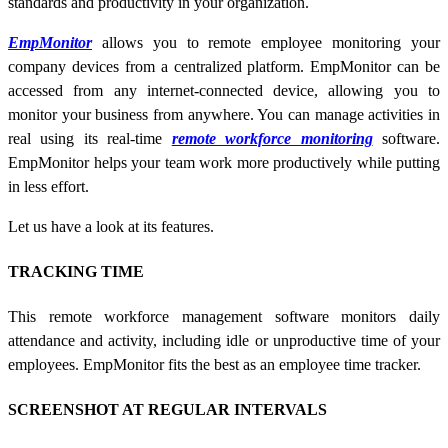
standards and productivity in your organization.
EmpMonitor
allows you to remote employee monitoring your
company devices from a centralized platform. EmpMonitor can be
accessed from any internet-connected device, allowing you to
monitor your business from anywhere. You can manage activities in
real using its real-time
remote workforce monitoring
software.
EmpMonitor helps your team work more productively while putting
in less effort.
Let us have a look at its features.
TRACKING TIME
This
remote workforce management software
monitors daily
attendance and activity, including idle or unproductive time of your
employees. EmpMonitor fits the best as an employee time tracker.
SCREENSHOT AT REGULAR INTERVALS