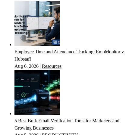
Employee Time and Attendance Tracking: EmpMonitor v
Hubstaff
Aug 6, 2026
|
Resources
5 Best Bulk Email Verification Tools for Marketers and
Growing Businesses