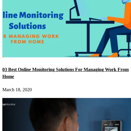
03 Best Online Monitoring Solutions For Managing Work From
Home
March 18, 2020