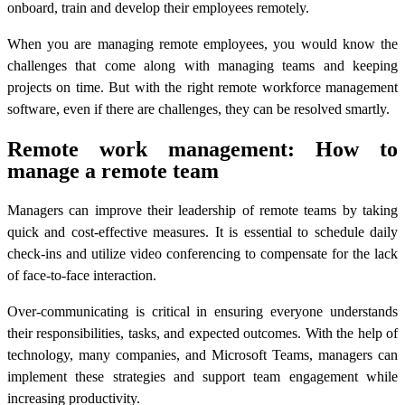
onboard, train and develop their employees remotely.
When you are managing remote employees, you would know the
challenges that come along with managing teams and keeping
projects on time. But with the right
remote workforce management
software
, even if there are challenges, they can be resolved smartly.
Remote work management: How to
manage a remote team
Managers can improve their leadership of remote teams by taking
quick and cost-effective measures. It is essential to schedule daily
check-ins and utilize video conferencing to compensate for the lack
of face-to-face interaction.
Over-communicating is critical in ensuring everyone understands
their responsibilities, tasks, and expected outcomes. With the help of
technology, many companies, and Microsoft Teams, managers can
implement these strategies and support team engagement while
increasing productivity.