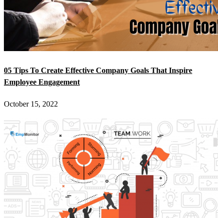
05 Tips To Create Effective Company Goals That Inspire
Employee Engagement
October 15, 2022