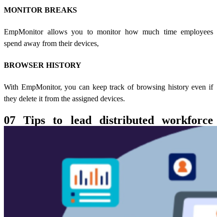
MONITOR BREAKS
EmpMonitor allows you to monitor how much time employees
spend away from their devices,
BROWSER HISTORY
With EmpMonitor, you can keep track of browsing history even if
they delete it from the assigned devices.
07 Tips to lead distributed workforce