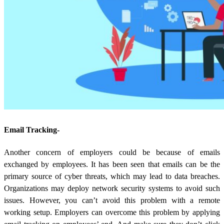
Email Tracking-
Another concern of employers could be because of emails
exchanged by employees. It has been seen that emails can be the
primary source of cyber threats, which may lead to data breaches.
Organizations may deploy network security systems to avoid such
issues. However, you can’t avoid this problem with a remote
working setup. Employers can overcome this problem by applying