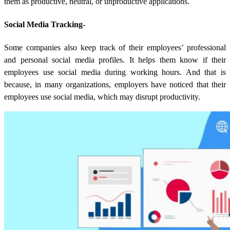
them as productive, neutral, or unproductive applications.
Social Media Tracking-
Some companies also keep track of their employees’ professional
and personal social media profiles. It helps them know if their
employees use social media during working hours. And that is
because, in many organizations, employers have noticed that their
employees use social media, which may disrupt productivity.