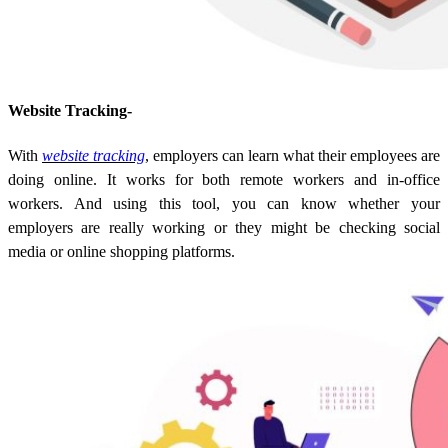
Website Tracking-
With
website tracking
, employers can learn what their employees are
doing online. It works for both remote workers and in-office
workers. And using this tool, you can know whether your
employers are really working or they might be checking social
media or online shopping platforms.