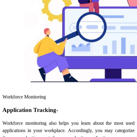
Workforce Monitoring
Application Tracking-
Workforce monitoring also helps you learn about the most used
applications in your workplace. Accordingly, you may categorize