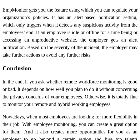
EmpMonitor gets you the feature using which you can regulate your
organization’s policies. It has an alert-based notification setting,
which only triggers when it detects any suspicious activity from the
employees’ end. If an employee is idle or offline for a time being or
accessing an unproductive website, the employer gets an alert
notification. Based on the severity of the incident, the employer may
take further actions to avoid any further risks.
Conclusion-
In the end, if you ask whether remote workforce monitoring is good
or bad. It depends on how well you plan to do it without concerning
the privacy concerns of your employees. Otherwise, it is totally fine
to monitor your remote and hybrid working employees.
Nowadays, when most employees are looking for more flexibility in
their job. With employee monitoring, you can create a great option
for them. And it also creates more opportunities for you as an
employer to go beyond a certain region and hire top talents