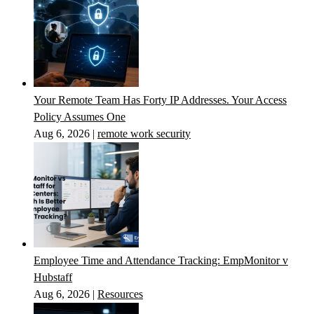
Your Remote Team Has Forty IP Addresses. Your Access
Policy Assumes One
Aug 6, 2026
|
remote work security
Employee Time and Attendance Tracking: EmpMonitor v
Hubstaff
Aug 6, 2026
|
Resources