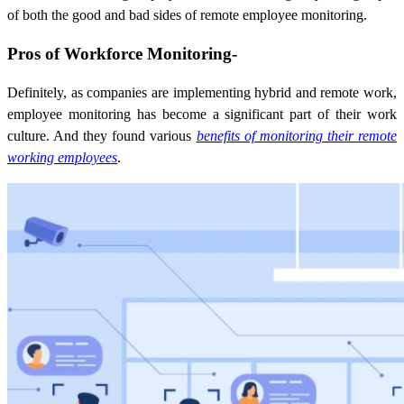
of both the good and bad sides of remote employee monitoring.
Pros of Workforce Monitoring-
Definitely, as companies are implementing hybrid and remote work,
employee monitoring has become a significant part of their work
culture. And they found various
benefits of monitoring their remote
working employees
.