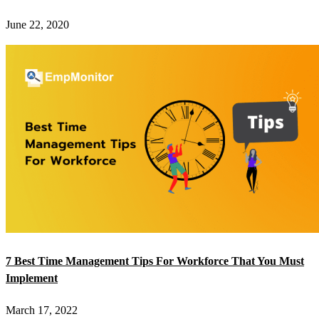
June 22, 2020
7 Best Time Management Tips For Workforce That You Must
Implement
March 17, 2022