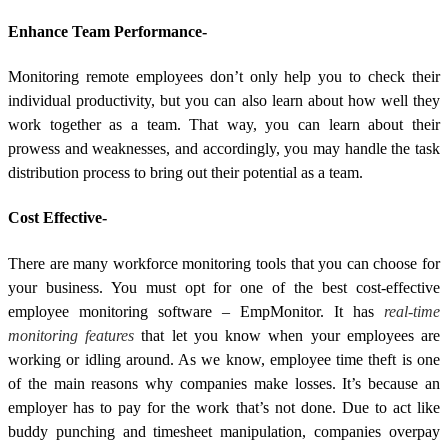
Enhance Team Performance-
Monitoring remote employees don’t only help you to check their
individual productivity, but you can also learn about how well they
work together as a team. That way, you can learn about their
prowess and weaknesses, and accordingly, you may handle the task
distribution process to bring out their potential as a team.
Cost Effective-
There are many workforce monitoring tools that you can choose for
your business. You must opt for one of the best cost-effective
employee monitoring software – EmpMonitor. It has
real-time
monitoring features
that let you know when your employees are
working or idling around. As we know, employee time theft is one
of the main reasons why companies make losses. It’s because an
employer has to pay for the work that’s not done. Due to act like
buddy punching and timesheet manipulation, companies overpay