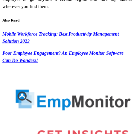
wherever you find them.
Also Read
Mobile Workforce Tracking: Best Productivity Management
Solution 2023
Poor Employee Engagement? An Employee Monitor Software
Can Do Wonders!