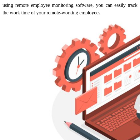
using remote employee monitoring software, you can easily track
the work time of your remote-working employees.