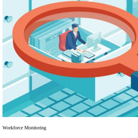
Workforce Monitoring