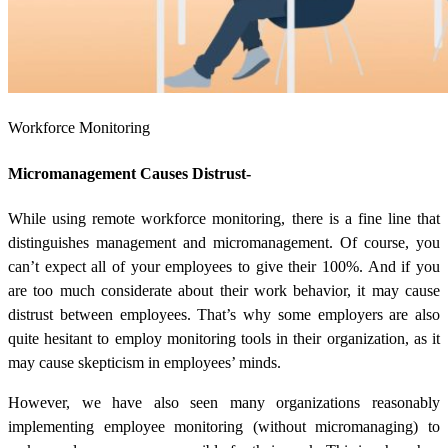
Workforce Monitoring
Micromanagement Causes Distrust-
While using remote workforce monitoring, there is a fine line that
distinguishes management and micromanagement. Of course, you
can’t expect all of your employees to give their 100%. And if you
are too much considerate about their work behavior, it may cause
distrust between employees. That’s why some employers are also
quite hesitant to employ monitoring tools in their organization, as it
may cause skepticism in employees’ minds.
However, we have also seen many organizations reasonably
implementing employee monitoring (without micromanaging) to