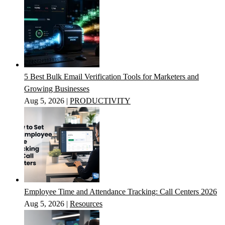
5 Best Bulk Email Verification Tools for Marketers and
Growing Businesses
Aug 5, 2026
|
PRODUCTIVITY
Employee Time and Attendance Tracking: Call Centers 2026
Aug 5, 2026
|
Resources