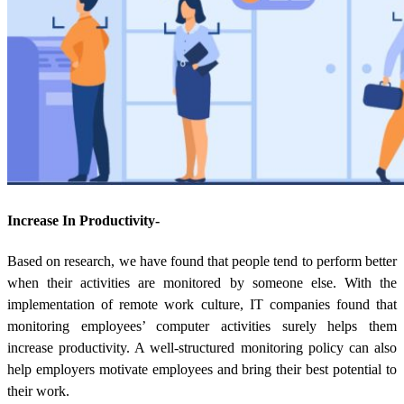
Increase In Productivity-
Based on research, we have found that people tend to perform better
when their activities are monitored by someone else. With the
implementation of remote work culture, IT companies found that
monitoring employees’ computer activities surely helps them
increase productivity. A well-structured monitoring policy can also
help employers motivate employees and bring their best potential to
their work.