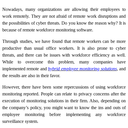
Nowadays, many organizations are allowing their employees to
work remotely. They are not afraid of remote work disruptions and
the possibilities of cyber threats. Do you know the reason why? It is
because of remote workforce monitoring software.
Through studies, we have found that remote workers can be more
productive than usual office workers. It is also prone to cyber
threats, and there can be issues with workforce efficiency as well.
While to overcome this problem, many companies have
implemented remote and
hybrid employee monitoring solutions
, and
the results are also in their favor.
However, there have been some repercussions of using workforce
monitoring reported. People can relate to privacy concerns after the
execution of monitoring solutions in their firm. Also, depending on
the company’s policy, you might want to know the ins and outs of
employee monitoring before implementing any workforce
surveillance system.