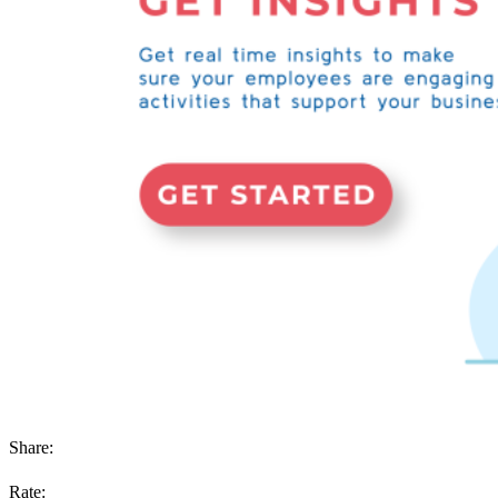
Share:
Rate: