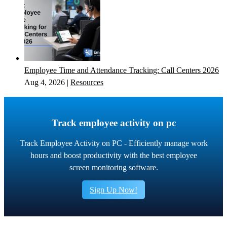
Employee Time and Attendance Tracking: Call Centers 2026
Aug 4, 2026
|
Resources
Track employee activity on pc
Track Employee Activity on PC - Efficiently manage work
hours and boost productivity with the best employee
screen monitoring software.
Sign Up Now!