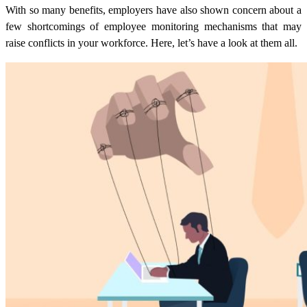
With so many benefits, employers have also shown concern about a
few shortcomings of employee monitoring mechanisms that may
raise conflicts in your workforce. Here, let’s have a look at them all.