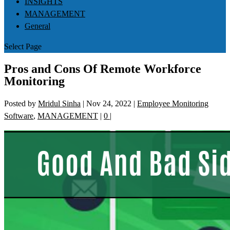
INSIGHTS
MANAGEMENT
General
Select Page
Pros and Cons Of Remote Workforce
Monitoring
Posted by
Mridul Sinha
|
Nov 24, 2022
|
Employee Monitoring
Software
,
MANAGEMENT
|
0
|