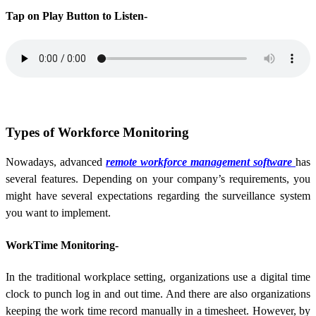
Tap on Play Button to Listen-
Types of Workforce Monitoring
Nowadays, advanced
remote workforce management software
has
several features. Depending on your company’s requirements, you
might have several expectations regarding the surveillance system
you want to implement.
WorkTime Monitoring-
In the traditional workplace setting, organizations use a digital time
clock to punch log in and out time. And there are also organizations
keeping the work time record manually in a timesheet. However, by