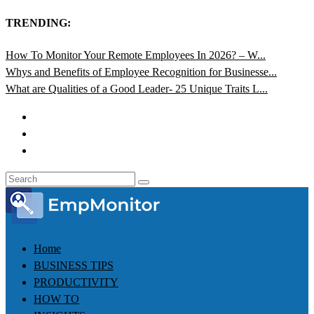
TRENDING:
How To Monitor Your Remote Employees In 2026? – W...
Whys and Benefits of Employee Recognition for Businesse...
What are Qualities of a Good Leader- 25 Unique Traits L...
Home
BUSINESS TIPS
PRODUCTIVITY
HOW TO