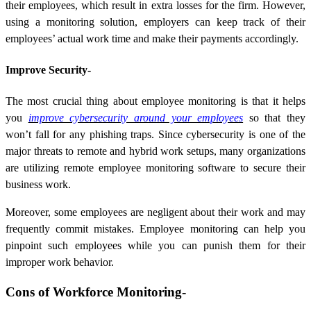
their employees, which result in extra losses for the firm. However,
using a monitoring solution, employers can keep track of their
employees’ actual work time and make their payments accordingly.
Improve Security-
The most crucial thing about employee monitoring is that it helps
you
improve cybersecurity around your employees
so that they
won’t fall for any phishing traps. Since cybersecurity is one of the
major threats to remote and hybrid work setups, many organizations
are utilizing remote employee monitoring software to secure their
business work.
Moreover, some employees are negligent about their work and may
frequently commit mistakes. Employee monitoring can help you
pinpoint such employees while you can punish them for their
improper work behavior.
Cons of Workforce Monitoring-