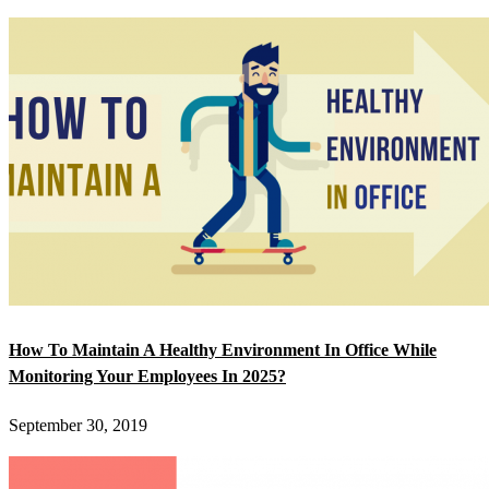
How To Maintain A Healthy Environment In Office While
Monitoring Your Employees In 2025?
September 30, 2019