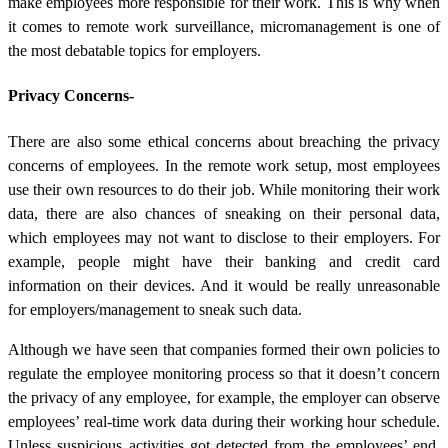
make employees more responsible for their work. This is why when
it comes to remote work surveillance, micromanagement is one of
the most debatable topics for employers.
Privacy Concerns-
There are also some ethical concerns about breaching the privacy
concerns of employees. In the remote work setup, most employees
use their own resources to do their job. While monitoring their work
data, there are also chances of sneaking on their personal data,
which employees may not want to disclose to their employers. For
example, people might have their banking and credit card
information on their devices. And it would be really unreasonable
for employers/management to sneak such data.
Although we have seen that companies formed their own policies to
regulate the employee monitoring process so that it doesn’t concern
the privacy of any employee, for example, the employer can observe
employees’ real-time work data during their working hour schedule.
Unless suspicious activities got detected from the employees’ end,