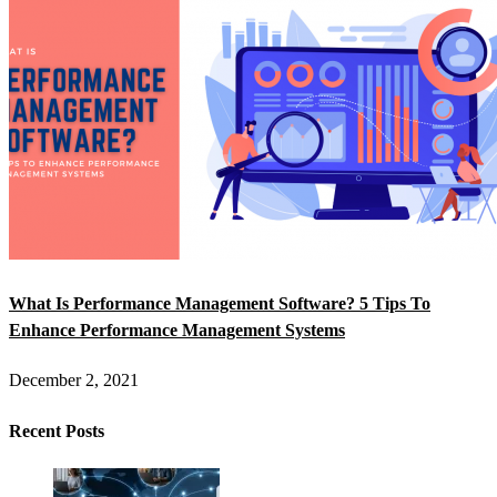
What Is Performance Management Software? 5 Tips To
Enhance Performance Management Systems
December 2, 2021
Recent Posts