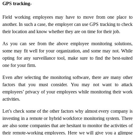
GPS tracking-
Field working employees may have to move from one place to
another. In such a case, the employer can use GPS tracking to check
their location and know whether they are on time for their job.
As you can see from the above employee monitoring solutions,
some may fit well for your organization, and some may not. While
opting for any surveillance tool, make sure to find the best-suited
one for your firm.
Even after selecting the monitoring software, there are many other
factors that you must consider. You may not want to attack
employees’ privacy of your employees while monitoring their work
activities.
Let’s check some of the other factors why almost every company is
investing in a remote or hybrid workforce monitoring system. There
are also some companies that are hesitant to monitor the activities of
their remote-working employees. Here we will give you a glimpse