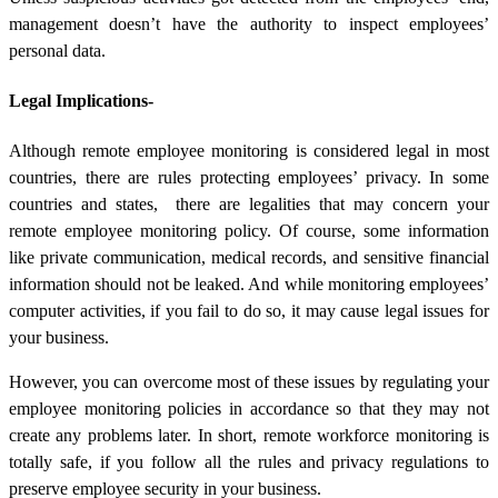
management doesn’t have the authority to inspect employees’
personal data.
Legal Implications-
Although remote employee monitoring is considered legal in most
countries, there are rules protecting employees’ privacy. In some
countries and states, there are legalities that may concern your
remote employee monitoring policy. Of course, some information
like private communication, medical records, and sensitive financial
information should not be leaked. And while monitoring employees’
computer activities, if you fail to do so, it may cause legal issues for
your business.
However, you can overcome most of these issues by regulating your
employee monitoring policies in accordance so that they may not
create any problems later. In short, remote workforce monitoring is
totally safe, if you follow all the rules and privacy regulations to
preserve employee security in your business.