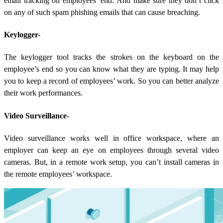
email tracking on employees’ end. And make sure they don’t click
on any of such spam phishing emails that can cause breaching.
Keylogger-
The keylogger tool tracks the strokes on the keyboard on the
employee’s end so you can know what they are typing. It may help
you to keep a record of employees’ work. So you can better analyze
their work performances.
Video Surveillance-
Video surveillance works well in office workspace, where an
employer can keep an eye on employees through several video
cameras. But, in a remote work setup, you can’t install cameras in
the remote employees’ workspace.