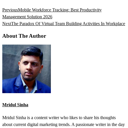
Previous
Mobile Workforce Tracking: Best Productivity
Management Solution 2026
Next
The Paradox Of Virtual Team Building Activities In Workplace
About The Author
Mridul Sinha
Mridul Sinha is a content writer who likes to share his thoughts
about current digital marketing trends. A passionate writer in the day