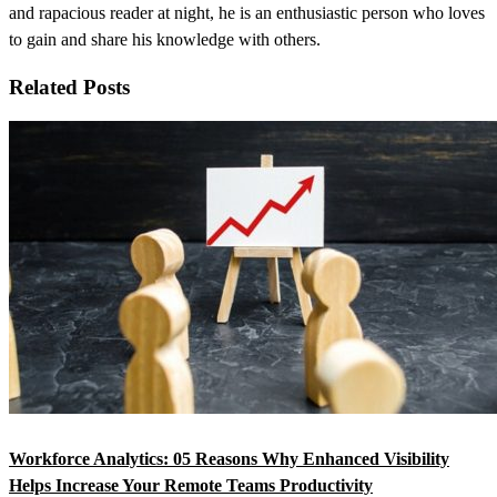
and rapacious reader at night, he is an enthusiastic person who loves
to gain and share his knowledge with others.
Related Posts
Workforce Analytics: 05 Reasons Why Enhanced Visibility
Helps Increase Your Remote Teams Productivity