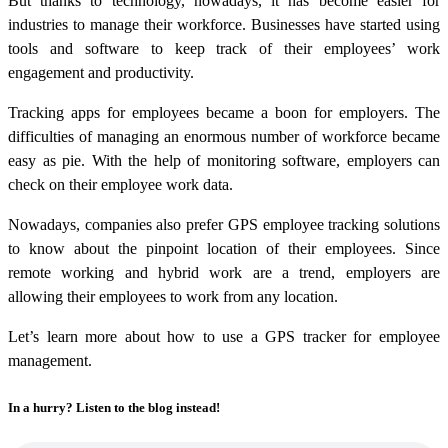
But thanks to technology, nowadays, it has become easier for
industries to manage their workforce. Businesses have started using
tools and software to keep track of their employees’ work
engagement and productivity.
Tracking apps for employees became a boon for employers. The
difficulties of managing an enormous number of workforce became
easy as pie. With the help of monitoring software, employers can
check on their employee work data.
Nowadays, companies also prefer GPS employee tracking solutions
to know about the pinpoint location of their employees. Since
remote working and hybrid work are a trend, employers are
allowing their employees to work from any location.
Let’s learn more about how to use a GPS tracker for employee
management.
In a hurry? Listen to the blog instead!