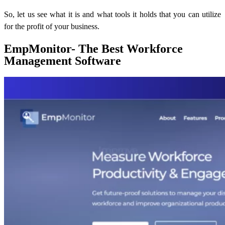
So, let us see what it is and what tools it holds that you can utilize
for the profit of your business.
EmpMonitor- The Best Workforce
Management Software