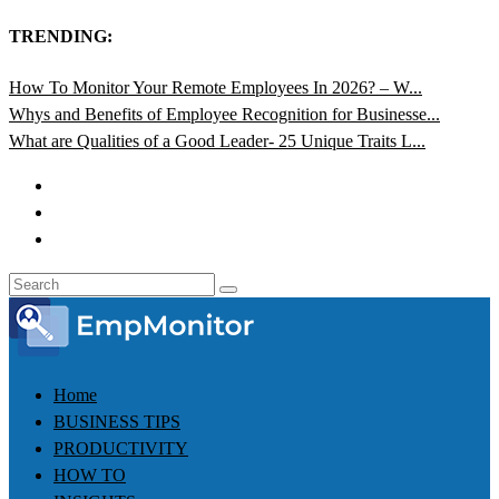
TRENDING:
How To Monitor Your Remote Employees In 2026? – W...
Whys and Benefits of Employee Recognition for Businesse...
What are Qualities of a Good Leader- 25 Unique Traits L...
Home
BUSINESS TIPS
PRODUCTIVITY
HOW TO