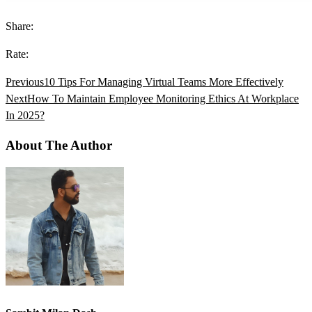
Share:
Rate:
Previous
10 Tips For Managing Virtual Teams More Effectively
Next
How To Maintain Employee Monitoring Ethics At Workplace
In 2025?
About The Author