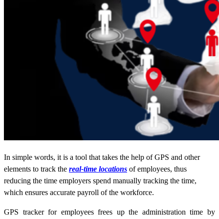
In simple words, it is a tool that takes the help of GPS and other
elements to track the
real-time locations
of employees, thus
reducing the time employers spend manually tracking the time,
which ensures accurate payroll of the workforce.
GPS tracker for employees frees up the administration time by