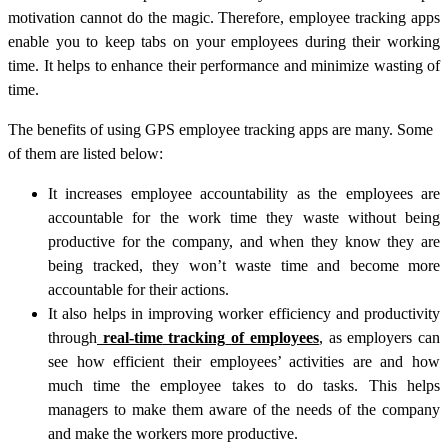
motivation cannot do the magic. Therefore, employee tracking apps
enable you to keep tabs on your employees during their working
time. It helps to enhance their performance and minimize wasting of
time.
The benefits of using GPS employee tracking apps are many. Some
of them are listed below:
It increases employee accountability as the employees are
accountable for the work time they waste without being
productive for the company, and when they know they are
being tracked, they won’t waste time and become more
accountable for their actions.
It also helps in improving worker efficiency and productivity
through
real-time
tracking
of employees
, as employers can
see how efficient their employees’ activities are and how
much time the employee takes to do tasks. This helps
managers to make them aware of the needs of the company
and make the workers more productive.