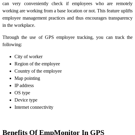
can very conveniently check if employees who are remotely
working are working from a base location or not. This feature uplifts
employee management practices and thus encourages transparency
in the workplace.
Through the use of GPS employee tracking, you can track the
following:
City of worker
Region of the employee
Country of the employee
Map pointing
IP address
OS type
Device type
Internet connectivity
Benefits Of EmpMonitor In GPS