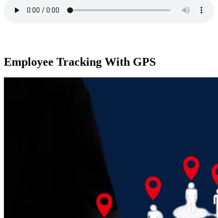
Employee Tracking With GPS