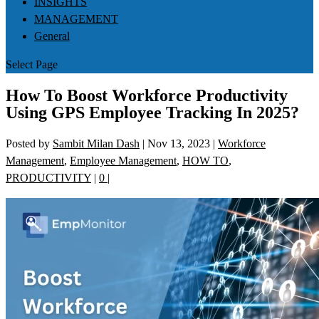
INSIGHTS
MANAGEMENT
General
Select Page
How To Boost Workforce Productivity
Using GPS Employee Tracking In 2025?
Posted by
Sambit Milan Dash
|
Nov 13, 2023
|
Workforce
Management
,
Employee Management
,
HOW TO
,
PRODUCTIVITY
|
0
|