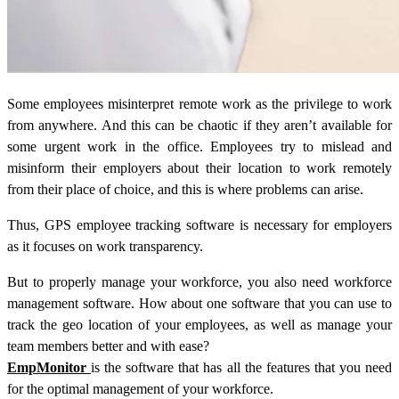
Some employees misinterpret remote work as the privilege to work
from anywhere. And this can be chaotic if they aren’t available for
some urgent work in the office. Employees try to mislead and
misinform their employers about their location to work remotely
from their place of choice, and this is where problems can arise.
Thus, GPS employee tracking software is necessary for employers
as it focuses on work transparency.
But to properly manage your workforce, you also need workforce
management software. How about one software that you can use to
track the geo location of your employees, as well as manage your
team members better and with ease?
EmpMonitor
is the software that has all the features that you need
for the optimal management of your workforce.