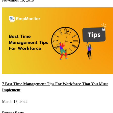
November 19, 2019
7 Best Time Management Tips For Workforce That You Must
Implement
March 17, 2022
Recent Posts