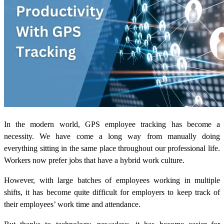
In the modern world, GPS employee tracking has become a
necessity. We have come a long way from manually doing
everything sitting in the same place throughout our professional life.
Workers now prefer jobs that have a hybrid work culture.
However, with large batches of employees working in multiple
shifts, it has become quite difficult for employers to keep track of
their employees’ work time and attendance.