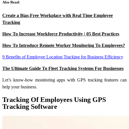
Also Read:
Create a Bias-Free Workplace with Real Time Employee
Tracking
How To Increase Workforce Productivity | 05 Best Practices
How To Introduce Remote Worker Monitoring To Employees?
9 Benefits of Employee Location Tracking for Business Efficiency
The Ultimate Guide To Fleet Tracking Systems For Businesses
Let’s know-how monitoring apps with GPS tracking features can
help your business.
Tracking Of Employees Using GPS
Tracking Software