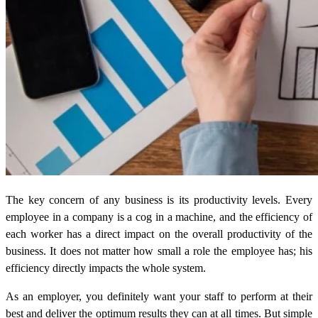
The key concern of any business is its productivity levels. Every
employee in a company is a cog in a machine, and the efficiency of
each worker has a direct impact on the overall productivity of the
business. It does not matter how small a role the employee has; his
efficiency directly impacts the whole system.
As an employer, you definitely want your staff to perform at their
best and deliver the optimum results they can at all times. But simple