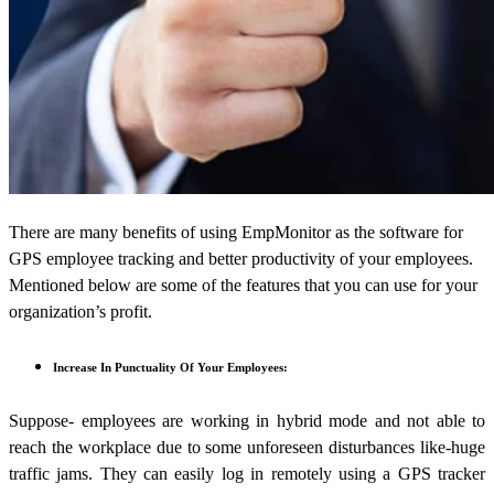
There are many benefits of using EmpMonitor as the software for
GPS employee tracking and better productivity of your employees.
Mentioned below are some of the features that you can use for your
organization’s profit.
Increase In Punctuality Of Your Employees:
Suppose- employees are working in hybrid mode and not able to
reach the workplace due to some unforeseen disturbances like-huge
traffic jams. They can easily log in remotely using a GPS tracker