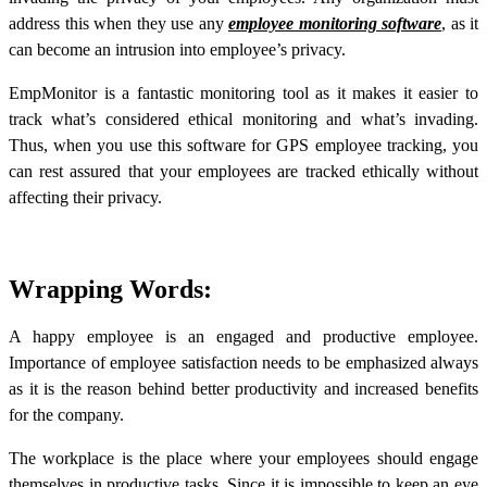
address this when they use any
employee monitoring software
, as it
can become an intrusion into employee’s privacy.
EmpMonitor is a fantastic monitoring tool as it makes it easier to
track what’s considered ethical monitoring and what’s invading.
Thus, when you use this software for GPS employee tracking, you
can rest assured that your employees are tracked ethically without
affecting their privacy.
Wrapping Words:
A happy employee is an engaged and productive employee.
Importance of employee satisfaction needs to be emphasized always
as it is the reason behind better productivity and increased benefits
for the company.
The workplace is the place where your employees should engage
themselves in productive tasks. Since it is impossible to keep an eye