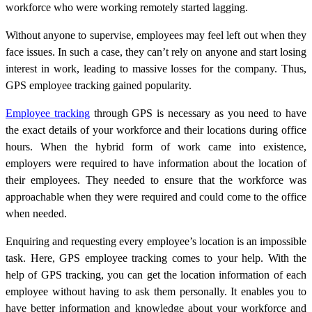
workforce who were working remotely started lagging.
Without anyone to supervise, employees may feel left out when they
face issues. In such a case, they can’t rely on anyone and start losing
interest in work, leading to massive losses for the company. Thus,
GPS employee tracking gained popularity.
Employee tracking
through GPS is necessary as you need to have
the exact details of your workforce and their locations during office
hours. When the hybrid form of work came into existence,
employers were required to have information about the location of
their employees. They needed to ensure that the workforce was
approachable when they were required and could come to the office
when needed.
Enquiring and requesting every employee’s location is an impossible
task. Here, GPS employee tracking comes to your help. With the
help of GPS tracking, you can get the location information of each
employee without having to ask them personally. It enables you to
have better information and knowledge about your workforce and