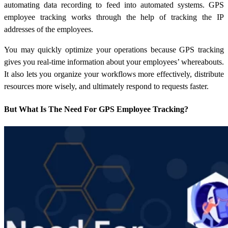
automating data recording to feed into automated systems. GPS
employee tracking works through the help of tracking the IP
addresses of the employees.
You may quickly optimize your operations because GPS tracking
gives you real-time information about your employees’ whereabouts.
It also lets you organize your workflows more effectively, distribute
resources more wisely, and ultimately respond to requests faster.
But What Is The Need For GPS Employee Tracking?