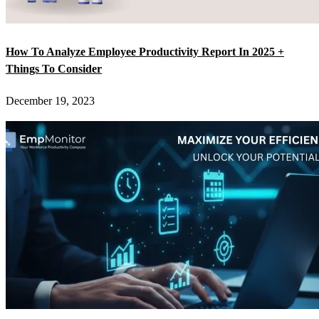
How To Analyze Employee Productivity Report In 2025 +
Things To Consider
December 19, 2023