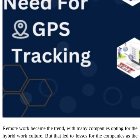
Remote work became the trend, with many companies opting for the
hybrid work culture. But that led to losses for the companies as the