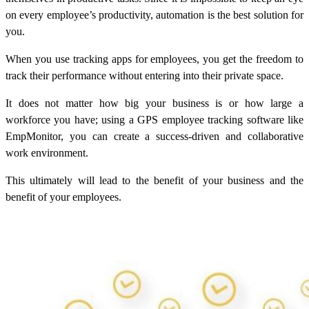
on every employee’s productivity, automation is the best solution for
you.
When you use tracking apps for employees, you get the freedom to
track their performance without entering into their private space.
It does not matter how big your business is or how large a
workforce you have; using a GPS employee tracking software like
EmpMonitor, you can create a success-driven and collaborative
work environment.
This ultimately will lead to the benefit of your business and the
benefit of your employees.