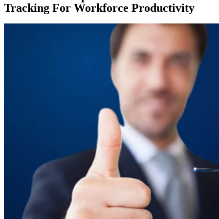
Tracking For Workforce Productivity