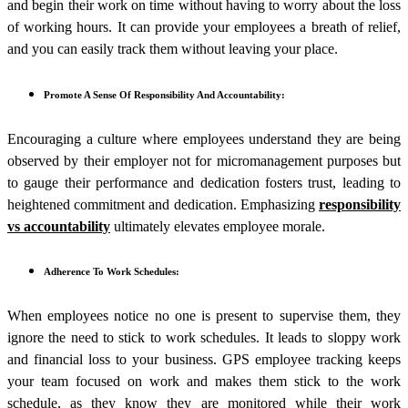
and begin their work on time without having to worry about the loss
of working hours. It can provide your employees a breath of relief,
and you can easily track them without leaving your place.
Promote A Sense Of Responsibility And Accountability:
Encouraging a culture where employees understand they are being
observed by their employer not for micromanagement purposes but
to gauge their performance and dedication fosters trust, leading to
heightened commitment and dedication. Emphasizing
responsibility
vs accountability
ultimately elevates employee morale.
Adherence To Work Schedules:
When employees notice no one is present to supervise them, they
ignore the need to stick to work schedules. It leads to sloppy work
and financial loss to your business. GPS employee tracking keeps
your team focused on work and makes them stick to the work
schedule, as they know they are monitored while their work