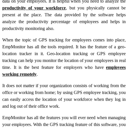
data on your employees. It is helpful when you need to analyze the
productivity of your workforce
, but you physically cannot be
present at the place. The data provided by the software helps
analyze the productivity percentage of employees and helps in
productivity monitoring also.
When the topic of GPS tracking for employees comes into place,
EmpMonitor has all the tools required. It has the feature of a geo-
location tracker in it. Geo-location tracking or GPS employee
tracking can help you monitor the location of your employees in real
time. It is the best feature for employers who have
employees
working remotely
.
It does not matter if your organization consists of working from the
office or working from home; by using GPS employee tracking, you
can easily access the location of your workforce when they log in
and log out of their office work.
EmpMonitor has all the features you will ever need when managing
your employees. With the GPS tracking feature of this software, you