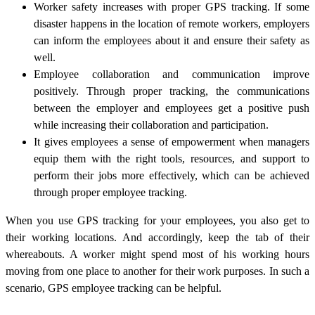
Worker safety increases with proper GPS tracking. If some
disaster happens in the location of remote workers, employers
can inform the employees about it and ensure their safety as
well.
Employee collaboration and communication improve
positively. Through proper tracking, the communications
between the employer and employees get a positive push
while increasing their collaboration and participation.
It gives employees a sense of empowerment when managers
equip them with the right tools, resources, and support to
perform their jobs more effectively, which can be achieved
through proper employee tracking.
When you use GPS tracking for your employees, you also get to
their working locations. And accordingly, keep the tab of their
whereabouts. A worker might spend most of his working hours
moving from one place to another for their work purposes. In such a
scenario, GPS employee tracking can be helpful.