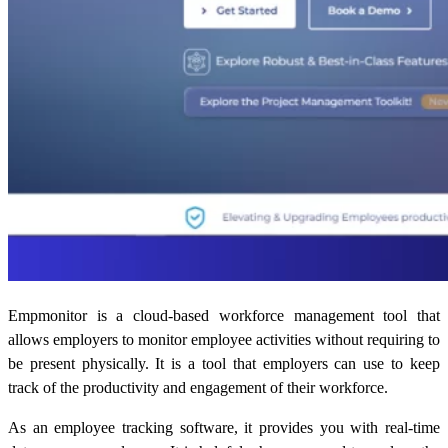
Empmonitor is a cloud-based workforce management tool that
allows employers to monitor employee activities without requiring to
be present physically. It is a tool that employers can use to keep
track of the productivity and engagement of their workforce.
As an employee tracking software, it provides you with real-time