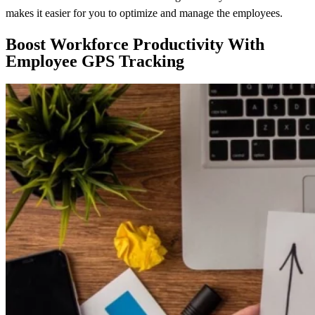
makes it easier for you to optimize and manage the employees.
Boost Workforce Productivity With
Employee GPS Tracking