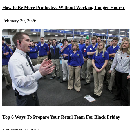
How to Be More Productive Without Working Longer Hours?
February 20, 2026
Top 6 Ways To Prepare Your Retail Team For Black Friday