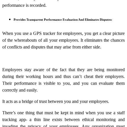
performance is recorded.
Provides Transparent Performance Evaluation And Eliminates Disputes:
When you use a GPS tracker for employees, you get a clear picture
of the whereabouts of all your employees. It eliminates the chances
of conflicts and disputes that may arise from either side.
Employees stay aware of the fact that they are being monitored
during their working hours and thus can’t cheat their employers.
Their performance is visible to you, and you can evaluate them
correctly and easily.
It acts as a bridge of trust between you and your employees.
There’s one thing that must be kept in mind when you use a staff
tracking app- a thin line exists between ethical monitoring and
invading the privacy of your employees. Any organization must