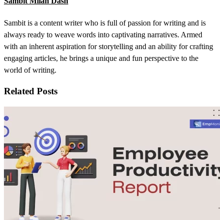
Sambit Milan Dash
Sambit is a content writer who is full of passion for writing and is
always ready to weave words into captivating narratives. Armed
with an inherent aspiration for storytelling and an ability for crafting
engaging articles, he brings a unique and fun perspective to the
world of writing.
Related Posts