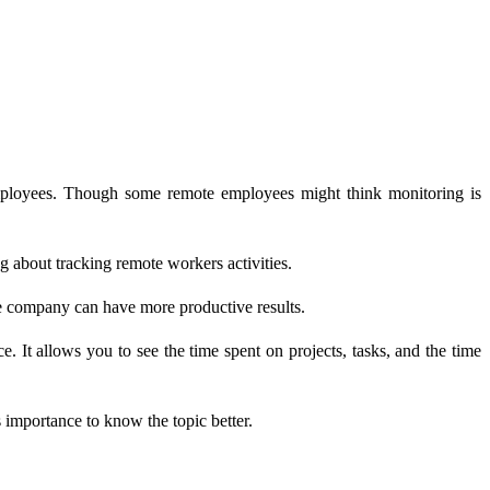
mployees. Though some remote employees might think monitoring is
 about tracking remote workers activities.
he company can have more productive results.
 It allows you to see the time spent on projects, tasks, and the time
s importance to know the topic better.