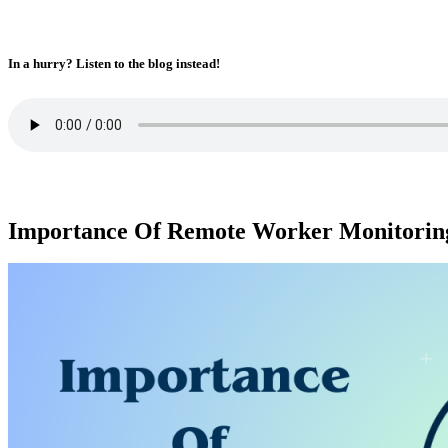
In a hurry? Listen to the blog instead!
Importance Of Remote Worker Monitorin