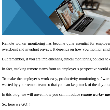
Remote worker monitoring has become quite essential for employe
overdoing and invading privacy. It depends on how you monitor employe
But remember, if you are implementing ethical monitoring policies to
In fact, tracking remote teams from an employer’s perspective would 
To make the employer’s work easy, productivity monitoring software i
wasted by your remote team so that you can keep track of the day-to-
In this blog, we will unveil how you can introduce
remote worker mo
So, here we GO!!