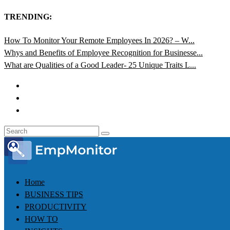
TRENDING:
How To Monitor Your Remote Employees In 2026? – W...
Whys and Benefits of Employee Recognition for Businesse...
What are Qualities of a Good Leader- 25 Unique Traits L...
Home
BUSINESS TIPS
PRODUCTIVITY
HOW TO