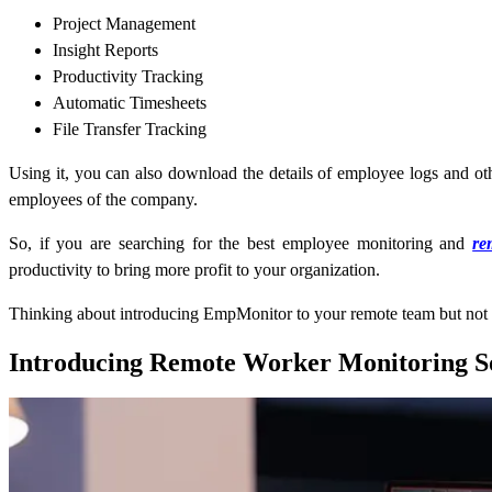
Project Management
Insight Reports
Productivity Tracking
Automatic Timesheets
File Transfer Tracking
Using it, you can also download the details of employee logs and oth
employees of the company.
So, if you are searching for the best employee monitoring and
re
productivity to bring more profit to your organization.
Thinking about introducing EmpMonitor to your remote team but not su
Introducing Remote Worker Monitoring S