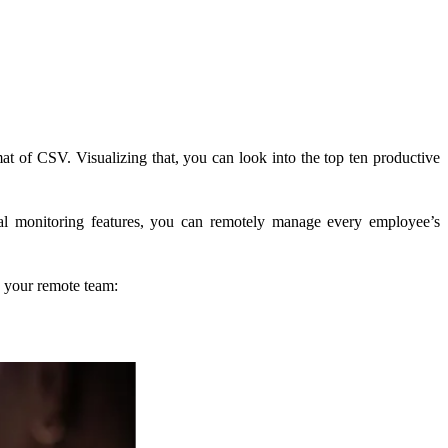
at of CSV. Visualizing that, you can look into the top ten productive
al monitoring features, you can remotely manage every employee’s
o your remote team: