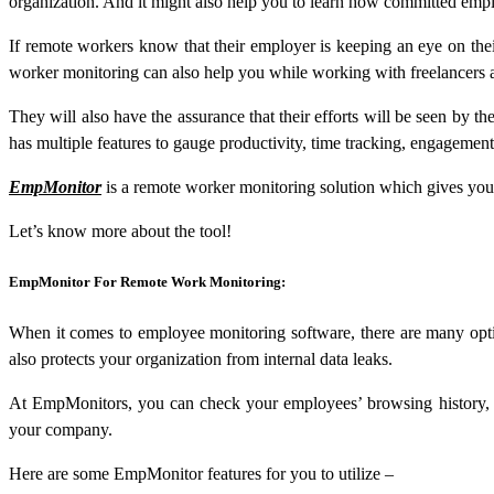
organization. And it might also help you to learn how committed empl
If remote workers know that their employer is keeping an eye on the
worker monitoring can also help you while working with freelancers 
They will also have the assurance that their efforts will be seen by 
has multiple features to gauge productivity, time tracking, engageme
EmpMonitor
is a remote worker monitoring solution which gives you 
Let’s know more about the tool!
EmpMonitor For Remote Work Monitoring:
When it comes to employee monitoring software, there are many optio
also protects your organization from internal data leaks.
At EmpMonitors, you can check your employees’ browsing history, as
your company.
Here are some EmpMonitor features for you to utilize –