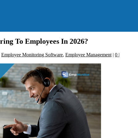
ing To Employees In 2026?
,
Employee Monitoring Software
,
Employee Management
|
0
|