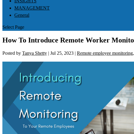
INSIGHTS
MANAGEMENT
General
Select Page
How To Introduce Remote Worker Monitor
Posted by
Tanya Shetty
|
Jul 25, 2023
|
Remote employee monitoring