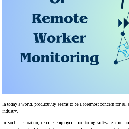
In today’s world, productivity seems to be a foremost concern for all 
industry.
In such a situation, remote employee monitoring software can mo