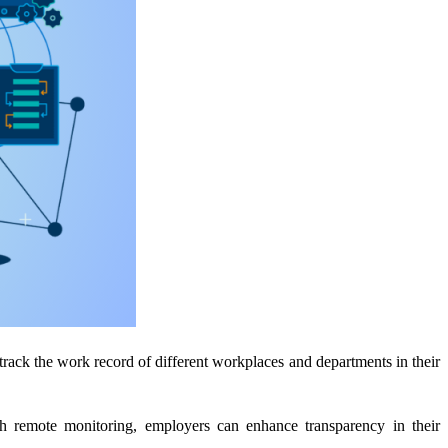
 track the work record of different workplaces and departments in their
h remote monitoring, employers can enhance transparency in their