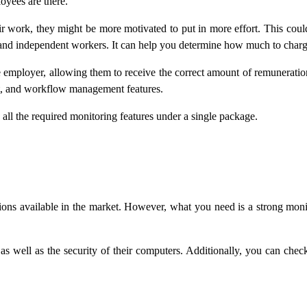
oyees are there.
ir work, they might be more motivated to put in more effort. This coul
and independent workers. It can help you determine how much to charge 
the employer, allowing them to receive the correct amount of remunerati
nt, and workflow management features.
all the required monitoring features under a single package.
ns available in the market. However, what you need is a strong monito
 well as the security of their computers. Additionally, you can chec