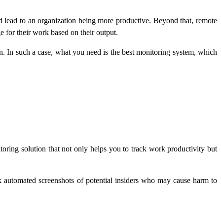
d lead to an organization being more productive. Beyond that, remote
for their work based on their output.
on. In such a case, what you need is the best monitoring system, which
ring solution that not only helps you to track work productivity but
k automated screenshots of potential insiders who may cause harm to