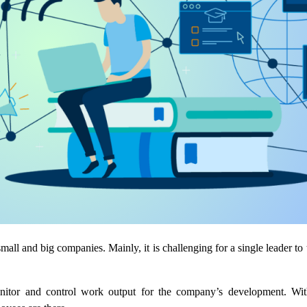
small and big companies. Mainly, it is challenging for a single leader to
nitor and control work output for the company’s development. Wit