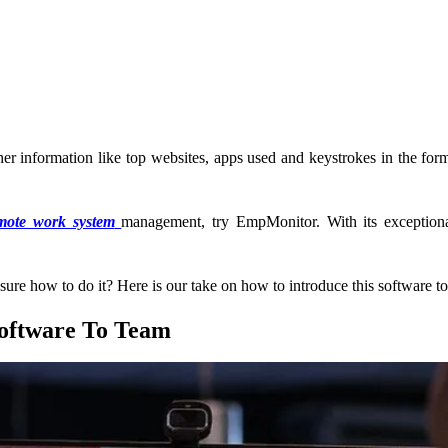
er information like top websites, apps used and keystrokes in the form
mote work system
management, try EmpMonitor. With its exception
re how to do it? Here is our take on how to introduce this software t
oftware To Team