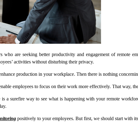
rs who are seeking better productivity and engagement of remote e
es’ activities without disturbing their privacy.
 enhance production in your workplace. Then there is nothing concerning
enable employees to focus on their work more effectively. That way, t
s a surefire way to see what is happening with your remote workforce.
day.
nitoring
positively to your employees. But first, we should start with it