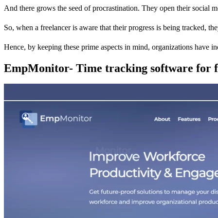
And there grows the seed of procrastination. They open their social medi
So, when a freelancer is aware that their progress is being tracked, th
Hence, by keeping these prime aspects in mind, organizations have in
EmpMonitor- Time tracking software for f