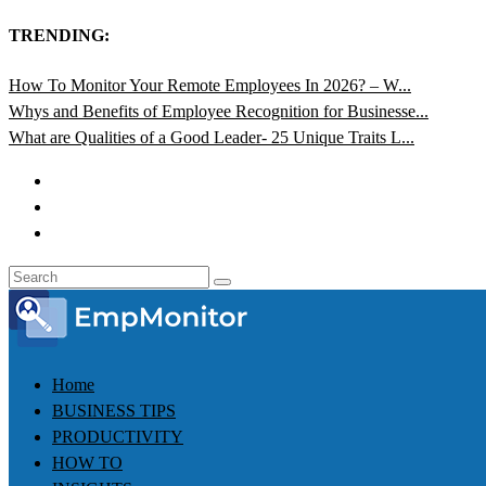
TRENDING:
How To Monitor Your Remote Employees In 2026? – W...
Whys and Benefits of Employee Recognition for Businesse...
What are Qualities of a Good Leader- 25 Unique Traits L...
Home
BUSINESS TIPS
PRODUCTIVITY
HOW TO