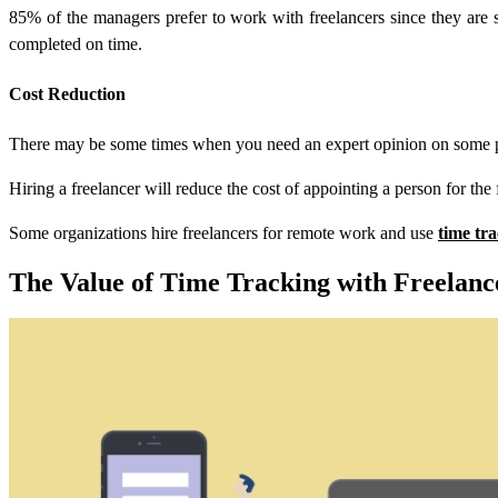
85% of the managers prefer to work with freelancers since they are spe
completed on time.
Cost Reduction
There may be some times when you need an expert opinion on some proj
Hiring a freelancer will reduce the cost of appointing a person for the 
Some organizations hire freelancers for remote work and use
time tr
The Value of Time Tracking with Freelanc