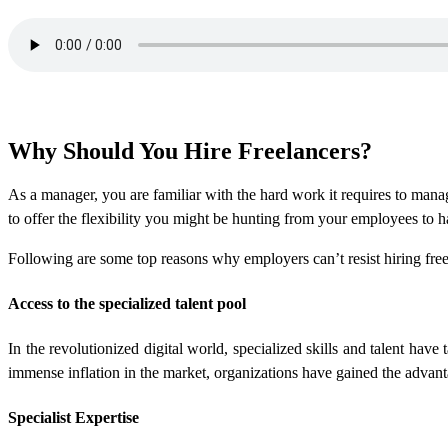
Why Should You Hire Freelancers?
As a manager, you are familiar with the hard work it requires to manag
to offer the flexibility you might be hunting from your employees to 
Following are some top reasons why employers can’t resist hiring free
Access to the specialized talent pool
In the revolutionized digital world, specialized skills and talent hav
immense inflation in the market, organizations have gained the advant
Specialist Expertise