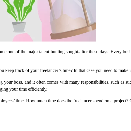
come one of the major talent hunting sought-after these days. Every busi
keep track of your freelancer’s time? In that case you need to make us
ing your boss, and it often comes with many responsibilities, such as s
ing your time efficiently.
loyees’ time. How much time does the freelancer spend on a project? O