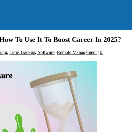
How To Use It To Boost Career In 2025?
ring
,
Time Tracking Software
,
Remote Management
|
0
|