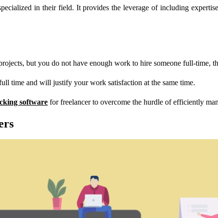
cialized in their field. It provides the leverage of including expertis
ects, but you do not have enough work to hire someone full-time, that
full time and will justify your work satisfaction at the same time.
acking software
for freelancer to overcome the hurdle of efficiently ma
ers