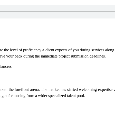
e the level of proficiency a client expects of you during services alon
have your back during the immediate project submission deadlines.
lancers.
e taken the forefront arena. The market has started welcoming expertise
age of choosing from a wider specialized talent pool.