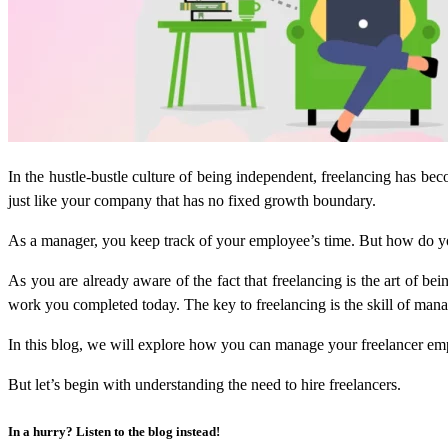
In the hustle-bustle culture of being independent, freelancing has be
just like your company that has no fixed growth boundary.
As a manager, you keep track of your employee’s time. But how do you 
As you are already aware of the fact that freelancing is the art of be
work you completed today. The key to freelancing is the skill of manag
In this blog, we will explore how you can manage your freelancer emp
But let’s begin with understanding the need to hire freelancers.
In a hurry? Listen to the blog instead!