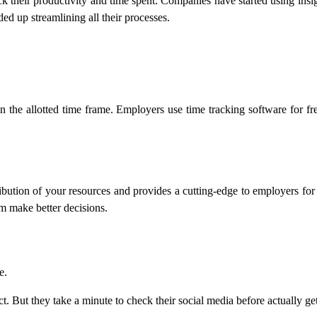
ck their productivity and time spent. Companies have started using insi
ded up streamlining all their processes.
in the allotted time frame. Employers use time tracking software for free
bution of your resources and provides a cutting-edge to employers for m
rm make better decisions.
e.
ct. But they take a minute to check their social media before actually ge