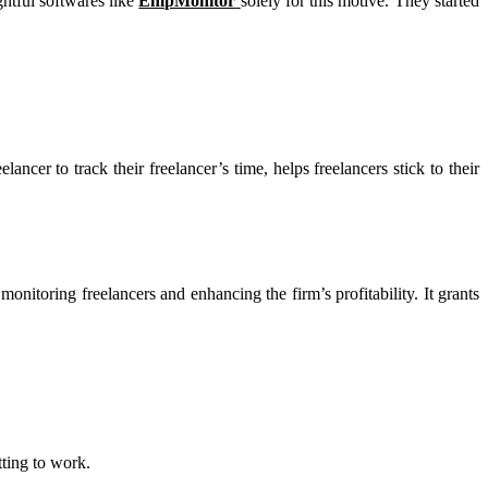
ghtful softwares like
EmpMonitor
solely for this motive. They started
lancer to track their freelancer’s time, helps freelancers stick to their
onitoring freelancers and enhancing the firm’s profitability. It grants
tting to work.