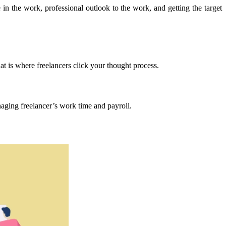
e in the work, professional outlook to the work, and getting the target
 is where freelancers click your thought process.
naging freelancer’s work time and payroll.