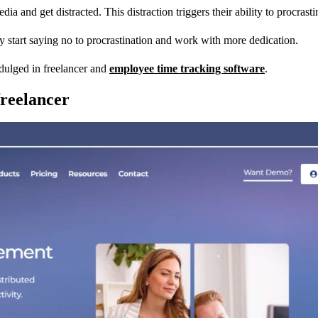
a and get distracted. This distraction triggers their ability to procrasti
ey start saying no to procrastination and work with more dedication.
dulged in freelancer and
employee time tracking software
.
reelancer