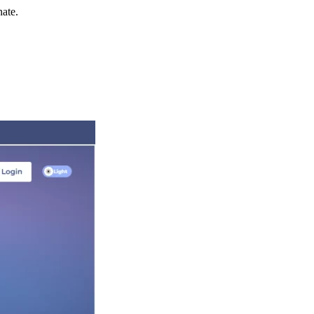
nate.