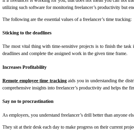
If a freelancer is working for you, that does not mean you can not tra
utilizing such software for monitoring freelancer’s productivity but en
The following are the essential values of a freelancer’s time tracking:
Sticking to the deadlines
The most vital thing with time-sensitive projects is to finish the task 
deadlines and complete the assigned work in the given time frame.
Increases Profitability
Remote employee time tracking
aids you in understanding the distri
comprehensive insights into freelancer’s productivity and helps the fi
Say no to procrastination
As employers, you understand freelancer’s drill better than anyone els
They sit at their desk each day to make progress on their current proje