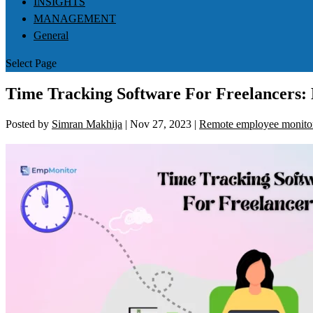
INSIGHTS
MANAGEMENT
General
Select Page
Time Tracking Software For Freelancers: 
Posted by
Simran Makhija
|
Nov 27, 2023
|
Remote employee monito