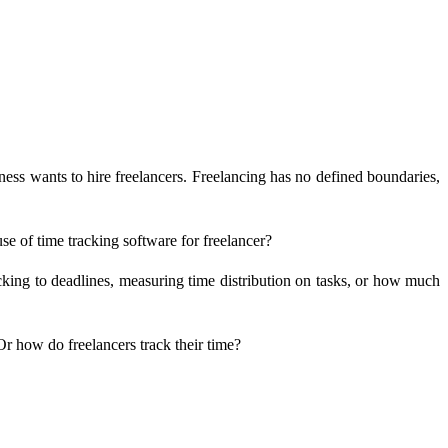
ness wants to hire freelancers. Freelancing has no defined boundaries,
e of time tracking software for freelancer?
ticking to deadlines, measuring time distribution on tasks, or how much
r how do freelancers track their time?