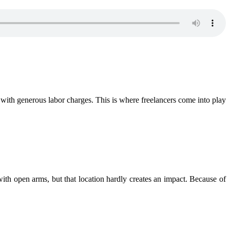
g with generous labor charges. This is where freelancers come into play
 with open arms, but that location hardly creates an impact. Because of