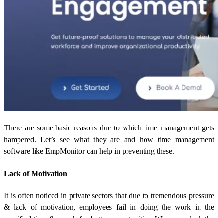
There are some basic reasons due to which time management gets
hampered. Let’s see what they are and how time management
software like EmpMonitor can help in preventing these.
Lack of Motivation
It is often noticed in private sectors that due to tremendous pressure
& lack of motivation, employees fail in doing the work in the