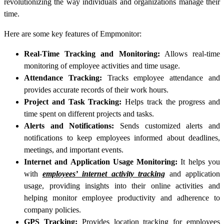
revolutionizing the way individuals and organizations manage their
time.
Here are some key features of Empmonitor:
Real-Time Tracking and Monitoring:
Allows real-time
monitoring of employee activities and time usage.
Attendance Tracking:
Tracks employee attendance and
provides accurate records of their work hours.
Project and Task Tracking:
Helps track the progress and
time spent on different projects and tasks.
Alerts and Notifications:
Sends customized alerts and
notifications to keep employees informed about deadlines,
meetings, and important events.
Internet and Application Usage Monitoring:
It helps you
with
employees’ internet activity tracking
and application
usage, providing insights into their online activities and
helping monitor employee productivity and adherence to
company policies.
GPS Tracking:
Provides location tracking for employees