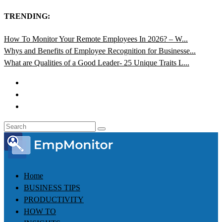
TRENDING:
How To Monitor Your Remote Employees In 2026? – W...
Whys and Benefits of Employee Recognition for Businesse...
What are Qualities of a Good Leader- 25 Unique Traits L...
Home
BUSINESS TIPS
PRODUCTIVITY
HOW TO