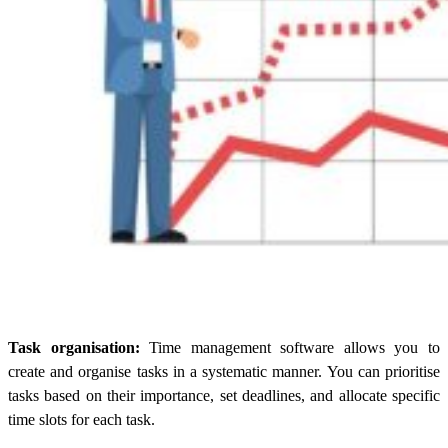
Task organisation:
Time management software allows you to
create and organise tasks in a systematic manner. You can prioritise
tasks based on their importance, set deadlines, and allocate specific
time slots for each task.