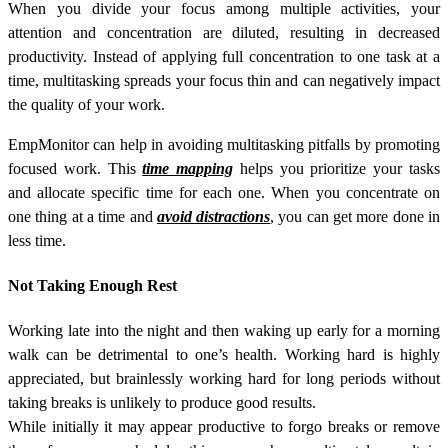
When you divide your focus among multiple activities, your
attention and concentration are diluted, resulting in decreased
productivity. Instead of applying full concentration to one task at a
time, multitasking spreads your focus thin and can negatively impact
the quality of your work.
EmpMonitor can help in avoiding multitasking pitfalls by promoting
focused work. This
time mapping
helps you prioritize your tasks
and allocate specific time for each one. When you concentrate on
one thing at a time and
avoid distractions
, you can get more done in
less time.
Not Taking Enough Rest
Working late into the night and then waking up early for a morning
walk can be detrimental to one’s health. Working hard is highly
appreciated, but brainlessly working hard for long periods without
taking breaks is unlikely to produce good results.
While initially it may appear productive to forgo breaks or remove