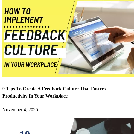
9 Tips To Create A Feedback Culture That Fosters
Productivity In Your Workplace
November 4, 2025