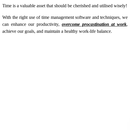
Time is a valuable asset that should be cherished and utilised wisely!
With the right use of time management software and techniques, we
can enhance our productivity,
overcome procastination at work
,
achieve our goals, and maintain a healthy work-life balance.