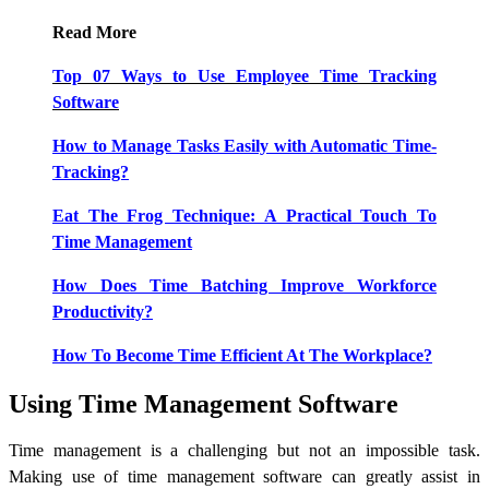
Read More
Top 07 Ways to Use Employee Time Tracking
Software
How to Manage Tasks Easily with Automatic Time-
Tracking?
Eat The Frog Technique: A Practical Touch To
Time Management
How Does Time Batching Improve Workforce
Productivity?
How To Become Time Efficient At The Workplace?
Using Time Management Software
Time management is a challenging but not an impossible task.
Making use of time management software can greatly assist in