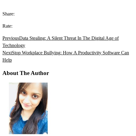
Share:
Rate:
Previous
Data Stealing: A Silent Threat In The Digital Age of
Technology
Next
Stop Workplace Bullying: How A Productivity Software Can
Help
About The Author