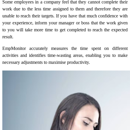
Some employees in a company feel that they cannot complete their
work due to the less time assigned to them and therefore they are
unable to reach their targets. If you have that much confidence with
your experience, inform your manager or boss that the work given
to you will take more time to get completed to reach the expected
result.
EmpMonitor accurately measures the time spent on different
activities and identifies time-wasting areas, enabling you to make
necessary adjustments to maximise productivity.