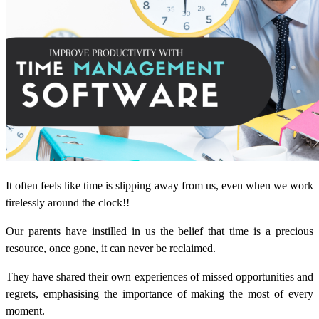
It often feels like time is slipping away from us, even when we work
tirelessly around the clock!!
Our parents have instilled in us the belief that time is a precious
resource, once gone, it can never be reclaimed.
They have shared their own experiences of missed opportunities and
regrets, emphasising the importance of making the most of every
moment.