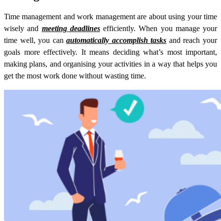
Time management and work management are about using your time
wisely and
meeting deadlines
efficiently. When you manage your
time well, you can
automatically accomplish tasks
and reach your
goals more effectively. It means deciding what’s most important,
making plans, and organising your activities in a way that helps you
get the most work done without wasting time.