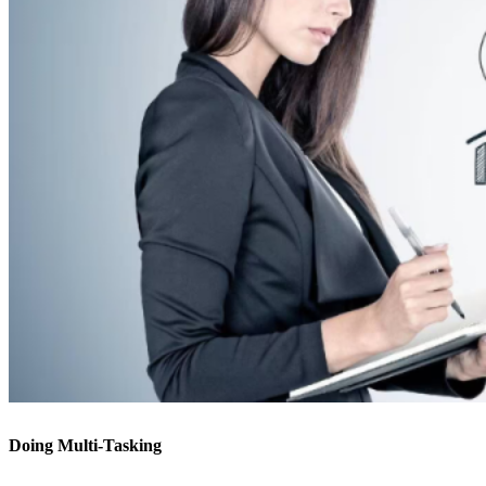
Doing Multi-Tasking