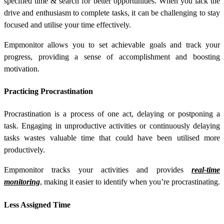
specified time & search for better opportunities. When you lack the
drive and enthusiasm to complete tasks, it can be challenging to stay
focused and utilise your time effectively.
Empmonitor allows you to set achievable goals and track your
progress, providing a sense of accomplishment and boosting
motivation.
Practicing Procrastination
Procrastination is a process of one act, delaying or postponing a
task. Engaging in unproductive activities or continuously delaying
tasks wastes valuable time that could have been utilised more
productively.
Empmonitor tracks your activities and provides
real-time
monitoring
, making it easier to identify when you’re procrastinating.
Less Assigned Time