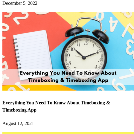
December 5, 2022
Everything You Need To Know About Timeboxing &
Timeboxing App
August 12, 2021