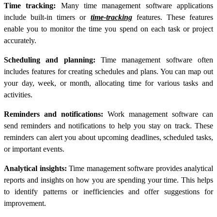
Time tracking:
Many time management software applications
include built-in timers or
time-tracking
features. These features
enable you to monitor the time you spend on each task or project
accurately.
Scheduling and planning:
Time management software often
includes features for creating schedules and plans. You can map out
your day, week, or month, allocating time for various tasks and
activities.
Reminders and notifications:
Work management software can
send reminders and notifications to help you stay on track. These
reminders can alert you about upcoming deadlines, scheduled tasks,
or important events.
Analytical insights:
Time management software provides analytical
reports and insights on how you are spending your time. This helps
to identify patterns or inefficiencies and offer suggestions for
improvement.