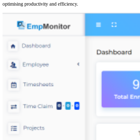
optimising productivity and efficiency.