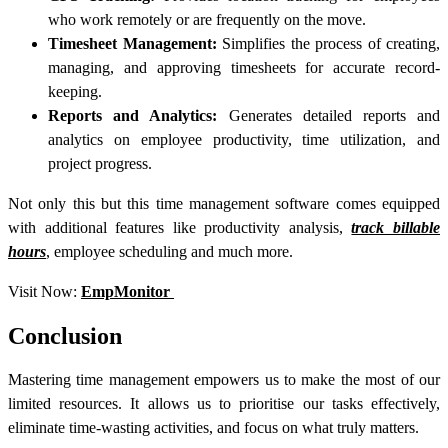
who work remotely or are frequently on the move.
Timesheet Management:
Simplifies the process of creating,
managing, and approving timesheets for accurate record-
keeping.
Reports and Analytics:
Generates detailed reports and
analytics on employee productivity, time utilization, and
project progress.
Not only this but this time management software comes equipped
with additional features like productivity analysis,
track billable
hours
, employee scheduling and much more.
Visit Now:
EmpMonitor
Conclusion
Mastering time management empowers us to make the most of our
limited resources. It allows us to prioritise our tasks effectively,
eliminate time-wasting activities, and focus on what truly matters.