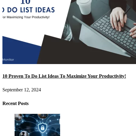
10 Proven To Do List Ideas To Maximize Your Productivity!
September 12, 2024
Recent Posts