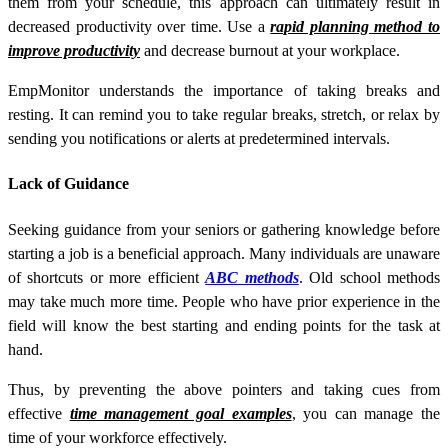
them from your schedule, this approach can ultimately result in
decreased productivity over time. Use a
rapid planning method to
improve productivity
and decrease burnout at your workplace.
EmpMonitor understands the importance of taking breaks and
resting. It can remind you to take regular breaks, stretch, or relax by
sending you notifications or alerts at predetermined intervals.
Lack of Guidance
Seeking guidance from your seniors or gathering knowledge before
starting a job is a beneficial approach. Many individuals are unaware
of shortcuts or more efficient
ABC methods
. Old school methods
may take much more time. People who have prior experience in the
field will know the best starting and ending points for the task at
hand.
Thus, by preventing the above pointers and taking cues from
effective
time management goal examples
, you can manage the
time of your workforce effectively.