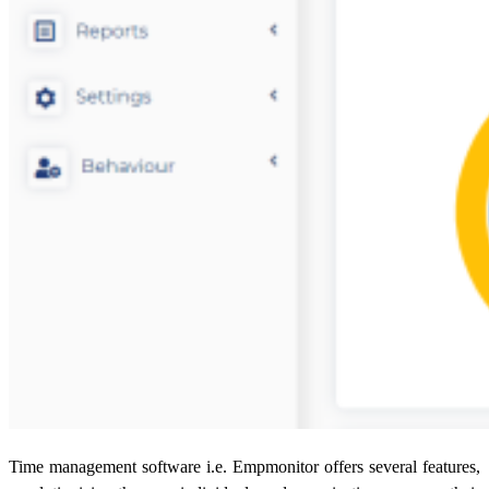
Time management software i.e. Empmonitor offers several features,