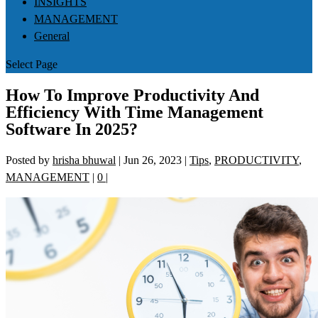
INSIGHTS
MANAGEMENT
General
Select Page
How To Improve Productivity And
Efficiency With Time Management
Software In 2025?
Posted by
hrisha bhuwal
|
Jun 26, 2023
|
Tips
,
PRODUCTIVITY
,
MANAGEMENT
|
0
|