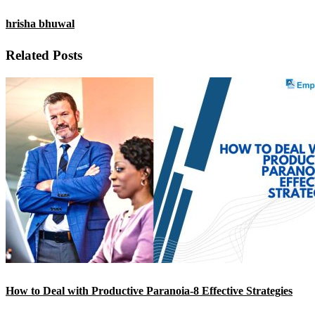
hrisha bhuwal
Related Posts
How to Deal with Productive Paranoia-8 Effective Strategies