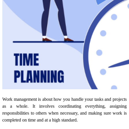
Work management is about how you handle your tasks and projects
as a whole. It involves coordinating everything, assigning
responsibilities to others when necessary, and making sure work is
completed on time and at a high standard.