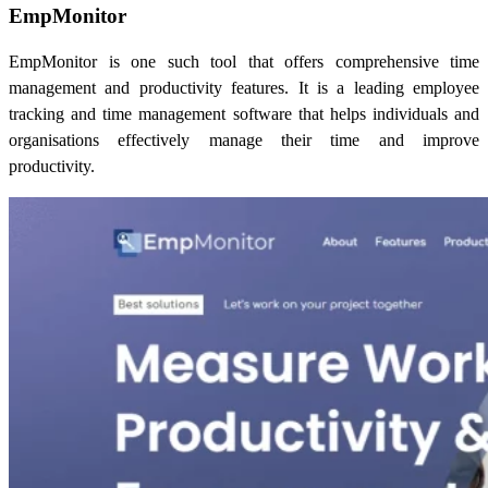
EmpMonitor
EmpMonitor is one such tool that offers comprehensive time
management and productivity features. It is a leading employee
tracking and time management software that helps individuals and
organisations effectively manage their time and improve
productivity.