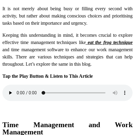
It is not merely about being busy or filling every second with
activity, but rather about making conscious choices and prioritising
tasks based on their importance and urgency.
Keeping this understanding in mind, it becomes crucial to explore
effective time management techniques like
eat the frog technique
and time management software to enhance our work management
skills. There are various techniques and strategies that can help
throughout. Let’s explore the same in this blog.
Tap the Play Button & Listen to This Article
Time Management and Work
Management