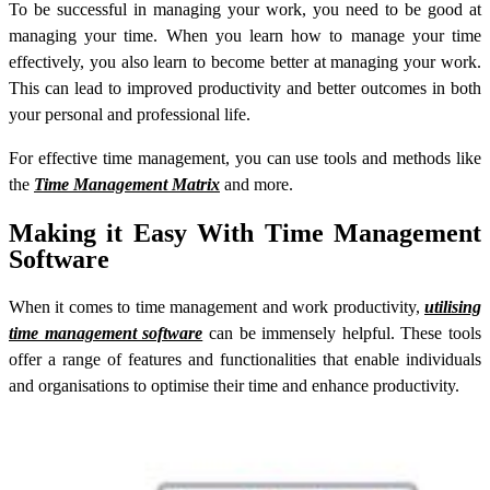
To be successful in managing your work, you need to be good at
managing your time. When you learn how to manage your time
effectively, you also learn to become better at managing your work.
This can lead to improved productivity and better outcomes in both
your personal and professional life.
For effective time management, you can use tools and methods like
the
Time Management Matrix
and more.
Making it Easy With Time Management
Software
When it comes to time management and work productivity,
utilising
time management software
can be immensely helpful. These tools
offer a range of features and functionalities that enable individuals
and organisations to optimise their time and enhance productivity.