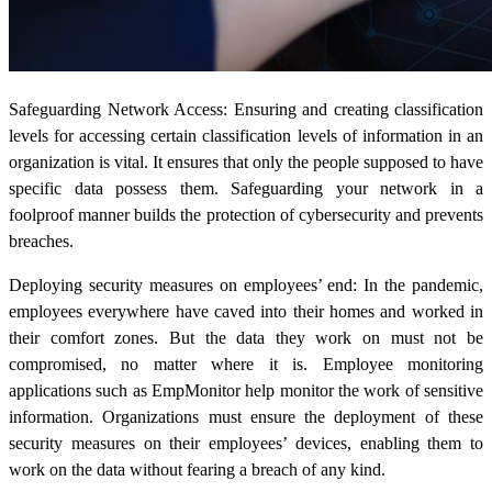
Safeguarding Network Access: Ensuring and creating classification
levels for accessing certain classification levels of information in an
organization is vital. It ensures that only the people supposed to have
specific data possess them. Safeguarding your network in a
foolproof manner builds the protection of cybersecurity and prevents
breaches.
Deploying security measures on employees’ end: In the pandemic,
employees everywhere have caved into their homes and worked in
their comfort zones. But the data they work on must not be
compromised, no matter where it is. Employee monitoring
applications such as EmpMonitor help monitor the work of sensitive
information. Organizations must ensure the deployment of these
security measures on their employees’ devices, enabling them to
work on the data without fearing a breach of any kind.