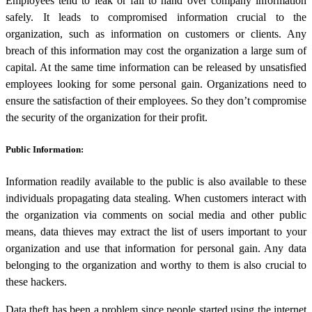
Employees tend to leak or fail to hand over company information
safely. It leads to compromised information crucial to the
organization, such as information on customers or clients. Any
breach of this information may cost the organization a large sum of
capital. At the same time information can be released by unsatisfied
employees looking for some personal gain. Organizations need to
ensure the satisfaction of their employees. So they don’t compromise
the security of the organization for their profit.
Public Information:
Information readily available to the public is also available to these
individuals propagating
data stealing
. When customers interact with
the organization via comments on social media and other public
means, data thieves may extract the list of users important to your
organization and use that information for personal gain. Any data
belonging to the organization and worthy to them is also crucial to
these hackers.
Data theft has been a problem since people started using the internet