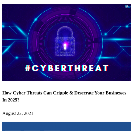
How Cyber Threats Can Cripple & Desecrate Your Businesses
In 2025?
August 22, 2021