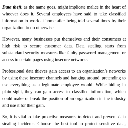
Data theft
, as the name goes, might implicate malice in the heart of
whoever does it. Several employees have said to take classified
information to work at home after being told several times by their
organization to do otherwise.
However, many businesses put themselves and their consumers at
high risk to secure customer data.
Data stealing
starts from
substandard security measures like faulty password management or
access to certain pages using insecure networks.
Professional data thieves gain access to an organization’s networks
by using these insecure channels and hanging around, pretending to
use everything as a legitimate employee would. While hiding in
plain sight, they can gain access to classified information, which
could make or break the position of an organization in the industry
and use it for their gain.
So, it is vital to take proactive measures to detect and prevent data
stealing incidents. Choose the best tool to protect sensitive data,