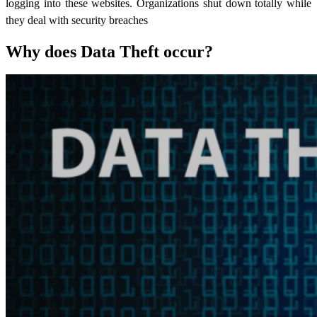
logging into these websites. Organizations shut down totally while
they deal with security breaches
Why does Data Theft occur?