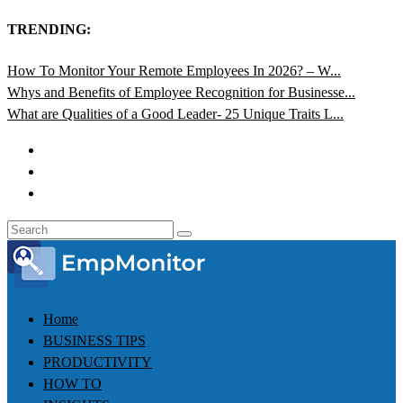
TRENDING:
How To Monitor Your Remote Employees In 2026? – W...
Whys and Benefits of Employee Recognition for Businesse...
What are Qualities of a Good Leader- 25 Unique Traits L...
Home
BUSINESS TIPS
PRODUCTIVITY
HOW TO