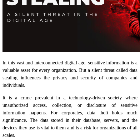
In this vast and interconnected digital age, sensitive information is a
valuable asset for every organization. But a silent threat called
data
stealing
influences the privacy and security of companies and
individuals.
It is a crime prevalent in a technology-driven society where
unauthorized access, collection, or disclosure of sensitive
information happens. For corporates, data theft holds much
significance. The data stored in their database, servers, and the
devices they use is vital to them and is a risk for organizations of all
scales.