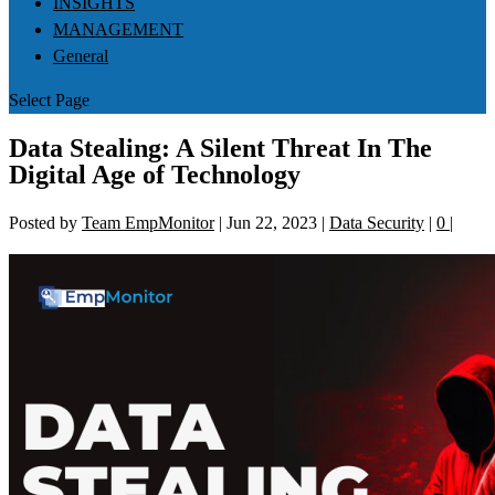
INSIGHTS
MANAGEMENT
General
Select Page
Data Stealing: A Silent Threat In The
Digital Age of Technology
Posted by
Team EmpMonitor
|
Jun 22, 2023
|
Data Security
|
0
|