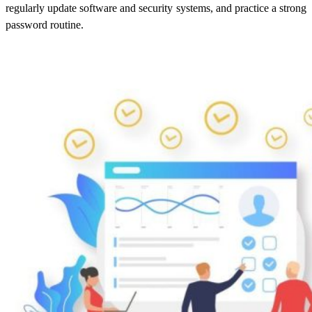
regularly update software and security systems, and practice a strong
password routine.