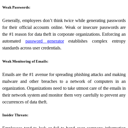
Weak Passwords:
Generally, employees don’t think twice while generating passwords
for their official accounts online. Weak or insecure passwords are
the #1 reason for data theft in corporate organizations. Enforcing an
automated
password generator
establishes complex entropy
standards across user credentials.
Weak Monitoring of Emails:
Emails are the #1 avenue for spreading phishing attacks and making
malware and other breaches to a network of computers in an
organization. Organizations need to take utmost care of the emails in
their network system and monitor them very carefully to prevent any
occurrences of data theft.
Insider Threats: