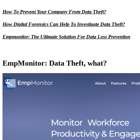
How To Prevent Your Company From Data Theft?
How Digital Forensics Can Help To Investigate Data Theft?
Empmonitor: The Ultimate Solution For Data Loss Prevention
EmpMonitor: Data Theft, what?