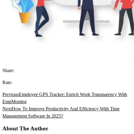
Share:
Rate:
Previous
Employee GPS Tracker: Enrich Work Transparency With
EmpMonitor
Next
How To Improve Productivity And Efficiency With Time
Management Software In 2025?
About The Author