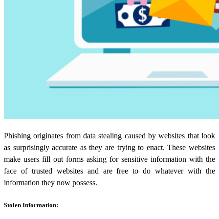
Phishing originates from
data stealing
caused by websites that look
as surprisingly accurate as they are trying to enact. These websites
make users fill out forms asking for sensitive information with the
face of trusted websites and are free to do whatever with the
information they now possess.
Stolen Information: