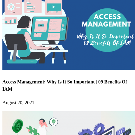
Access Management: Why Is It So Important | 09 Benefits Of
IAM
August 20, 2021