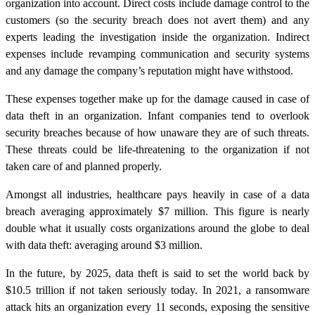
organization into account. Direct costs include damage control to the
customers (so the security breach does not avert them) and any
experts leading the investigation inside the organization. Indirect
expenses include revamping communication and security systems
and any damage the company’s reputation might have withstood.
These expenses together make up for the damage caused in case of
data theft in an organization. Infant companies tend to overlook
security breaches because of how unaware they are of such threats.
These threats could be life-threatening to the organization if not
taken care of and planned properly.
Amongst all industries, healthcare pays heavily in case of a data
breach averaging approximately $7 million. This figure is nearly
double what it usually costs organizations around the globe to deal
with data theft: averaging around $3 million.
In the future, by 2025, data theft is said to set the world back by
$10.5 trillion if not taken seriously today. In 2021, a ransomware
attack hits an organization every 11 seconds, exposing the sensitive