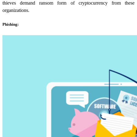
thieves demand ransom form of cryptocurrency from these
organizations.
Phishing: