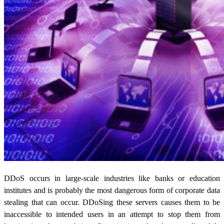
DDoS occurs in large-scale industries like banks or education
institutes and is probably the most dangerous form of corporate
data
stealing
that can occur. DDoSing these servers causes them to be
inaccessible to intended users in an attempt to stop them from