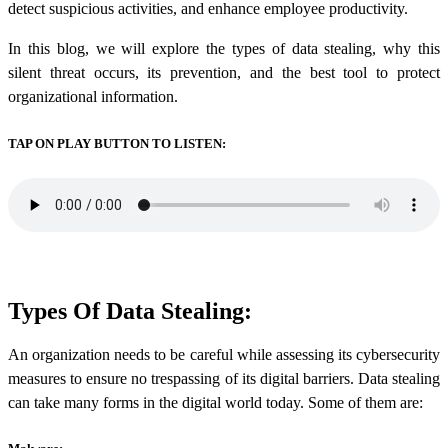
detect suspicious activities, and enhance employee productivity.
In this blog, we will explore the types of data stealing, why this
silent threat occurs, its prevention, and the best tool to protect
organizational information.
TAP ON PLAY BUTTON TO LISTEN:
Types Of Data Stealing:
An organization needs to be careful while assessing its cybersecurity
measures to ensure no trespassing of its digital barriers.
Data stealing
can take many forms in the digital world today. Some of them are: