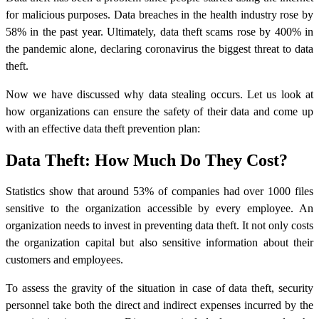
for malicious purposes. Data breaches in the health industry rose by
58% in the past year. Ultimately, data theft scams rose by 400% in
the pandemic alone, declaring coronavirus the biggest threat to data
theft.
Now we have discussed why
data stealing
occurs. Let us look at
how organizations can ensure the safety of their data and come up
with an effective data theft prevention plan:
Data Theft: How Much Do They Cost?
Statistics show that around 53% of companies had over 1000 files
sensitive to the organization accessible by every employee. An
organization needs to invest in preventing data theft. It not only costs
the organization capital but also sensitive information about their
customers and employees.
To assess the gravity of the situation in case of data theft, security
personnel take both the direct and indirect expenses incurred by the