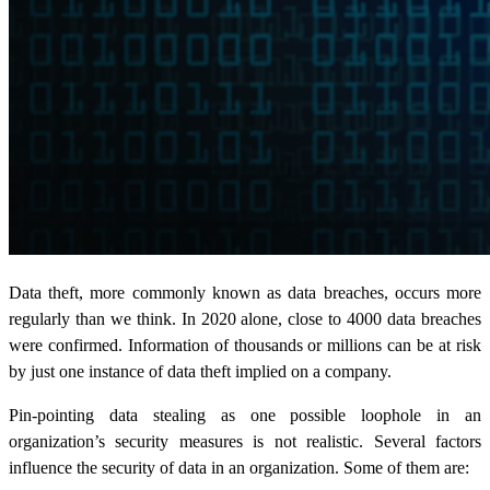
Data theft, more commonly known as data breaches, occurs more
regularly than we think. In 2020 alone, close to 4000 data breaches
were confirmed. Information of thousands or millions can be at risk
by just one instance of data theft implied on a company.
Pin-pointing
data stealing
as one possible loophole in an
organization’s security measures is not realistic. Several factors
influence the security of data in an organization. Some of them are: