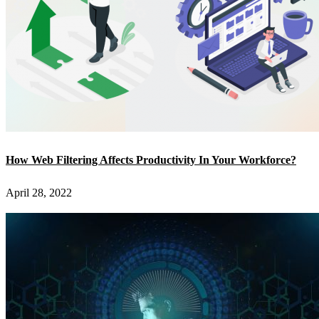
How Web Filtering Affects Productivity In Your Workforce?
April 28, 2022