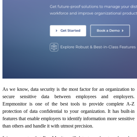
As we know, data security is the most factor for an organization to
secure sensitive data between employees and employers.
Empmonitor is one of the best tools to provide complete A-Z
protection of data confidential to your organization. It has built-in
features that enable employers to identify information more sensitive
than others and handle it with utmost precision.