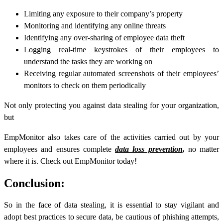
Limiting any exposure to their company’s property
Monitoring and identifying any online threats
Identifying any over-sharing of employee data theft
Logging real-time keystrokes of their employees to
understand the tasks they are working on
Receiving regular automated screenshots of their employees’
monitors to check on them periodically
Not only protecting you against
data stealing
for your organization,
but
EmpMonitor also takes care of the activities carried out by your
employees and ensures complete
data loss prevention
,
no matter
where it is. Check out EmpMonitor today!
Conclusion:
So in the face of data stealing, it is essential to stay vigilant and
adopt best practices to secure data, be cautious of phishing attempts,