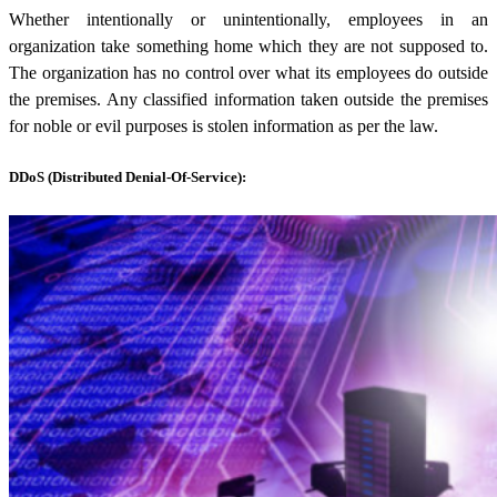
Whether intentionally or unintentionally, employees in an
organization take something home which they are not supposed to.
The organization has no control over what its employees do outside
the premises. Any classified information taken outside the premises
for noble or evil purposes is stolen information as per the law.
DDoS (Distributed Denial-Of-Service):