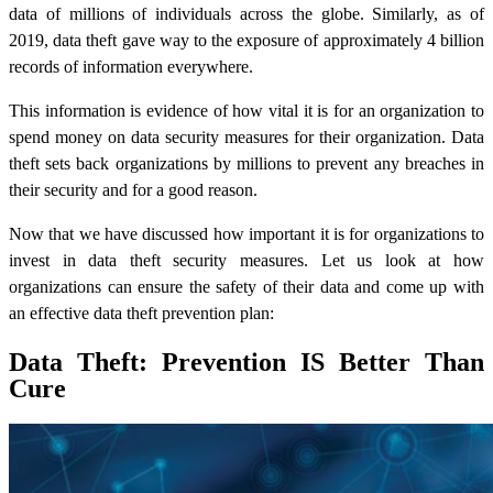
data of millions of individuals across the globe. Similarly, as of
2019, data theft gave way to the exposure of approximately 4 billion
records of information everywhere.
This information is evidence of how vital it is for an organization to
spend money on
data security
measures for their organization. Data
theft sets back organizations by millions to prevent any breaches in
their security and for a good reason.
Now that we have discussed how important it is for organizations to
invest in data theft security measures. Let us look at how
organizations can ensure the safety of their data and come up with
an effective data theft prevention plan:
Data Theft: Prevention IS Better Than
Cure