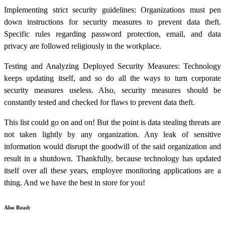
Implementing strict security guidelines: Organizations must pen
down instructions for security measures to prevent data theft.
Specific rules regarding password protection, email, and data
privacy are followed religiously in the workplace.
Testing and Analyzing Deployed Security Measures: Technology
keeps updating itself, and so do all the ways to turn corporate
security measures useless. Also, security measures should be
constantly tested and checked for flaws to prevent data theft.
This list could go on and on! But the point is
data stealing
threats are
not taken lightly by any organization. Any leak of sensitive
information would disrupt the goodwill of the said organization and
result in a shutdown. Thankfully, because technology has updated
itself over all these years, employee monitoring applications are a
thing. And we have the best in store for you!
Also Read: