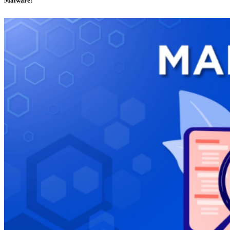
Malware: