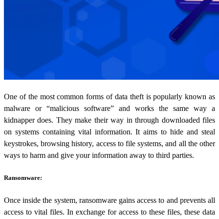
One of the most common forms of data theft is popularly known as
malware or “malicious software” and works the same way a
kidnapper does. They make their way in through downloaded files
on systems containing vital information. It aims to hide and steal
keystrokes, browsing history, access to file systems, and all the other
ways to harm and give your information away to third parties.
Ransomware:
Once inside the system, ransomware gains access to and prevents all
access to vital files. In exchange for access to these files, these data