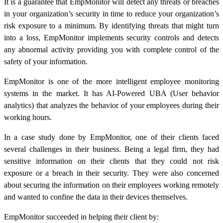
It is a guarantee that EmpMonitor will detect any threats or breaches
in your organization’s security in time to reduce your organization’s
risk exposure to a minimum. By identifying threats that might turn
into a loss, EmpMonitor implements security controls and detects
any abnormal activity providing you with complete control of the
safety of your information.
EmpMonitor is one of the more intelligent employee monitoring
systems in the market. It has AI-Powered UBA (User behavior
analytics) that analyzes the behavior of your employees during their
working hours.
In a case study done by EmpMonitor, one of their clients faced
several challenges in their business. Being a legal firm, they had
sensitive information on their clients that they could not risk
exposure or a breach in their security. They were also concerned
about securing the information on their employees working remotely
and wanted to confine the data in their devices themselves.
EmpMonitor succeeded in helping their client by: