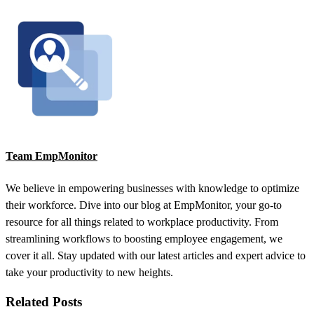
Team EmpMonitor
We believe in empowering businesses with knowledge to optimize
their workforce. Dive into our blog at EmpMonitor, your go-to
resource for all things related to workplace productivity. From
streamlining workflows to boosting employee engagement, we
cover it all. Stay updated with our latest articles and expert advice to
take your productivity to new heights.
Related Posts