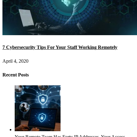
7 Cybersecurity Tips For Your Staff Working Remotely
April 4, 2020
Recent Posts
Your Remote Team Has Forty IP Addresses. Your Access