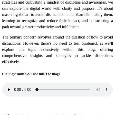
strategies and cultivating a mindset of discipline and awareness, we
can explore the digital world with clarity and purpose. It’s about
mastering the art to avoid distractions rather than eliminating them,
learning to recognize and reduce their impact, and constructing a
path toward greater productivity and fulfillment.
The primary concern revolves around the question of how to avoid
distractions. However, there’s no need to feel burdened, as we’ll
explore this topic extensively within this blog, offering
comprehensive insights and strategies to tackle distractions
effectively.
Hit ‘Play’ Button & Tune Into The Blog!