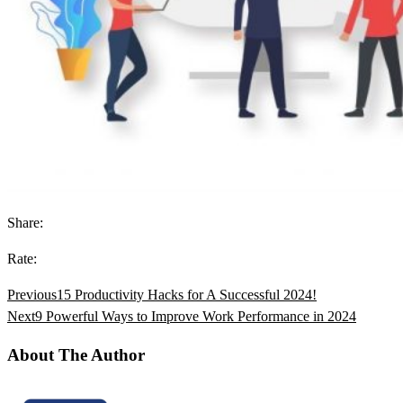
Share:
Rate:
Previous
15 Productivity Hacks for A Successful 2024!
Next
9 Powerful Ways to Improve Work Performance in 2024
About The Author