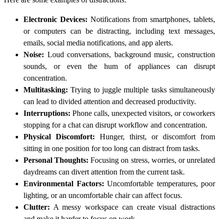
Electronic Devices:
Notifications from smartphones, tablets,
or computers can be distracting, including text messages,
emails, social media notifications, and app alerts.
Noise:
Loud conversations, background music, construction
sounds, or even the hum of appliances can disrupt
concentration.
Multitasking:
Trying to juggle multiple tasks simultaneously
can lead to divided attention and decreased productivity.
Interruptions:
Phone calls, unexpected visitors, or coworkers
stopping for a chat can disrupt workflow and concentration.
Physical Discomfort:
Hunger, thirst, or discomfort from
sitting in one position for too long can distract from tasks.
Personal Thoughts:
Focusing on stress, worries, or unrelated
daydreams can divert attention from the current task.
Environmental Factors:
Uncomfortable temperatures, poor
lighting, or an uncomfortable chair can affect focus.
Clutter:
A messy workspace can create visual distractions
and make it harder to focus on work.