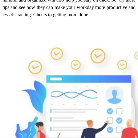
tips and see how they can make your workday more productive and
less distracting. Cheers to getting more done!