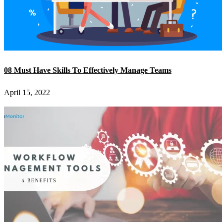
08 Must Have Skills To Effectively Manage Teams
April 15, 2022