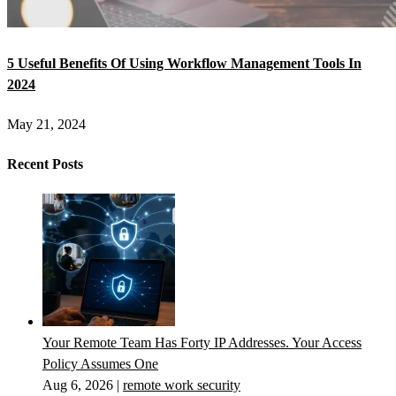
5 Useful Benefits Of Using Workflow Management Tools In
2024
May 21, 2024
Recent Posts
Your Remote Team Has Forty IP Addresses. Your Access
Policy Assumes One
Aug 6, 2026
|
remote work security