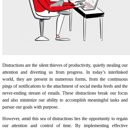
Distractions are the silent thieves of productivity, quietly stealing our
attention and diverting us from progress. In today’s interlinked
world, they are present in numerous forms, from the continuous
pings of notifications to the attachment of social media feeds and the
never-ending stream of emails. These distractions break our focus
and also minimize our ability to accomplish meaningful tasks and
pursue our goals with purpose.
However, amid this sea of distractions lies the opportunity to regain
our attention and control of time. By implementing effective