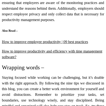
ensuring that employees are aware of the monitoring practices and
understand the reasons behind them. Additionally, employers should
respect employee privacy and only collect data that is necessary for
productivity management purposes.
Also Read –
How to improve employee productivity | 09 best practices
How to improve productivity and efficiency with time management
software?
Wrapping words –
Staying focused while working can be challenging, but it’s doable
with the right approach. By following the nine tips we discussed in
this blog, you can create a better work environment for yourself and
avoid distractions. Remember to prioritize your tasks, set
boundaries, use technology wisely, and stay disciplined. Being
mindful and organized will also help you stay on track. So, try these