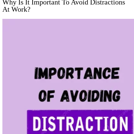
Why Is It Important To Avoid Distractions
At Work?