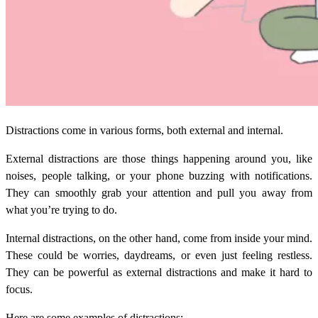
Distractions come in various forms, both external and internal.
External distractions are those things happening around you, like
noises, people talking, or your phone buzzing with notifications.
They can smoothly grab your attention and pull you away from
what you’re trying to do.
Internal distractions, on the other hand, come from inside your mind.
These could be worries, daydreams, or even just feeling restless.
They can be powerful as external distractions and make it hard to
focus.
Here are some examples of distractions: