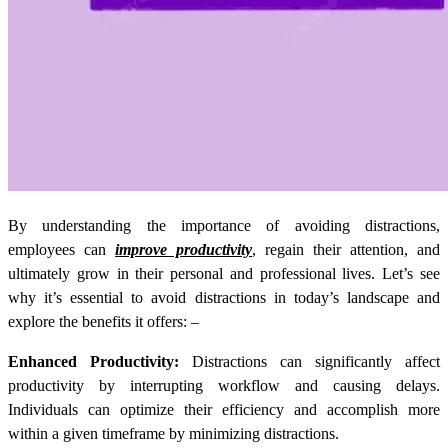
By understanding the importance of avoiding distractions,
employees can
improve productivity
, regain their attention, and
ultimately grow in their personal and professional lives. Let’s see
why it’s essential to avoid distractions in today’s landscape and
explore the benefits it offers: –
Enhanced Productivity:
Distractions can significantly affect
productivity by interrupting workflow and causing delays.
Individuals can optimize their efficiency and accomplish more
within a given timeframe by minimizing distractions.