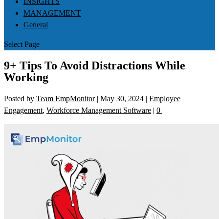
INSIGHTS
MANAGEMENT
General
Select Page
9+ Tips To Avoid Distractions While
Working
Posted by
Team EmpMonitor
|
May 30, 2024
|
Employee
Engagement
,
Workforce Management Software
|
0
|