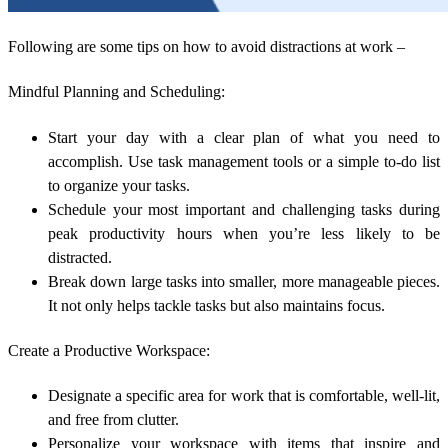
Following are some tips on how to avoid distractions at work –
Mindful Planning and Scheduling:
Start your day with a clear plan of what you need to
accomplish. Use task management tools or a simple to-do list
to organize your tasks.
Schedule your most important and challenging tasks during
peak productivity hours when you’re less likely to be
distracted.
Break down large tasks into smaller, more manageable pieces.
It not only helps tackle tasks but also maintains focus.
Create a Productive Workspace:
Designate a specific area for work that is comfortable, well-lit,
and free from clutter.
Personalize your workspace with items that inspire and