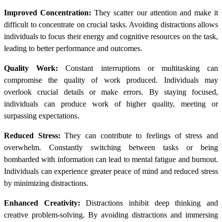
Improved Concentration:
They scatter our attention and make it
difficult to concentrate on crucial tasks. Avoiding distractions allows
individuals to focus their energy and cognitive resources on the task,
leading to better performance and outcomes.
Quality Work:
Constant interruptions or multitasking can
compromise the quality of work produced. Individuals may
overlook crucial details or make errors. By staying focused,
individuals can produce work of higher quality, meeting or
surpassing expectations.
Reduced Stress:
They can contribute to feelings of stress and
overwhelm. Constantly switching between tasks or being
bombarded with information can lead to mental fatigue and burnout.
Individuals can experience greater peace of mind and reduced stress
by minimizing distractions.
Enhanced Creativity:
Distractions inhibit deep thinking and
creative problem-solving. By avoiding distractions and immersing