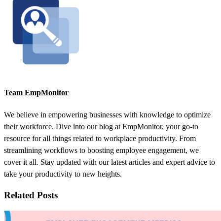
Team EmpMonitor
We believe in empowering businesses with knowledge to optimize
their workforce. Dive into our blog at EmpMonitor, your go-to
resource for all things related to workplace productivity. From
streamlining workflows to boosting employee engagement, we
cover it all. Stay updated with our latest articles and expert advice to
take your productivity to new heights.
Related Posts