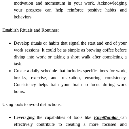
motivation and momentum in your work. Acknowledging
your progress can help reinforce positive habits and
behaviors.
Establish Rituals and Routines:
Develop rituals or habits that signal the start and end of your
work sessions. It could be as simple as brewing coffee before
diving into work or taking a short walk after completing a
task.
Create a daily schedule that includes specific times for work,
breaks, exercise, and relaxation, ensuring consistency.
Consistency helps train your brain to focus during work
hours.
Using tools to avoid distractions:
Leveraging the capabilities of tools like
EmpMonitor
can
effectively contribute to creating a more focused and