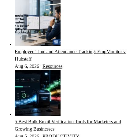
Employee Time and Attendance Tracking: EmpMonitor v
Hubstaff
Aug 6, 2026
|
Resources
5 Best Bulk Email Verification Tools for Marketers and
Growing Businesses
Aug 5, 2026
|
PRODUCTIVITY