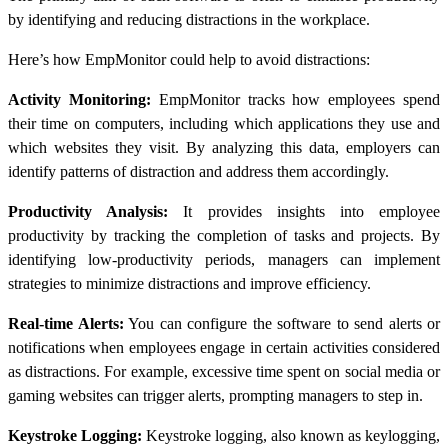
by identifying and reducing distractions in the workplace.
Here’s how EmpMonitor could help to avoid distractions:
Activity Monitoring:
EmpMonitor tracks how employees spend
their time on computers, including which applications they use and
which websites they visit. By analyzing this data, employers can
identify patterns of distraction and address them accordingly.
Productivity Analysis:
It provides insights into employee
productivity by tracking the completion of tasks and projects. By
identifying low-productivity periods, managers can implement
strategies to minimize distractions and improve efficiency.
Real-time Alerts:
You can configure the software to send alerts or
notifications when employees engage in certain activities considered
as distractions. For example, excessive time spent on social media or
gaming websites can trigger alerts, prompting managers to step in.
Keystroke Logging:
Keystroke logging, also known as keylogging,