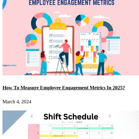
How To Measure Employee Engagement Metrics In 2025?
March 4, 2024