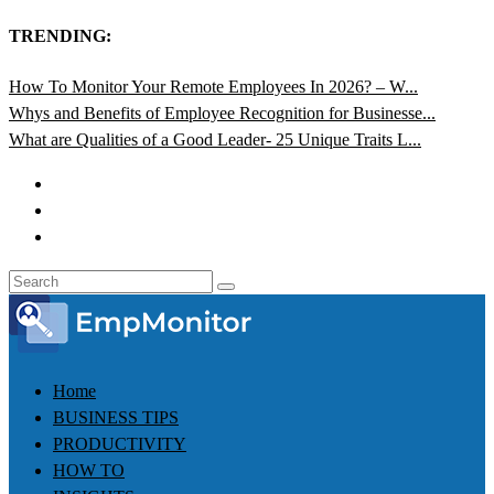
TRENDING:
How To Monitor Your Remote Employees In 2026? – W...
Whys and Benefits of Employee Recognition for Businesse...
What are Qualities of a Good Leader- 25 Unique Traits L...
Home
BUSINESS TIPS
PRODUCTIVITY
HOW TO