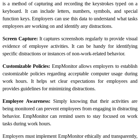
is a method of capturing and recording the keystrokes typed on a
keyboard. It can include letters, numbers, symbols, and special
function keys. Employers can use this data to understand what tasks
employees are working on and identify any distractions.
Screen Capture:
It captures screenshots regularly to provide visual
evidence of employee activities. It can be handy for identifying
specific distractions or instances of non-work-related behavior.
Customizable Policies:
EmpMonitor allows employers to establish
customizable policies regarding acceptable computer usage during
work hours. It helps set clear expectations for employees and
provides guidelines for minimizing distractions.
Employee Awareness:
Simply knowing that their activities are
being monitored can prevent employees from engaging in distracting
behavior. EmpMonitor can remind users to stay focused on work
tasks during work hours.
Employers must implement EmpMonitor ethically and transparently,