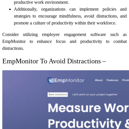
productive work environment.
Additionally, organizations can implement policies and
strategies to encourage mindfulness, avoid distractions, and
promote a culture of productivity within their workforce.
Consider utilizing employee engagement software such as
EmpMonitor to enhance focus and productivity to combat
distractions.
EmpMonitor To Avoid Distractions –