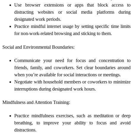
Use browser extensions or apps that block access to
distracting websites or social media platforms during
designated work periods.
Practice mindful internet usage by setting specific time limits
for non-work-related browsing and sticking to them.
Social and Environmental Boundaries:
Communicate your need for focus and concentration to
friends, family, and coworkers. Set clear boundaries around
when you’re available for social interactions or meetings.
Negotiate with household members or coworkers to minimize
interruptions during designated work hours.
Mindfulness and Attention Training:
Practice mindfulness exercises, such as meditation or deep
breathing, to improve your ability to focus and avoid
distractions.