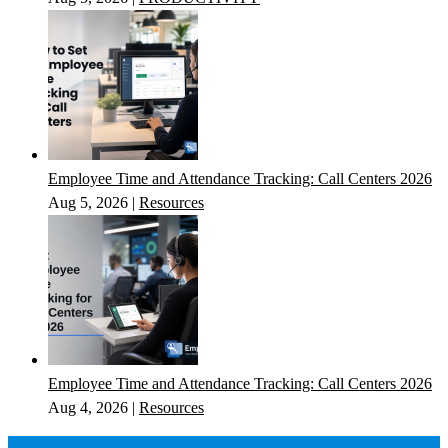
Employee Time and Attendance Tracking: Call Centers 2026
Aug 5, 2026
|
Resources
Employee Time and Attendance Tracking: Call Centers 2026
Aug 4, 2026
|
Resources