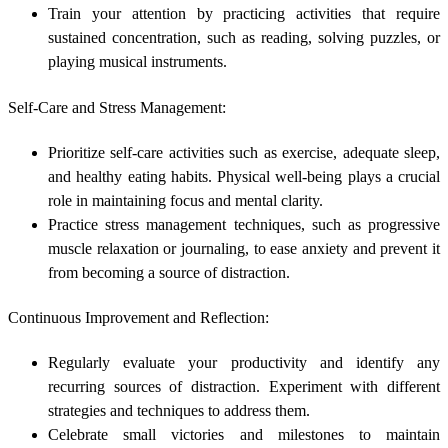
Train your attention by practicing activities that require
sustained concentration, such as reading, solving puzzles, or
playing musical instruments.
Self-Care and Stress Management:
Prioritize self-care activities such as exercise, adequate sleep,
and healthy eating habits. Physical well-being plays a crucial
role in maintaining focus and mental clarity.
Practice stress management techniques, such as progressive
muscle relaxation or journaling, to ease anxiety and prevent it
from becoming a source of distraction.
Continuous Improvement and Reflection:
Regularly evaluate your productivity and identify any
recurring sources of distraction. Experiment with different
strategies and techniques to address them.
Celebrate small victories and milestones to maintain