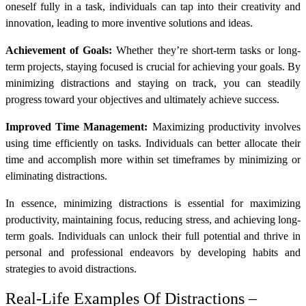
oneself fully in a task, individuals can tap into their creativity and
innovation, leading to more inventive solutions and ideas.
Achievement of Goals:
Whether they’re short-term tasks or long-
term projects, staying focused is crucial for achieving your goals. By
minimizing distractions and staying on track, you can steadily
progress toward your objectives and ultimately achieve success.
Improved Time Management:
Maximizing productivity involves
using time efficiently on tasks. Individuals can better allocate their
time and accomplish more within set timeframes by minimizing or
eliminating distractions.
In essence, minimizing distractions is essential for maximizing
productivity, maintaining focus, reducing stress, and achieving long-
term goals. Individuals can unlock their full potential and thrive in
personal and professional endeavors by developing habits and
strategies to avoid distractions.
Real-Life Examples Of Distractions –