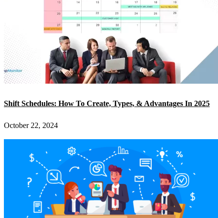
Shift Schedules: How To Create, Types, & Advantages In 2025
October 22, 2024