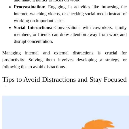
Procrastination:
Engaging in activities like browsing the
internet, watching videos, or checking social media instead of
working on important tasks.
Social Interactions:
Conversations with coworkers, family
members, or friends can draw attention away from work and
disrupt concentration.
Managing internal and external distractions is crucial for
productivity.
Solving them involves developing a strategy or
following tips to avoid distractions.
Tips to Avoid Distractions and Stay Focused
–