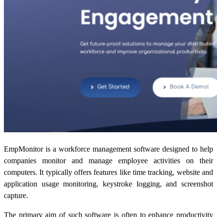
EmpMonitor is a workforce management software designed to help
companies monitor and manage employee activities on their
computers. It typically offers features like time tracking, website and
application usage monitoring, keystroke logging, and screenshot
capture.
The primary aim of such software is often to enhance productivity