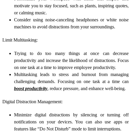
motivate you to stay focused, such as plants, inspiring quotes,
or calming music.
Consider using noise-canceling headphones or white noise
machines to avoid distractions from your surroundings.
Limit Multitasking:
Trying to do too many things at once can decrease
productivity and increase the likelihood of distractions. Focus
on one task at a time to improve employee productivity.
Multitasking leads to stress and burnout from managing
challenging demands. Focusing on one task at a time can
boost productivity
, reduce pressure, and enhance well-being.
Digital Distraction Management:
Minimize digital distractions by silencing or turning off
notifications on your devices. You can also use apps or
features like “Do Not Disturb” mode to limit interruptions.