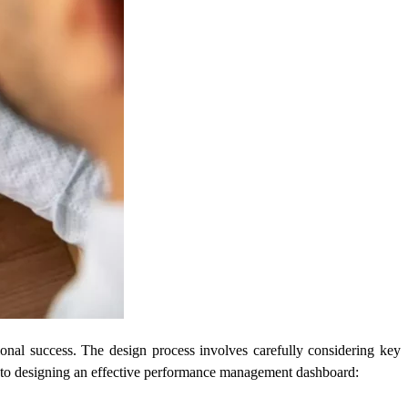
onal success. The design process involves carefully considering key
teps to designing an effective performance management dashboard: