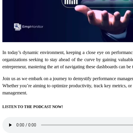
In today’s dynamic environment, keeping a close eye on performance
organizations seeking to stay ahead of the curve by gaining valuable
entrepreneur, mastering the art of navigating these dashboards can be 
Join us as we embark on a journey to demystify performance managem
Whether you’re aiming to optimize productivity, track key metrics, or
management.
LISTEN TO THE PODCAST NOW!