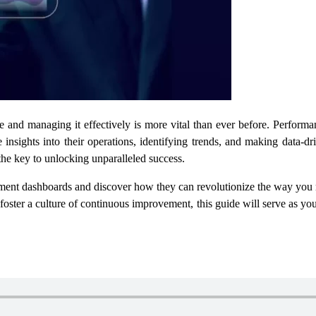
 and managing it effectively is more vital than ever before. Perfor
 insights into their operations, identifying trends, and making data-
the key to unlocking unparalleled success.
ent dashboards and discover how they can revolutionize the way you 
 foster a culture of continuous improvement, this guide will serve as 