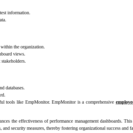
est information.
ata.
 within the organization.
shboard views.
t stakeholders.
and databases.
rd.
ul tools like EmpMonitor. EmpMonitor is a comprehensive
employe
hances the effectiveness of performance management dashboards. Thi
 and security measures, thereby fostering organizational success and fa