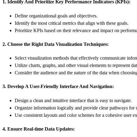
1. Identify And Prioritize Key Performance Indicators (KPIs):
Define organizational goals and objectives.
Identify the most critical metrics that align with these goals.
Prioritize KPIs based on their relevance and impact on perform
2. Choose the Right Data Visualization Techniques:
Select visualization methods that effectively communicate infor
Utilize charts, graphs, and other visual elements to represent dat
Consider the audience and the nature of the data when choosing
3. Develop A User-Friendly Interface And Navigation:
Design a clean and intuitive interface that is easy to navigate.
Organize information logically and provide clear pathways for 
Use consistent layouts and color schemes for a cohesive user e
4. Ensure Real-time Data Updates: