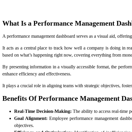
What Is a Performance Management Dash
A performance management dashboard serves as a visual aid, offering 
It acts as a central place to track how well a company is doing in r
based on what’s happening right now, covering everything from money
By presenting information in a visually accessible format, the perf
enhance efficiency and effectiveness.
It plays a crucial role in aligning teams with strategic objectives, fo
Benefits Of Performance Management Da
Real-Time Decision-Making:
The ability to access real-time
Goal Alignment:
Employee performance management dashboard v
objectives.