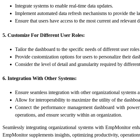
Integrate systems to enable real-time data updates.
Implement automated data refresh mechanisms to provide the lat
Ensure that users have access to the most current and relevant d
5. Customize For Different User Roles:
Tailor the dashboard to the specific needs of different user roles
Provide customization options for users to personalize their da
Consider the level of detail and granularity required by differen
6. Integration With Other Systems:
Ensure seamless integration with other organizational systems 
Allow for interoperability to maximize the utility of the dashboa
Connect the performance management dashboard with powerf
operations, and ensure security within an organization.
Seamlessly integrating organizational systems with EmpMonitor en
EmpMonitor supplements insights, optimizing productivity, operations,