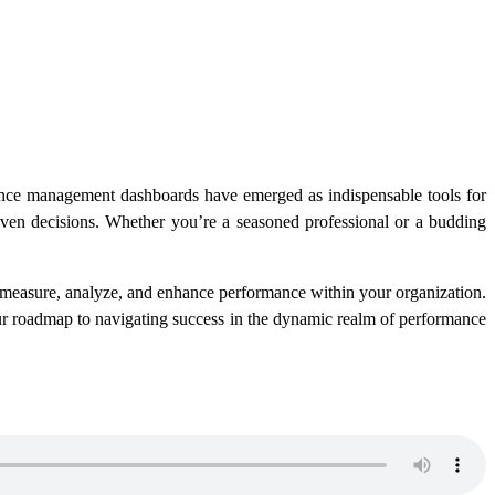
mance management dashboards have emerged as indispensable tools for
driven decisions. Whether you’re a seasoned professional or a budding
measure, analyze, and enhance performance within your organization.
your roadmap to navigating success in the dynamic realm of performance