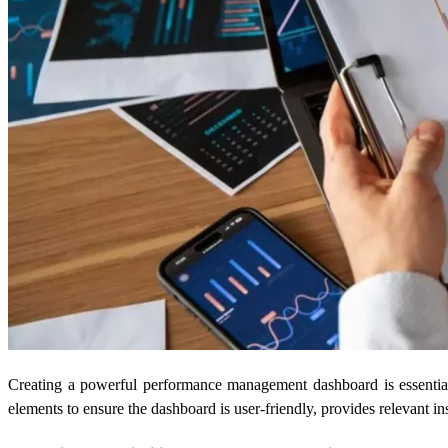
Creating a powerful performance management dashboard is essential 
elements to ensure the dashboard is user-friendly, provides relevant i