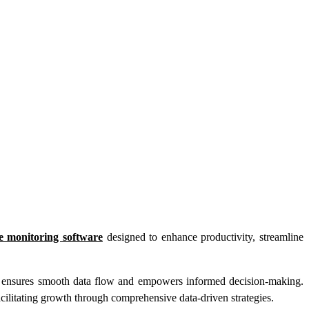
e monitoring software
designed to enhance productivity, streamline
s ensures smooth data flow and empowers informed decision-making.
cilitating growth through comprehensive data-driven strategies.