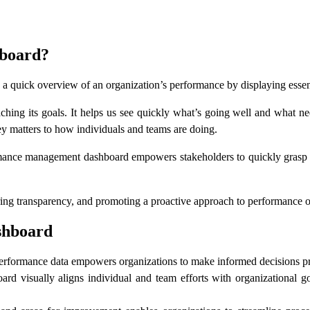
board?
a quick overview of an organization’s performance by displaying essent
eaching its goals. It helps us see quickly what’s going well and what 
 matters to how individuals and teams are doing.
ormance management dashboard empowers stakeholders to quickly grasp t
stering transparency, and promoting a proactive approach to performance 
shboard
 performance data empowers organizations to make informed decisions pr
isually aligns individual and team efforts with organizational goals