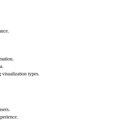
ance.
mation.
a.
 visualization types.
users.
xperience.