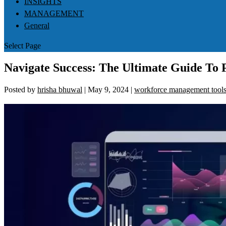
INSIGHTS
MANAGEMENT
General
Select Page
Navigate Success: The Ultimate Guide T
Posted by
hrisha bhuwal
|
May 9, 2024
|
workforce management tool