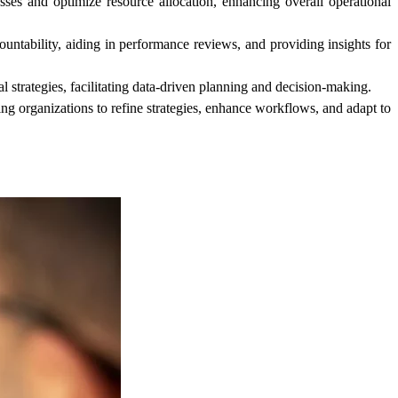
sses and optimize resource allocation, enhancing overall operational
untability, aiding in performance reviews, and providing insights for
strategies, facilitating data-driven planning and decision-making.
g organizations to refine strategies, enhance workflows, and adapt to