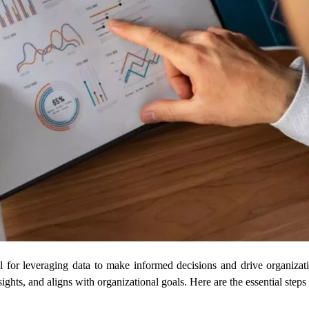
for leveraging data to make informed decisions and drive organizati
nsights, and aligns with organizational goals. Here are the essential s