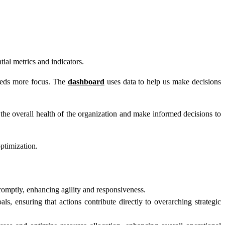
ial metrics and indicators.
needs more focus. The
dashboard
uses data to help us make decisions
he overall health of the organization and make informed decisions to
optimization.
omptly, enhancing agility and responsiveness.
, ensuring that actions contribute directly to overarching strategic