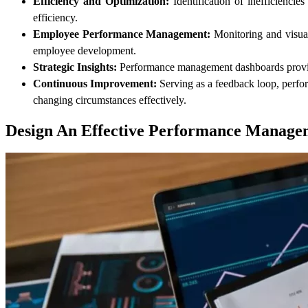
Efficiency and Optimization:
Identification of inefficiencie
efficiency.
Employee Performance Management:
Monitoring and visuali
employee development.
Strategic Insights:
Performance management dashboards provide s
Continuous Improvement:
Serving as a feedback loop, perfor
changing circumstances effectively.
Design An Effective Performance Manage