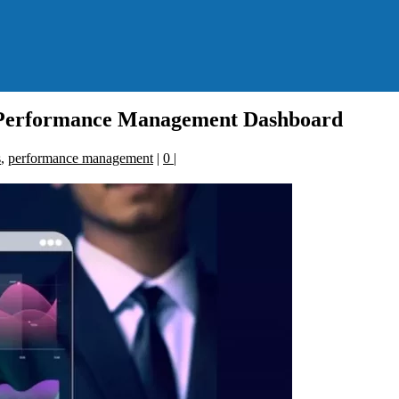
o Performance Management Dashboard
s
,
performance management
|
0
|