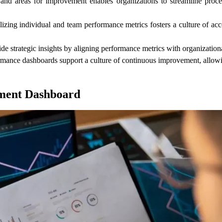
s and areas for improvement enables organizations to streamline proce
zing individual and team performance metrics fosters a culture of acco
trategic insights by aligning performance metrics with organizational 
mance dashboards support a culture of continuous improvement, allowin
ment Dashboard