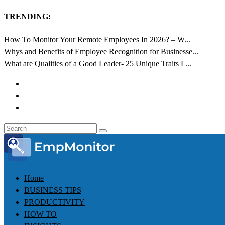
TRENDING:
How To Monitor Your Remote Employees In 2026? – W...
Whys and Benefits of Employee Recognition for Businesse...
What are Qualities of a Good Leader- 25 Unique Traits L...
Home
BUSINESS TIPS
PRODUCTIVITY
HOW TO