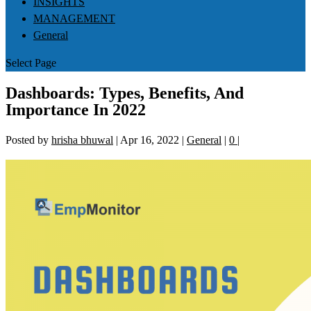
INSIGHTS
MANAGEMENT
General
Select Page
Dashboards: Types, Benefits, And
Importance In 2022
Posted by
hrisha bhuwal
|
Apr 16, 2022
|
General
|
0
|