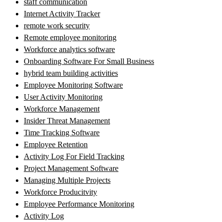
staff communication
Internet Activity Tracker
remote work security
Remote employee monitoring
Workforce analytics software
Onboarding Software For Small Business
hybrid team building activities
Employee Monitoring Software
User Activity Monitoring
Workforce Management
Insider Threat Management
Time Tracking Software
Employee Retention
Activity Log For Field Tracking
Project Management Software
Managing Multiple Projects
Workforce Producitvity
Employee Performance Monitoring
Activity Log