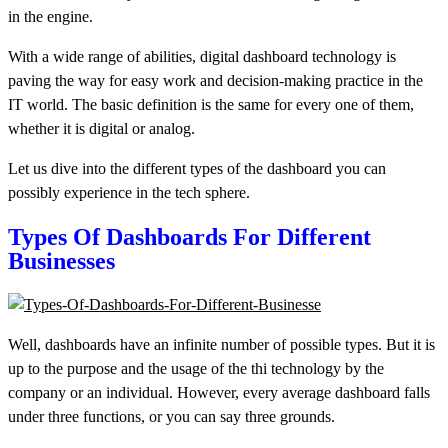
in the engine.
With a wide range of abilities, digital dashboard technology is
paving the way for easy work and decision-making practice in the
IT world. The basic definition is the same for every one of them,
whether it is digital or analog.
Let us dive into the different types of the dashboard you can
possibly experience in the tech sphere.
Types Of
Dashboards
For Different
Businesses
Well,
dashboards
have an infinite number of possible types. But it is
up to the purpose and the usage of the thi technology by the
company or an individual. However, every average dashboard falls
under three functions, or you can say three grounds.