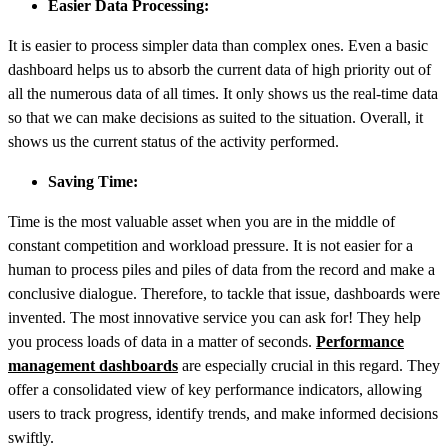
Easier Data Processing:
It is easier to process simpler data than complex ones. Even a basic
dashboard helps us to absorb the current data of high priority out of
all the numerous data of all times. It only shows us the real-time data
so that we can make decisions as suited to the situation. Overall, it
shows us the current status of the activity performed.
Saving Time:
Time is the most valuable asset when you are in the middle of
constant competition and workload pressure. It is not easier for a
human to process piles and piles of data from the record and make a
conclusive dialogue. Therefore, to tackle that issue, dashboards were
invented. The most innovative service you can ask for! They help
you process loads of data in a matter of seconds.
Performance
management dashboards
are especially crucial in this regard. They
offer a consolidated view of key performance indicators, allowing
users to track progress, identify trends, and make informed decisions
swiftly.