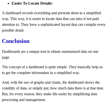
Easier To Locate Details:
A dashboard records everything and presents them in a simplified
way. This way, it is easier to locate data that can miss if not paid
attention to. They have a sophisticated layout that can compile every
possible detail.
Conclusion
Dashboards
are a unique tool to obtain summarized data on one
page.
The concept of a dashboard is quite simple. They basically help us
to get the complete information in a simplified way.
And, with the use of graphs and charts, the dashboard shows the
volatility of data, or simply put, how much data there is at that time.
But, for every reason, they make life easier by simplifying data
processing and management.