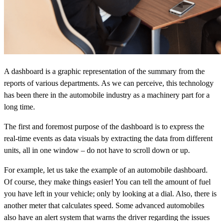
A dashboard is a graphic representation of the summary from the
reports of various departments. As we can perceive, this technology
has been there in the automobile industry as a machinery part for a
long time.
The first and foremost purpose of the dashboard is to express the
real-time events as data visuals by extracting the data from different
units, all in one window – do not have to scroll down or up.
For example, let us take the example of an automobile dashboard.
Of course, they make things easier! You can tell the amount of fuel
you have left in your vehicle; only by looking at a dial. Also, there is
another meter that calculates speed. Some advanced automobiles
also have an alert system that warns the driver regarding the issues