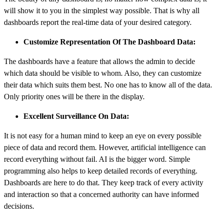
will show it to you in the simplest way possible. That is why all
dashboards
report the real-time data of your desired category.
Customize Representation Of The Dashboard Data:
The dashboards have a feature that allows the admin to decide
which data should be visible to whom. Also, they can customize
their data which suits them best. No one has to know all of the data.
Only priority ones will be there in the display.
Excellent Surveillance On Data:
It is not easy for a human mind to keep an eye on every possible
piece of data and record them. However, artificial intelligence can
record everything without fail. AI is the bigger word. Simple
programming also helps to keep detailed records of everything.
Dashboards are here to do that. They keep track of every activity
and interaction so that a concerned authority can have informed
decisions.