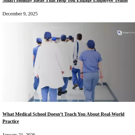
Smart Holiday Ideas That Help You Engage Employee Teams
December 9, 2025
What Medical School Doesn’t Teach You About Real-World
Practice
January 21, 2026