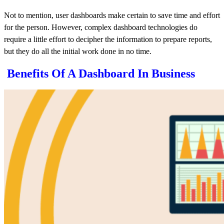
Not to mention,
user
dashboards
make certain to save time and effort
for the person. However, complex dashboard technologies do
require a little effort to decipher the information to prepare reports,
but they do all the initial work done in no time.
Benefits Of A Dashboard In Business