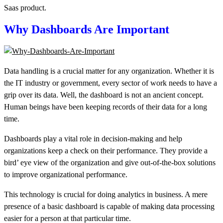
Saas product.
Why
Dashboards
Are Important
Data handling is a crucial matter for any organization. Whether it is
the IT industry or government, every sector of work needs to have a
grip over its data. Well, the dashboard is not an ancient concept.
Human beings have been keeping records of their data for a long
time.
Dashboards
play a vital role in decision-making and help
organizations keep a check on their performance. They provide a
bird’ eye view of the organization and give out-of-the-box solutions
to improve organizational performance.
This technology is crucial for doing analytics in business. A mere
presence of a basic dashboard is capable of making data processing
easier for a person at that particular time.