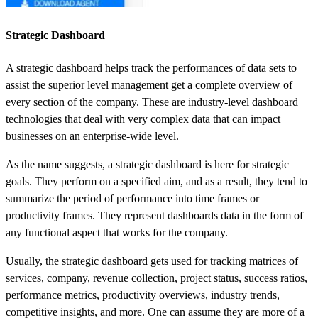
Strategic Dashboard
A strategic dashboard helps track the performances of data sets to
assist the superior level management get a complete overview of
every section of the company. These are industry-level dashboard
technologies that deal with very complex data that can impact
businesses on an enterprise-wide level.
As the name suggests, a strategic dashboard is here for strategic
goals. They perform on a specified aim, and as a result, they tend to
summarize the period of performance into time frames or
productivity frames. They represent
dashboards
data
in the form of
any functional aspect that works for the company.
Usually, the strategic dashboard gets used for tracking matrices of
services, company, revenue collection, project status, success ratios,
performance metrics, productivity overviews, industry trends,
competitive insights, and more. One can assume they are more of a