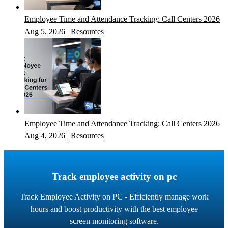
Employee Time and Attendance Tracking: Call Centers 2026
Aug 5, 2026
|
Resources
Employee Time and Attendance Tracking: Call Centers 2026
Aug 4, 2026
|
Resources
Track employee activity on pc
Track Employee Activity on PC - Efficiently manage work
hours and boost productivity with the best employee
screen monitoring software.