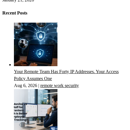
Recent Posts
Your Remote Team Has Forty IP Addresses. Your Access
Policy Assumes One
Aug 6, 2026
|
remote work security