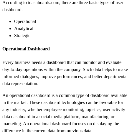
According to i
dashboards
.com, there are three basic types of user
dashboard.
Operational
Analytical
Strategic
Operational Dashboard
Every business needs a dashboard that can monitor and evaluate
day-to-day operations within the company. Such data helps to make
informed dialogues, improve performances, and better departmental
data representation.
An operational dashboard is a common type of dashboard available
in the market. These dashboard technologies can be favorable for
any industry, whether employee monitoring, logistics, user activity
data dashboard in a social media platform, manufacturing, or
marketing. An operational dashboard focuses on displaying the
difference in the current data from previous data.