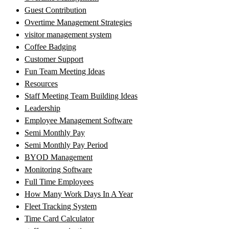
Guest Contribution
Overtime Management Strategies
visitor management system
Coffee Badging
Customer Support
Fun Team Meeting Ideas
Resources
Staff Meeting Team Building Ideas
Leadership
Employee Management Software
Semi Monthly Pay
Semi Monthly Pay Period
BYOD Management
Monitoring Software
Full Time Employees
How Many Work Days In A Year
Fleet Tracking System
Time Card Calculator