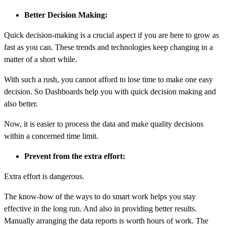
Better Decision Making:
Quick decision-making is a crucial aspect if you are here to grow as
fast as you can. These trends and technologies keep changing in a
matter of a short while.
With such a rush, you cannot afford to lose time to make one easy
decision. So
Dashboards
help you with quick decision making and
also better.
Now, it is easier to process the data and make quality decisions
within a concerned time limit.
Prevent from the extra effort:
Extra effort is dangerous.
The know-how of the ways to do smart work helps you stay
effective in the long run. And also in providing better results.
Manually arranging the data reports is worth hours of work. The