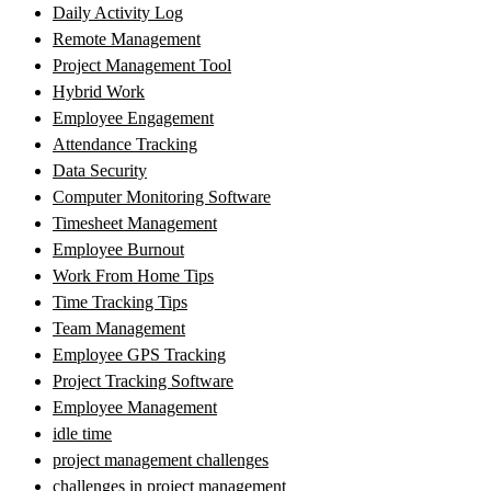
Daily Activity Log
Remote Management
Project Management Tool
Hybrid Work
Employee Engagement
Attendance Tracking
Data Security
Computer Monitoring Software
Timesheet Management
Employee Burnout
Work From Home Tips
Time Tracking Tips
Team Management
Employee GPS Tracking
Project Tracking Software
Employee Management
idle time
project management challenges
challenges in project management