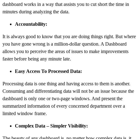
dashboard works in a way that assists you to cut short the time in
minutes during analyzing the data.
Accountability:
It is always good to know that you are doing things right. But where
you have gone wrong is a million-dollar question. A Dashboard
allows you to perceive the areas of issues to make improvements
faster before being any minute late.
Easy Access To Processed Data:
Processing data is one thing and having access to them is another.
Consuming and differentiating data will not be an issue because the
dashboard is only one or two-page windows. And present the
summarized information of every concerned department over a
limited window frame.
Complex Data – Simpler Visibility:
The beauty of any dashboard is, no matter how complex data is, it