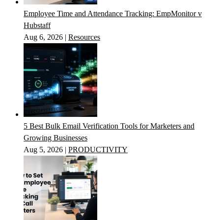
Employee Time and Attendance Tracking: EmpMonitor v
Hubstaff
Aug 6, 2026
|
Resources
5 Best Bulk Email Verification Tools for Marketers and
Growing Businesses
Aug 5, 2026
|
PRODUCTIVITY