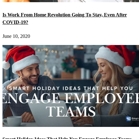
Is Work From Home Revolution Going To Stay, Even After
COVID-19?
June 10, 2020