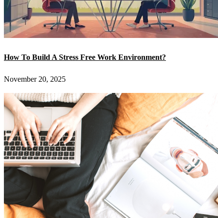
How To Build A Stress Free Work Environment?
November 20, 2025