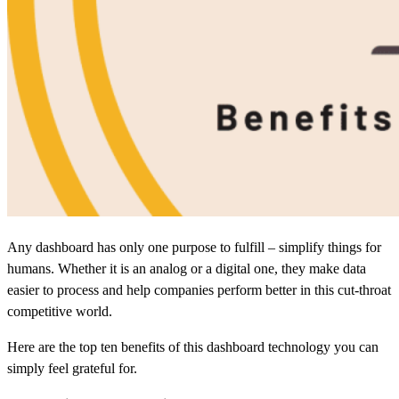
Any dashboard has only one purpose to fulfill – simplify things for
humans. Whether it is an analog or a digital one, they make data
easier to process and help companies perform better in this cut-throat
competitive world.
Here are the top ten benefits of this dashboard technology you can
simply feel grateful for.