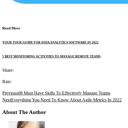
Read More
YOUR TOUR GUIDE FOR DATA ANALYTICS SOFTWARE IN 2022
5 BEST MONITORING ACTIVITIES TO MANAGE REMOTE TEAMS
Share:
Rate:
Previous
08 Must Have Skills To Effectively Manage Teams
Next
Everything You Need To Know About Agile Metrics In 2022
About The Author