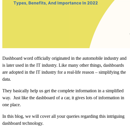
Dashboard word officially originated in the automobile industry and
is later used in the IT industry. Like many other things,
dashboards
are adopted in the IT industry for a real-life reason – simplifying the
data.
They basically help us get the complete information in a simplified
way. Just like the dashboard of a car, it gives lots of information in
one place.
In this blog, we will cover all your queries regarding this intriguing
dashboard technology.