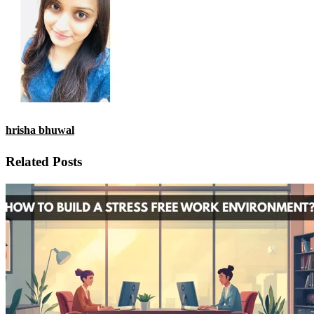
hrisha bhuwal
Related Posts