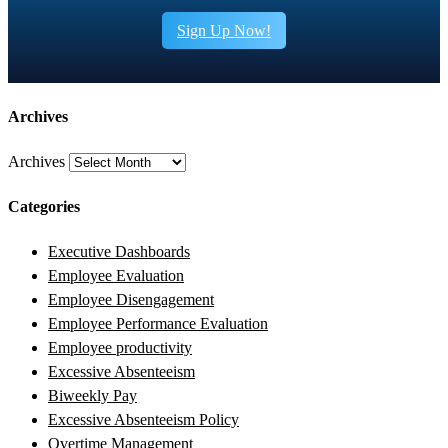
Sign Up Now!
Archives
Archives
Categories
Executive Dashboards
Employee Evaluation
Employee Disengagement
Employee Performance Evaluation
Employee productivity
Excessive Absenteeism
Biweekly Pay
Excessive Absenteeism Policy
Overtime Management