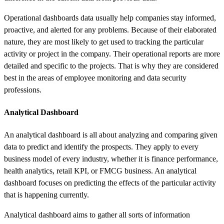
Operational
dashboards
data
usually help companies stay informed,
proactive, and alerted for any problems. Because of their elaborated
nature, they are most likely to get used to tracking the particular
activity or project in the company. Their operational reports are more
detailed and specific to the projects. That is why they are considered
best in the areas of employee monitoring and data security
professions.
Analytical Dashboard
An analytical dashboard is all about analyzing and comparing given
data to predict and identify the prospects. They apply to every
business model of every industry, whether it is finance performance,
health analytics, retail KPI, or FMCG business. An analytical
dashboard focuses on predicting the effects of the particular activity
that is happening currently.
Analytical dashboard aims to gather all sorts of information