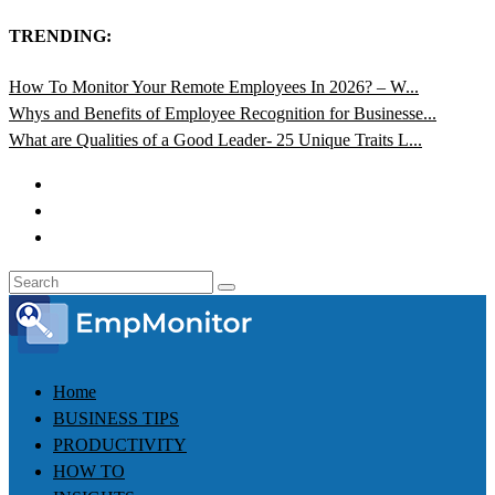
TRENDING:
How To Monitor Your Remote Employees In 2026? – W...
Whys and Benefits of Employee Recognition for Businesse...
What are Qualities of a Good Leader- 25 Unique Traits L...
Home
BUSINESS TIPS
PRODUCTIVITY
HOW TO