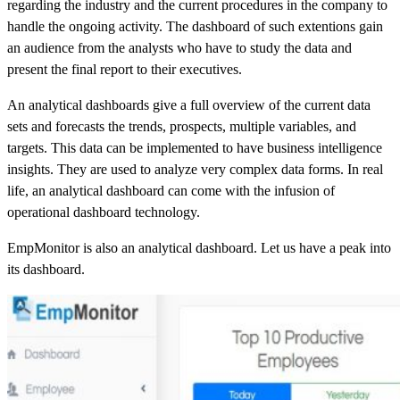
regarding the industry and the current procedures in the company to
handle the ongoing activity. The dashboard of such extentions gain
an audience from the analysts who have to study the data and
present the final report to their executives.
An analytical dashboards give a full overview of the current data
sets and forecasts the trends, prospects, multiple variables, and
targets. This data can be implemented to have business intelligence
insights. They are used to analyze very complex data forms. In real
life, an analytical dashboard can come with the infusion of
operational dashboard technology.
EmpMonitor is also an analytical dashboard. Let us have a peak into
its dashboard.