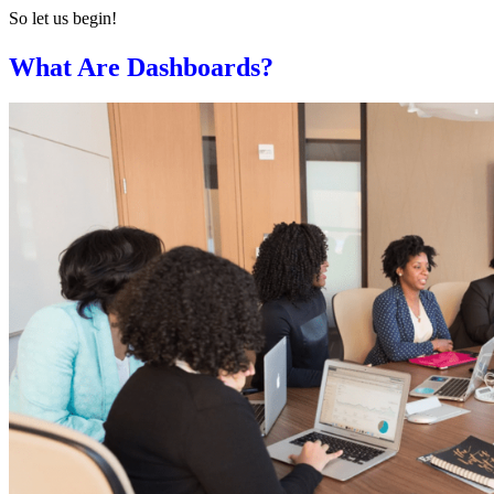
So let us begin!
What Are
Dashboards
?