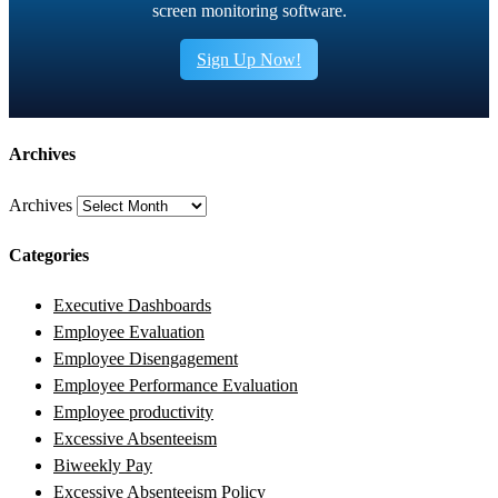
screen monitoring software.
Sign Up Now!
Archives
Archives
Categories
Executive Dashboards
Employee Evaluation
Employee Disengagement
Employee Performance Evaluation
Employee productivity
Excessive Absenteeism
Biweekly Pay
Excessive Absenteeism Policy