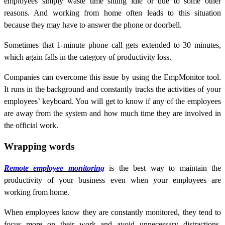
employees simply waste time sitting idle or due to some other
reasons. And working from home often leads to this situation
because they may have to answer the phone or doorbell.
Sometimes that 1-minute phone call gets extended to 30 minutes,
which again falls in the category of productivity loss.
Companies can overcome this issue by using the EmpMonitor tool.
It runs in the background and constantly tracks the activities of your
employees’ keyboard. You will get to know if any of the employees
are away from the system and how much time they are involved in
the official work.
Wrapping words
Remote employee monitoring
is the best way to maintain the
productivity of your business even when your employees are
working from home.
When employees know they are constantly monitored, they tend to
focus more on their work and avoid unnecessary distractions.