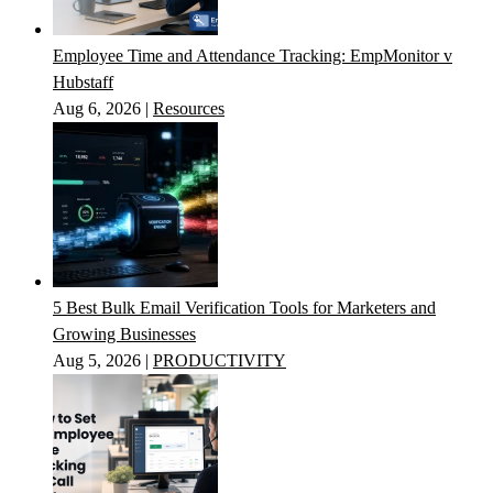
Employee Time and Attendance Tracking: EmpMonitor v
Hubstaff
Aug 6, 2026
|
Resources
5 Best Bulk Email Verification Tools for Marketers and
Growing Businesses
Aug 5, 2026
|
PRODUCTIVITY