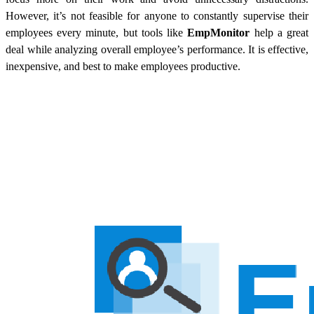
However, it’s not feasible for anyone to constantly supervise their
employees every minute, but tools like
EmpMonitor
help a great
deal while analyzing overall employee’s performance. It is effective,
inexpensive, and best to make employees productive.