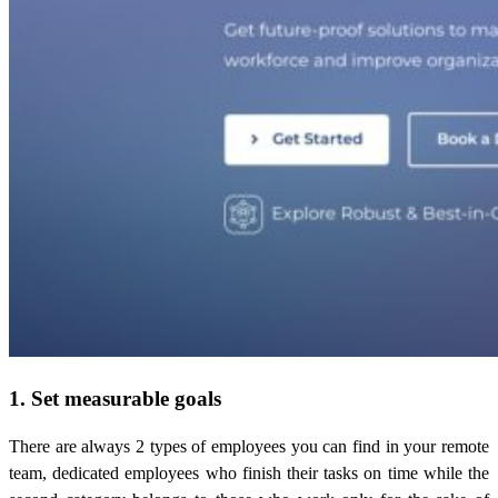
1. Set measurable goals
There are always 2 types of employees you can find in your remote
team, dedicated employees who finish their tasks on time while the