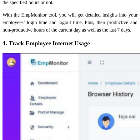
the specified hours or not.
With the EmpMonitor tool, you will get detailed insights into your
employees’ login time and logout time. Plus, their productive and
non-productive hours of the current day as well as the last 7 days.
4. Track Employee Internet Usage