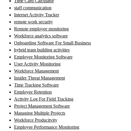
Time Card Calculator
staff communication
Internet Activity Tracker
remote work security
Remote employee monitoring
Workforce analytics software
Onboarding Software For Small Business
hybrid team building activities
Employee Monitoring Software
User Activity Monitoring
Workforce Management
Insider Threat Management
Time Tracking Software
Employee Retention
Activity Log For Field Tracking
Project Management Software
Managing Multiple Projects
Workforce Producitvity
Employee Performance Monitoring