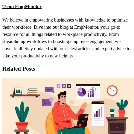
Team EmpMonitor
We believe in empowering businesses with knowledge to optimize
their workforce. Dive into our blog at EmpMonitor, your go-to
resource for all things related to workplace productivity. From
streamlining workflows to boosting employee engagement, we
cover it all. Stay updated with our latest articles and expert advice to
take your productivity to new heights.
Related Posts