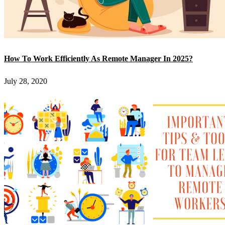
How To Work Efficiently As Remote Manager In 2025?
July 28, 2020