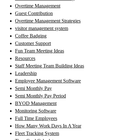
Overtime Management
Guest Contribution
Overtime Management Strategies
visitor management system
Coffee Badging
Customer Support
Fun Team Meeting Ideas
Resources
Staff Meeting Team Building Ideas
Leadership
Employee Management Software
Semi Monthly Pay
Semi Monthly Pay Period
BYOD Management
Monitoring Software
Full Time Employees
How Many Work Days In A Year
Fleet Tracking System