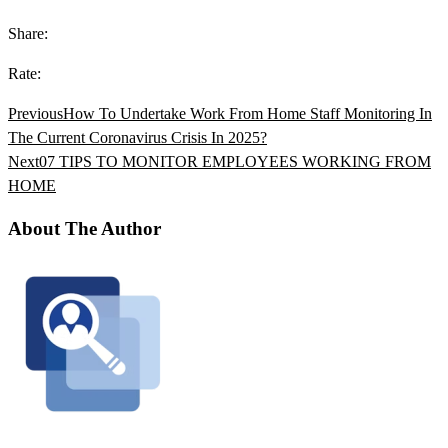
Share:
Rate:
Previous
How To Undertake Work From Home Staff Monitoring In
The Current Coronavirus Crisis In 2025?
Next
07 TIPS TO MONITOR EMPLOYEES WORKING FROM
HOME
About The Author