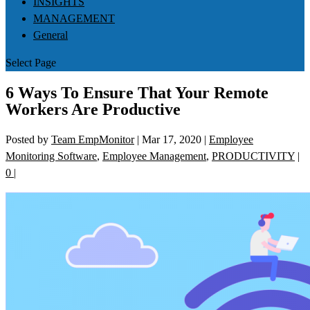
INSIGHTS
MANAGEMENT
General
Select Page
6 Ways To Ensure That Your Remote
Workers Are Productive
Posted by
Team EmpMonitor
|
Mar 17, 2020
|
Employee
Monitoring Software
,
Employee Management
,
PRODUCTIVITY
|
0
|