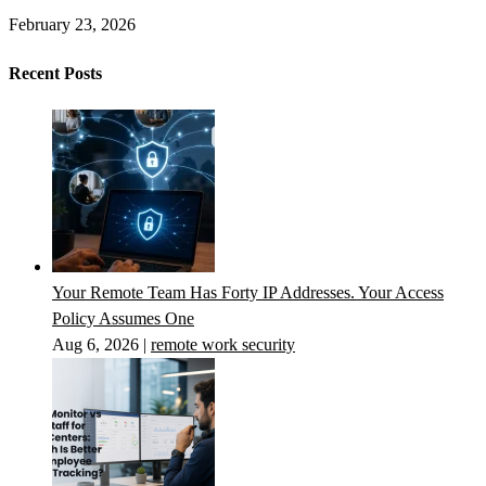
February 23, 2026
Recent Posts
Your Remote Team Has Forty IP Addresses. Your Access
Policy Assumes One
Aug 6, 2026
|
remote work security