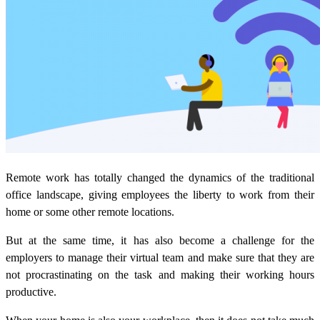
Remote work has totally changed the dynamics of the traditional
office landscape, giving employees the liberty to work from their
home or some other remote locations.
But at the same time, it has also become a challenge for the
employers to manage their virtual team and make sure that they are
not procrastinating on the task and making their working hours
productive.