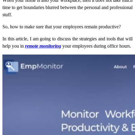
When your home is also your workplace, then it does not take much
time to get boundaries blurred between the personal and professional
stuff.
So, how to make sure that your employees remain productive?
In this article, I am going to discuss the strategies and tools that will
help you in
remote monitoring
your employees during office hours.