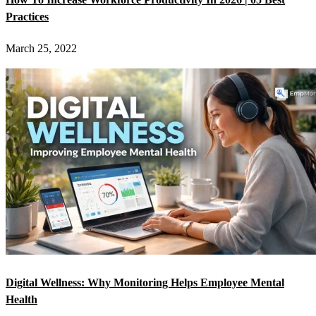
Practices
March 25, 2022
Digital Wellness: Why Monitoring Helps Employee Mental
Health