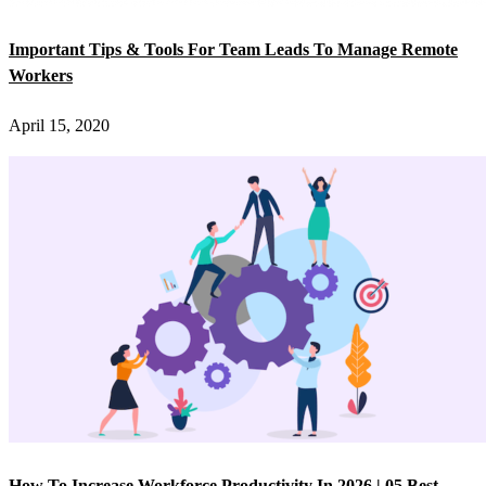
Important Tips & Tools For Team Leads To Manage Remote
Workers
April 15, 2020
How To Increase Workforce Productivity In 2026 | 05 Best