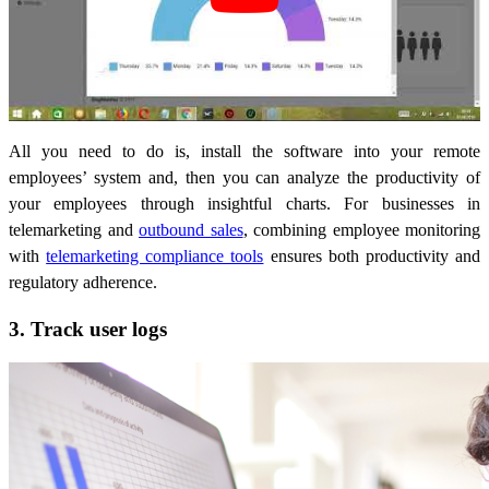
All you need to do is, install the software into your remote
employees’ system and, then you can analyze the productivity of
your employees through insightful charts. For businesses in
telemarketing and
outbound sales
, combining employee monitoring
with
telemarketing compliance tools
ensures both productivity and
regulatory adherence.
3. Track user logs