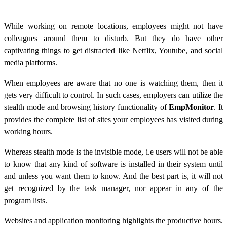
While working on remote locations, employees might not have
colleagues around them to disturb. But they do have other
captivating things to get distracted like Netflix, Youtube, and social
media platforms.
When employees are aware that no one is watching them, then it
gets very difficult to control. In such cases, employers can utilize the
stealth mode and browsing history functionality of
EmpMonitor
. It
provides the complete list of sites your employees has visited during
working hours.
Whereas stealth mode is the invisible mode, i.e users will not be able
to know that any kind of software is installed in their system until
and unless you want them to know. And the best part is, it will not
get recognized by the task manager, nor appear in any of the
program lists.
Websites and application monitoring highlights the productive hours.