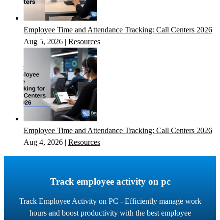
Employee Time and Attendance Tracking: Call Centers 2026
Aug 5, 2026
|
Resources
Employee Time and Attendance Tracking: Call Centers 2026
Aug 4, 2026
|
Resources
Track employee activity on pc
Track Employee Activity on PC - Efficiently manage work
hours and boost productivity with the best employee