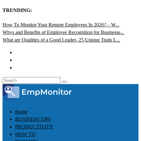
TRENDING:
How To Monitor Your Remote Employees In 2026? – W...
Whys and Benefits of Employee Recognition for Businesse...
What are Qualities of a Good Leader- 25 Unique Traits L...
Home
BUSINESS TIPS
PRODUCTIVITY
HOW TO