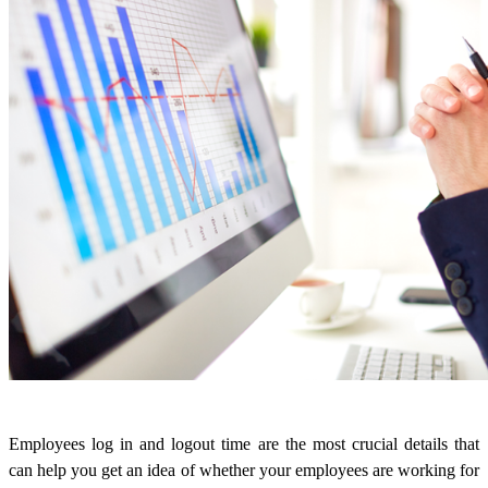
Employees log in and logout time are the most crucial details that
can help you get an idea of whether your employees are working for