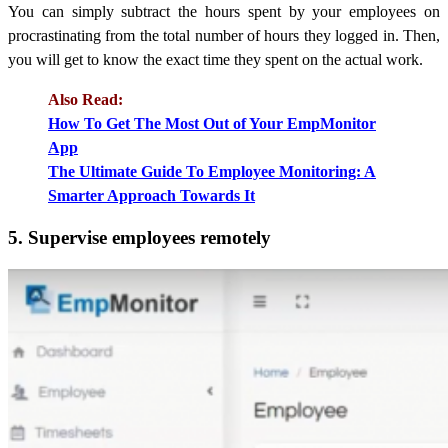
You can simply subtract the hours spent by your employees on
procrastinating from the total number of hours they logged in. Then,
you will get to know the exact time they spent on the actual work.
Also Read:
How To Get The Most Out of Your EmpMonitor
App
The Ultimate Guide To Employee Monitoring: A
Smarter Approach Towards It
5. Supervise employees remotely