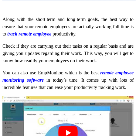
Along with the short-term and long-term goals, the best way to
ensure that your remote employees are actually working full time is
to
track remote employee
productivity.
Check if they are carrying out their tasks on a regular basis and are
giving you updates regarding their work. This way, you will get to
know how readily your employees do their work.
You can also use EmpMonitor, which is the best
remote employee
monitoring software
in today’s time. It comes up with lots of
incredible features that can ease your productivity tracking work.