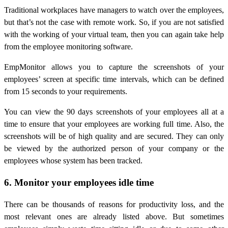
Traditional workplaces have managers to watch over the employees,
but that’s not the case with remote work. So, if you are not satisfied
with the working of your virtual team, then you can again take help
from the employee monitoring software.
EmpMonitor allows you to capture the screenshots of your
employees’ screen at specific time intervals, which can be defined
from 15 seconds to your requirements.
You can view the 90 days screenshots of your employees all at a
time to ensure that your employees are working full time. Also, the
screenshots will be of high quality and are secured. They can only
be viewed by the authorized person of your company or the
employees whose system has been tracked.
6. Monitor your employees idle time
There can be thousands of reasons for productivity loss, and the
most relevant ones are already listed above. But sometimes