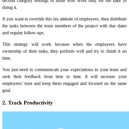
second category belongs to those who work only
for the sake of
doing it.
If you want to override this lax attitude of employees, then distribute
the tasks between the team members of the project with due dates
and regular follow-ups.
This strategy will work because when the employees have
ownership of their tasks, they perform well and try to finish it on
time.
You just need to communicate your expectations to your team and
seek their feedback from time to time. It will increase your
employees’ trust and keep them engaged and focused on the same
goal.
2. Track Productivity