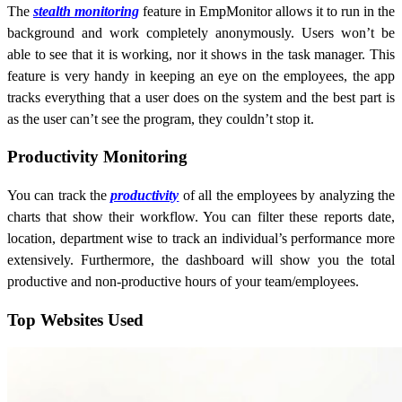
The
stealth monitoring
feature in EmpMonitor allows it to run in the
background and work completely anonymously. Users won’t be
able to see that it is working, nor it shows in the task manager. This
feature is very handy in keeping an eye on the employees, the app
tracks everything that a user does on the system and the best part is
as the user can’t see the program, they couldn’t stop it.
Productivity Monitoring
You can track the
productivity
of all the employees by analyzing the
charts that show their workflow. You can filter these reports date,
location, department wise to track an individual’s performance more
extensively. Furthermore, the dashboard will show you the total
productive and non-productive hours of your team/employees.
Top Websites Used