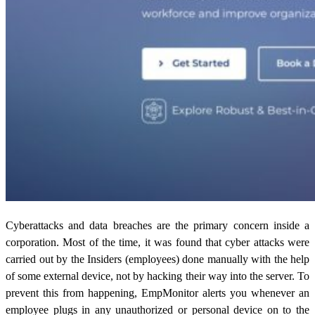
Cyberattacks and data breaches are the primary concern inside a
corporation. Most of the time, it was found that cyber attacks were
carried out by the Insiders (employees) done manually with the help
of some external device, not by hacking their way into the server. To
prevent this from happening, EmpMonitor alerts you whenever an
employee plugs in any unauthorized or personal device on to the