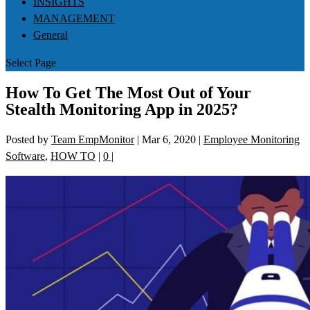
INSIGHTS
MANAGEMENT
General
Select Page
How To Get The Most Out of Your
Stealth Monitoring App in 2025?
Posted by
Team EmpMonitor
|
Mar 6, 2020
|
Employee Monitoring
Software
,
HOW TO
|
0
|