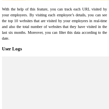
With the help of this feature, you can track each URL visited by
your employees. By visiting each employee’s details, you can see
the top 10 websites that are visited by your employees in real-time
and also the total number of websites that they have visited in the
last six months. Moreover, you can filter this data according to the
date.
User Logs