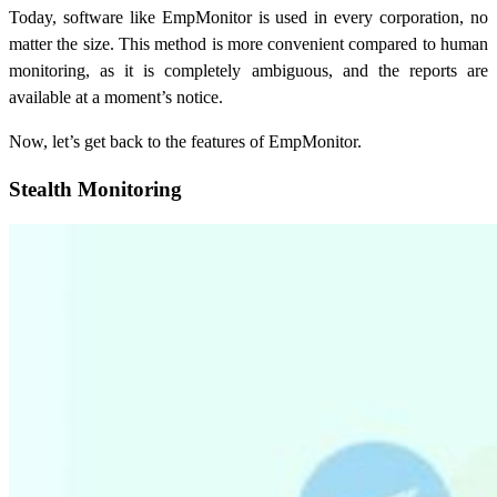
Today, software like EmpMonitor is used in every corporation, no
matter the size. This method is more convenient compared to human
monitoring, as it is completely ambiguous, and the reports are
available at a moment’s notice.
Now, let’s get back to the features of EmpMonitor.
Stealth Monitoring