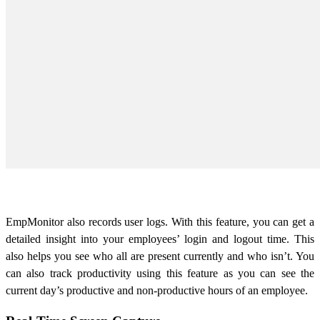
EmpMonitor also records user logs. With this feature, you can get a
detailed insight into your employees’ login and logout time. This
also helps you see who all are present currently and who isn’t. You
can also track productivity using this feature as you can see the
current day’s productive and non-productive hours of an employee.