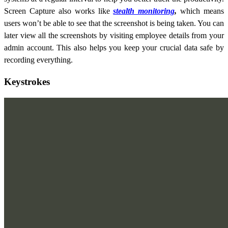
Screen Capture also works like
stealth monitoring
,
which means
users won’t be able to see that the screenshot is being taken. You can
later view all the screenshots by visiting employee details from your
admin account. This also helps you keep your crucial data safe by
recording everything.
Keystrokes