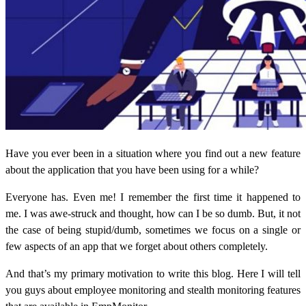
Have you ever been in a situation where you find out a new feature
about the application that you have been using for a while?
Everyone has. Even me! I remember the first time it happened to
me. I was awe-struck and thought, how can I be so dumb. But, it not
the case of being stupid/dumb, sometimes we focus on a single or
few aspects of an app that we forget about others completely.
And that’s my primary motivation to write this blog. Here I will tell
you guys about employee monitoring and stealth monitoring features