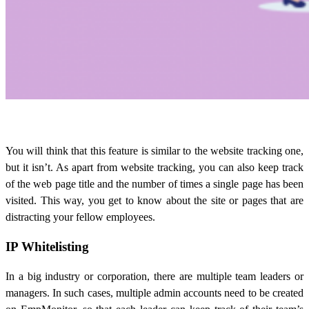
You will think that this feature is similar to the website tracking one,
but it isn’t. As apart from website tracking, you can also keep track
of the web page title and the number of times a single page has been
visited. This way, you get to know about the site or pages that are
distracting your fellow employees.
IP Whitelisting
In a big industry or corporation, there are multiple team leaders or
managers. In such cases, multiple admin accounts need to be created