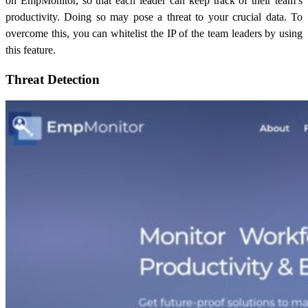
on EmpMonitor, so that each leader can keep track of their team’s
productivity. Doing so may pose a threat to your crucial data. To
overcome this, you can whitelist the IP of the team leaders by using
this feature.
Threat Detection