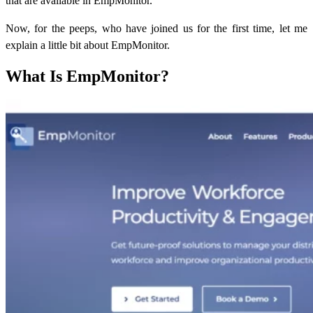
that are available in EmpMonitor.
Now, for the peeps, who have joined us for the first time, let me
explain a little bit about EmpMonitor.
What Is EmpMonitor?