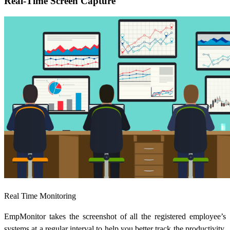
Real-Time Screen Capture
Real Time Monitoring
EmpMonitor takes the screenshot of all the registered employee’s
systems at a regular interval to help you better track the productivity.