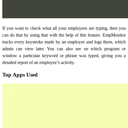
If you want to check what all your employees are typing, then you
can do that by using that with the help of this feature. EmpMonitor
tracks every keystroke made by an employee and logs them, which
admin can view later. You can also see on which program or
window a particular keyword or phrase was typed, giving you a
detailed report of an employee’s activity.
Top Apps Used