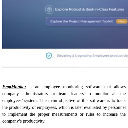
EmpMonitor
is an employee monitoring software that allows
company administrators or team leaders to monitor all the
employees’ system. The main objective of this software is to track
the productivity of employees, which is later evaluated by personnel
to implement the proper measurements or rules to increase the
company’s productivity.