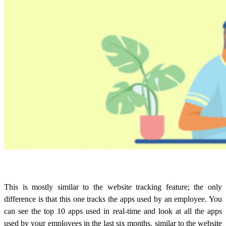
This is mostly similar to the website tracking feature; the only
difference is that this one tracks the apps used by an employee. You
can see the top 10 apps used in real-time and look at all the apps
used by your employees in the last six months, similar to the website