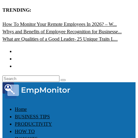
TRENDING:
How To Monitor Your Remote Employees In 2026? – W...
Whys and Benefits of Employee Recognition for Businesse...
What are Qualities of a Good Leader- 25 Unique Traits L...
Home
BUSINESS TIPS
PRODUCTIVITY
HOW TO