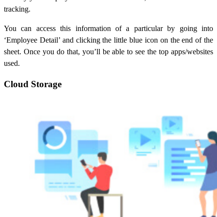
tracking.
You can access this information of a particular by going into
‘Employee Detail’ and clicking the little blue icon on the end of the
sheet. Once you do that, you’ll be able to see the top apps/websites
used.
Cloud Storage