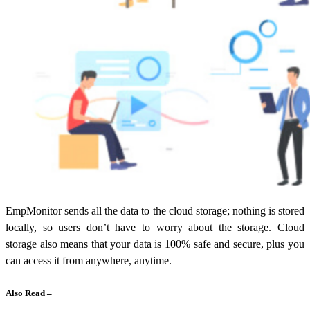
EmpMonitor sends all the data to the cloud storage; nothing is stored
locally, so users don’t have to worry about the storage. Cloud
storage also means that your data is 100% safe and secure, plus you
can access it from anywhere, anytime.
Also Read –