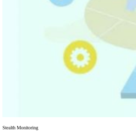
Stealth Monitoring