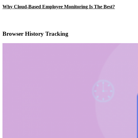
Why Cloud-Based Employee Monitoring Is The Best?
Browser History Tracking