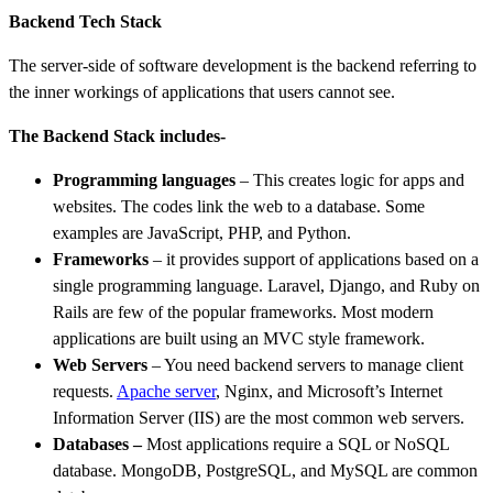
Backend Tech Stack
The server-side of software development is the backend referring to
the inner workings of applications that users cannot see.
The Backend Stack includes-
Programming languages
– This creates logic for apps and
websites. The codes link the web to a database. Some
examples are JavaScript, PHP, and Python.
Frameworks
– it provides support of applications based on a
single programming language. Laravel, Django, and Ruby on
Rails are few of the popular frameworks. Most modern
applications are built using an MVC style framework.
Web Servers
– You need backend servers to manage client
requests.
Apache server
, Nginx, and Microsoft’s Internet
Information Server (IIS) are the most common web servers.
Databases
–
Most applications require a SQL or NoSQL
database. MongoDB, PostgreSQL, and MySQL are common