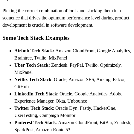
Picking the correct combination of tools and stacking them in a
sequence that drives the optimum performance level during product
development is crucial in software development.
Some Tech Stack Examples
Airbnb Tech Stack
:
Amazon CloudFront, Google Analytics,
Braintree, Twilio, MixPanel
Uber Tech Stack
:
Zendesk, PayPal, Twilio, Optimizely,
MixPanel
Netflix Tech Stack
: Oracle, Amazon SES, Airship, Falcor,
GitHub
LinkedIn Tech Stack
: Oracle, Google Analytics, Adobe
Experience Manager, Okta, Unbounce
Twitter Tech Stack
: Oracle Dyn, Fastly, HackerOne,
UserTesting, Campaign Monitor
Pinterest Tech Stack
: Amazon CloudFront, BitBar, Zendesk,
SparkPost, Amazon Route 53