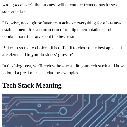
wrong
tech stack
, the business will encounter tremendous losses
sooner or later.
Likewise, no single software can achieve everything for a business
establishment. It is a concoction of multiple permutations and
combinations that gives out the best result.
But with so many choices, it is difficult to choose the best apps that
are elemental to your business’ growth?
In this blog post, we’ll review how to audit your tech stack and how
to build a great one — including examples.
Tech Stack Meaning