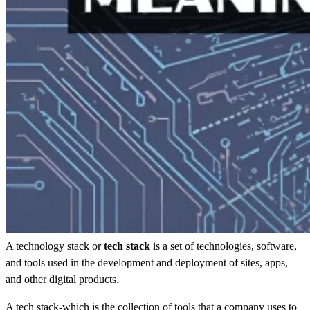
A technology stack or
tech stack
is a set of technologies, software,
and tools used in the development and deployment of sites, apps,
and other digital products.
A tech stack-which is the collection of tools that a company uses to