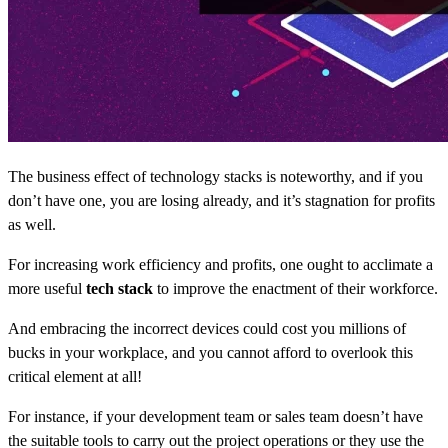
The business effect of technology stacks is noteworthy, and if you
don’t have one, you are losing already, and it’s stagnation for profits
as well.
For increasing work efficiency and profits, one ought to acclimate a
more useful
tech stack
to improve the enactment of their workforce.
And embracing the incorrect devices could cost you millions of
bucks in your workplace, and you cannot afford to overlook this
critical element at all!
For instance, if your development team or sales team doesn’t have
the suitable tools to carry out the project operations or they use the