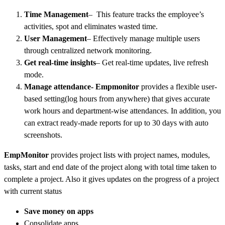
Time Management
– This feature tracks the employee’s
activities, spot and eliminates wasted time.
User Management
– Effectively manage multiple users
through centralized network monitoring.
Get real-time insights
– Get real-time updates, live refresh
mode.
Manage attendance- Empmonitor
provides a flexible user-
based setting(log hours from anywhere) that gives accurate
work hours and department-wise attendances. In addition, you
can extract ready-made reports for up to 30 days with auto
screenshots.
EmpMonitor
provides project lists with project names, modules,
tasks, start and end date of the project along with total time taken to
complete a project. Also it gives updates on the progress of a project
with current status
Save money on apps
Consolidate apps