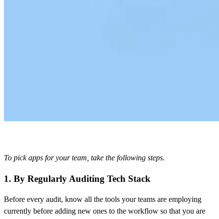
To pick apps for your team, take the following steps.
1. By Regularly Auditing Tech Stack
Before every audit, know all the tools your teams are employing
currently before adding new ones to the workflow so that you are