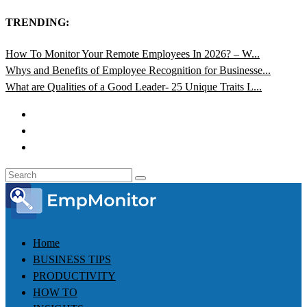
TRENDING:
How To Monitor Your Remote Employees In 2026? – W...
Whys and Benefits of Employee Recognition for Businesse...
What are Qualities of a Good Leader- 25 Unique Traits L...
Home
BUSINESS TIPS
PRODUCTIVITY
HOW TO