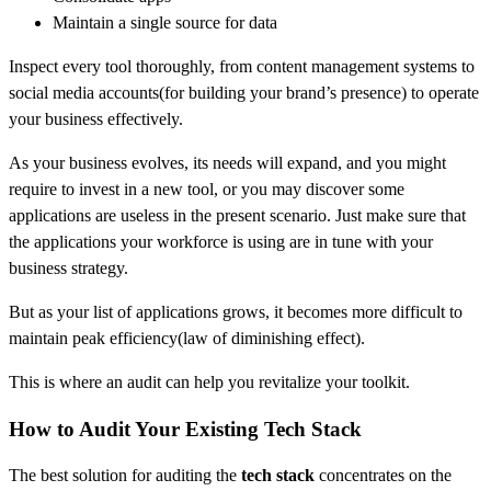
Maintain a single source for data
Inspect every tool thoroughly, from content management systems to
social media accounts(for building your brand’s presence) to operate
your business effectively.
As your business evolves, its needs will expand, and you might
require to invest in a new tool, or you may discover some
applications are useless in the present scenario. Just make sure that
the applications your workforce is using are in tune with your
business strategy.
But as your list of applications grows, it becomes more difficult to
maintain peak efficiency(law of diminishing effect).
This is where an audit can help you revitalize your toolkit.
How to Audit Your Existing Tech Stack
The best solution for auditing the
tech stack
concentrates on the