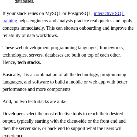
databases.
If your stack relies on MySQL or PostgreSQL,
interactive SQL
training
helps engineers and analysts practice real queries and apply
concepts immediately. This can shorten onboarding and improve the
reliability of data workflows.
These web development programming languages, frameworks,
technologies, servers, databases are built on top of each other.
Hence,
tech stacks
.
Basically, it is a combination of all the technology, programming
languages, and software to build a mobile or web app with better
performance and more components.
And, no two tech stacks are alike.
Developers select the most effective tools to reach their desired
output, typically starting with the client-side or the front end and
then the server-side, or back end to support what the users will
experience.