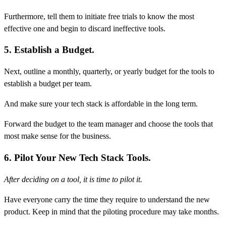
Furthermore, tell them to initiate free trials to know the most
effective one and begin to discard ineffective tools.
5. Establish a Budget.
Next, outline a monthly, quarterly, or yearly budget for the tools to
establish a budget per team.
And make sure your tech stack is affordable in the long term.
Forward the budget to the team manager and choose the tools that
most make sense for the business.
6. Pilot Your New Tech Stack Tools.
After deciding on a tool, it is time to pilot it.
Have everyone carry the time they require to understand the new
product. Keep in mind that the piloting procedure may take months.