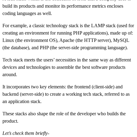
build its products and monitor its performance metrics encloses
coding languages as well.
For example, a classic technology stack is the LAMP stack (used for
creating an environment for running PHP applications), made up of:
Linux (the environment OS), Apache (the HTTP server), MySQL
(the database), and PHP (the server-side programming language).
Tech stack meets the users’ necessities in the same way as different
devices and technologies to assemble the best software products
around.
It incorporates two key elements: the frontend (client-side) and
backend (server-side) to create a working tech stack, referred to as
an application stack.
These stacks also shape the role of the developer who builds the
product.
Let’s check them briefly-