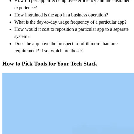
How do per-app affect employee efficiency and the customer
experience?
How ingrained is the app in a business operation?
What is the day-to-day usage frequency of a particular app?
How would it cost to reposition a particular app to a separate
system?
Does the app have the prospect to fulfill more than one
requirement? If so, which are those?
How to Pick Tools for Your Tech Stack