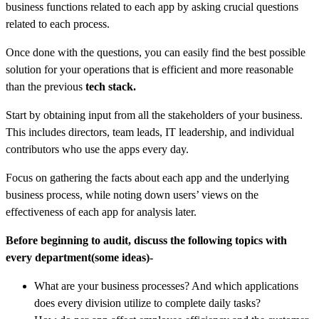
business functions related to each app by asking crucial questions
related to each process.
Once done with the questions, you can easily find the best possible
solution for your operations that is efficient and more reasonable
than the previous
tech stack.
Start by obtaining input from all the stakeholders of your business.
This includes directors, team leads, IT leadership, and individual
contributors who use the apps every day.
Focus on gathering the facts about each app and the underlying
business process, while noting down users’ views on the
effectiveness of each app for analysis later.
Before beginning to audit, discuss the following topics with
every department(some ideas)-
What are your business processes? And which applications
does every division utilize to complete daily tasks?