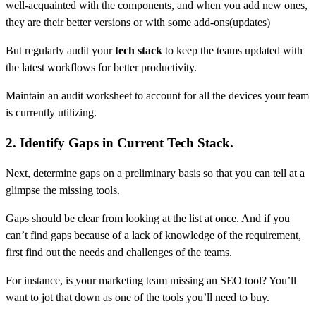
well-acquainted with the components, and when you add new ones,
they are their better versions or with some add-ons(updates)
But regularly audit your
tech stack
to keep the teams updated with
the latest workflows for better productivity.
Maintain an audit worksheet to account for all the devices your team
is currently utilizing.
2. Identify Gaps in Current Tech Stack.
Next, determine gaps on a preliminary basis so that you can tell at a
glimpse the missing tools.
Gaps should be clear from looking at the list at once. And if you
can’t find gaps because of a lack of knowledge of the requirement,
first find out the needs and challenges of the teams.
For instance, is your marketing team missing an SEO tool? You’ll
want to jot that down as one of the tools you’ll need to buy.