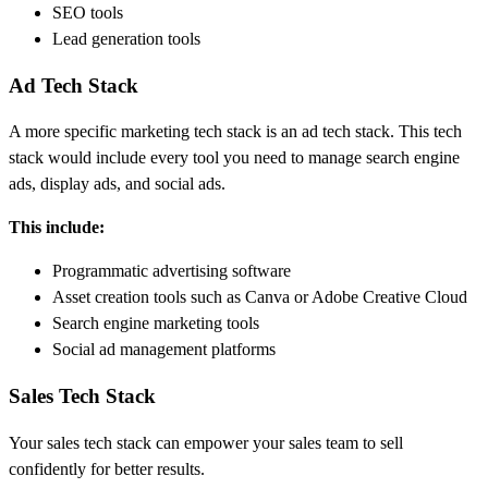
SEO tools
Lead generation tools
Ad Tech Stack
A more specific marketing tech stack is an ad tech stack. This tech
stack would include every tool you need to manage search engine
ads, display ads, and social ads.
This include:
Programmatic advertising software
Asset creation tools such as Canva or Adobe Creative Cloud
Search engine marketing tools
Social ad management platforms
Sales Tech Stack
Your sales tech stack can empower your sales team to sell
confidently for better results.