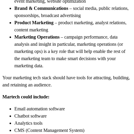
event marketing, website optimization
Brand & Communications
– social media, public relations,
sponsorships, broadcast advertising
Product Marketing
– product marketing, analyst relations,
content marketing
Marketing Operations
– campaign performance, data
analysis and insight in particular, marketing operations (or
marketing ops) is a key role that will help enable the rest of
the marketing team to make smart decisions with your
marketing data.
Your marketing tech stack should have tools for attracting, building,
and retaining an audience.
Martech could include:
Email automation software
Chatbot software
Analytics tools
CMS (Content Management System)