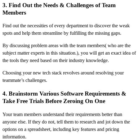
3. Find Out the Needs & Challenges of Team
Members
Find out the necessities of every department to discover the weak
spots and help them streamline by fulfilling the missing gaps.
By discussing problem areas with the team members( who are the
subject matter experts in this situation.), you will get an exact idea of
the tools they need based on their industry knowledge.
Choosing your new tech stack revolves around resolving your
teammate’s challenges.
4. Brainstorm Various Software Requirements &
Take Free Trials Before Zeroing On One
Your team members understand their requirements better than
anyone else. If they do not, tell them to research and jot down the
options on a spreadsheet, including key features and pricing
information.