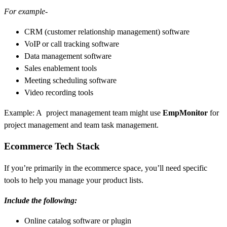
For example-
CRM (customer relationship management) software
VoIP or call tracking software
Data management software
Sales enablement tools
Meeting scheduling software
Video recording tools
Example: A project management team might use
EmpMonitor
for
project management and team task management.
Ecommerce Tech Stack
If you’re primarily in the ecommerce space, you’ll need specific
tools to help you manage your product lists.
Include the following:
Online catalog software or plugin