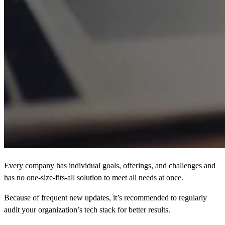
Every company has individual goals, offerings, and challenges and
has no one-size-fits-all solution to meet all needs at once.
Because of frequent new updates, it’s recommended to regularly
audit your organization’s tech stack for better results.