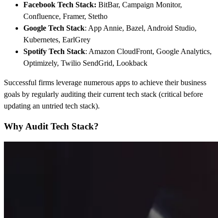
Facebook Tech Stack
:
BitBar, Campaign Monitor,
Confluence, Framer, Stetho
Google Tech Stack
: App Annie, Bazel, Android Studio,
Kubernetes, EarlGrey
Spotify Tech Stack
: Amazon CloudFront, Google Analytics,
Optimizely, Twilio SendGrid, Lookback
Successful firms leverage numerous apps to achieve their business
goals by regularly auditing their current tech stack (critical before
updating an untried tech stack).
Why Audit Tech Stack?