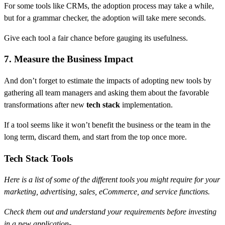
For some tools like CRMs, the adoption process may take a while,
but for a grammar checker, the adoption will take mere seconds.
Give each tool a fair chance before gauging its usefulness.
7. Measure the Business Impact
And don’t forget to estimate the impacts of adopting new tools by
gathering all team managers and asking them about the favorable
transformations after new
tech stack
implementation.
If a tool seems like it won’t benefit the business or the team in the
long term, discard them, and start from the top once more.
Tech Stack Tools
Here is a list of some of the different tools you might require for your
marketing, advertising, sales, eCommerce, and service functions.
Check them out and understand your requirements before investing
in a new application-