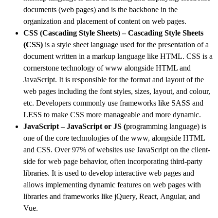
documents (web pages) and is the backbone in the
organization and placement of content on web pages.
CSS (Cascading Style Sheets) – Cascading Style Sheets
(CSS
)
is a style sheet language used for the presentation of a
document written in a markup language like HTML. CSS is a
cornerstone technology of www alongside HTML and
JavaScript.
It is responsible for the format and layout of the
web pages including the font styles, sizes, layout, and colour,
etc. Developers commonly use frameworks like SASS and
LESS to make CSS more manageable and more dynamic.
JavaScript – JavaScript or JS
(
programming language) is
one of the core technologies of the www, alongside HTML
and CSS. Over 97% of websites use JavaScript on the client-
side for web page behavior, often incorporating third-party
libraries. It is used to develop interactive web pages and
allows implementing dynamic features on web pages with
libraries and frameworks like jQuery, React, Angular, and
Vue.