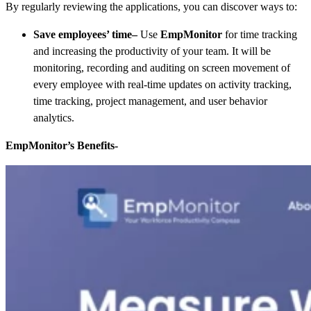
By regularly reviewing the applications, you can discover ways to:
Save employees’ time
–
Use
EmpMonitor
for time tracking
and increasing the productivity of your team. It will be
monitoring, recording and auditing on screen movement of
every employee with real-time updates on
activity tracking,
time tracking, project management, and user behavior
analytics.
EmpMonitor’s Benefits-