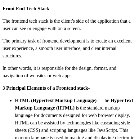
Front End Tech Stack
The frontend tech stack is the client’s side of the application that a
user can see or engage with on a screen.
The primary task of frontend development is to create an excellent
user experience, a smooth user interface, and clear internal
structures.
In other words, it is responsible for the design, format, and
navigation of websites or web apps.
3 Principal Elements of a Frontend stack-
HTML (Hypertext Markup Language)
–
The
HyperText
Markup Language (HTML)
is the standard markup
language for documents designed for web browser display.
HTML can be assisted by technologies like cascading style
sheets (CSS) and scripting languages like JavaScript. This
markup language is used in making and displaying electronic