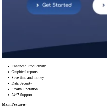
Enhanced Productivity
Graphical reports
Save time and money
Data Security
Stealth Operation
24*7 Support
Main Features-