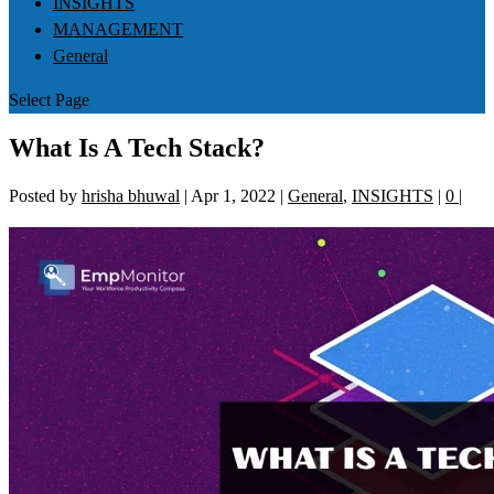
INSIGHTS
MANAGEMENT
General
Select Page
What Is A Tech Stack?
Posted by
hrisha bhuwal
|
Apr 1, 2022
|
General
,
INSIGHTS
|
0
|