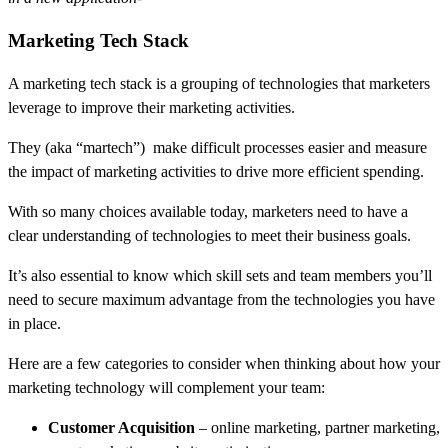
Marketing Tech Stack
A marketing tech stack is a grouping of technologies that marketers
leverage to improve their marketing activities.
They (aka “martech”) make difficult processes easier and measure
the impact of marketing activities to drive more efficient spending.
With so many choices available today, marketers need to have a
clear understanding of technologies to meet their business goals.
It’s also essential to know which skill sets and team members you’ll
need to secure maximum advantage from the technologies you have
in place.
Here are a few categories to consider when thinking about how your
marketing technology will complement your team:
Customer Acquisition
– online marketing, partner marketing,