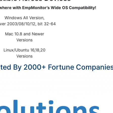
here with EmpMonitor’s Wide OS Compatibility!
Windows All Version,
ver 2003/08/10/12, bit 32-64
Mac 10.8 and Newer
Versions
Linux/Ubuntu 16,18,20
Versions
sted By 2000+ Fortune Companie