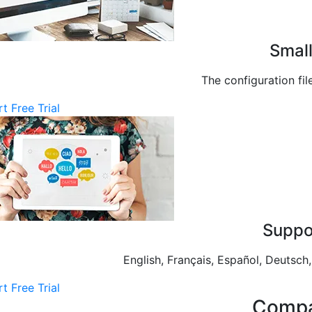
Small
The configuration fil
rt Free Trial
Suppo
English, Français, Español, Deu
rt Free Trial
Compa