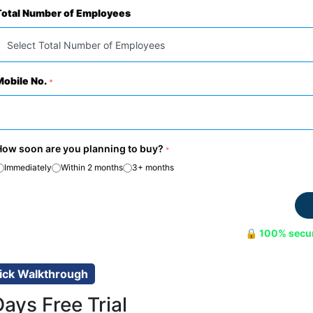
Total Number of Employees
Mobile No.
*
How soon are you planning to buy?
*
Immediately
Within 2 months
3+ months
🔒 100% secu
ick Walkthrough
Days Free Trial