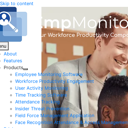
Skip to content
enu
About
Features
Products
Employee Monitoring Software
Workforce Productivity Engagement
User Activity Monitoring
Time Tracking Software
Attendance Tracking
Insider Threat Prevention
Field Force Management Application
Face Recognition Attendance & Access Managemen