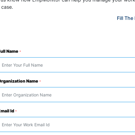
 case.
Fill Th
Full Name
*
Organization Name
*
mail Id
*