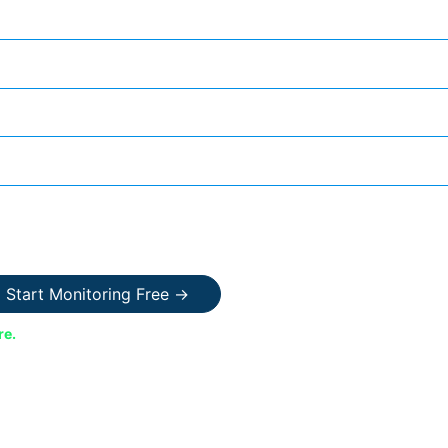
Start Monitoring Free →
re.
Your data is encrypted and never shared.