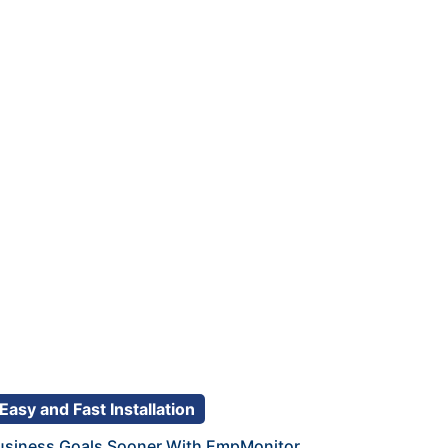
Easy and Fast Installation
usiness Goals Sooner With EmpMonitor