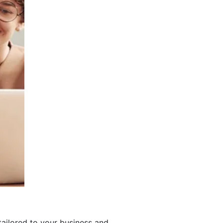
ailored to your business and