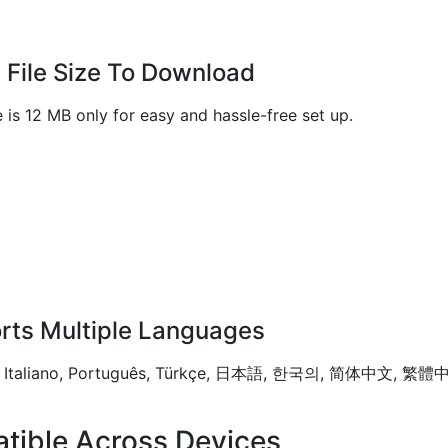
 File Size To Download
e is 12 MB only for easy and hassle-free set up.
rts Multiple Languages
tsch, Italiano, Português, Türkçe, 日本語, 한국의, 简体中文, 繁
tible Across Devices