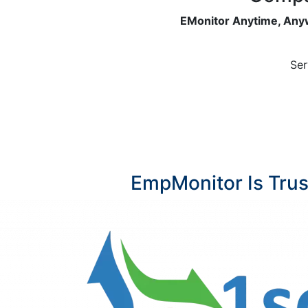
EMonitor Anytime, Anyw
Ser
EmpMonitor Is Tru