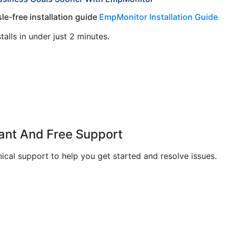
le-free installation guide
EmpMonitor Installation Guide
stalls in under just 2 minutes.
tant And Free Support
cal support to help you get started and resolve issues.