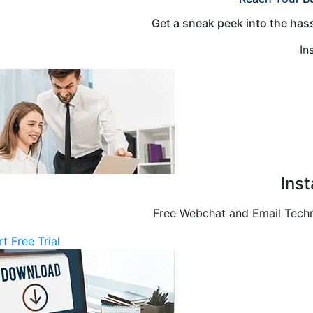
Get a sneak peek into the hass
In
Ins
Free Webchat and Email Techni
rt Free Trial