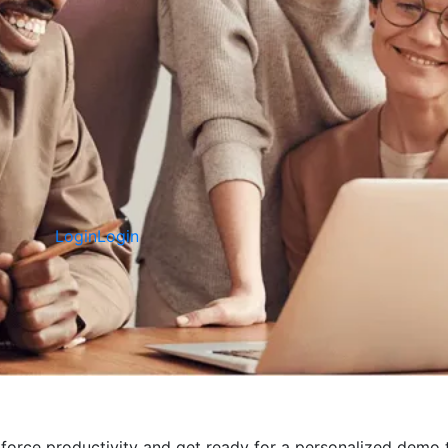
Login
Login
ce productivity and get ready for a personalized demo t