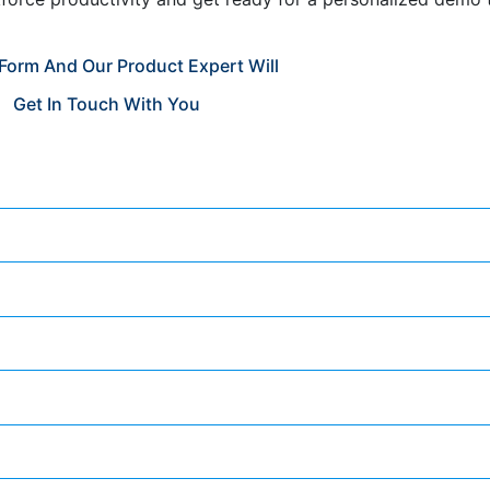
e Form And Our Product Expert Will
Get In Touch With You