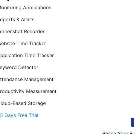
onitoring Applications
eports & Alerts
creenshot Recorder
ebsite Time Tracker
pplication Time Tracker
eyword Detector
ttendance Management
roductivity Measurement
loud-Based Storage
15 Days Free Trial
Reach Your B