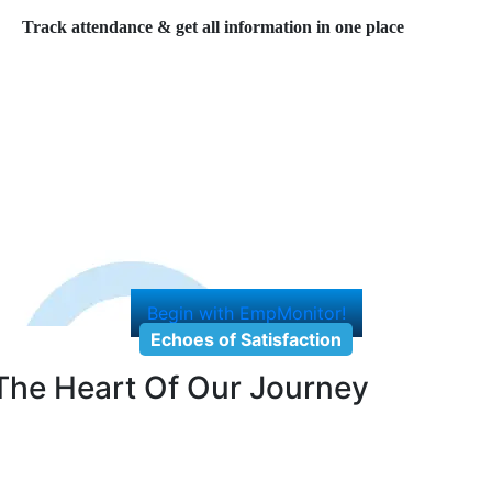
Track attendance & get all information in one place
Begin with EmpMonitor!
Echoes of Satisfaction
The Heart Of Our Journey