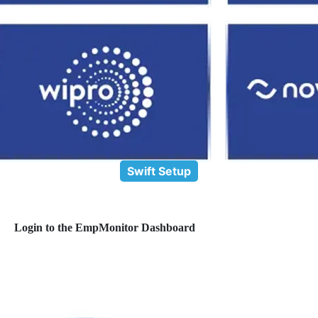
Swift Setup
Login to the EmpMonitor Dashboard