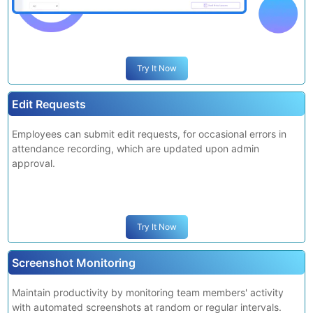
deny them.
Try It Now
Edit Requests