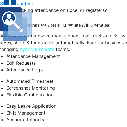
Skip to content
Still tracking attendance on Excel or registers?
top Chasing Attendance Sheets. Automate It in 5 Minutes.
loud-based attendance management that tracks clock-ins,
eaves, shifts & timesheets automatically. Built for businesse
managing
hybrid & remote
teams.
Attendance Management
Edit Requests
Attendance Logs
Automated Timesheet
Screenshot Monitoring
Flexible Configuration
Easy Leave Application
Shift Management
Accurate Reports