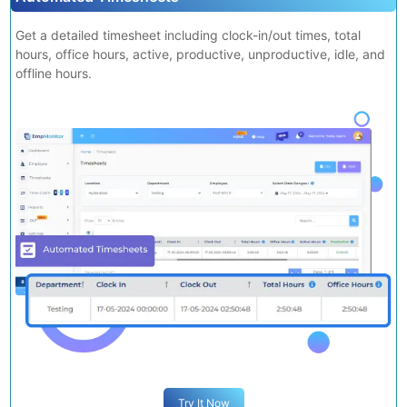
Try It Now
Automated Timesheets
Get a detailed timesheet including clock-in/out times, total
hours, office hours, active, productive, unproductive, idle, and
offline hours.