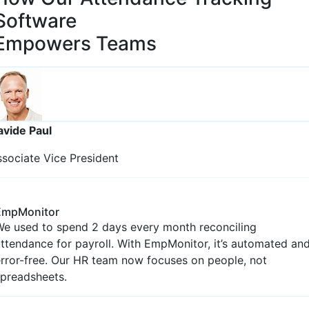
Employee Analytics
Modern Cloud Based Employee
Attendance
et an organized analysis of employee activities,
nformation, attendance, and time sheets