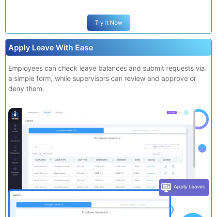
Try It Now
Apply Leave With Ease
Employees can check leave balances and submit requests via
a simple form, while supervisors can review and approve or