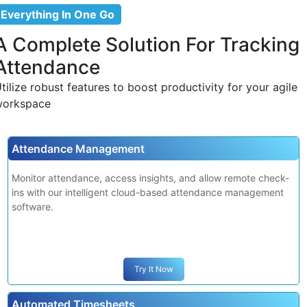
Everything In One Go
A Complete Solution For Tracking
Attendance
tilize robust features to boost productivity for your agile
workspace
Attendance Management
Monitor attendance, access insights, and allow remote check-
ins with our intelligent cloud-based attendance management
software.