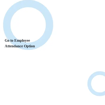
Go to Employee
Attendance Option