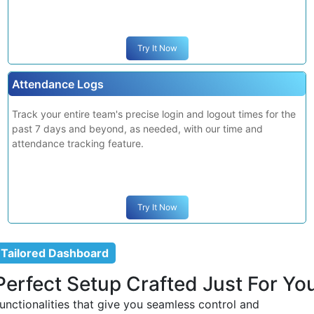
Screenshot Monitoring
Maintain productivity by monitoring team members' activity
with automated screenshots at random or regular intervals.