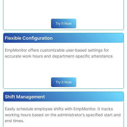
Employees can submit edit requests, for occasional errors in
attendance recording, which are updated upon admin
approval.
Try It Now