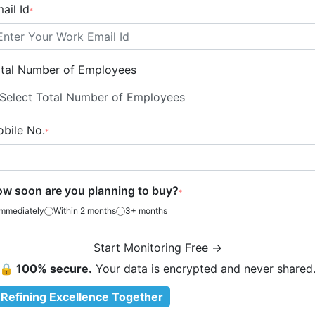
ail Id
*
tal Number of Employees
bile No.
*
w soon are you planning to buy?
*
Immediately
Within 2 months
3+ months
Start Monitoring Free →
🔒 100% secure.
Your data is encrypted and never shared
Refining Excellence Together