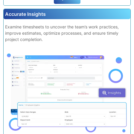
Try It Now
Accurate Insights
Examine timesheets to uncover the team’s work practices,
improve estimates, optimize processes, and ensure timely
project completion.