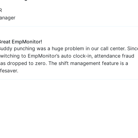
Productivity Metrics
Unfold the ease of precise insights with our premium
services
Reliable Work Hour
Analysis
Function smoothly with the inclusive breakdown of