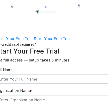
art Your Free Trial
Start Your Free Trial
 credit card required*
tart Your Free Trial
t full access — setup takes 5 minutes
ll Name
*
ganization Name
*