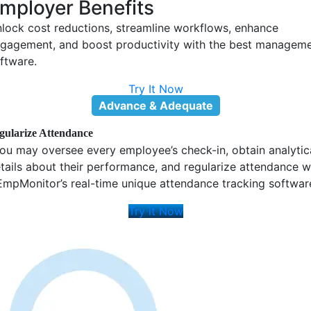
Try It Now
Attendance Logs
Track your entire team's precise login and logout times for the
past 7 days and beyond, as needed, with our time and
attendance tracking feature.