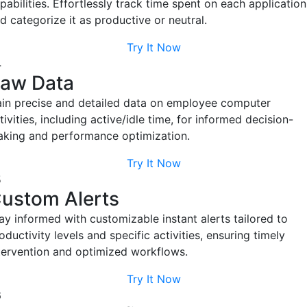
Try It Now
Shift Management
Easily schedule employee shifts with EmpMonitor. It tracks
working hours based on the administrator's specified start and
end times.