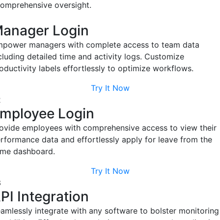
Try It Now
Flexible Configuration
EmpMonitor offers customizable user-based settings for
accurate work hours and department-specific attendance.