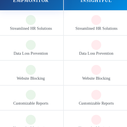
EMPMONITOR
INSIGHTFUL