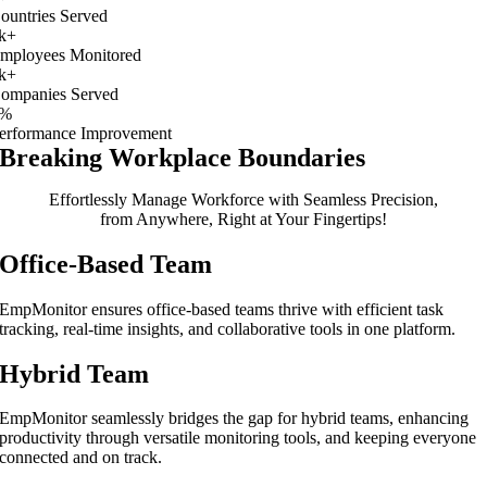
ountries Served
k+
mployees Monitored
k+
ompanies Served
%
erformance Improvement
Breaking Workplace Boundaries
Effortlessly Manage Workforce with Seamless Precision,
from Anywhere, Right at Your Fingertips!
Office-Based Team
EmpMonitor ensures office-based teams thrive with efficient task
tracking, real-time insights, and collaborative tools in one platform.
Hybrid Team
EmpMonitor seamlessly bridges the gap for hybrid teams, enhancing
productivity through versatile monitoring tools, and keeping everyone
connected and on track.