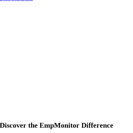
Discover the EmpMonitor Difference