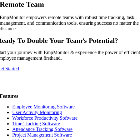
Remote Team
EmpMonitor empowers remote teams with robust time tracking, task
management, and communication tools, ensuring success no matter the
distance.
Ready To Double Your Team’s Potential?
tart your journey with EmpMonitor & experience the power of efficien
mployee management firsthand.
et Started
Features
Employee Monitoring Software
User Activity Monitoring
Workforce Productivity Software
Time Tracking Software
Attendance Tracking Software
Project Management Software