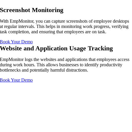
Screenshot Monitoring
With EmpMonitor, you can capture screenshots of employee desktops
at regular intervals. This helps in monitoring work progress, verifying
task completion, and ensuring that employees are on task.
Book Your Demo
Website and Application Usage Tracking
EmpMonitor logs the websites and applications that employees access
during work hours. This allows businesses to identify productivity
bottlenecks and potentially harmful distractions.
Book Your Demo