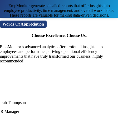
EmpMonitor generates detailed reports that offer insights into
employee productivity, time management, and overall work habits.
These reports are valuable for making data-driven decisions.
Words Of Appreciation
Choose Excellence. Choose Us.
EmpMonitor’s advanced analytics offer profound insights into
employees and performance, driving operational efficiency
improvements that have truly transformed our business, highly
recommended!
arah Thompson
R Manager