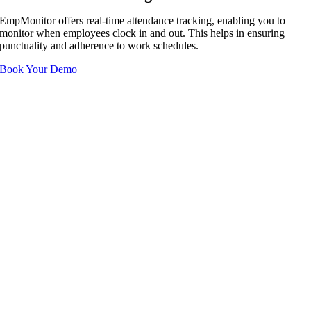
EmpMonitor offers real-time attendance tracking, enabling you to
monitor when employees clock in and out. This helps in ensuring
punctuality and adherence to work schedules.
Book Your Demo