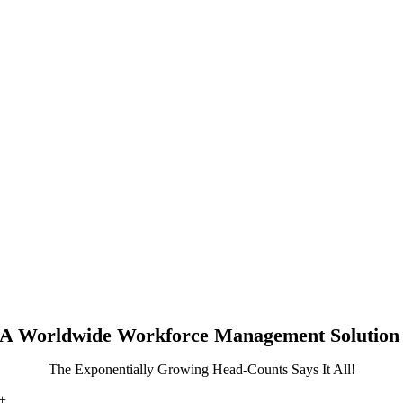
A Worldwide Workforce Management Solution
The Exponentially Growing Head-Counts Says It All!
+