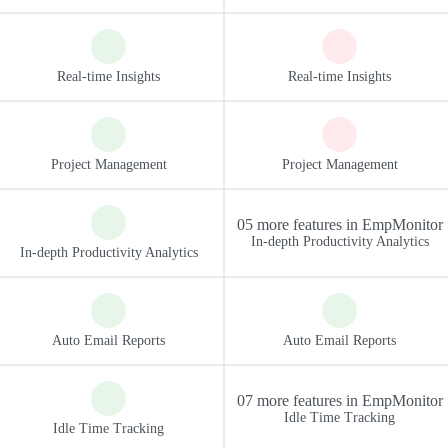
05 more features in EmpMonitor
07 more features in EmpMonitor