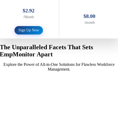
$2.92
$8.00
/Month
/month
Sign Up Now
The Unparalleled Facets That Sets
EmpMonitor Apart
Explore the Power of All-in-One Solutions for Flawless Workforce
Management.