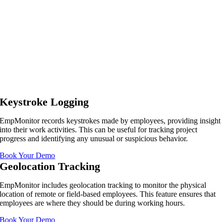
Keystroke Logging
EmpMonitor records keystrokes made by employees, providing insight
into their work activities. This can be useful for tracking project
progress and identifying any unusual or suspicious behavior.
Book Your Demo
Geolocation Tracking
EmpMonitor includes geolocation tracking to monitor the physical
location of remote or field-based employees. This feature ensures that
employees are where they should be during working hours.
Book Your Demo