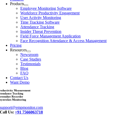
Products
Employee Monitoring Software
Workforce Productivity Engagement
User Activity Monitoring
Time Tracking Software
Attendance Tracking
Insider Threat Prevention
Field Force Management Application
Face Recognition Attendance & Access Management
Pricing
Resources
Newsroom
Case Studies
Testimonials
Blog
FAQ
Contact Us
Want Demo
roductivity Measurement
ttendance Tracking
creenshot Recorder
eystrokes Monitoring
support@empmonitor.com
Call Us:
+91 7566063718