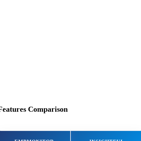
Features Comparison
Discover Why EmpMonitor Takes the Lead!