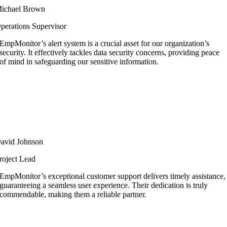
ichael Brown
perations Supervisor
EmpMonitor’s alert system is a crucial asset for our organization’s
security. It effectively tackles data security concerns, providing peace
of mind in safeguarding our sensitive information.
avid Johnson
roject Lead
EmpMonitor’s exceptional customer support delivers timely assistance,
guaranteeing a seamless user experience. Their dedication is truly
commendable, making them a reliable partner.