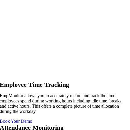
Employee Time Tracking
EmpMonitor allows you to accurately record and track the time
employees spend during working hours including idle time, breaks,
and active hours. This offers a complete picture of time allocation
during the workday.
Book Your Demo
Attendance Monitoring