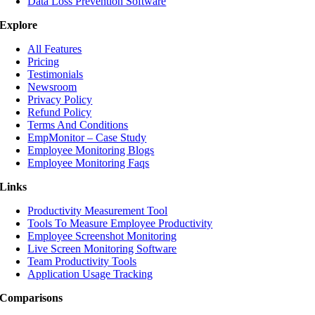
Data Loss Prevention Software
Explore
All Features
Pricing
Testimonials
Newsroom
Privacy Policy
Refund Policy
Terms And Conditions
EmpMonitor – Case Study
Employee Monitoring Blogs
Employee Monitoring Faqs
Links
Productivity Measurement Tool
Tools To Measure Employee Productivity
Employee Screenshot Monitoring
Live Screen Monitoring Software
Team Productivity Tools
Application Usage Tracking
Comparisons