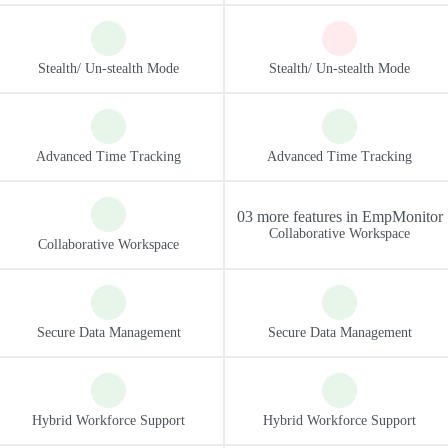
03 more features in EmpMonitor