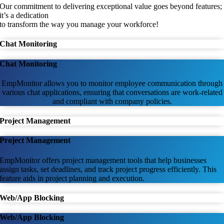
Our commitment to delivering exceptional value goes beyond features;
it’s a dedication
to transform the way you manage your workforce!
Chat Monitoring
Chat Monitoring
EmpMonitor allows you to monitor employee communication through
various chat applications, ensuring that conversations are work-related
and compliant with company policies.
Project Management
Project Management
EmpMonitor offers project management tools that help businesses
assign tasks, set deadlines, and track project progress efficiently. This
feature aids in project planning and execution.
Web/App Blocking
Web/App Blocking