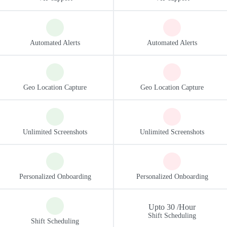
Upto 30 /Hour