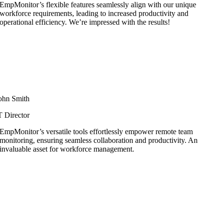
EmpMonitor’s flexible features seamlessly align with our unique
workforce requirements, leading to increased productivity and
operational efficiency. We’re impressed with the results!
ohn Smith
T Director
EmpMonitor’s versatile tools effortlessly empower remote team
monitoring, ensuring seamless collaboration and productivity. An
invaluable asset for workforce management.