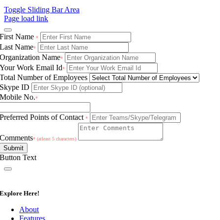
Toggle Sliding Bar Area
Page load link
First Name
*
Last Name
*
Organization Name
*
Your Work Email Id
*
Total Number of Employees
Skype ID
Mobile No.
*
Preferred Points of Contact
*
Comments
* (atleast 5 characters)
Submit
Button Text
Explore Here!
About
Features