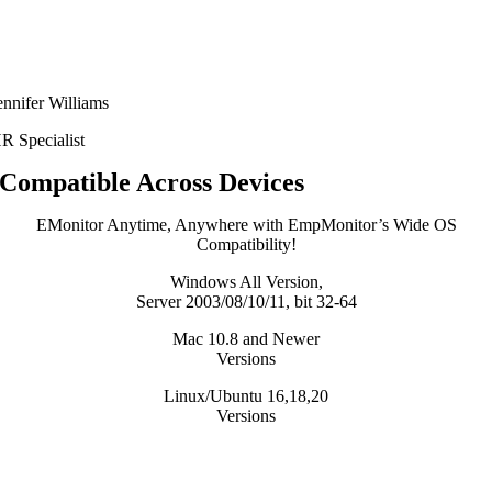
ennifer Williams
R Specialist
Compatible Across Devices
EMonitor Anytime, Anywhere with EmpMonitor’s Wide OS
Compatibility!
Windows All Version,
Server 2003/08/10/11, bit 32-64
Mac 10.8 and Newer
Versions
Linux/Ubuntu 16,18,20
Versions