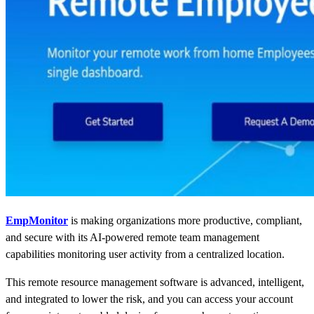
EmpMonitor
is making organizations more productive, compliant,
and secure with its AI-powered
remote team management
capabilities monitoring user activity from a centralized location.
This remote resource management software is advanced, intelligent,
and integrated to lower the risk, and you can access your account