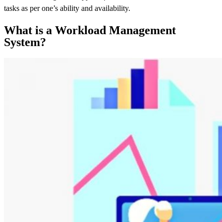
tasks as per one’s ability and availability.
What is a Workload Management
System?