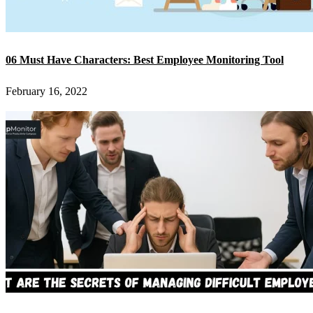
06 Must Have Characters: Best Employee Monitoring Tool
February 16, 2022