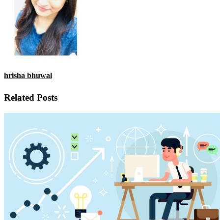
hrisha bhuwal
Related Posts