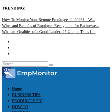
TRENDING:
How To Monitor Your Remote Employees In 2026? – W...
Whys and Benefits of Employee Recognition for Businesse...
What are Qualities of a Good Leader- 25 Unique Traits L...
Home
BUSINESS TIPS
PRODUCTIVITY
HOW TO