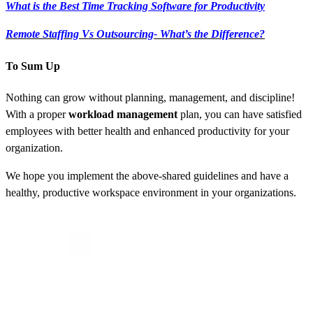
What is the Best Time Tracking Software for Productivity
Remote Staffing Vs Outsourcing- What’s the Difference?
To Sum Up
Nothing can grow without planning, management, and discipline!
With a proper
workload management
plan,
you can have satisfied
employees with better health and enhanced productivity for your
organization.
We hope you implement the above-shared guidelines and have a
healthy, productive workspace environment in your organizations.