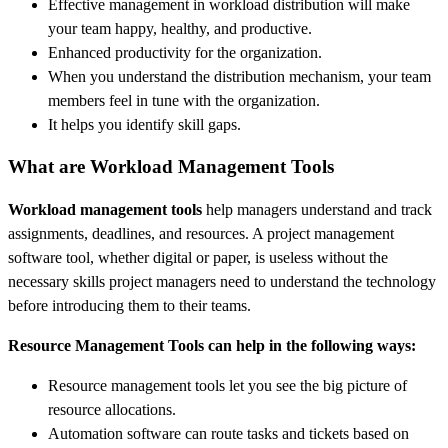
Effective management in workload distribution will make
your team happy, healthy, and productive.
Enhanced productivity for the organization.
When you understand the distribution mechanism, your team
members feel in tune with the organization.
It helps you identify skill gaps.
What are Workload Management Tools
Workload management tools
help managers understand and track
assignments, deadlines, and resources. A project management
software tool, whether digital or paper, is useless without the
necessary skills project managers need to understand the technology
before introducing them to their teams.
Resource Management Tools can help in the following ways:
Resource management tools let you see the big picture of
resource allocations.
Automation software can route tasks and tickets based on