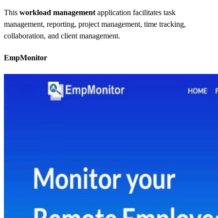
This
workload management
application facilitates task
management, reporting, project management, time tracking,
collaboration, and client management.
EmpMonitor