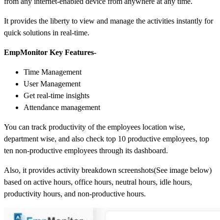
from any internet-enabled device from anywhere at any time.
It provides the liberty to view and manage the activities instantly for
quick solutions in real-time.
EmpMonitor Key Features-
Time Management
User Management
Get real-time insights
Attendance management
You can track productivity of the employees location wise,
department wise, and also check top 10 productive employees, top
ten non-productive employees through its dashboard.
Also, it provides activity breakdown screenshots(See image below)
based on active hours, office hours, neutral hours, idle hours,
productivity hours, and non-productive hours.