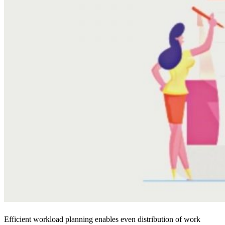
Efficient workload planning enables even distribution of work