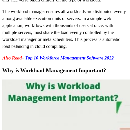
The workload manager ensures all workloads are distributed evenly
among available execution units or servers. In a simple web
application, workflows with thousands of users at once, with
multiple servers, must share the load evenly controlled by the
workload manager or meta-schedulers. This process is automatic
load balancing in cloud computing.
Also Read
–
Top 10 Workforce Management Software 2022
Why is Workload Management Important?