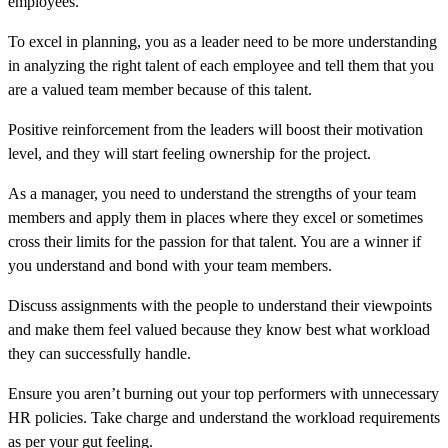
employees.
To excel in planning, you as a leader need to be more understanding
in analyzing the right talent of each employee and tell them that you
are a valued team member because of this talent.
Positive reinforcement from the leaders will boost their motivation
level, and they will start feeling ownership for the project.
As a manager, you need to understand the strengths of your team
members and apply them in places where they excel or sometimes
cross their limits for the passion for that talent. You are a winner if
you understand and bond with your team members.
Discuss assignments with the people to understand their viewpoints
and make them feel valued because they know best what workload
they can successfully handle.
Ensure you aren’t burning out your top performers with unnecessary
HR policies. Take charge and understand the workload requirements
as per your gut feeling.