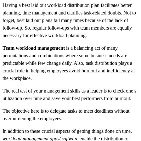
Having a best laid out workload distribution plan facilitates better
planning, time management and clarifies task-related doubts. Not to
forget, best laid out plans fail many times because of the lack of
follow-up. So, regular follow-ups with team members are equally
necessary for effective workload planning.
Team workload management
is a balancing act of many
permutations and combinations where some business needs are
predictable while few change daily. Also, task distribution plays a
crucial role in helping employees avoid burnout and inefficiency at
the workplace.
The real test of your management skills as a leader is to check one’s
utilization over time and save your best performers from burnout.
The objective here is to delegate tasks to meet deadlines without
overburdening the employees.
In addition to these crucial aspects of getting things done on time,
workload management apps/ software
enable the distribution of