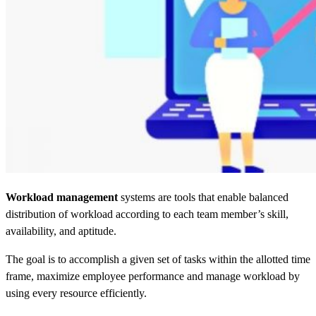
Workload management
systems are tools that enable balanced
distribution of workload according to each team member’s skill,
availability, and aptitude.
The goal is to accomplish a given set of tasks within the allotted time
frame, maximize employee performance and manage workload by
using every resource efficiently.