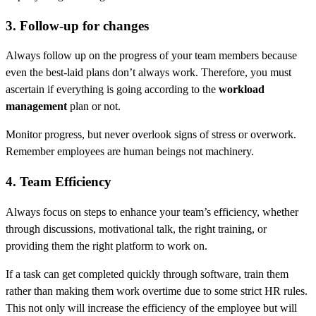
3. Follow-up for changes
Always follow up on the progress of your team members because
even the best-laid plans don’t always work. Therefore, you must
ascertain if everything is going according to the
workload
management
plan or not.
Monitor progress, but never overlook signs of stress or overwork.
Remember employees are human beings not machinery.
4. Team Efficiency
Always focus on steps to enhance your team’s efficiency, whether
through discussions, motivational talk, the right training, or
providing them the right platform to work on.
If a task can get completed quickly through software, train them
rather than making them work overtime due to some strict HR rules.
This not only will increase the efficiency of the employee but will