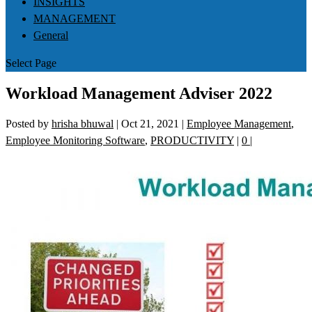
INSIGHTS
MANAGEMENT
General
Select Page
Workload Management Adviser 2022
Posted by
hrisha bhuwal
|
Oct 21, 2021
|
Employee Management
,
Employee Monitoring Software
,
PRODUCTIVITY
|
0
|