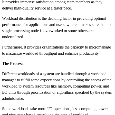
It provides immense satisfaction among team members as they
deliver high-quality service at a faster pace.
Workload distribution is the deciding factor in providing optimal
performance for applications and users, where it makes sure that no
single processing node is overworked or some others are
underutilized.
Furthermore, it provides organizations the capacity to micromanage
to maximize workload throughput and enhance productivity.
The Process-
Different workloads of a system are handled through a workload
manager to fulfill some expectations by controlling the access of the
workload to system resources like memory, computing power, and
I/O units through prioritization or algorithms specified by the system
administrator.
Some workloads take more I/O operations, less computing power,
and vice versa based entirely on the type of workload.