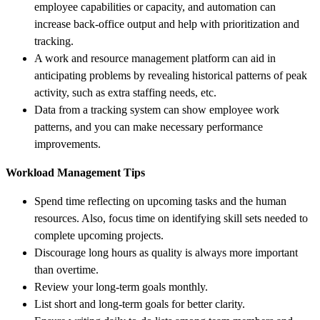
employee capabilities or capacity, and automation can
increase back-office output and help with prioritization and
tracking.
A work and resource management platform can aid in
anticipating problems by revealing historical patterns of peak
activity, such as extra staffing needs, etc.
Data from a tracking system can show employee work
patterns, and you can make necessary performance
improvements.
Workload Management Tips
Spend time reflecting on upcoming tasks and the human
resources. Also, focus time on identifying skill sets needed to
complete upcoming projects.
Discourage long hours as quality is always more important
than overtime.
Review your long-term goals monthly.
List short and long-term goals for better clarity.