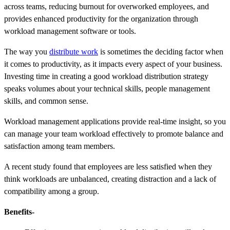
across teams, reducing burnout for overworked employees, and
provides enhanced productivity for the organization through
workload management software or tools.
The way you
distribute work
is sometimes the deciding factor when
it comes to productivity, as it impacts every aspect of your business.
Investing time in creating a good workload distribution strategy
speaks volumes about your technical skills, people management
skills, and common sense.
Workload management applications provide real-time insight, so you
can manage your team workload effectively to promote balance and
satisfaction among team members.
A recent study found that employees are less satisfied when they
think workloads are unbalanced, creating distraction and a lack of
compatibility among a group.
Benefits-