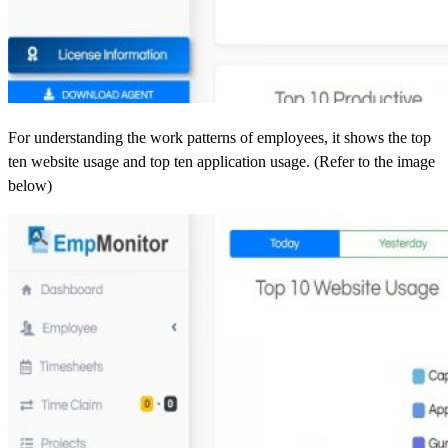
For understanding the work patterns of employees, it shows the top
ten website usage and top ten application usage. (Refer to the image
below)