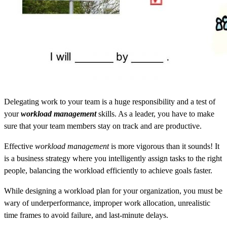
Delegating work to your team is a huge responsibility and a test of
your
workload management
skills. As a leader, you have to make
sure that your team members stay on track and are productive.
Effective
workload management
is more vigorous than it sounds! It
is a business strategy where you intelligently assign tasks to the right
people, balancing the workload efficiently to achieve goals faster.
While designing a workload plan for your organization, you must be
wary of underperformance, improper work allocation, unrealistic
time frames to avoid failure, and last-minute delays.