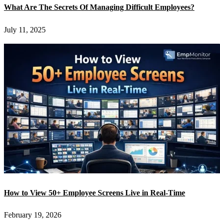
What Are The Secrets Of Managing Difficult Employees?
July 11, 2025
How to View 50+ Employee Screens Live in Real-Time
February 19, 2026