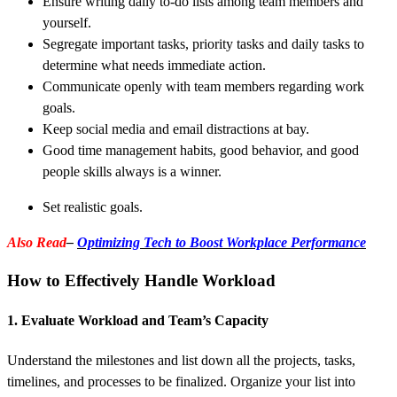
Ensure writing daily to-do lists among team members and
yourself.
Segregate important tasks, priority tasks and daily tasks to
determine what needs immediate action.
Communicate openly with team members regarding work
goals.
Keep social media and email distractions at bay.
Good time management habits, good behavior, and good
people skills always is a winner.
Set realistic goals.
Also Read
–
Optimizing Tech to Boost Workplace Performance
How to Effectively Handle Workload
1. Evaluate Workload and Team’s Capacity
Understand the milestones and list down all the projects, tasks,
timelines, and processes to be finalized. Organize your list into