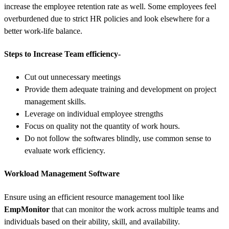
increase the employee retention rate as well. Some employees feel
overburdened due to strict HR policies and look elsewhere for a
better work-life balance.
Steps to Increase Team efficiency-
Cut out unnecessary meetings
Provide them adequate training and development on project
management skills.
Leverage on individual employee strengths
Focus on quality not the quantity of work hours.
Do not follow the softwares blindly, use common sense to
evaluate work efficiency.
Workload Management Software
Ensure using an efficient resource management tool like
EmpMonitor
that can monitor the work across multiple teams and
individuals based on their ability, skill, and availability.