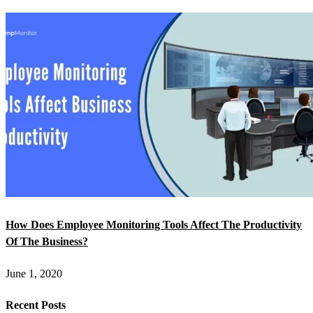
How Does Employee Monitoring Tools Affect The Productivity
Of The Business?
June 1, 2020
Recent Posts