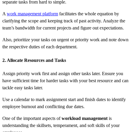
separate tasks from hard to simple.
A
work management platform
facilitates the whole equation by
clarifying the scope and keeping track of past activity. Analyze the
team’s bandwidth for current projects and figure out expectations.
Also, prioritize your tasks on urgent or priority work and note down
the respective duties of each department.
2. Allocate Resources and Tasks
Assign priority work first and assign other tasks later. Ensure you
have sufficient time for harder tasks with your best resource and can
tackle easy tasks later.
Use a calendar to mark assignment start and finish dates to identify
employee burnout and conflicting due dates.
One of the important aspects of
workload management
is
understanding the skillsets, temperament, and soft skills of your