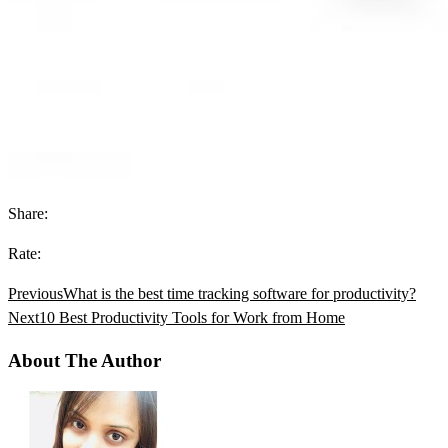
Share:
Rate:
Previous
What is the best time tracking software for productivity?
Next
10 Best Productivity Tools for Work from Home
About The Author