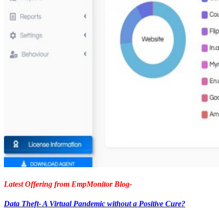
Latest Offering from EmpMonitor Blog-
Data Theft- A Virtual Pandemic without a Positive Cure?