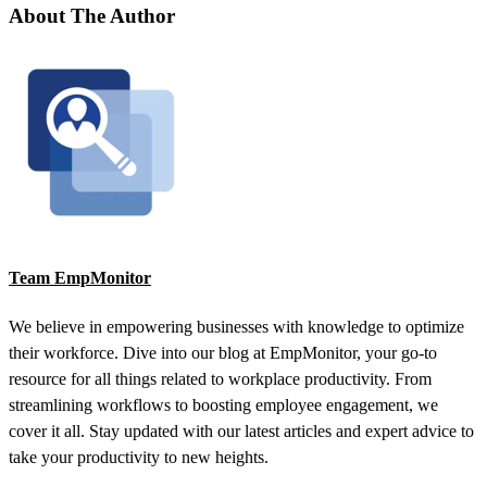
About The Author
Team EmpMonitor
We believe in empowering businesses with knowledge to optimize
their workforce. Dive into our blog at EmpMonitor, your go-to
resource for all things related to workplace productivity. From
streamlining workflows to boosting employee engagement, we
cover it all. Stay updated with our latest articles and expert advice to
take your productivity to new heights.