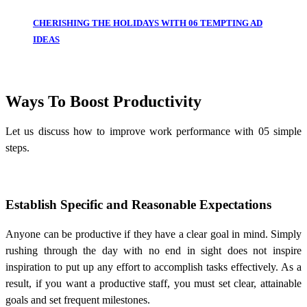
CHERISHING THE HOLIDAYS WITH 06 TEMPTING AD
IDEAS
Ways To Boost Productivity
Let us discuss
how to improve work performance
with 05 simple
steps.
Establish Specific and Reasonable Expectations
Anyone can be productive if they have a clear goal in mind. Simply
rushing through the day with no end in sight does not inspire
inspiration to put up any effort to accomplish tasks effectively. As a
result, if you want a productive staff, you must set clear, attainable
goals and set frequent milestones.