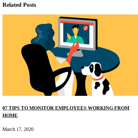
Related Posts
07 TIPS TO MONITOR EMPLOYEES WORKING FROM
HOME
March 17, 2020