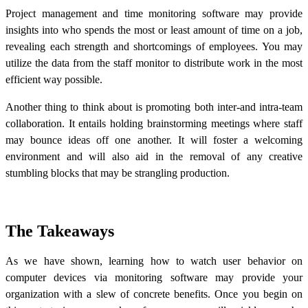
Project management and time monitoring software may provide
insights into who spends the most or least amount of time on a job,
revealing each strength and shortcomings of employees. You may
utilize the data from the staff monitor to distribute work in the most
efficient way possible.
Another thing to think about is promoting both inter-and intra-team
collaboration. It entails holding brainstorming meetings where staff
may bounce ideas off one another. It will foster a welcoming
environment and will also aid in the removal of any creative
stumbling blocks that may be strangling production.
The Takeaways
As we have shown, learning how to watch user behavior on
computer devices via monitoring software may provide your
organization with a slew of concrete benefits. Once you begin on