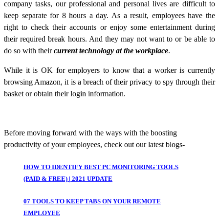
company tasks, our professional and personal lives are difficult to
keep separate for 8 hours a day. As a result, employees have the
right to check their accounts or enjoy some entertainment during
their required break hours. And they may not want to or be able to
do so with their
current technology at the workplace
.
While it is OK for employers to know that a worker is currently
browsing Amazon, it is a breach of their privacy to spy through their
basket or obtain their login information.
Before moving forward with the ways with the boosting
productivity of your employees, check out our latest blogs-
HOW TO IDENTIFY BEST PC MONITORING TOOLS
(PAID & FREE) | 2021 UPDATE
07 TOOLS TO KEEP TABS ON YOUR REMOTE
EMPLOYEE