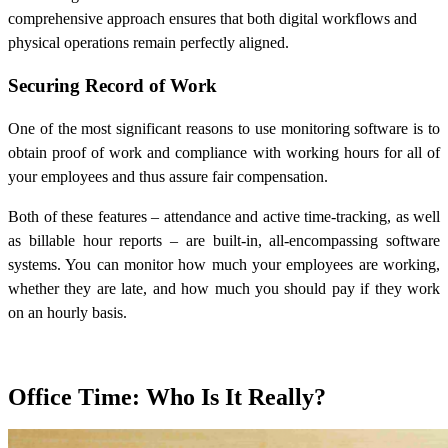
comprehensive approach ensures that both digital workflows and
physical operations remain perfectly aligned.
Securing Record of Work
One of the most significant reasons to use monitoring software is to
obtain proof of work and compliance with working hours for all of
your employees and thus assure fair compensation.
Both of these features – attendance and active time-tracking, as well
as billable hour reports – are built-in, all-encompassing software
systems. You can monitor how much your employees are working,
whether they are late, and how much you should pay if they work
on an hourly basis.
Office Time: Who Is It Really?