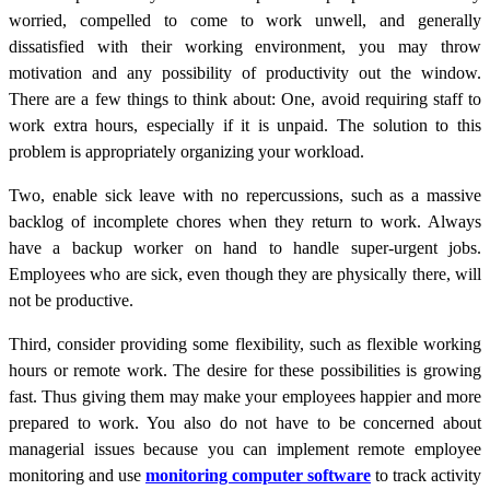
worried, compelled to come to work unwell, and generally
dissatisfied with their working environment, you may throw
motivation and any possibility of productivity out the window.
There are a few things to think about: One, avoid requiring staff to
work extra hours, especially if it is unpaid. The solution to this
problem is appropriately organizing your workload.
Two, enable sick leave with no repercussions, such as a massive
backlog of incomplete chores when they return to work. Always
have a backup worker on hand to handle super-urgent jobs.
Employees who are sick, even though they are physically there, will
not be productive.
Third, consider providing some flexibility, such as flexible working
hours or remote work. The desire for these possibilities is growing
fast. Thus giving them may make your employees happier and more
prepared to work. You also do not have to be concerned about
managerial issues because you can implement remote employee
monitoring and use
monitoring computer software
to track activity