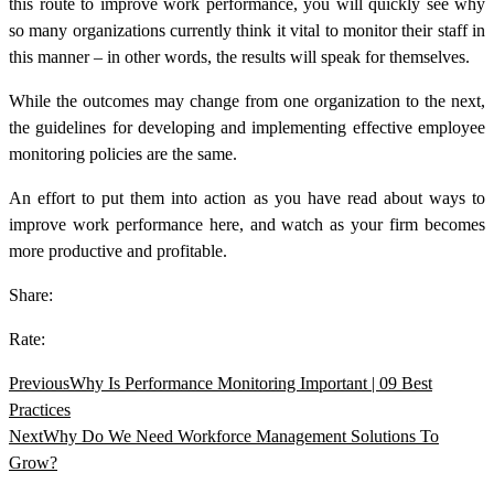
this route to
improve work performance,
you will quickly see why
so many organizations currently think it vital to monitor their staff in
this manner – in other words, the results will speak for themselves.
While the outcomes may change from one organization to the next,
the guidelines for developing and implementing effective employee
monitoring policies are the same.
An effort to put them into action as you have read about
ways to
improve work performance
here, and watch as your firm becomes
more productive and profitable.
Share:
Rate:
Previous
Why Is Performance Monitoring Important | 09 Best
Practices
Next
Why Do We Need Workforce Management Solutions To
Grow?