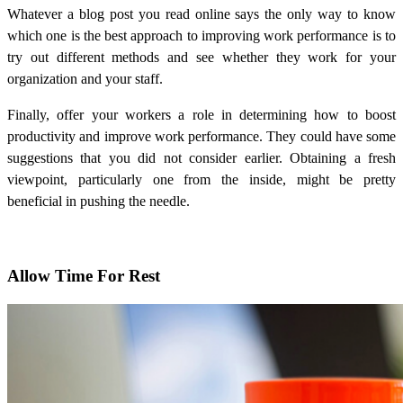
Whatever a blog post you read online says the only way to know
which one is the best approach to
improving work performance
is to
try out different methods and see whether they work for your
organization and your staff.
Finally, offer your workers a role in determining how to boost
productivity and improve work performance. They could have some
suggestions that you did not consider earlier. Obtaining a fresh
viewpoint, particularly one from the inside, might be pretty
beneficial in pushing the needle.
Allow Time For Rest