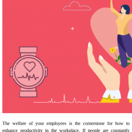
The welfare of your employees is the cornerstone for how to
enhance productivity in the workplace. If people are constantly