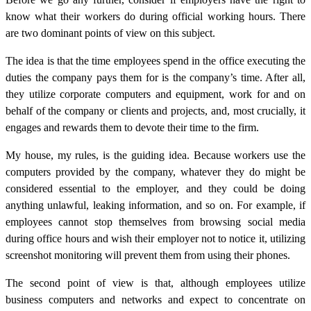
know what their workers do during official working hours. There
are two dominant points of view on this subject.
The idea is that the time employees spend in the office executing the
duties the company pays them for is the company’s time.
After all,
they utilize corporate computers and equipment, work for and on
behalf of the company or clients and projects, and, most crucially, it
engages and rewards them to devote their time to the firm.
My house, my rules, is the guiding idea. Because workers use the
computers provided by the company, whatever they do might be
considered essential to the employer, and they could be doing
anything unlawful, leaking information, and so on. For example, if
employees cannot stop themselves from browsing social media
during office hours and wish their employer not to notice it, utilizing
screenshot monitoring will prevent them from using their phones.
The second point of view is that, although employees utilize
business computers and networks and expect to concentrate on