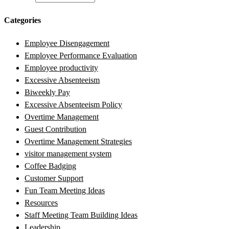
Categories
Employee Disengagement
Employee Performance Evaluation
Employee productivity
Excessive Absenteeism
Biweekly Pay
Excessive Absenteeism Policy
Overtime Management
Guest Contribution
Overtime Management Strategies
visitor management system
Coffee Badging
Customer Support
Fun Team Meeting Ideas
Resources
Staff Meeting Team Building Ideas
Leadership