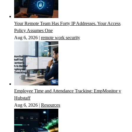
Your Remote Team Has Forty IP Addresses. Your Access
Policy Assumes One
Aug 6, 2026
|
remote work security
Employee Time and Attendance Tracking: EmpMonitor v
Hubstaff
Aug 6, 2026
|
Resources