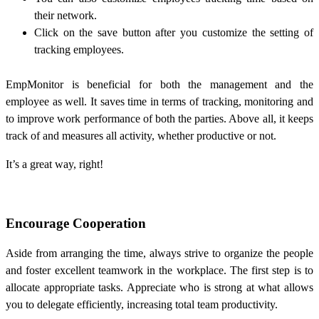
their network.
Click on the save button after you customize the setting of
tracking employees.
EmpMonitor
is beneficial for both the management and the
employee as well. It saves time in terms of tracking, monitoring and
to improve work performance of both the parties. Above all, it keeps
track of and measures all activity, whether productive or not.
It’s a great way, right!
Encourage Cooperation
Aside from arranging the time, always strive to organize the people
and foster excellent teamwork in the workplace. The first step is to
allocate appropriate tasks. Appreciate who is strong at what allows
you to delegate efficiently, increasing total team productivity.