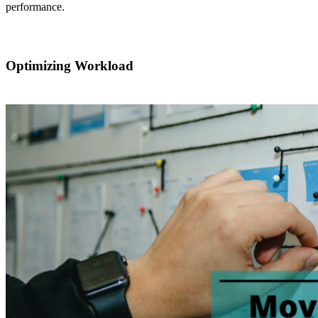
performance.
Optimizing Workload