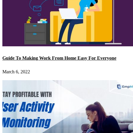
Guide To Making Work From Home Easy For Everyone
March 6, 2022