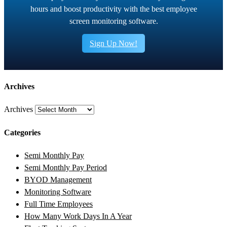
hours and boost productivity with the best employee
screen monitoring software.
Sign Up Now!
Archives
Archives
Categories
Semi Monthly Pay
Semi Monthly Pay Period
BYOD Management
Monitoring Software
Full Time Employees
How Many Work Days In A Year