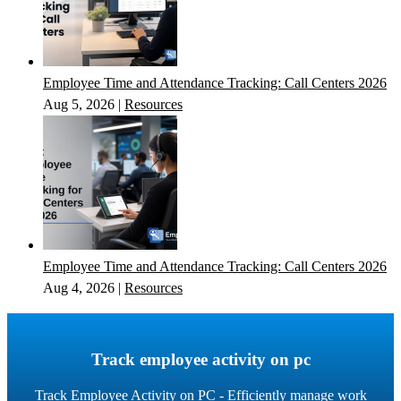
Employee Time and Attendance Tracking: Call Centers 2026
Aug 5, 2026
|
Resources
Employee Time and Attendance Tracking: Call Centers 2026
Aug 4, 2026
|
Resources
Track employee activity on pc
Track Employee Activity on PC - Efficiently manage work