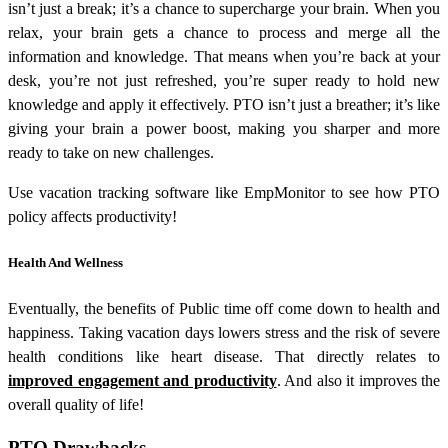
isn’t just a break; it’s a chance to supercharge your brain. When you
relax, your brain gets a chance to process and merge all the
information and knowledge. That means when you’re back at your
desk, you’re not just refreshed, you’re super ready to hold new
knowledge and apply it effectively. PTO isn’t just a breather; it’s like
giving your brain a power boost, making you sharper and more
ready to take on new challenges.
Use vacation tracking software like EmpMonitor to see how PTO
policy affects productivity!
Health And Wellness
Eventually, the benefits of Public time off come down to health and
happiness. Taking vacation days lowers stress and the risk of severe
health conditions like heart disease. That directly relates to
improved engagement and productivity
. And also it improves the
overall quality of life!
PTO Drawbacks