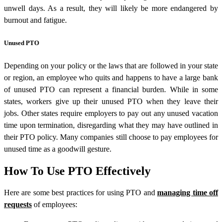
unwell days. As a result, they will likely be more endangered by
burnout and fatigue.
Unused PTO
Depending on your policy or the laws that are followed in your state
or region, an employee who quits and happens to have a large bank
of unused PTO can represent a financial burden. While in some
states, workers give up their unused PTO when they leave their
jobs. Other states require employers to pay out any unused vacation
time upon termination, disregarding what they may have outlined in
their PTO policy. Many companies still choose to pay employees for
unused time as a goodwill gesture.
How To Use PTO Effectively
Here are some best practices for using PTO and
managing time off
requests
of employees: