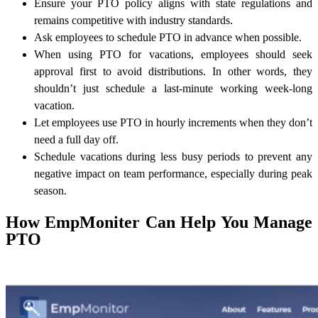
Ensure your PTO policy aligns with state regulations and
remains competitive with industry standards.
Ask employees to schedule PTO in advance when possible.
When using PTO for vacations, employees should seek
approval first to avoid distributions. In other words, they
shouldn’t just schedule a last-minute working week-long
vacation.
Let employees use PTO in hourly increments when they don’t
need a full day off.
Schedule vacations during less busy periods to prevent any
negative impact on team performance, especially during peak
season.
How EmpMoniter Can Help You Manage
PTO