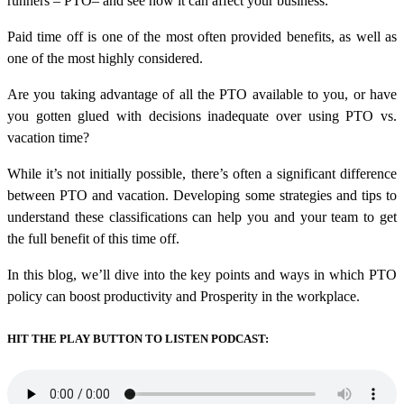
runners – PTO– and see how it can affect your business.
Paid time off is one of the most often provided benefits, as well as
one of the most highly considered.
Are you taking advantage of all the PTO available to you, or have
you gotten glued with decisions inadequate over using PTO vs.
vacation time?
While it’s not initially possible, there’s often a significant difference
between PTO and vacation. Developing some strategies and tips to
understand these classifications can help you and your team to get
the full benefit of this time off.
In this blog, we’ll dive into the key points and ways in which PTO
policy can boost productivity and Prosperity in the workplace.
HIT THE PLAY BUTTON TO LISTEN PODCAST: