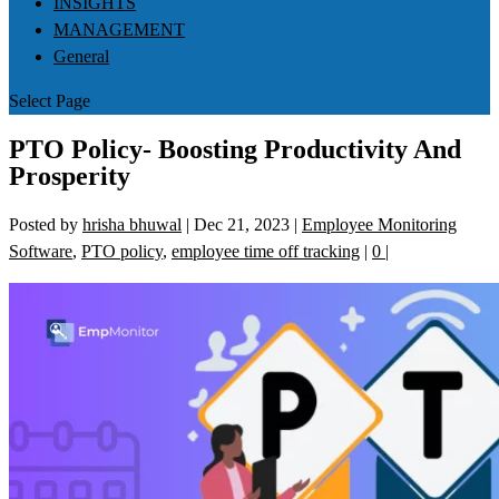
INSIGHTS
MANAGEMENT
General
Select Page
PTO Policy- Boosting Productivity And
Prosperity
Posted by
hrisha bhuwal
|
Dec 21, 2023
|
Employee Monitoring
Software
,
PTO policy
,
employee time off tracking
|
0
|