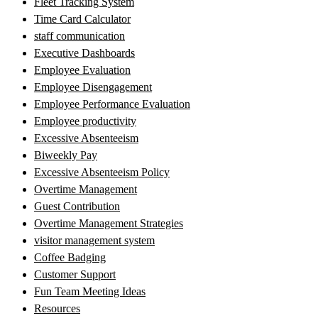
Fleet Tracking System
Time Card Calculator
staff communication
Executive Dashboards
Employee Evaluation
Employee Disengagement
Employee Performance Evaluation
Employee productivity
Excessive Absenteeism
Biweekly Pay
Excessive Absenteeism Policy
Overtime Management
Guest Contribution
Overtime Management Strategies
visitor management system
Coffee Badging
Customer Support
Fun Team Meeting Ideas
Resources