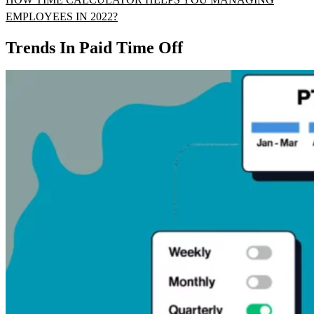
EMPLOYEES IN 2022?
Trends In Paid Time Off