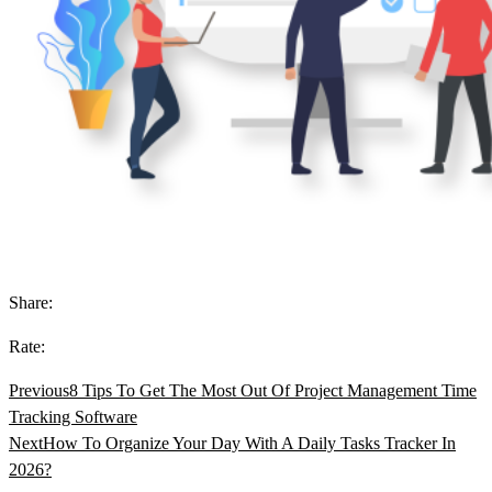
Share:
Rate:
Previous
8 Tips To Get The Most Out Of Project Management Time
Tracking Software
Next
How To Organize Your Day With A Daily Tasks Tracker In
2026?