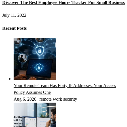
Discover The Best Employee Hours Tracker For Small Business
July 11, 2022
Recent Posts
Your Remote Team Has Forty IP Addresses. Your Access
Policy Assumes One
Aug 6, 2026
|
remote work security