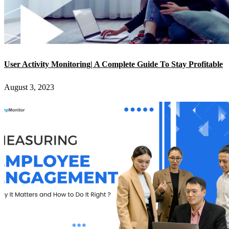
User Activity Monitoring| A Complete Guide To Stay Profitable
August 3, 2023