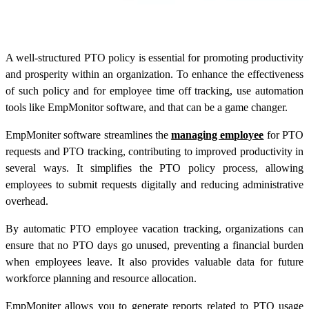
A well-structured PTO policy is essential for promoting productivity
and prosperity within an organization. To enhance the effectiveness
of such policy and for employee time off tracking, use automation
tools like EmpMonitor software, and that can be a game changer.
EmpMoniter software streamlines the
managing employee
for PTO
requests and PTO tracking, contributing to improved productivity in
several ways. It simplifies the PTO policy process, allowing
employees to submit requests digitally and reducing administrative
overhead.
By automatic PTO employee vacation tracking, organizations can
ensure that no PTO days go unused, preventing a financial burden
when employees leave. It also provides valuable data for future
workforce planning and resource allocation.
EmpMoniter allows you to generate reports related to PTO usage