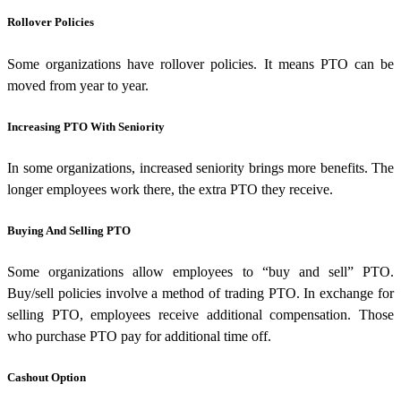
Rollover Policies
Some organizations have rollover policies. It means PTO can be
moved from year to year.
Increasing PTO With Seniority
In some organizations, increased seniority brings more benefits. The
longer employees work there, the extra PTO they receive.
Buying And Selling PTO
Some organizations allow employees to “buy and sell” PTO.
Buy/sell policies involve a method of trading PTO. In exchange for
selling PTO, employees receive additional compensation. Those
who purchase PTO pay for additional time off.
Cashout Option