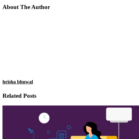
About The Author
hrisha bhuwal
Related Posts