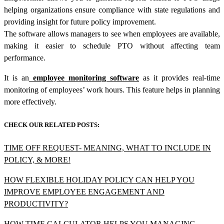
helping organizations ensure compliance with state regulations and
providing insight for future policy improvement.
The software allows managers to see when employees are available,
making it easier to schedule PTO without affecting team
performance.
It is an
employee monitoring software
as it provides real-time
monitoring of employees’ work hours. This feature helps in planning
more effectively.
CHECK OUR RELATED POSTS:
TIME OFF REQUEST- MEANING, WHAT TO INCLUDE IN
POLICY, & MORE!
HOW FLEXIBLE HOLIDAY POLICY CAN HELP YOU
IMPROVE EMPLOYEE ENGAGEMENT AND
PRODUCTIVITY?
HOW TIME CALCULATOR HELPS YOU MANAGING