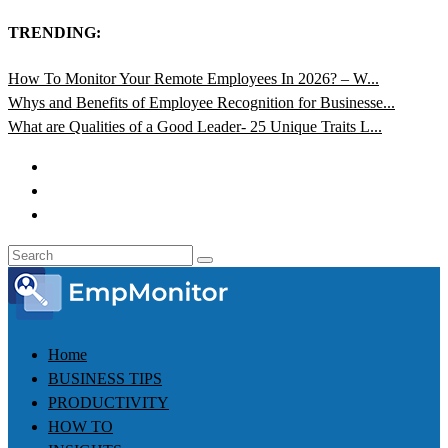
TRENDING:
How To Monitor Your Remote Employees In 2026? – W...
Whys and Benefits of Employee Recognition for Businesse...
What are Qualities of a Good Leader- 25 Unique Traits L...
Home
BUSINESS TIPS
PRODUCTIVITY
HOW TO