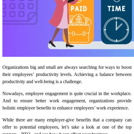
Organizations big and small are always searching for ways to boost
their employees’ productivity levels. Achieving a balance between
productivity and well-being is a challenge.
Nowadays, employee engagement is quite crucial in the workplace.
And to ensure better work engagement, organizations provide
holistic employee benefits to enhance employees’ work experience.
While there are many employer-give benefits that a company can
offer to potential employees, let’s take a look at one of the top