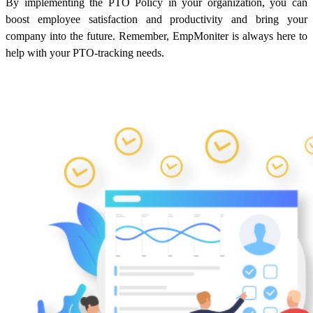
By implementing the PTO Policy in your organization, you can
boost employee satisfaction and productivity and bring your
company into the future. Remember, EmpMoniter is always here to
help with your PTO-tracking needs.