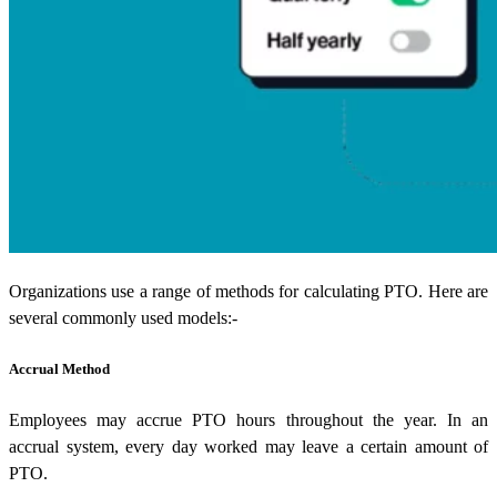
Organizations use a range of methods for calculating PTO. Here are
several commonly used models:-
Accrual Method
Employees may accrue PTO hours throughout the year. In an
accrual system, every day worked may leave a certain amount of
PTO.