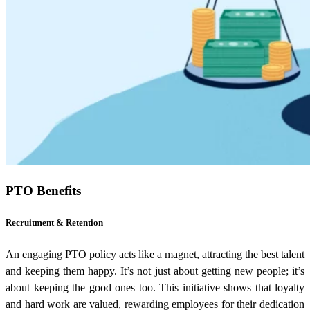
PTO Benefits
Recruitment & Retention
An engaging PTO policy acts like a magnet, attracting the best talent
and keeping them happy. It’s not just about getting new people; it’s
about keeping the good ones too. This initiative shows that loyalty
and hard work are valued, rewarding employees for their dedication