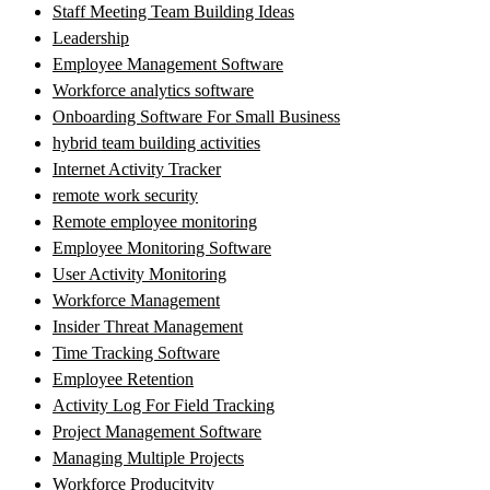
Staff Meeting Team Building Ideas
Leadership
Employee Management Software
Workforce analytics software
Onboarding Software For Small Business
hybrid team building activities
Internet Activity Tracker
remote work security
Remote employee monitoring
Employee Monitoring Software
User Activity Monitoring
Workforce Management
Insider Threat Management
Time Tracking Software
Employee Retention
Activity Log For Field Tracking
Project Management Software
Managing Multiple Projects
Workforce Producitvity