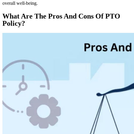
overall well-being.
What Are The Pros And Cons Of PTO
Policy?