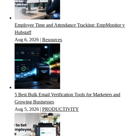
Employee Time and Attendance Tracking: EmpMonitor v
Hubstaff
Aug 6, 2026
|
Resources
5 Best Bulk Email Verification Tools for Marketers and
Growing Businesses
Aug 5, 2026
|
PRODUCTIVITY