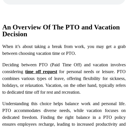
An Overview Of The PTO and Vacation
Decision
When it’s about taking a break from work, you may get a grab
between choosing vacation time or PTO.
Deciding between PTO (Paid Time Off) and vacation involves
considering
time off request
for personal needs or leisure. PTO
combines various types of leave, offering flexibility for sickness,
holidays, or relaxation. Vacation, on the other hand, typically refers
to dedicated time off for rest and recreation.
Understanding this choice helps balance work and personal life.
PTO accommodates diverse needs, while vacation focuses on
dedicated freedom. Finding the right balance in a PTO policy
ensures employees recharge, leading to increased productivity and