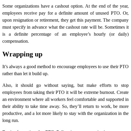
Some organizations have a cashout option. At the end of the year,
employees receive pay for a definite amount of unused PTO. Or,
upon resignation or retirement, they get this payment. The company
must specify in advance what the cashout rate will be. Sometimes it
is a definite percentage of an employee’s hourly (or daily)
compensation.
Wrapping up
It’s always a good method to encourage employees to use their PTO
rather than let it build up.
Also, it should go without saying, but make efforts to stop
employees from taking their PTO it will be extreme burnout. Create
an environment where all workers feel comfortable and supported in
their ability to take time away. So, they’ll return to work, be more
productive, and a lot more likely to stay with the organization in the
long run.