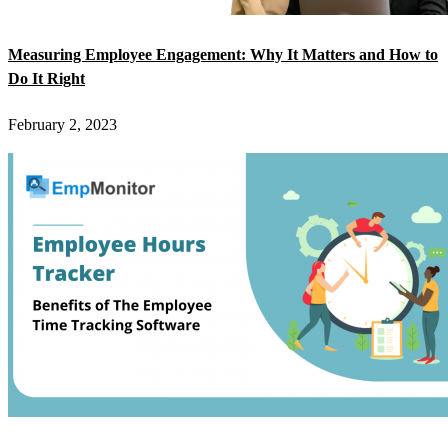
Measuring Employee Engagement: Why It Matters and How to
Do It Right
February 2, 2023