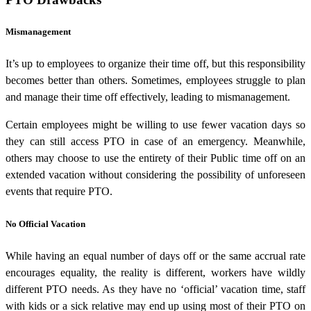
Mismanagement
It’s up to employees to organize their time off, but this responsibility
becomes better than others. Sometimes, employees struggle to plan
and manage their time off effectively, leading to mismanagement.
Certain employees might be willing to use fewer vacation days so
they can still access PTO in case of an emergency. Meanwhile,
others may choose to use the entirety of their Public time off on an
extended vacation without considering the possibility of unforeseen
events that require PTO.
No Official Vacation
While having an equal number of days off or the same accrual rate
encourages equality, the reality is different, workers have wildly
different PTO needs. As they have no ‘official’ vacation time, staff
with kids or a sick relative may end up using most of their PTO on