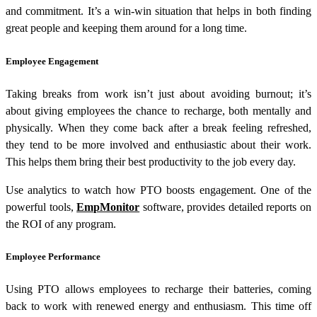
and commitment. It’s a win-win situation that helps in both finding
great people and keeping them around for a long time.
Employee Engagement
Taking breaks from work isn’t just about avoiding burnout; it’s
about giving employees the chance to recharge, both mentally and
physically. When they come back after a break feeling refreshed,
they tend to be more involved and enthusiastic about their work.
This helps them bring their best productivity to the job every day.
Use analytics to watch how PTO boosts engagement. One of the
powerful tools,
EmpMonitor
software, provides detailed reports on
the ROI of any program.
Employee Performance
Using PTO allows employees to recharge their batteries, coming
back to work with renewed energy and enthusiasm. This time off