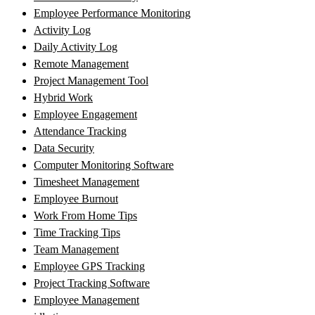
Employee Performance Monitoring
Activity Log
Daily Activity Log
Remote Management
Project Management Tool
Hybrid Work
Employee Engagement
Attendance Tracking
Data Security
Computer Monitoring Software
Timesheet Management
Employee Burnout
Work From Home Tips
Time Tracking Tips
Team Management
Employee GPS Tracking
Project Tracking Software
Employee Management