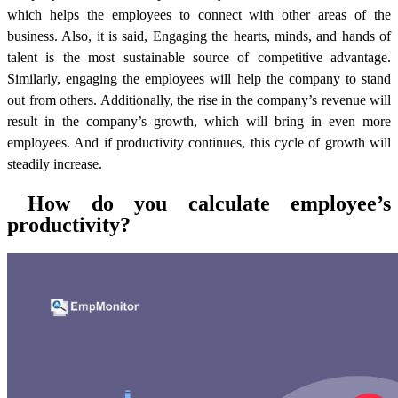
which helps the employees to connect with other areas of the
business. Also, it is said, Engaging the hearts, minds, and hands of
talent is the most sustainable source of competitive advantage.
Similarly, engaging the employees will help the company to stand
out from others. Additionally, the rise in the company’s revenue will
result in the company’s growth, which will bring in even more
employees. And if productivity continues, this cycle of growth will
steadily increase.
How do you calculate employee’s
productivity?