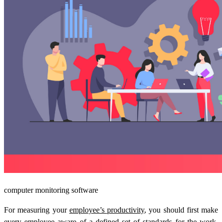
computer monitoring software
For measuring your
employee’s productivity
, you should first make
every employee aware of a defined set of standards for the work.