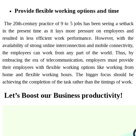
Provide flexible working options and time
The 20th-century practice of 9 to 5 jobs has been seeing a setback
in the present time as it lays more pressure on employees and
resulted in less efficient work performance. However, with the
availability of strong online interconnection and mobile connectivity,
the employees can work from any part of the world. Thus, by
embracing the era of telecommunication, employers must provide
their employees with flexible working options like working from
home and flexible working hours. The bigger focus should be
achieving the completion of the task rather than the timings of work.
Let’s Boost our Business productivity!