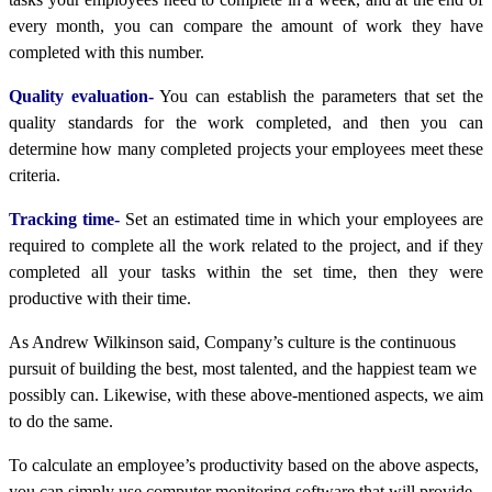
every month, you can compare the amount of work they have
completed with this number.
Quality evaluation-
You can establish the parameters that set the
quality standards for the work completed, and then you can
determine how many completed projects your employees meet these
criteria.
Tracking time-
Set an estimated time in which your employees are
required to complete all the work related to the project, and if they
completed all your tasks within the set time, then they were
productive with their time.
As Andrew Wilkinson said, Company’s culture is the continuous
pursuit of building the best, most talented, and the happiest team we
possibly can. Likewise, with these above-mentioned aspects, we aim
to do the same.
To calculate an employee’s productivity based on the above aspects,
you can simply use computer monitoring software that will provide