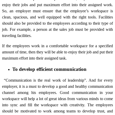
enjoy their jobs and put maximum effort into their assigned work.
So, an employer must ensure that the employee’s workspace is
clean, spacious, and well equipped with the right tools. Facilities
should also be provided to the employees according to their type of
job. For example, a person at the sales job must be provided with
traveling facilities.
If the employees work in a comfortable workspace for a specified
amount of time, then they will be able to enjoy their job and put their
maximum effort into their assigned task.
To develop efficient communication
“Communication is the real work of leadership”. And for every
employer, it is a must to develop a good and healthy communication
channel among his employees. Good communication in your
workspace will help a lot of great ideas from various minds to come
into sync and fill the workspace with creativity. The employees
should be motivated to work among teams to develop trust, and