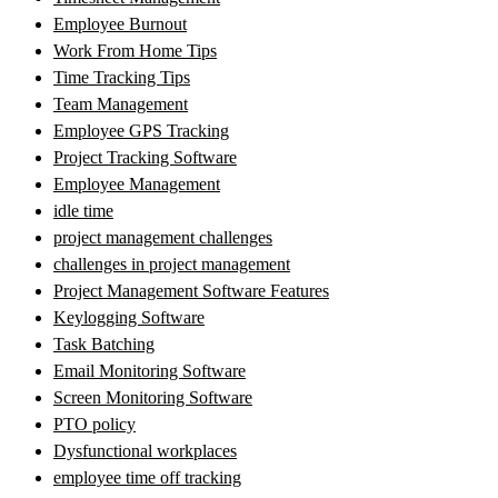
Employee Burnout
Work From Home Tips
Time Tracking Tips
Team Management
Employee GPS Tracking
Project Tracking Software
Employee Management
idle time
project management challenges
challenges in project management
Project Management Software Features
Keylogging Software
Task Batching
Email Monitoring Software
Screen Monitoring Software
PTO policy
Dysfunctional workplaces
employee time off tracking