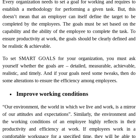
Every organization needs to set a goal for working and requires to
establish a methodology for performing a given task. But, this
doesn’t mean that an employer can itself define the target to be
completed by the employees. The goals must be set based on the
capability and the ability of the employee to complete the task. To
ensure productivity at work, the goals should be clearly defined and
be realistic & achievable.
To set SMART GOALS for your organization, you must ask
yourself whether the goals are – detailed, measurable, achievable,
realistic, and timely. And if your goals need some tweaks, then do
some alterations to ensure the efficiency among employees.
Improve working conditions
“Our environment, the world in which we live and work, is a mirror
of our attitudes and expectations”. Similarly, the environment and
the working conditions of an employee highly reflects in their
productivity and efficiency at work. If employees work in a
comfortable workspace for a specified time, they will be able to