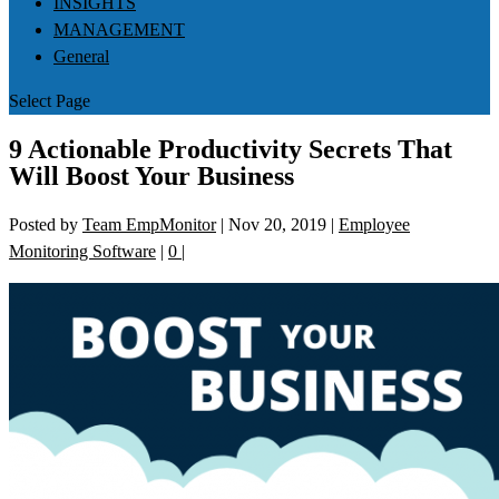
INSIGHTS
MANAGEMENT
General
Select Page
9 Actionable Productivity Secrets That
Will Boost Your Business
Posted by
Team EmpMonitor
|
Nov 20, 2019
|
Employee
Monitoring Software
|
0
|