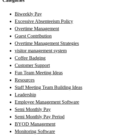
Categories
Biweekly Pay
Excessive Absenteeism Policy
Overtime Management
Guest Contribution
Overtime Management Strategies
visitor management system
Coffee Badging
Customer Support
Fun Team Meeting Ideas
Resources
Staff Meeting Team Building Ideas
Leadership
Employee Management Software
Semi Monthly Pay
Semi Monthly Pay Period
BYOD Management
Monitoring Software