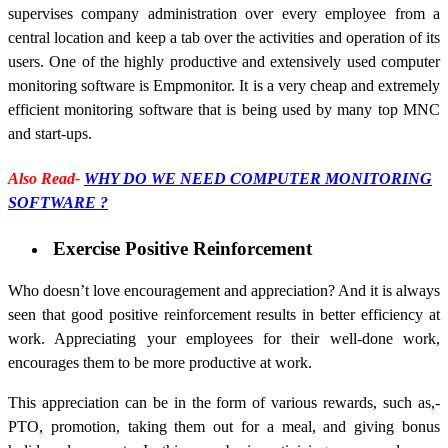
supervises company administration over every employee from a
central location and keep a tab over the activities and operation of its
users. One of the highly productive and extensively used computer
monitoring software is Empmonitor. It is a very cheap and extremely
efficient monitoring software that is being used by many top MNC
and start-ups.
Also Read-
WHY DO WE NEED COMPUTER MONITORING
SOFTWARE ?
Exercise Positive Reinforcement
Who doesn’t love encouragement and appreciation? And it is always
seen that good positive reinforcement results in better efficiency at
work. Appreciating your employees for their well-done work,
encourages them to be more productive at work.
This appreciation can be in the form of various rewards, such as,-
PTO, promotion, taking them out for a meal, and giving bonus