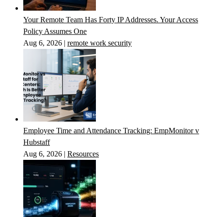
Your Remote Team Has Forty IP Addresses. Your Access
Policy Assumes One
Aug 6, 2026
|
remote work security
Employee Time and Attendance Tracking: EmpMonitor v
Hubstaff
Aug 6, 2026
|
Resources