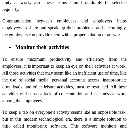
unity at work, also these teams should randomly be selected
regularly.
Communication between employees and employers helps
employees to share and speak up their problems, and accordingly,
the employers can provide them with a proper solution or answer.
Monitor their activities
To ensure maximum productivity and efficiency from the
employees, it is important to keep an eye on their activities at work.
All those activities that may seem like an inefficient use of time, like
the use of social media, personal accounts access, inappropriate
downloads, and other leisure activities, must be restricted. All these
activities will cause a lack of concentration and slackness at work
among the employees.
To keep a tab on everyone’s activity seems like an impossible task,
but in this modern technological era, there is a simple solution to
this, called monitoring software. This software monitors and