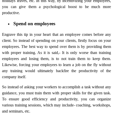
holidays leaves, etc. In this way, by incentivizing your employees,
you can give them a psychological boost to be much more
productive.
Spend on employees
Engrave this tip in your heart that an employee comes before any
client. So instead of spending on your clients, firstly focus on your
employees. The best way to spend over them is by providing them
with proper training. As it is said,- It is only worse than training
employees and losing them, is to not train them to keep them.
Likewise, forcing your employees to learn a job on the fly without
any training would ultimately backfire the productivity of the
company itself.
So instead of asking your workers to accomplish a task without any
guidance, you must train them with proper skills for the given task.
To ensure good efficiency and productivity, you can organize
various training sessions, which may include- coaching, workshops,
and seminars, etc.