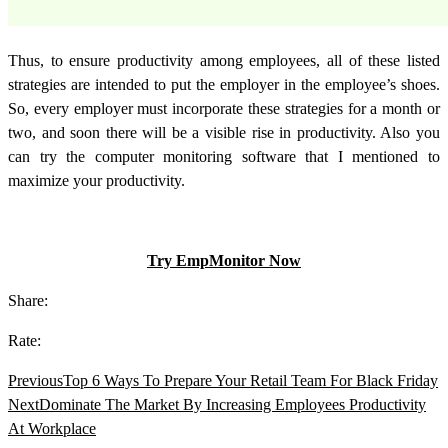
Thus, to ensure productivity among employees, all of these listed
strategies are intended to put the employer in the employee’s shoes.
So, every employer must incorporate these strategies for a month or
two, and soon there will be a visible rise in productivity. Also you
can try the computer monitoring software that I mentioned to
maximize your productivity.
Try EmpMonitor Now
Share:
Rate:
Previous
Top 6 Ways To Prepare Your Retail Team For Black Friday
Next
Dominate The Market By Increasing Employees Productivity
At Workplace