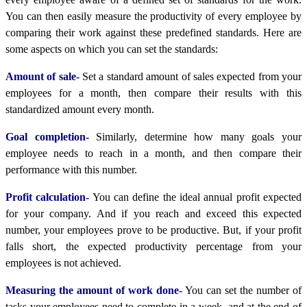
You can then easily measure the productivity of every employee by
comparing their work against these predefined standards. Here are
some aspects on which you can set the standards:
Amount of sale-
Set a standard amount of sales expected from your
employees for a month, then compare their results with this
standardized amount every month.
Goal completion-
Similarly, determine how many goals your
employee needs to reach in a month, and then compare their
performance with this number.
Profit calculation-
You can define the ideal annual profit expected
for your company. And if you reach and exceed this expected
number, your employees prove to be productive. But, if your profit
falls short, the expected productivity percentage from your
employees is not achieved.
Measuring the amount of work done-
You can set the number of
tasks your employees need to complete in a week, and at the end of