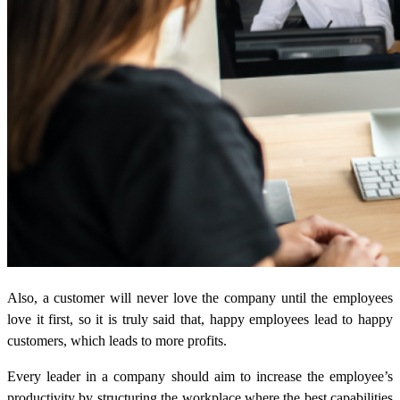
Also, a customer will never love the company until the employees
love it first, so it is truly said that, happy employees lead to happy
customers, which leads to more profits.
Every leader in a company should aim to increase the employee’s
productivity by structuring the workplace where the best capabilities