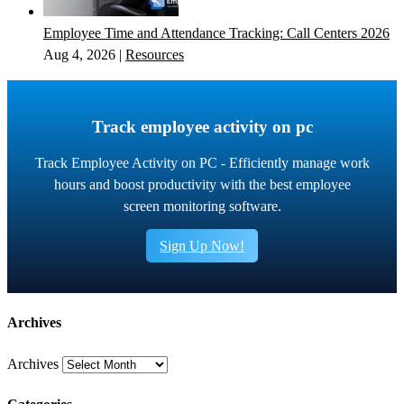
Employee Time and Attendance Tracking: Call Centers 2026
Aug 4, 2026
|
Resources
Track employee activity on pc
Track Employee Activity on PC - Efficiently manage work
hours and boost productivity with the best employee
screen monitoring software.
Sign Up Now!
Archives
Archives