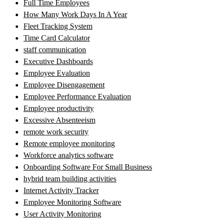
Full Time Employees
How Many Work Days In A Year
Fleet Tracking System
Time Card Calculator
staff communication
Executive Dashboards
Employee Evaluation
Employee Disengagement
Employee Performance Evaluation
Employee productivity
Excessive Absenteeism
remote work security
Remote employee monitoring
Workforce analytics software
Onboarding Software For Small Business
hybrid team building activities
Internet Activity Tracker
Employee Monitoring Software
User Activity Monitoring