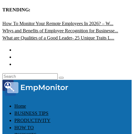
TRENDING:
How To Monitor Your Remote Employees In 2026? – W...
Whys and Benefits of Employee Recognition for Businesse...
What are Qualities of a Good Leader- 25 Unique Traits L...
Home
BUSINESS TIPS
PRODUCTIVITY
HOW TO