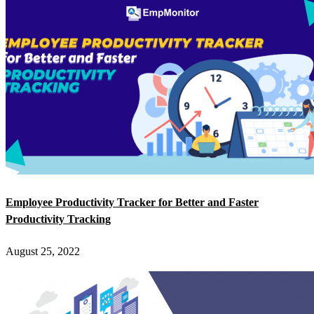
Employee Productivity Tracker for Better and Faster
Productivity Tracking
August 25, 2022