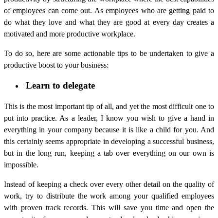
of employees can come out. As employees who are getting paid to
do what they love and what they are good at every day creates a
motivated and more productive workplace.
To do so, here are some actionable tips to be undertaken to give a
productive boost to your business:
Learn to delegate
This is the most important tip of all, and yet the most difficult one to
put into practice. As a leader, I know you wish to give a hand in
everything in your company because it is like a child for you. And
this certainly seems appropriate in developing a successful business,
but in the long run, keeping a tab over everything on our own is
impossible.
Instead of keeping a check over every other detail on the quality of
work, try to distribute the work among your qualified employees
with proven track records. This will save you time and open the