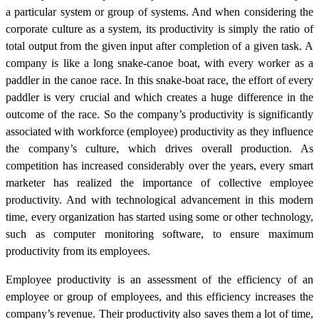
a particular system or group of systems. And when considering the
corporate culture as a system, its productivity is simply the ratio of
total output from the given input after completion of a given task. A
company is like a long snake-canoe boat, with every worker as a
paddler in the canoe race. In this snake-boat race, the effort of every
paddler is very crucial and which creates a huge difference in the
outcome of the race. So the company’s productivity is significantly
associated with workforce (employee) productivity as they influence
the company’s culture, which drives overall production. As
competition has increased considerably over the years, every smart
marketer has realized the importance of collective employee
productivity. And with technological advancement in this modern
time, every organization has started using some or other technology,
such as computer monitoring software, to ensure maximum
productivity from its employees.
Employee productivity is an assessment of the efficiency of an
employee or group of employees, and this efficiency increases the
company’s revenue. Their productivity also saves them a lot of time,