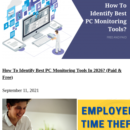
How To Identify Best PC Monitoring Tools In 2026? (Paid &
Free)
September 11, 2021