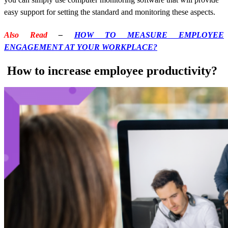
easy support for setting the standard and monitoring these aspects.
Also Read
–
HOW TO MEASURE EMPLOYEE
ENGAGEMENT AT YOUR WORKPLACE?
How to increase employee productivity?