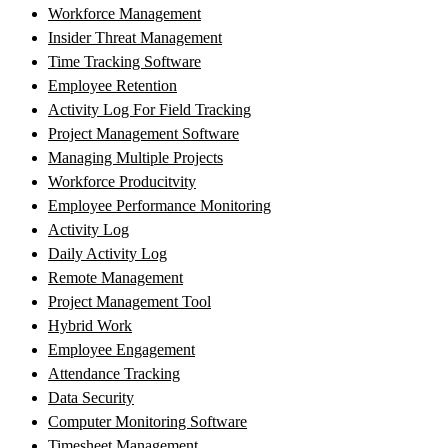
Workforce Management
Insider Threat Management
Time Tracking Software
Employee Retention
Activity Log For Field Tracking
Project Management Software
Managing Multiple Projects
Workforce Producitvity
Employee Performance Monitoring
Activity Log
Daily Activity Log
Remote Management
Project Management Tool
Hybrid Work
Employee Engagement
Attendance Tracking
Data Security
Computer Monitoring Software
Timesheet Management