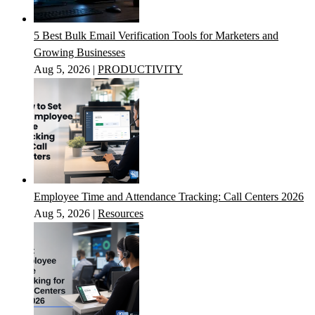
5 Best Bulk Email Verification Tools for Marketers and
Growing Businesses
Aug 5, 2026
|
PRODUCTIVITY
Employee Time and Attendance Tracking: Call Centers 2026
Aug 5, 2026
|
Resources