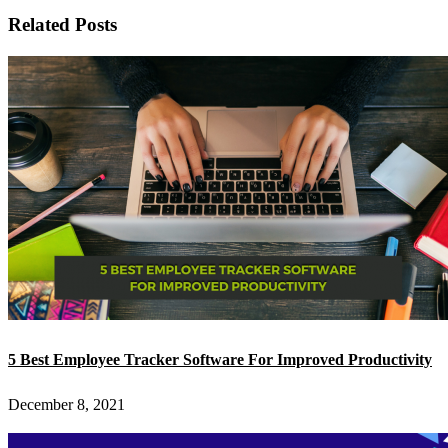
Related Posts
5 Best Employee Tracker Software For Improved Productivity
December 8, 2021