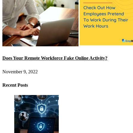
Does Your Remote Workforce Fake Online Activity?
November 9, 2022
Recent Posts