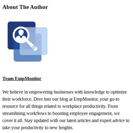
About The Author
Team EmpMonitor
We believe in empowering businesses with knowledge to optimize
their workforce. Dive into our blog at EmpMonitor, your go-to
resource for all things related to workplace productivity. From
streamlining workflows to boosting employee engagement, we
cover it all. Stay updated with our latest articles and expert advice to
take your productivity to new heights.