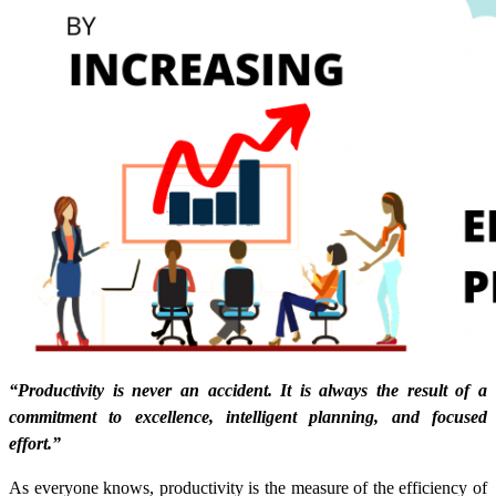
“Productivity is never an accident. It is always the result of a
commitment to excellence, intelligent planning, and focused
effort.”
As everyone knows, productivity is the measure of the efficiency of