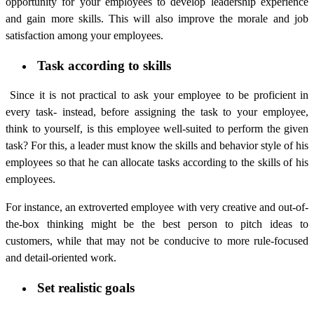
opportunity for your employees to develop leadership experience
and gain more skills. This will also improve the morale and job
satisfaction among your employees.
Task according to skills
Since it is not practical to ask your employee to be proficient in
every task- instead, before assigning the task to your employee,
think to yourself, is this employee well-suited to perform the given
task? For this, a leader must know the skills and behavior style of his
employees so that he can allocate tasks according to the skills of his
employees.
For instance, an extroverted employee with very creative and out-of-
the-box thinking might be the best person to pitch ideas to
customers, while that may not be conducive to more rule-focused
and detail-oriented work.
Set realistic goals