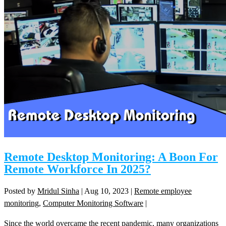
Remote Desktop Monitoring: A Boon For
Remote Workforce In 2025?
Posted by
Mridul Sinha
|
Aug 10, 2023
|
Remote employee
monitoring
,
Computer Monitoring Software
|
Since the world overcame the recent pandemic, many organizations