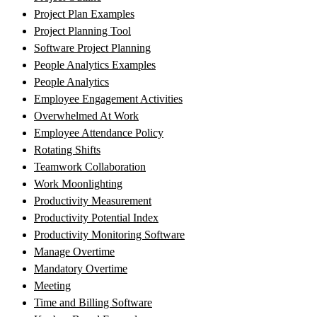
Project Plan Examples
Project Planning Tool
Software Project Planning
People Analytics Examples
People Analytics
Employee Engagement Activities
Overwhelmed At Work
Employee Attendance Policy
Rotating Shifts
Teamwork Collaboration
Work Moonlighting
Productivity Measurement
Productivity Potential Index
Productivity Monitoring Software
Manage Overtime
Mandatory Overtime
Meeting
Time and Billing Software