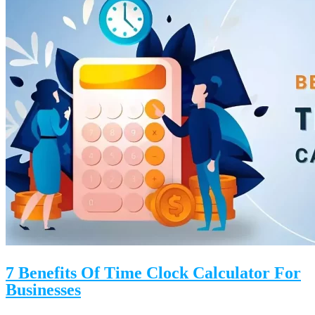
7 Benefits Of Time Clock Calculator For
Businesses