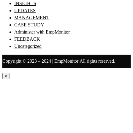
INSIGHTS
UPDATES
MANAGEMENT
CASE STUDY
Administer with EmpMonitor
FEEDBACK
Uncategorized
Copyright
© 2023 – 2024
|
EmpMonitor
All rights reserved.
×