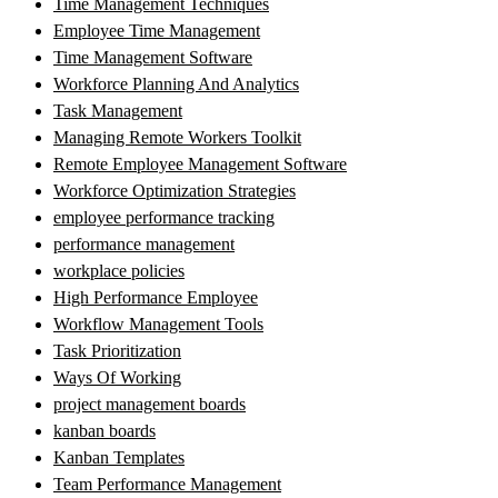
Time Management Techniques
Employee Time Management
Time Management Software
Workforce Planning And Analytics
Task Management
Managing Remote Workers Toolkit
Remote Employee Management Software
Workforce Optimization Strategies
employee performance tracking
performance management
workplace policies
High Performance Employee
Workflow Management Tools
Task Prioritization
Ways Of Working
project management boards
kanban boards
Kanban Templates
Team Performance Management