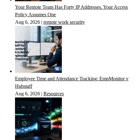
Your Remote Team Has Forty IP Addresses. Your Access
Policy Assumes One
Aug 6, 2026
|
remote work security
Employee Time and Attendance Tracking: EmpMonitor v
Hubstaff
Aug 6, 2026
|
Resources