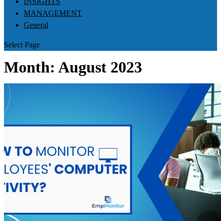
INSIGHTS
MANAGEMENT
General
Select Page
Month:
August 2023