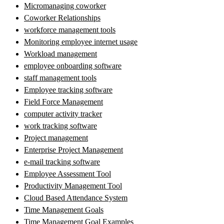
Micromanaging coworker
Coworker Relationships
workforce management tools
Monitoring employee internet usage
Workload management
employee onboarding software
staff management tools
Employee tracking software
Field Force Management
computer activity tracker
work tracking software
Project management
Enterprise Project Management
e-mail tracking software
Employee Assessment Tool
Productivity Management Tool
Cloud Based Attendance System
Time Management Goals
Time Management Goal Examples