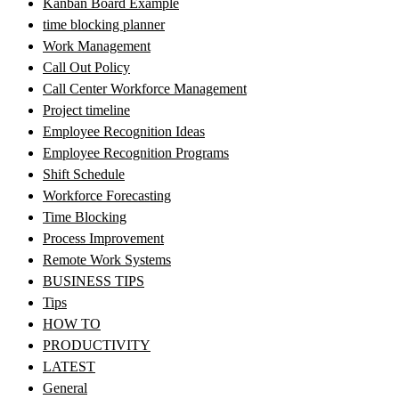
Kanban Board Example
time blocking planner
Work Management
Call Out Policy
Call Center Workforce Management
Project timeline
Employee Recognition Ideas
Employee Recognition Programs
Shift Schedule
Workforce Forecasting
Time Blocking
Process Improvement
Remote Work Systems
BUSINESS TIPS
Tips
HOW TO
PRODUCTIVITY
LATEST
General