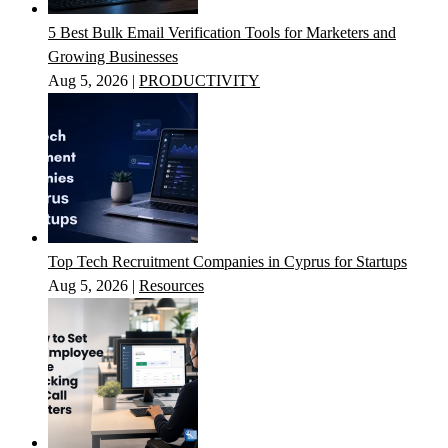
5 Best Bulk Email Verification Tools for Marketers and
Growing Businesses
Aug 5, 2026
|
PRODUCTIVITY
Top Tech Recruitment Companies in Cyprus for Startups
Aug 5, 2026
|
Resources