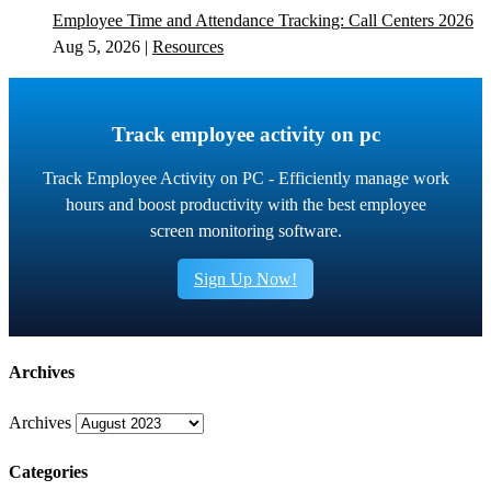
Employee Time and Attendance Tracking: Call Centers 2026
Aug 5, 2026
|
Resources
Track employee activity on pc
Track Employee Activity on PC - Efficiently manage work
hours and boost productivity with the best employee
screen monitoring software.
Sign Up Now!
Archives
Archives
Categories