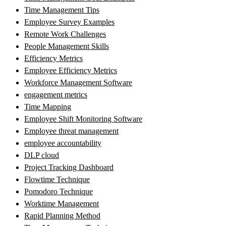
Time Management Tips
Employee Survey Examples
Remote Work Challenges
People Management Skills
Efficiency Metrics
Employee Efficiency Metrics
Workforce Management Software
engagement metrics
Time Mapping
Employee Shift Monitoring Software
Employee threat management
employee accountability
DLP cloud
Project Tracking Dashboard
Flowtime Technique
Pomodoro Technique
Worktime Management
Rapid Planning Method