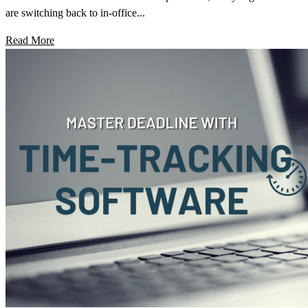
are switching back to in-office...
Read More