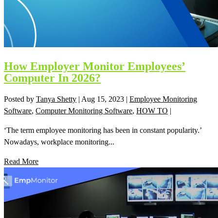
How Employer Monitor Employees’
Computer In 2026?
Posted by
Tanya Shetty
|
Aug 15, 2023
|
Employee Monitoring
Software
,
Computer Monitoring Software
,
HOW TO
|
‘The term employee monitoring has been in constant popularity.’
Nowadays, workplace monitoring...
Read More