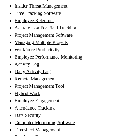
Insider Threat Management
Time Tracking Software
Employee Retention
Activity Log For Field Tracking
Project Management Software
Managing Multiple Projects
Workforce Producitvity
Employee Performance Monitoring
Activity Log
Daily Activity Log
Remote Management
Project Management Tool
Hybrid Work
Employee Engagement
Attendance Tracking
Data Security
Computer Monitoring Software
Timesheet Management