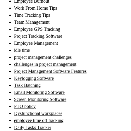
Employee Burnout
Work From Home Tips
Time Tracking Tips
Team Management
Employee GPS Tracking
Project Tracking Software
Employee Management
idle time
project management challenges
challenges in project management
Project Management Software Features
Keylogging Software
Task Batching
Email Monitoring Software
Screen Monitoring Software
PTO policy
Dysfunctional workplaces
employee time off tracking
Daily Tasks Tracker