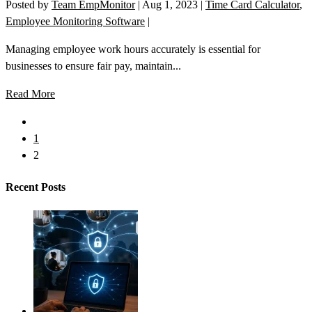
Posted by
Team EmpMonitor
|
Aug 1, 2023
|
Time Card Calculator
,
Employee Monitoring Software
|
Managing employee work hours accurately is essential for
businesses to ensure fair pay, maintain...
Read More
1
2
Recent Posts