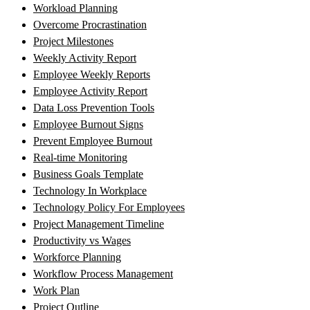
Workload Planning
Overcome Procrastination
Project Milestones
Weekly Activity Report
Employee Weekly Reports
Employee Activity Report
Data Loss Prevention Tools
Employee Burnout Signs
Prevent Employee Burnout
Real-time Monitoring
Business Goals Template
Technology In Workplace
Technology Policy For Employees
Project Management Timeline
Productivity vs Wages
Workforce Planning
Workflow Process Management
Work Plan
Project Outline