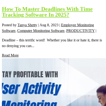
How To Master Deadlines With Time
Tracking Software In 2025?
Posted by
Tanya Shetty
|
Aug 8, 2023
|
Employee Monitoring
Software
,
Computer Monitoring Software
,
PRODUCTIVITY
|
Deadline – this terrific word! Whether you like it or hate it, there is
no denying you can...
Read More