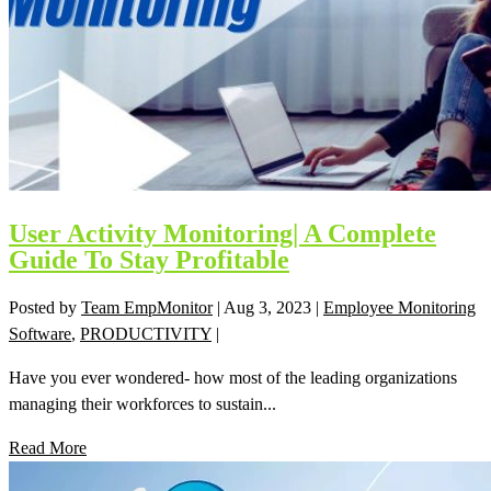
User Activity Monitoring| A Complete
Guide To Stay Profitable
Posted by
Team EmpMonitor
|
Aug 3, 2023
|
Employee Monitoring
Software
,
PRODUCTIVITY
|
Have you ever wondered- how most of the leading organizations
managing their workforces to sustain...
Read More