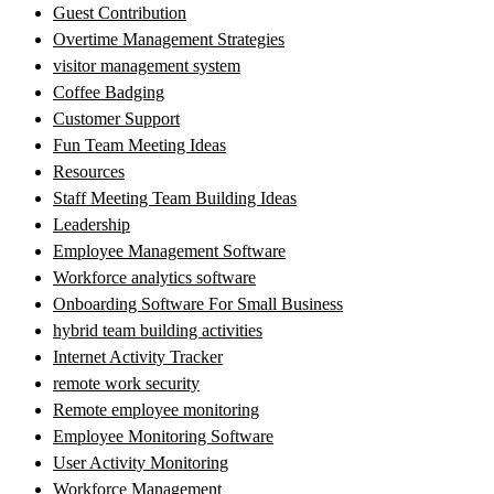
Guest Contribution
Overtime Management Strategies
visitor management system
Coffee Badging
Customer Support
Fun Team Meeting Ideas
Resources
Staff Meeting Team Building Ideas
Leadership
Employee Management Software
Workforce analytics software
Onboarding Software For Small Business
hybrid team building activities
Internet Activity Tracker
remote work security
Remote employee monitoring
Employee Monitoring Software
User Activity Monitoring
Workforce Management