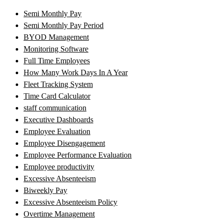
Semi Monthly Pay
Semi Monthly Pay Period
BYOD Management
Monitoring Software
Full Time Employees
How Many Work Days In A Year
Fleet Tracking System
Time Card Calculator
staff communication
Executive Dashboards
Employee Evaluation
Employee Disengagement
Employee Performance Evaluation
Employee productivity
Excessive Absenteeism
Biweekly Pay
Excessive Absenteeism Policy
Overtime Management