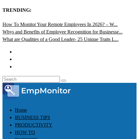
TRENDING:
How To Monitor Your Remote Employees In 2026? – W...
Whys and Benefits of Employee Recognition for Businesse...
What are Qualities of a Good Leader- 25 Unique Traits L...
Home
BUSINESS TIPS
PRODUCTIVITY
HOW TO