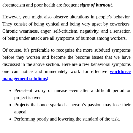
absenteeism and poor health are frequent
signs of burnout
.
However, you might also observe alterations in people’s behavior.
They consist of being cynical and being very upset by coworkers.
Chronic weariness, anger, self-criticism, negativity, and a sensation
of being under attack are all symptoms of burnout among workers.
Of course, it’s preferable to recognize the more subdued symptoms
before they worsen and become the become issues that we have
discussed in the above section. Here are a few behavioral symptoms
one can notice and immediately work for effective
workforce
management solutions
!
Persistent worry or unease even after a difficult period or
project is over.
Projects that once sparked a person’s passion may lose their
appeal.
Performing poorly and lowering the standard of the task.