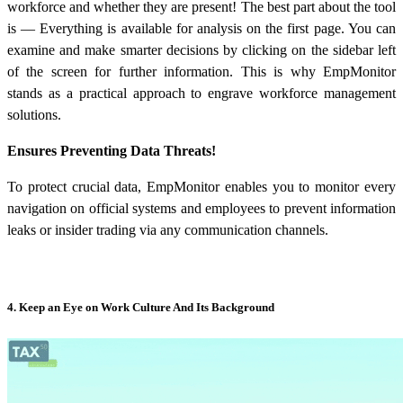
workforce and whether they are present! The best part about the tool
is — Everything is available for analysis on the first page. You can
examine and make smarter decisions by clicking on the sidebar left
of the screen for further information. This is why EmpMonitor
stands as a practical approach to engrave
workforce management
solutions
.
Ensures Preventing Data Threats!
To protect crucial data, EmpMonitor enables you to monitor every
navigation on official systems and employees to prevent information
leaks or insider trading via any communication channels.
4. Keep an Eye on Work Culture And Its Background