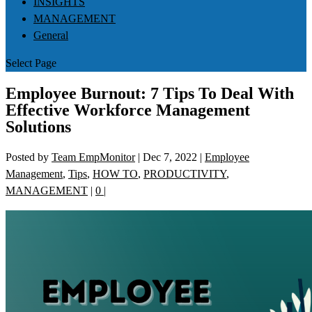
INSIGHTS
MANAGEMENT
General
Select Page
Employee Burnout: 7 Tips To Deal With
Effective Workforce Management
Solutions
Posted by
Team EmpMonitor
|
Dec 7, 2022
|
Employee
Management
,
Tips
,
HOW TO
,
PRODUCTIVITY
,
MANAGEMENT
|
0
|