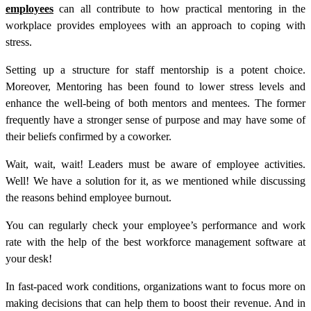
employees
can all contribute to how practical mentoring in the
workplace provides employees with an approach to coping with
stress.
Setting up a structure for staff mentorship is a potent choice.
Moreover, Mentoring has been found to lower stress levels and
enhance the well-being of both mentors and mentees. The former
frequently have a stronger sense of purpose and may have some of
their beliefs confirmed by a coworker.
Wait, wait, wait! Leaders must be aware of employee activities.
Well! We have a solution for it, as we mentioned while discussing
the reasons behind employee burnout.
You can regularly check your employee’s performance and work
rate with the help of the
best workforce management software
at
your desk!
In fast-paced work conditions, organizations want to focus more on
making decisions that can help them to boost their revenue. And in