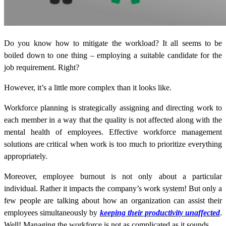
Do you know how to mitigate the workload? It all seems to be
boiled down to one thing – employing a suitable candidate for the
job requirement. Right?
However, it’s a little more complex than it looks like.
Workforce planning is strategically assigning and directing work to
each member in a way that the quality is not affected along with the
mental health of employees. Effective
workforce management
solutions
are critical when work is too much to prioritize everything
appropriately.
Moreover, employee burnout is not only about a particular
individual. Rather it impacts the company’s work system! But only a
few people are talking about how an organization can assist their
employees simultaneously by
keeping their productivity unaffected
.
Well! Managing the workforce is not as complicated as it sounds.