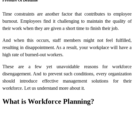
Pressure Of Deadline
Time constraints are another factor that contributes to employee
burnout. Employees find it challenging to maintain the quality of
their work when they are given a short time to finish their job.
And when this occurs, staff members might not feel fulfilled,
resulting in disappointment. As a result, your workplace will have a
high rate of burned-out workers.
These are a few yet unavoidable reasons for workforce
disengagement. And to prevent such conditions, every organization
should introduce effective management solutions for their
workforce. Let us understand more about it.
What is Workforce Planning?