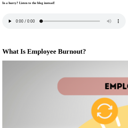
In a hurry? Listen to the blog instead!
What Is Employee Burnout?