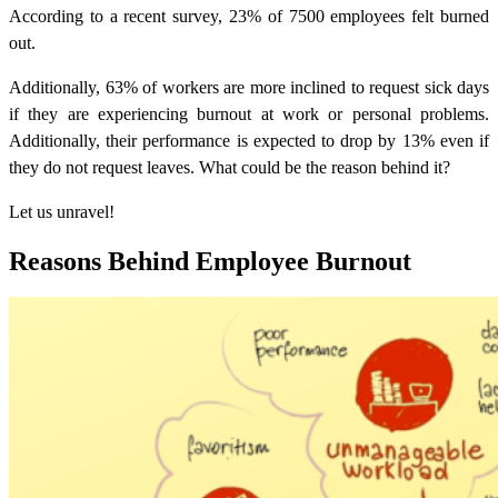
According to a recent survey, 23% of 7500 employees felt burned
out.
Additionally, 63% of workers are more inclined to request sick days
if they are experiencing burnout at work or personal problems.
Additionally, their performance is expected to drop by 13% even if
they do not request leaves. What could be the reason behind it?
Let us unravel!
Reasons Behind Employee Burnout