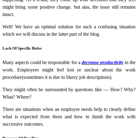
might bring some positive change. but alas, the issue still remains
intact.
Well! We have an optimal solution for such a confusing situation
which we will discuss in the latter part of the blog.
Lack Of Specific Roles
Many aspects could be responsible for a
decrease productivity
in the
work. Employees might feel lost or unclear about the work
procedure(sometimes it is due to blurry job descriptions).
They might often be surrounded by questions like — How? Why?
What? Where?
There are situations when an employee needs help to clearly define
what is expected from them and how to finish the work with
successive outcomes.