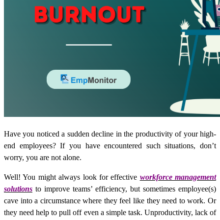
Have you noticed a sudden decline in the productivity of your high-
end employees? If you have encountered such situations, don’t
worry, you are not alone.
Well! You might always look for effective
workforce management
solutions
to improve teams’ efficiency, but sometimes employee(s)
cave into a circumstance where they feel like they need to work. Or
they need help to pull off even a simple task. Unproductivity, lack of