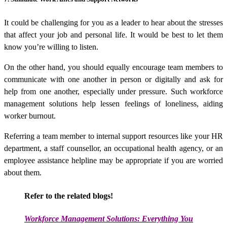
It could be challenging for you as a leader to hear about the stresses
that affect your job and personal life. It would be best to let them
know you’re willing to listen.
On the other hand, you should equally encourage team members to
communicate with one another in person or digitally and ask for
help from one another, especially under pressure. Such
workforce
management solutions
help lessen feelings of loneliness, aiding
worker burnout.
Referring a team member to internal support resources like your HR
department, a staff counsellor, an occupational health agency, or an
employee assistance helpline may be appropriate if you are worried
about them.
Refer to the related blogs!
Workforce Management Solutions:
Everything You