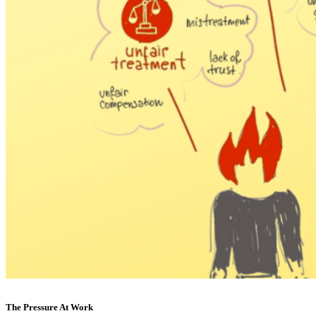
The Pressure At Work