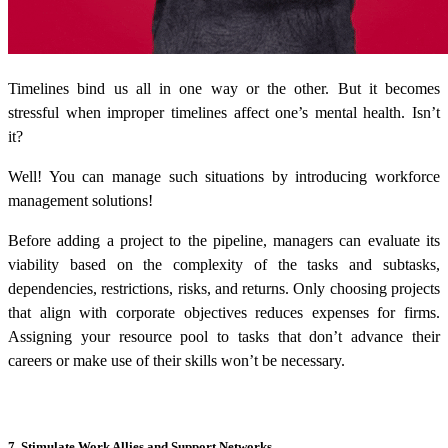
Timelines bind us all in one way or the other. But it becomes
stressful when improper timelines affect one’s mental health. Isn’t
it?
Well! You can manage such situations by introducing
workforce
management solutions
!
Before adding a project to the pipeline, managers can evaluate its
viability based on the complexity of the tasks and subtasks,
dependencies, restrictions, risks, and returns. Only choosing projects
that align with corporate objectives reduces expenses for firms.
Assigning your resource pool to tasks that don’t advance their
careers or make use of their skills won’t be necessary.
7. Stimulate Work Allies and Support Networks