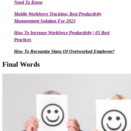
Need To Know
Mobile Workforce Tracking: Best Productivity
Management Solution For 2023
How To Increase Workforce Productivity | 05 Best
Practices
How To Recognize Signs Of Overworked Employee?
Final Words