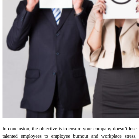
In conclusion, the objective is to ensure your company doesn’t lose
talented employees to employee burnout and workplace stress,