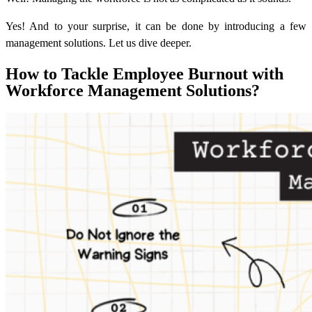
Yes! And to your surprise, it can be done by introducing a few
management solutions. Let us dive deeper.
How to Tackle Employee Burnout with
Workforce Management Solutions?