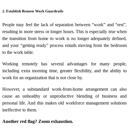
2. Establish Remote Work Guardrails
People may feel the lack of separation between “work” and “rest”,
resulting in more stress or longer hours. This is especially true when
the transition from home to work is no longer adequately defined,
and your “getting ready” process entails moving from the bedroom
to the work table.
Working remotely has several advantages for many people,
including extra morning time, greater flexibility, and the ability to
work for an organization that is not close by.
However, a substandard work-from-home arrangement can also
cause an unhealthy or unproductive blending of business and
personal life. And this makes old
workforce management solutions
ineffective to them.
Another red flag? Zoom exhaustion.