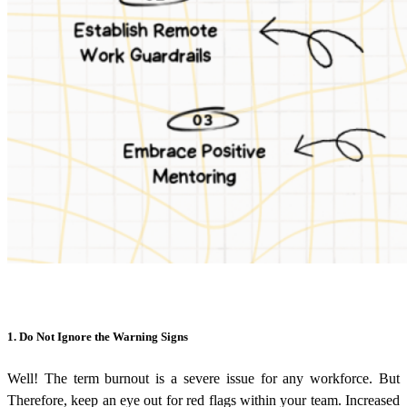
1. Do Not Ignore the Warning Signs
Well! The term burnout is a severe issue for any workforce. But
Therefore, keep an eye out for red flags within your team. Increased