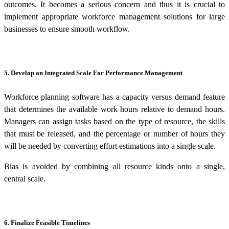
outcomes. It becomes a serious concern and thus it is crucial to
implement appropriate
workforce management solutions for large
businesses
to ensure smooth workflow.
5. Develop an Integrated Scale For Performance Management
Workforce planning software has a capacity versus demand feature
that determines the available work hours relative to demand hours.
Managers can assign tasks based on the type of resource, the skills
that must be released, and the percentage or number of hours they
will be needed by converting effort estimations into a single scale.
Bias is avoided by combining all resource kinds onto a single,
central scale.
6. Finalize Feasible Timelines