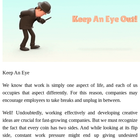
Keep An Eye
We know that work is simply one aspect of life, and each of us
occupies that aspect differently. For this reason, companies may
encourage employees to take breaks and unplug in between.
Well! Undoubtedly, working effectively and developing creative
ideas are crucial for fast-growing companies. But we must recognize
the fact that every coin has two sides. And while looking at its flip
side, constant work pressure might end up giving undesired