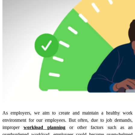
As employers, we aim to create and maintain a healthy work
environment for our employees. But often, due to job demands,
improper
workload planning
or other factors such as an
overburdened workload, employees could become overwhelmed