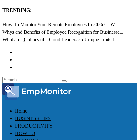
TRENDING:
How To Monitor Your Remote Employees In 2026? – W...
Whys and Benefits of Employee Recognition for Businesse...
What are Qualities of a Good Leader- 25 Unique Traits L...
Home
BUSINESS TIPS
PRODUCTIVITY
HOW TO