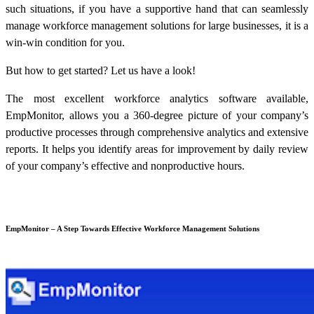
such situations, if you have a supportive hand that can seamlessly
manage
workforce management solutions
for large businesses, it is a
win-win condition for you.
But how to get started? Let us have a look!
The most excellent workforce analytics software available,
EmpMonitor, allows you a 360-degree picture of your company’s
productive processes through comprehensive analytics and extensive
reports. It helps you identify areas for improvement by daily review
of your company’s effective and nonproductive hours.
EmpMonitor – A Step Towards Effective
Workforce Management Solutions