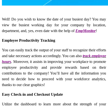
Well! Do you wish to know the date of your busiest day? You may
view the busiest working day for your company by location,
department, and, yes, even date with the help of
EmpMonitor
!
Employee Productivity Tracking
You can easily track the output of your staff to recognize their efforts
and take necessary actions accordingly. You can also
track employee
hours
. Moreover, it assists in improving your workplace to promote
employee productivity and provide rewards based on their
contributions to the company! You’ll have all the information you
need to decide how to proceed with your workforce analytics,
thanks to our clear graphics!
Easy Check-in and Checkout Update
Utilize the dashboard to learn more about the strength of your