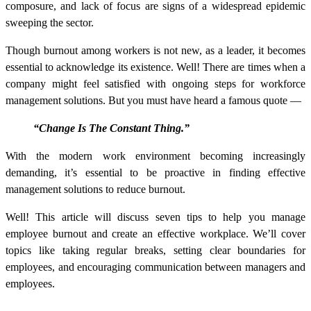
composure, and lack of focus are signs of a widespread epidemic
sweeping the sector.
Though burnout among workers is not new, as a leader, it becomes
essential to acknowledge its existence. Well! There are times when a
company might feel satisfied with ongoing steps for
workforce
management solutions
. But you must have heard a famous quote —
“Change Is The Constant Thing.”
With the modern work environment becoming increasingly
demanding, it’s essential to be proactive in finding effective
management solutions to reduce burnout.
Well! This article will discuss seven tips to help you manage
employee burnout and create an effective workplace. We’ll cover
topics like taking regular breaks, setting clear boundaries for
employees, and encouraging communication between managers and
employees.