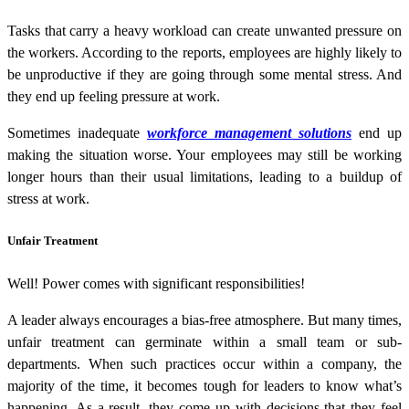
Tasks that carry a heavy workload can create unwanted pressure on
the workers. According to the reports, employees are highly likely to
be unproductive if they are going through some mental stress. And
they end up feeling pressure at work.
Sometimes inadequate
workforce management solutions
end up
making the situation worse. Your employees may still be working
longer hours than their usual limitations, leading to a buildup of
stress at work.
Unfair Treatment
Well! Power comes with significant responsibilities!
A leader always encourages a bias-free atmosphere. But many times,
unfair treatment can germinate within a small team or sub-
departments. When such practices occur within a company, the
majority of the time, it becomes tough for leaders to know what’s
happening. As a result, they come up with decisions that they feel