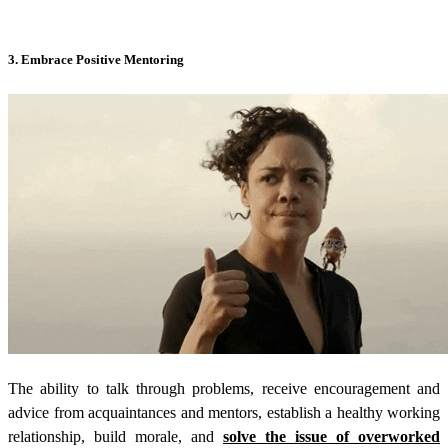
3. Embrace Positive Mentoring
The ability to talk through problems, receive encouragement and
advice from acquaintances and mentors, establish a healthy working
relationship, build morale, and
solve the issue of overworked