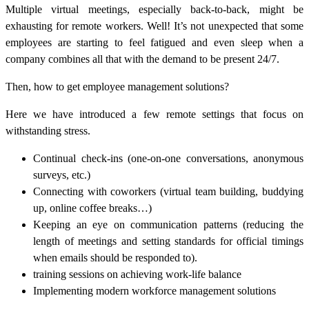
Multiple virtual meetings, especially back-to-back, might be
exhausting for remote workers. Well! It’s not unexpected that some
employees are starting to feel fatigued and even sleep when a
company combines all that with the demand to be present 24/7.
Then, how to get
employee management solutions
?
Here we have introduced a few remote settings that focus on
withstanding stress.
Continual check-ins (one-on-one conversations, anonymous
surveys, etc.)
Connecting with coworkers (virtual team building, buddying
up, online coffee breaks…)
Keeping an eye on communication patterns (reducing the
length of meetings and setting standards for official timings
when emails should be responded to).
training sessions on achieving work-life balance
Implementing modern
workforce management solutions