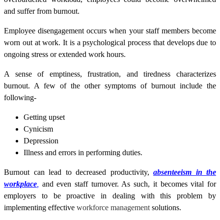
and suffer from burnout.
Employee disengagement occurs when your staff members become
worn out at work. It is a psychological process that develops due to
ongoing stress or extended work hours.
A sense of emptiness, frustration, and tiredness characterizes
burnout. A few of the other symptoms of burnout include the
following-
Getting upset
Cynicism
Depression
Illness and errors in performing duties.
Burnout can lead to decreased productivity,
absenteeism in the
workplace
,
and even staff turnover. As such, it becomes vital for
employers to be proactive in dealing with this problem by
implementing effective
workforce management
solutions
.