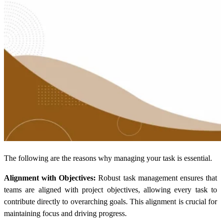
The following are the reasons why managing your task is essential.
Alignment with Objectives:
Robust task management ensures that
teams are aligned with project objectives, allowing every task to
contribute directly to overarching goals. This alignment is crucial for
maintaining focus and driving progress.