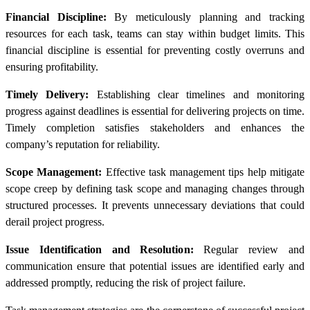
Financial Discipline:
By meticulously planning and tracking
resources for each task, teams can stay within budget limits. This
financial discipline is essential for preventing costly overruns and
ensuring profitability.
Timely Delivery:
Establishing clear timelines and monitoring
progress against deadlines is essential for delivering projects on time.
Timely completion satisfies stakeholders and enhances the
company’s reputation for reliability.
Scope Management:
Effective task management tips help mitigate
scope creep by defining task scope and managing changes through
structured processes. It prevents unnecessary deviations that could
derail project progress.
Issue Identification and Resolution:
Regular review and
communication ensure that potential issues are identified early and
addressed promptly, reducing the risk of project failure.