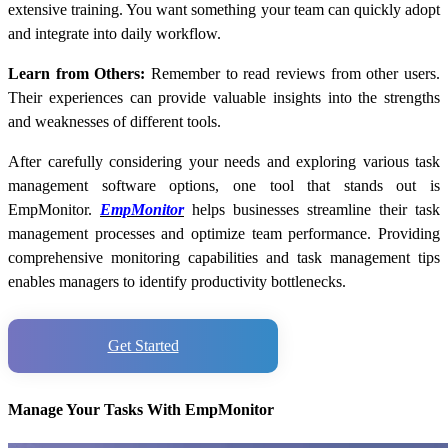
extensive training. You want something your team can quickly adopt
and integrate into daily workflow.
Learn from Others:
Remember to read reviews from other users.
Their experiences can provide valuable insights into the strengths
and weaknesses of different tools.
After carefully considering your needs and exploring various task
management software options, one tool that stands out is
EmpMonitor.
EmpMonitor
helps businesses streamline their task
management processes and optimize team performance. Providing
comprehensive monitoring capabilities and task management tips
enables managers to identify productivity bottlenecks.
Get Started
Manage Your Tasks With EmpMonitor