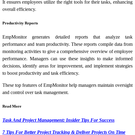
It ensures employees utilize the right tools for their tasks, enhancing
overall efficiency.
Productivity Reports
EmpMonitor generates detailed reports that analyze task
performance and team productivity. These reports compile data from
monitoring activities to give a comprehensive overview of employee
performance. Managers can use these insights to make informed
decisions, identify areas for improvement, and implement strategies
to boost productivity and task efficiency.
These top features of EmpMonitor help managers maintain oversight
and control over task management.
Read More
Task And Project Management: Insider Tips For Success
7 Tips For Better Project Tracking & Deliver Projects On Time