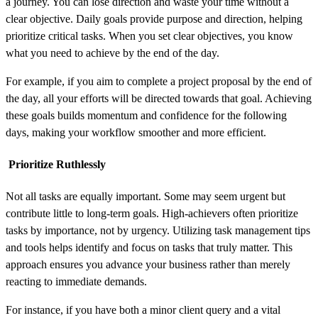
a journey. You can lose direction and waste your time without a
clear objective. Daily goals provide purpose and direction, helping
prioritize critical tasks. When you set clear objectives, you know
what you need to achieve by the end of the day.
For example, if you aim to complete a project proposal by the end of
the day, all your efforts will be directed towards that goal. Achieving
these goals builds momentum and confidence for the following
days, making your workflow smoother and more efficient.
Prioritize Ruthlessly
Not all tasks are equally important. Some may seem urgent but
contribute little to long-term goals. High-achievers often prioritize
tasks by importance, not by urgency. Utilizing task management tips
and tools helps identify and focus on tasks that truly matter. This
approach ensures you advance your business rather than merely
reacting to immediate demands.
For instance, if you have both a minor client query and a vital