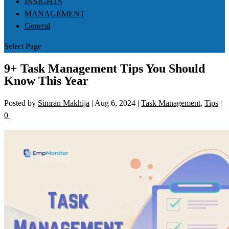
INSIGHTS
MANAGEMENT
General
Select Page
9+ Task Management Tips You Should
Know This Year
Posted by
Simran Makhija
|
Aug 6, 2024
|
Task Management
,
Tips
|
0
|