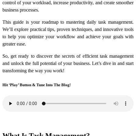
control of your workload, increase productivity, and create smoother
business processes.
This guide is your roadmap to mastering daily task management.
We’ll explore practical tips, proven techniques, and innovative tools
to help you optimize your workflow and achieve your goals with
greater ease.
So, get ready to discover the secrets of efficient task management
and unlock the full potential of your business. Let’s dive in and start
transforming the way you work!
Hit ‘Play’ Button & Tune Into The Blog!
What Is Task Management?