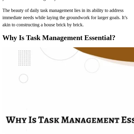
The beauty of daily task management lies in its ability to address
immediate needs while laying the groundwork for larger goals. It’s
akin to constructing a house brick by brick.
Why Is Task Management Essential?