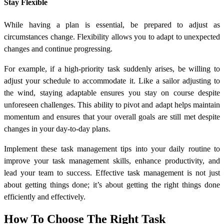
Stay Flexible
While having a plan is essential, be prepared to adjust as
circumstances change. Flexibility allows you to adapt to unexpected
changes and continue progressing.
For example, if a high-priority task suddenly arises, be willing to
adjust your schedule to accommodate it. Like a sailor adjusting to
the wind, staying adaptable ensures you stay on course despite
unforeseen challenges. This ability to pivot and adapt helps maintain
momentum and ensures that your overall goals are still met despite
changes in your day-to-day plans.
Implement these task management tips into your daily routine to
improve your task management skills, enhance productivity, and
lead your team to success. Effective task management is not just
about getting things done; it’s about getting the right things done
efficiently and effectively.
How To Choose The Right Task