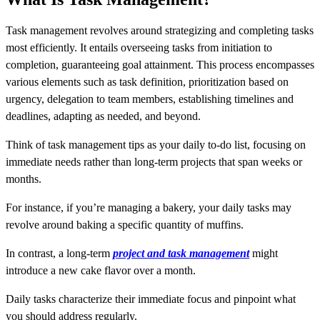
Task management revolves around strategizing and completing tasks
most efficiently. It entails overseeing tasks from initiation to
completion, guaranteeing goal attainment. This process encompasses
various elements such as task definition, prioritization based on
urgency, delegation to team members, establishing timelines and
deadlines, adapting as needed, and beyond.
Think of task management tips as your daily to-do list, focusing on
immediate needs rather than long-term projects that span weeks or
months.
For instance, if you’re managing a bakery, your daily tasks may
revolve around baking a specific quantity of muffins.
In contrast, a long-term
project and task management
might
introduce a new cake flavor over a month.
Daily tasks characterize their immediate focus and pinpoint what
you should address regularly.