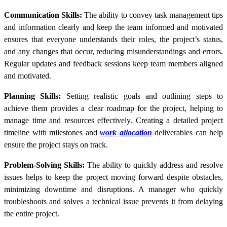
Communication Skills:
The ability to convey task management tips
and information clearly and keep the team informed and motivated
ensures that everyone understands their roles, the project’s status,
and any changes that occur, reducing misunderstandings and errors.
Regular updates and feedback sessions keep team members aligned
and motivated.
Planning Skills:
Setting realistic goals and outlining steps to
achieve them provides a clear roadmap for the project, helping to
manage time and resources effectively. Creating a detailed project
timeline with milestones and
work allocation
deliverables can help
ensure the project stays on track.
Problem-Solving Skills:
The ability to quickly address and resolve
issues helps to keep the project moving forward despite obstacles,
minimizing downtime and disruptions. A manager who quickly
troubleshoots and solves a technical issue prevents it from delaying
the entire project.