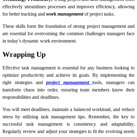
effectively streamlines processes and improves efficiency, allowing
for better tracking and
work management
of project tasks.
These skills form the foundation of strong project management and
are essential for overcoming the common challenges managers face
in today’s dynamic work environment.
Wrapping Up
Effective task management is essential for any business looking to
optimize productivity and achieve its goals. By implementing the
right strategies and
project management
tools, managers can
transform chaos into order, ensuring team members know their
responsibilities and deadlines.
You will meet deadlines, maintain a balanced workload, and reduce
stress by utilizing task management tips. Remember, the key to
successful task management is consistency and adaptability.
Regularly review and adjust your strategies to fit the evolving needs