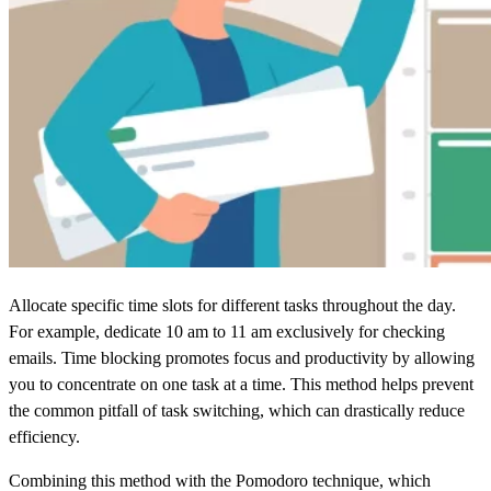
Allocate specific time slots for different tasks throughout the day.
For example, dedicate 10 am to 11 am exclusively for checking
emails. Time blocking promotes focus and productivity by allowing
you to concentrate on one task at a time. This method helps prevent
the common pitfall of task switching, which can drastically reduce
efficiency.
Combining this method with the Pomodoro technique, which