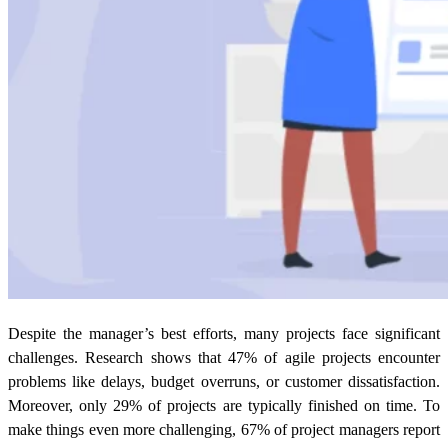
Despite the manager’s best efforts, many projects face significant
challenges. Research shows that 47% of agile projects encounter
problems like delays, budget overruns, or customer dissatisfaction.
Moreover, only 29% of projects are typically finished on time. To
make things even more challenging, 67% of project managers report