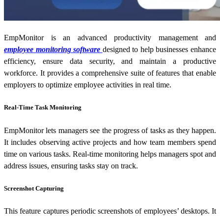
EmpMonitor is an advanced productivity management and
employee monitoring software
designed to help businesses enhance
efficiency, ensure data security, and maintain a productive
workforce. It provides a comprehensive suite of features that enable
employers to optimize employee activities in real time.
Real-Time Task Monitoring
EmpMonitor lets managers see the progress of tasks as they happen.
It includes observing active projects and how team members spend
time on various tasks. Real-time monitoring helps managers spot and
address issues, ensuring tasks stay on track.
Screenshot Capturing
This feature captures periodic screenshots of employees’ desktops. It