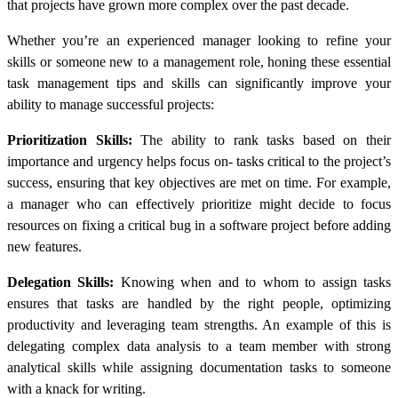
that projects have grown more complex over the past decade.
Whether you’re an experienced manager looking to refine your
skills or someone new to a management role, honing these essential
task management tips and skills can significantly improve your
ability to manage successful projects:
Prioritization Skills:
The ability to rank tasks based on their
importance and urgency helps focus on- tasks critical to the project’s
success, ensuring that key objectives are met on time. For example,
a manager who can effectively prioritize might decide to focus
resources on fixing a critical bug in a software project before adding
new features.
Delegation Skills:
Knowing when and to whom to assign tasks
ensures that tasks are handled by the right people, optimizing
productivity and leveraging team strengths. An example of this is
delegating complex data analysis to a team member with strong
analytical skills while assigning documentation tasks to someone
with a knack for writing.