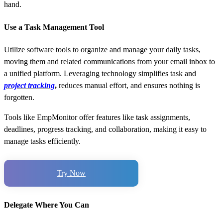
hand.
Use a Task Management Tool
Utilize software tools to organize and manage your daily tasks,
moving them and related communications from your email inbox to
a unified platform. Leveraging technology simplifies task and
project tracking
,
reduces manual effort, and ensures nothing is
forgotten.
Tools like EmpMonitor offer features like task assignments,
deadlines, progress tracking, and collaboration, making it easy to
manage tasks efficiently.
Try Now
Delegate Where You Can