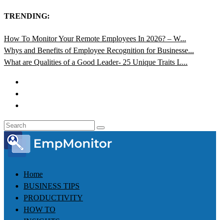
TRENDING:
How To Monitor Your Remote Employees In 2026? – W...
Whys and Benefits of Employee Recognition for Businesse...
What are Qualities of a Good Leader- 25 Unique Traits L...
Home
BUSINESS TIPS
PRODUCTIVITY
HOW TO