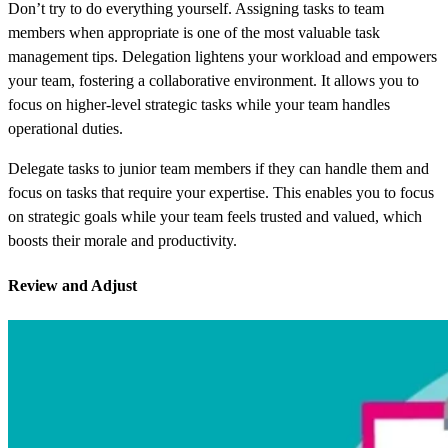
Don’t try to do everything yourself. Assigning tasks to team
members when appropriate is one of the most valuable task
management tips. Delegation lightens your workload and empowers
your team, fostering a collaborative environment. It allows you to
focus on higher-level strategic tasks while your team handles
operational duties.
Delegate tasks to junior team members if they can handle them and
focus on tasks that require your expertise. This enables you to focus
on strategic goals while your team feels trusted and valued, which
boosts their morale and productivity.
Review and Adjust