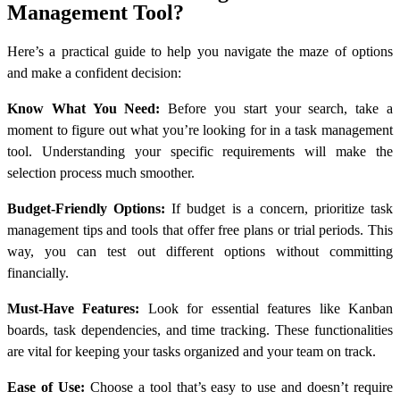
Management Tool?
Here’s a practical guide to help you navigate the maze of options
and make a confident decision:
Know What You Need:
Before you start your search, take a
moment to figure out what you’re looking for in a task management
tool. Understanding your specific requirements will make the
selection process much smoother.
Budget-Friendly Options:
If budget is a concern, prioritize task
management tips and tools that offer free plans or trial periods. This
way, you can test out different options without committing
financially.
Must-Have Features:
Look for essential features like Kanban
boards, task dependencies, and time tracking. These functionalities
are vital for keeping your tasks organized and your team on track.
Ease of Use:
Choose a tool that’s easy to use and doesn’t require