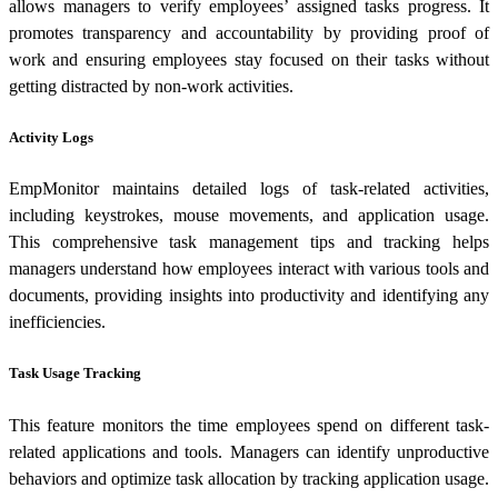
allows managers to verify employees’ assigned tasks progress. It
promotes transparency and accountability by providing proof of
work and ensuring employees stay focused on their tasks without
getting distracted by non-work activities.
Activity Logs
EmpMonitor maintains detailed logs of task-related activities,
including keystrokes, mouse movements, and application usage.
This comprehensive task management tips and tracking helps
managers understand how employees interact with various tools and
documents, providing insights into productivity and identifying any
inefficiencies.
Task Usage Tracking
This feature monitors the time employees spend on different task-
related applications and tools. Managers can identify unproductive
behaviors and optimize task allocation by tracking application usage.