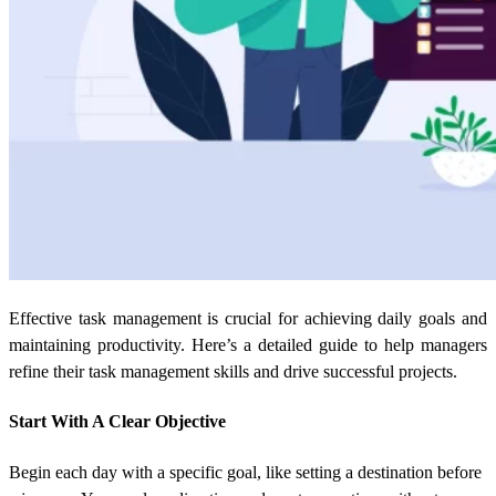
Effective task management is crucial for achieving daily goals and
maintaining productivity. Here’s a detailed guide to help managers
refine their task management skills and drive successful projects.
Start With A Clear Objective
Begin each day with a specific goal, like setting a destination before