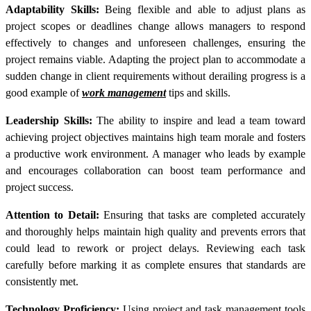
Adaptability Skills:
Being flexible and able to adjust plans as
project scopes or deadlines change allows managers to respond
effectively to changes and unforeseen challenges, ensuring the
project remains viable. Adapting the project plan to accommodate a
sudden change in client requirements without derailing progress is a
good example of
work management
tips and skills.
Leadership Skills:
The ability to inspire and lead a team toward
achieving project objectives maintains high team morale and fosters
a productive work environment. A manager who leads by example
and encourages collaboration can boost team performance and
project success.
Attention to Detail:
Ensuring that tasks are completed accurately
and thoroughly helps maintain high quality and prevents errors that
could lead to rework or project delays. Reviewing each task
carefully before marking it as complete ensures that standards are
consistently met.
Technology Proficiency:
Using project and task management tools