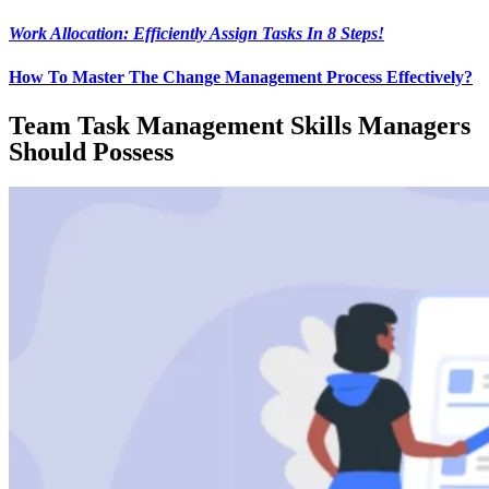
Work Allocation: Efficiently Assign Tasks In 8 Steps!
How To Master The Change Management Process Effectively?
Team Task Management Skills Managers
Should Possess