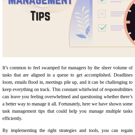
It’s common to feel swamped for managers by the sheer volume of
tasks that are aligned in a queue to get accomplished. Deadlines
loom, emails flood in, meetings pile up, and it can be challenging to
keep everything on track. This constant whirlwind of responsibilities
can leave you feeling overwhelmed and questioning whether there’s
a better way to manage it all. Fortunately, here we have shown some
task management tips that could help you manage multiple tasks
efficiently.
By implementing the right strategies and tools, you can regain