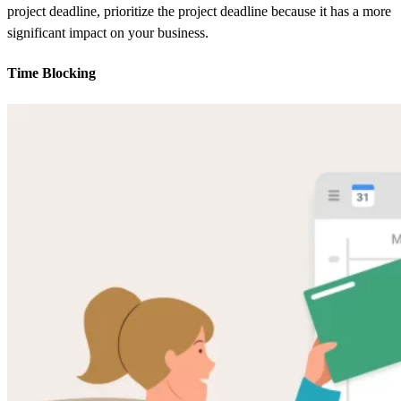
project deadline, prioritize the project deadline because it has a more
significant impact on your business.
Time Blocking