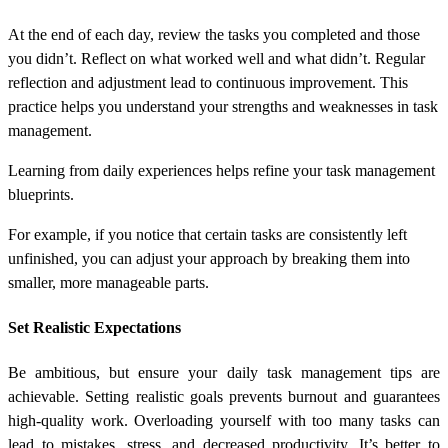
At the end of each day, review the tasks you completed and those
you didn’t. Reflect on what worked well and what didn’t. Regular
reflection and adjustment lead to continuous improvement. This
practice helps you understand your strengths and weaknesses in task
management.
Learning from daily experiences helps refine your task management
blueprints.
For example, if you notice that certain tasks are consistently left
unfinished, you can adjust your approach by breaking them into
smaller, more manageable parts.
Set Realistic Expectations
Be ambitious, but ensure your daily task management tips are
achievable. Setting realistic goals prevents burnout and guarantees
high-quality work. Overloading yourself with too many tasks can
lead to mistakes, stress, and decreased productivity. It’s better to