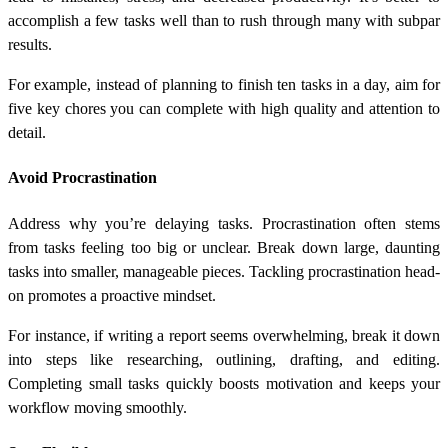
accomplish a few tasks well than to rush through many with subpar
results.
For example, instead of planning to finish ten tasks in a day, aim for
five key chores you can complete with high quality and attention to
detail.
Avoid Procrastination
Address why you’re delaying tasks. Procrastination often stems
from tasks feeling too big or unclear. Break down large, daunting
tasks into smaller, manageable pieces. Tackling procrastination head-
on promotes a proactive mindset.
For instance, if writing a report seems overwhelming, break it down
into steps like researching, outlining, drafting, and editing.
Completing small tasks quickly boosts motivation and keeps your
workflow moving smoothly.