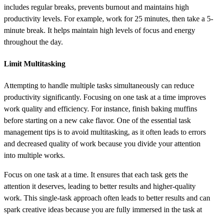
includes regular breaks, prevents burnout and maintains high
productivity levels. For example, work for 25 minutes, then take a 5-
minute break. It helps maintain high levels of focus and energy
throughout the day.
Limit Multitasking
Attempting to handle multiple tasks simultaneously can reduce
productivity significantly. Focusing on one task at a time improves
work quality and efficiency. For instance, finish baking muffins
before starting on a new cake flavor. One of the essential task
management tips is to avoid multitasking, as it often leads to errors
and decreased quality of work because you divide your attention
into multiple works.
Focus on one task at a time. It ensures that each task gets the
attention it deserves, leading to better results and higher-quality
work. This single-task approach often leads to better results and can
spark creative ideas because you are fully immersed in the task at