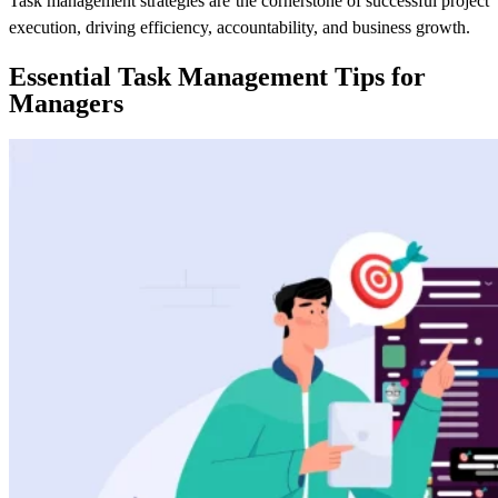
Task management strategies are the cornerstone of successful project
execution, driving efficiency, accountability, and business growth.
Essential Task Management Tips for
Managers