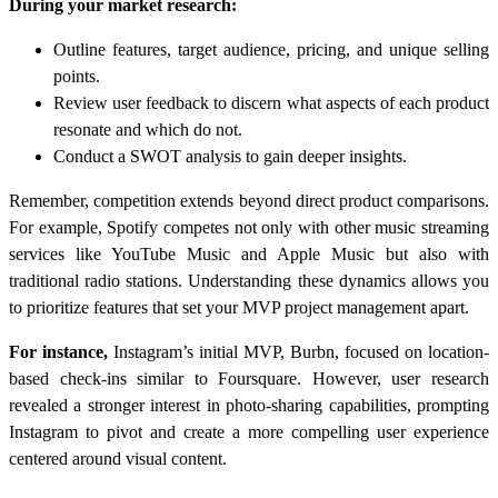
During your market research:
Outline features, target audience, pricing, and unique selling
points.
Review user feedback to discern what aspects of each product
resonate and which do not.
Conduct a SWOT analysis to gain deeper insights.
Remember, competition extends beyond direct product comparisons.
For example, Spotify competes not only with other music streaming
services like YouTube Music and Apple Music but also with
traditional radio stations. Understanding these dynamics allows you
to prioritize features that set your MVP project management apart.
For instance,
Instagram’s initial MVP, Burbn, focused on location-
based check-ins similar to Foursquare. However, user research
revealed a stronger interest in photo-sharing capabilities, prompting
Instagram to pivot and create a more compelling user experience
centered around visual content.