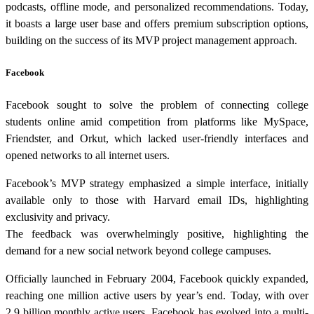
podcasts, offline mode, and personalized recommendations. Today,
it boasts a large user base and offers premium subscription options,
building on the success of its MVP project management approach.
Facebook
Facebook sought to solve the problem of connecting college
students online amid competition from platforms like MySpace,
Friendster, and Orkut, which lacked user-friendly interfaces and
opened networks to all internet users.
Facebook’s MVP strategy emphasized a simple interface, initially
available only to those with Harvard email IDs, highlighting
exclusivity and privacy.
The feedback was overwhelmingly positive, highlighting the
demand for a new social network beyond college campuses.
Officially launched in February 2004, Facebook quickly expanded,
reaching one million active users by year’s end. Today, with over
2.9 billion monthly active users, Facebook has evolved into a multi-