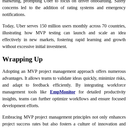
marketing, prompting Uber to focus on driver onboarding. Safety
concerns led to the addition of rating systems and emergency
notifications.
Today, Uber serves 150 million users monthly across 70 countries,
illustrating how MVP testing can launch and scale an idea
effectively in new markets, fostering rapid learning and growth
without excessive initial investment.
Wrapping Up
Adopting an MVP project management approach offers numerous
advantages. It allows teams to validate ideas quickly, minimize risks,
and adapt to feedback efficiently. By integrating workforce
management tools like
EmpMonitor
for detailed productivity
insights, teams can further optimize workflows and ensure focused
development efforts.
Embracing MVP project management principles not only enhances
project success rates but also fosters a culture of innovation and