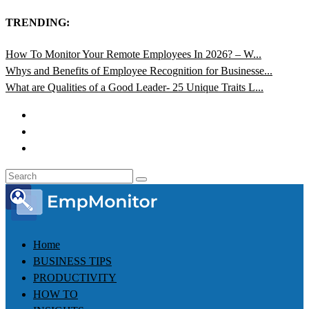
TRENDING:
How To Monitor Your Remote Employees In 2026? – W...
Whys and Benefits of Employee Recognition for Businesse...
What are Qualities of a Good Leader- 25 Unique Traits L...
Home
BUSINESS TIPS
PRODUCTIVITY
HOW TO