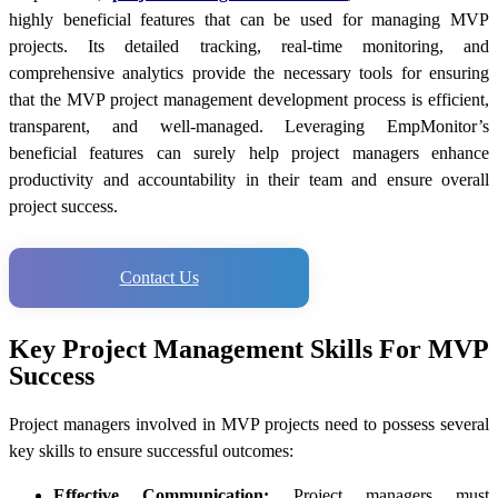
highly beneficial features that can be used for managing MVP
projects. Its detailed tracking, real-time monitoring, and
comprehensive analytics provide the necessary tools for ensuring
that the MVP project management development process is efficient,
transparent, and well-managed. Leveraging EmpMonitor’s
beneficial features can surely help project managers enhance
productivity and accountability in their team and ensure overall
project success.
Contact Us
Key Project Management Skills For MVP
Success
Project managers involved in MVP projects need to possess several
key skills to ensure successful outcomes:
Effective Communication:
Project managers must