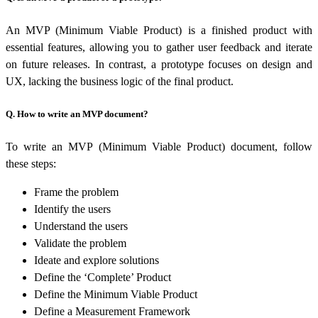
An MVP (Minimum Viable Product) is a finished product with
essential features, allowing you to gather user feedback and iterate
on future releases. In contrast, a prototype focuses on design and
UX, lacking the business logic of the final product.
Q. How to write an MVP document?
To write an MVP (Minimum Viable Product) document, follow
these steps:
Frame the problem
Identify the users
Understand the users
Validate the problem
Ideate and explore solutions
Define the ‘Complete’ Product
Define the Minimum Viable Product
Define a Measurement Framework