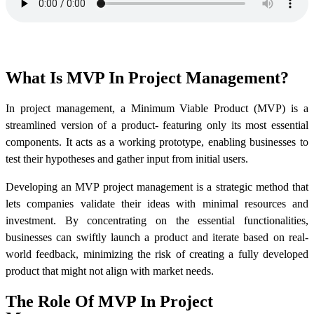
What Is MVP In Project Management?
In project management, a Minimum Viable Product (MVP) is a
streamlined version of a product- featuring only its most essential
components. It acts as a working prototype, enabling businesses to
test their hypotheses and gather input from initial users.
Developing an MVP project management is a strategic method that
lets companies validate their ideas with minimal resources and
investment. By concentrating on the essential functionalities,
businesses can swiftly launch a product and iterate based on real-
world feedback, minimizing the risk of creating a fully developed
product that might not align with market needs.
The Role Of MVP In Project