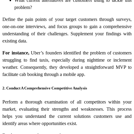
What current alternatives are customers using to tackle this
problem?
Define the pain points of your target customers through surveys,
one-on-one interviews, and focus groups to gain a comprehensive
understanding of their challenges. Supplement your findings with
existing data.
For instance,
Uber’s founders identified the problem of customers
struggling to find taxis, especially during nighttime or inclement
weather. Consequently, they developed a straightforward MVP to
facilitate cab booking through a mobile app.
2. Conduct A Comprehensive Competitive Analysis
Perform a thorough examination of all competitors within your
market, evaluating their strengths and weaknesses. This process
helps you understand the current solutions customers use and
identify areas where opportunities exist.