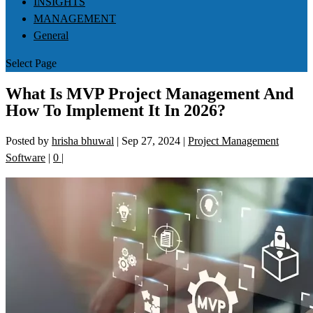
INSIGHTS
MANAGEMENT
General
Select Page
What Is MVP Project Management And
How To Implement It In 2026?
Posted by
hrisha bhuwal
|
Sep 27, 2024
|
Project Management
Software
|
0
|