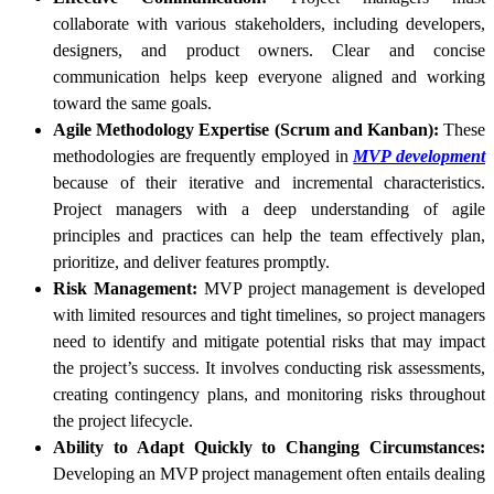
collaborate with various stakeholders, including developers,
designers, and product owners. Clear and concise
communication helps keep everyone aligned and working
toward the same goals.
Agile Methodology Expertise (Scrum and Kanban):
These
methodologies are frequently employed in
MVP development
because of their iterative and incremental characteristics.
Project managers with a deep understanding of agile
principles and practices can help the team effectively plan,
prioritize, and deliver features promptly.
Risk Management:
MVP project management is developed
with limited resources and tight timelines, so project managers
need to identify and mitigate potential risks that may impact
the project’s success. It involves conducting risk assessments,
creating contingency plans, and monitoring risks throughout
the project lifecycle.
Ability to Adapt Quickly to Changing Circumstances:
Developing an MVP project management often entails dealing