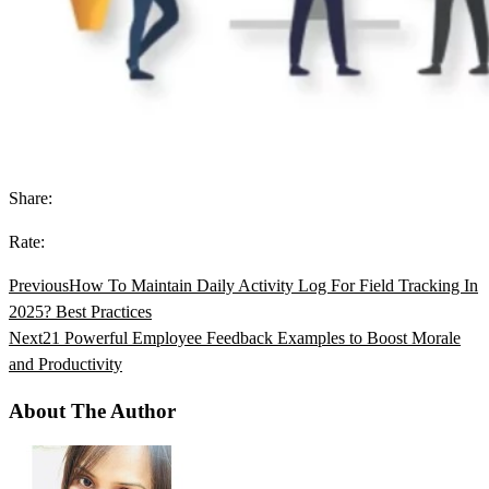
Share:
Rate:
Previous
How To Maintain Daily Activity Log For Field Tracking In
2025? Best Practices
Next
21 Powerful Employee Feedback Examples to Boost Morale
and Productivity
About The Author