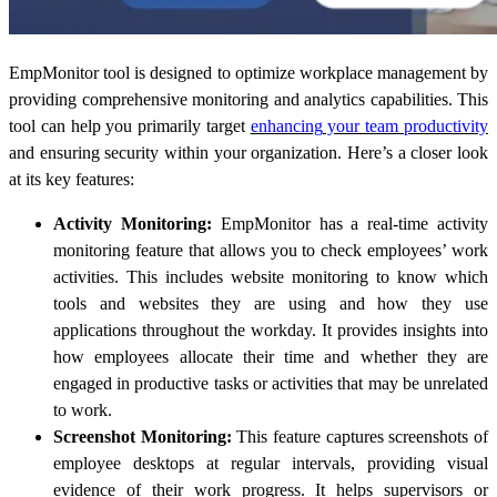
EmpMonitor tool is designed to optimize workplace management by
providing comprehensive monitoring and analytics capabilities. This
tool can help you
primarily target
enhancing
your team productivity
and ensuring security within your organization. Here’s a closer look
at its key features:
Activity Monitoring:
EmpMonitor has a real-time activity
monitoring feature that allows you to check employees’ work
activities. This includes website monitoring to know which
tools and websites they are using and how they use
applications throughout the workday. It provides insights into
how employees allocate their time and whether they are
engaged in productive tasks or activities that may be unrelated
to work.
Screenshot Monitoring:
This feature captures screenshots of
employee desktops at regular intervals, providing visual
evidence of their work progress. It helps supervisors or