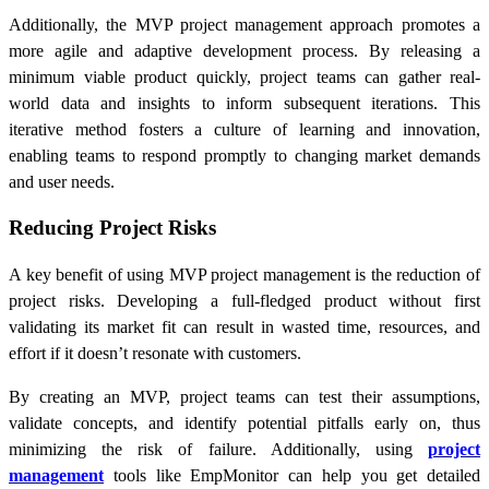
Additionally, the MVP project management approach promotes a
more agile and adaptive development process. By releasing a
minimum viable product quickly, project teams can gather real-
world data and insights to inform subsequent iterations. This
iterative method fosters a culture of learning and innovation,
enabling teams to respond promptly to changing market demands
and user needs.
Reducing Project Risks
A key benefit of using MVP project management is the reduction of
project risks. Developing a full-fledged product without first
validating its market fit can result in wasted time, resources, and
effort if it doesn’t resonate with customers.
By creating an MVP, project teams can test their assumptions,
validate concepts, and identify potential pitfalls early on, thus
minimizing the risk of failure. Additionally, using
project
management
tools like EmpMonitor can help you get detailed