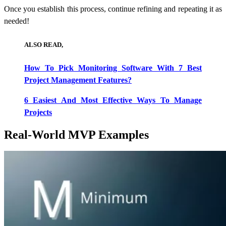
Once you establish this process, continue refining and repeating it as
needed!
ALSO READ,
How To Pick Monitoring Software With 7 Best
Project Management Features?
6 Easiest And Most Effective Ways To Manage
Projects
Real-World MVP Examples