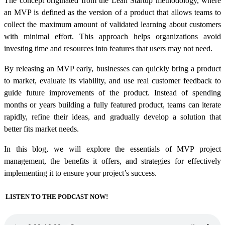
The concept originated from the Lean Startup methodology, where
an MVP is defined as the version of a product that allows teams to
collect the maximum amount of validated learning about customers
with minimal effort. This approach helps organizations avoid
investing time and resources into features that users may not need.
By releasing an MVP early, businesses can quickly bring a product
to market, evaluate its viability, and use real customer feedback to
guide future
improvements of the
product.
Instead of spending
months or years building a fully featured product, teams can iterate
rapidly, refine their ideas, and gradually develop a solution that
better fits market needs.
In this blog, we will explore the essentials of MVP project
management, the benefits it offers, and strategies for effectively
implementing it to ensure your project’s success.
LISTEN TO THE PODCAST NOW!