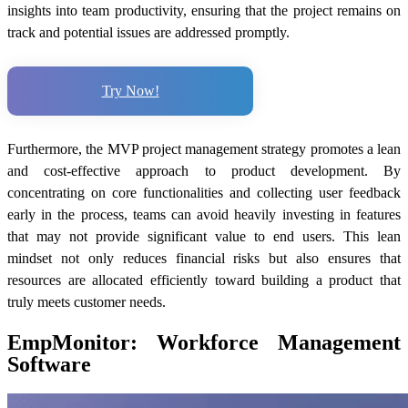
insights into team productivity, ensuring that the project remains on
track and potential issues are addressed promptly.
Try Now!
Furthermore, the MVP project management strategy promotes a lean
and cost-effective approach to product development. By
concentrating on core functionalities and collecting user feedback
early in the process, teams can avoid heavily investing in features
that may not provide significant value to end users. This lean
mindset not only reduces financial risks but also ensures that
resources are allocated efficiently toward building a product that
truly meets customer needs.
EmpMonitor: Workforce Management
Software