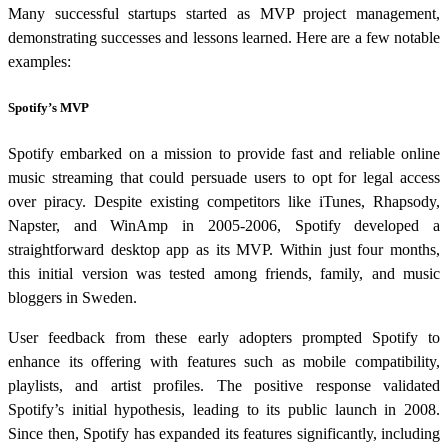
Many successful startups started as MVP project management,
demonstrating successes and lessons learned. Here are a few notable
examples:
Spotify’s MVP
Spotify embarked on a mission to provide fast and reliable online
music streaming that could persuade users to opt for legal access
over piracy. Despite existing competitors like iTunes, Rhapsody,
Napster, and WinAmp in 2005-2006, Spotify developed a
straightforward desktop app as its MVP. Within just four months,
this initial version was tested among friends, family, and music
bloggers in Sweden.
User feedback from these early adopters prompted Spotify to
enhance its offering with features such as mobile compatibility,
playlists, and artist profiles. The positive response validated
Spotify’s initial hypothesis, leading to its public launch in 2008.
Since then, Spotify has expanded its features significantly, including