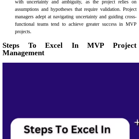
with uncertainty and ambiguity, as the project relies on
assumptions and hypotheses that require validation. Project
managers adept at navigating uncertainty and guiding cross-
functional teams tend to achieve greater success in MVP
projects.
Steps To Excel In MVP Project
Management