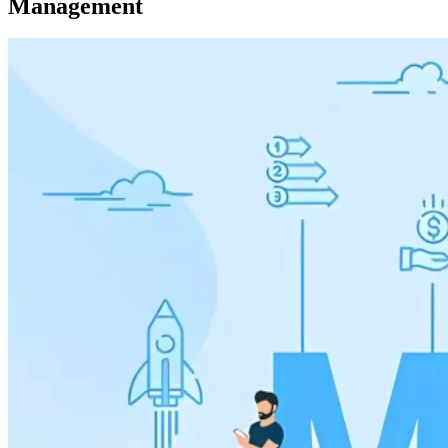
Management