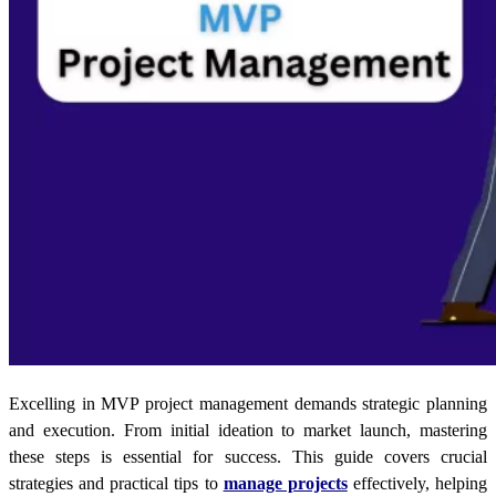
Excelling in MVP project management demands strategic planning
and execution. From initial ideation to market launch, mastering
these steps is essential for success. This guide covers crucial
strategies and practical tips to
manage projects
effectively, helping