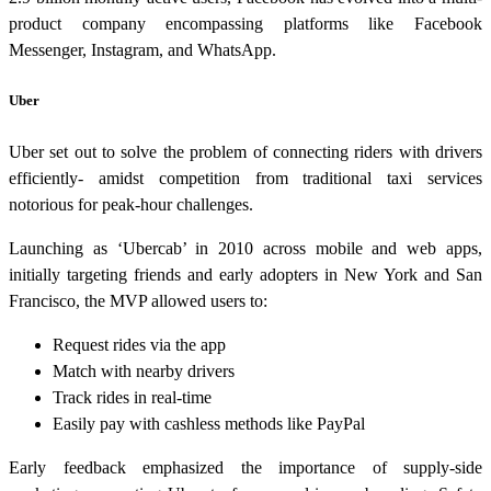
product company encompassing platforms like Facebook
Messenger, Instagram, and WhatsApp.
Uber
Uber set out to solve the problem of connecting riders with drivers
efficiently- amidst competition from traditional taxi services
notorious for peak-hour challenges.
Launching as ‘Ubercab’ in 2010 across mobile and web apps,
initially targeting friends and early adopters in New York and San
Francisco, the MVP allowed users to:
Request rides via the app
Match with nearby drivers
Track rides in real-time
Easily pay with cashless methods like PayPal
Early feedback emphasized the importance of supply-side