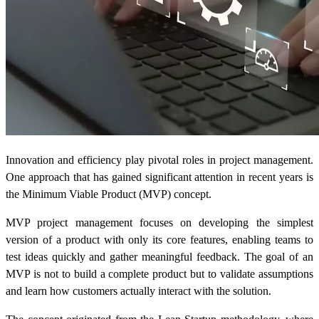
Innovation and efficiency play pivotal roles in project management.
One approach that has gained significant attention in recent years is
the Minimum Viable Product (MVP) concept.
MVP project management focuses on developing the simplest
version of a product with only its core features, enabling teams to
test ideas quickly and gather meaningful feedback. The goal of an
MVP is not to build a complete product but to validate assumptions
and learn how customers actually interact with the solution.