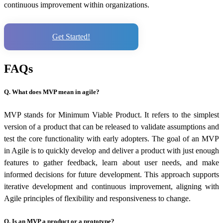
continuous improvement within organizations.
Get Started!
FAQs
Q. What does MVP mean in agile?
MVP stands for Minimum Viable Product. It refers to the simplest
version of a product that can be released to validate assumptions and
test the core functionality with early adopters. The goal of an MVP
in Agile is to quickly develop and deliver a product with just enough
features to gather feedback, learn about user needs, and make
informed decisions for future development. This approach supports
iterative development and continuous improvement, aligning with
Agile principles of flexibility and responsiveness to change.
Q. Is an MVP a product or a prototype?