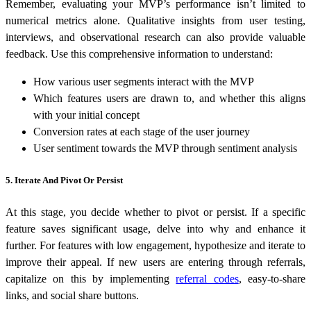
Remember, evaluating your MVP’s performance isn’t limited to
numerical metrics alone. Qualitative insights from user testing,
interviews, and observational research can also provide valuable
feedback. Use this comprehensive information to understand:
How various user segments interact with the MVP
Which features users are drawn to, and whether this aligns
with your initial concept
Conversion rates at each stage of the user journey
User sentiment towards the MVP through sentiment analysis
5. Iterate And Pivot Or Persist
At this stage, you decide whether to pivot or persist. If a specific
feature saves significant usage, delve into why and enhance it
further. For features with low engagement, hypothesize and iterate to
improve their appeal. If new users are entering through referrals,
capitalize on this by implementing
referral codes
, easy-to-share
links, and social share buttons.