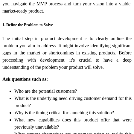
you navigate the MVP process and turn your vision into a viable,
market-ready product.
1. Define the Problem to Solve
The initial step in product development is to clearly outline the
problem you aim to address. It might involve identifying significant
gaps in the market or shortcomings in existing products. Before
proceeding with development, it’s crucial to have a deep
understanding of the problem your product will solve.
Ask questions such as:
Who are the potential customers?
What is the underlying need driving customer demand for this
product?
Why is the timing critical for launching this solution?
What new capabilities does this product offer that were
previously unavailable?