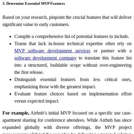
3. Determine Essential MVP Features
Based on your research, pinpoint the crucial features that will deliver
significant value to early customers.
Compile a comprehensive list of potential features to include.
Teams that lack in-house technical expertise often rely on
MVP software development services
or partner with a
software development company
to translate this feature list
into a structured, buildable scope without over-engineering
the first release.
Distinguish essential features from less critical ones,
emphasizing those with the greatest impact.
Evaluate feature choices based on implementation effort
versus expected impact.
For example,
Airbnb’s initial MVP focused on a specific use case-
apartment sharing for conference attendees. While Airbnb has since
expanded globally with diverse offerings, the MVP project