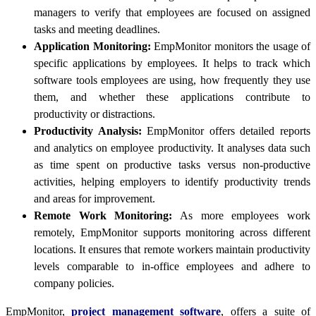
managers to verify that employees are focused on assigned
tasks and meeting deadlines.
Application Monitoring:
EmpMonitor monitors the usage of
specific applications by employees. It helps to track which
software tools employees are using, how frequently they use
them, and whether these applications contribute to
productivity or distractions.
Productivity Analysis:
EmpMonitor offers detailed reports
and analytics on employee productivity. It analyses data such
as time spent on productive tasks versus non-productive
activities, helping employers to identify productivity trends
and areas for improvement.
Remote Work Monitoring:
As more employees work
remotely, EmpMonitor supports monitoring across different
locations. It ensures that remote workers maintain productivity
levels comparable to in-office employees and adhere to
company policies.
EmpMonitor,
project management software
, offers a suite of