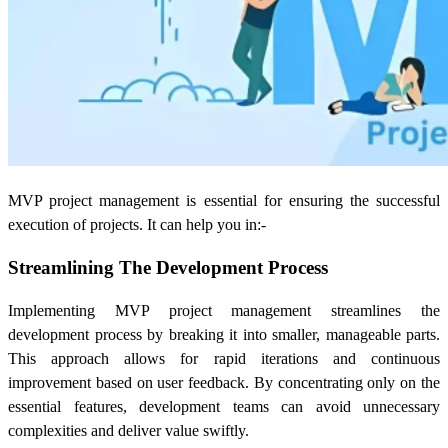
MVP project management is essential for ensuring the successful
execution of projects. It can help you in:-
Streamlining The Development Process
Implementing MVP project management streamlines the
development process by breaking it into smaller, manageable parts.
This approach allows for rapid iterations and continuous
improvement based on user feedback. By concentrating only on the
essential features, development teams can avoid unnecessary
complexities and deliver value swiftly.