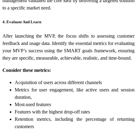
management validated the core idea by delivering a targeted solution
to a specific market need.
4. Evaluate And Learn
After launching the MVP, the focus shifts to assessing customer
feedback and usage data. Identify the essential metrics for evaluating
your MVP’s success using the SMART goals framework, ensuring
they are specific, measurable, achievable, realistic, and time-bound.
Consider these metrics:
Acquisition of users across different channels
Metrics for user engagement, like active users and session
duration,
Most-used features
Features with the highest drop-off rates
Retention metrics, including the percentage of returning
customers