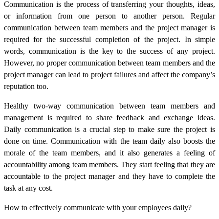
Communication is the process of transferring your thoughts, ideas,
or information from one person to another person. Regular
communication between team members and the project manager is
required for the successful completion of the project. In simple
words, communication is the key to the success of any project.
However, no proper communication between team members and the
project manager can lead to project failures and affect the company’s
reputation too.
Healthy two-way communication between team members and
management is required to share feedback and exchange ideas.
Daily communication is a crucial step to make sure the project is
done on time. Communication with the team daily also boosts the
morale of the team members, and it also generates a feeling of
accountability among team members. They start feeling that they are
accountable to the project manager and they have to complete the
task at any cost.
How to effectively communicate with your employees daily?