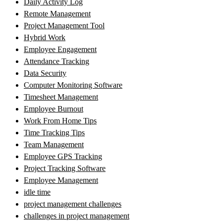
Daily Activity Log
Remote Management
Project Management Tool
Hybrid Work
Employee Engagement
Attendance Tracking
Data Security
Computer Monitoring Software
Timesheet Management
Employee Burnout
Work From Home Tips
Time Tracking Tips
Team Management
Employee GPS Tracking
Project Tracking Software
Employee Management
idle time
project management challenges
challenges in project management