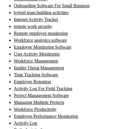
Onboarding Software For Small Business
hybrid team building activities
Internet Activity Tracker
remote work security
Remote employee monitoring
Workforce analytics software
Employee Monitoring Software
User Activity Monitoring
Workforce Management
Insider Threat Management
Time Tracking Software
Employee Retention
Activity Log For Field Tracking
Project Management Software
Managing Multiple Projects
Workforce Producitvity
Employee Performance Monitoring
Activity Log