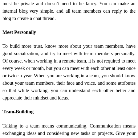
must be private and doesn’t need to be fancy. You can make an
internal blog very simple, and all team members can reply to the
blog to create a chat thread.
Meet Personally
To build more trust, know more about your team members, have
good socialization, and try to meet with team members personally.
Of course, when working in a remote team, it is not required to meet
every week or month, but you can meet with each other at least once
or twice a year. When you are working in a team, you should know
about your team members, their face and voice, and some attributes
so that while working, you can understand each other better and
appreciate their mindset and ideas.
Team-Building
Talking to a team means communicating. Communication means
exchanging ideas and considering new tasks or projects. Give your