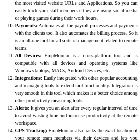
the most visited website URLs and Applications. So you can
easily track your staff members if they are using social media
or playing games during their work hours.
Payments:
Automates all the payroll processes and payments
with the clients too. It also automates the billing process. So it
is an all-one tool for all sorts of management related to remote
teams.
All Devices:
EmpMonitor is a cross-platform tool and is
compatible with all devices and operating systems like
Windows laptops, MACs, Android Devices, etc.
Integrations:
Easily integrated with other popular accounting
and managing tools to extend tool functionality. Integration is
very smooth in this tool which makes it a better choice among
other productivity measuring tools.
Alerts:
It gives you an alert after every regular interval of time
to avoid wasting time and increase productivity at the remote
workspace.
GPS Tracking:
EmpMonitor also tracks the exact location of
your remote team members via their devices and lets you