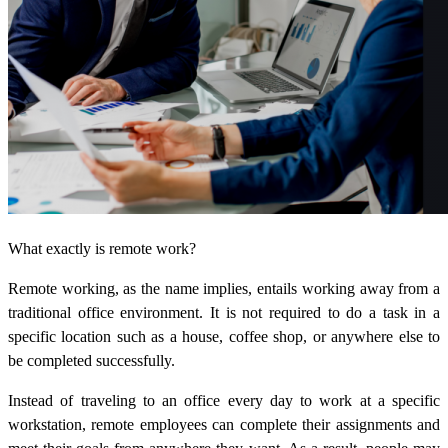
What exactly is remote work?
Remote working, as the name implies, entails working away from a
traditional office environment. It is not required to do a task in a
specific location such as a house, coffee shop, or anywhere else to
be completed successfully.
Instead of traveling to an office every day to work at a specific
workstation, remote employees can complete their assignments and