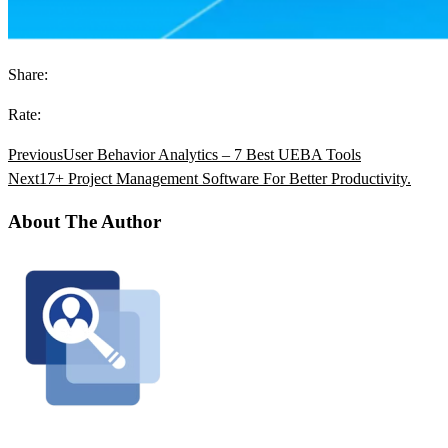
Share:
Rate:
Previous
User Behavior Analytics – 7 Best UEBA Tools
Next
17+ Project Management Software For Better Productivity.
About The Author