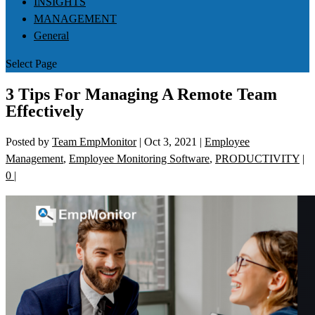
INSIGHTS
MANAGEMENT
General
Select Page
3 Tips For Managing A Remote Team
Effectively
Posted by
Team EmpMonitor
|
Oct 3, 2021
|
Employee
Management
,
Employee Monitoring Software
,
PRODUCTIVITY
|
0
|