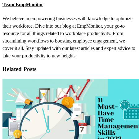
Team EmpMonitor
We believe in empowering businesses with knowledge to optimize
their workforce. Dive into our blog at EmpMonitor, your go-to
resource for all things related to workplace productivity. From
streamlining workflows to boosting employee engagement, we
cover it all. Stay updated with our latest articles and expert advice to
take your productivity to new heights.
Related Posts