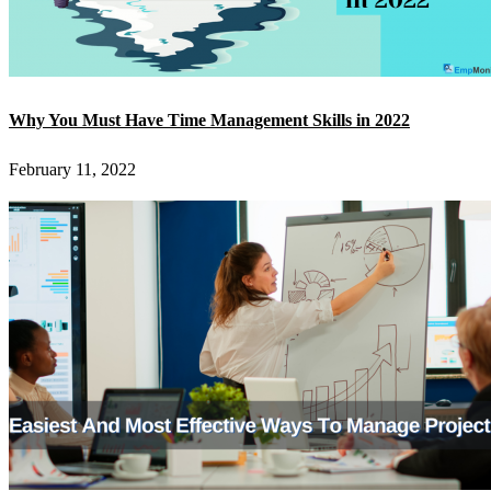
Why You Must Have Time Management Skills in 2022
February 11, 2022