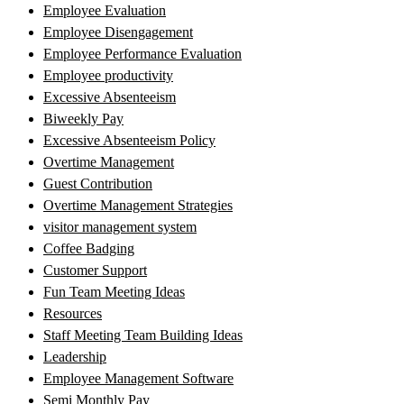
Employee Evaluation
Employee Disengagement
Employee Performance Evaluation
Employee productivity
Excessive Absenteeism
Biweekly Pay
Excessive Absenteeism Policy
Overtime Management
Guest Contribution
Overtime Management Strategies
visitor management system
Coffee Badging
Customer Support
Fun Team Meeting Ideas
Resources
Staff Meeting Team Building Ideas
Leadership
Employee Management Software
Semi Monthly Pay