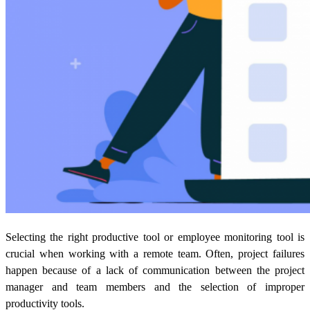
Selecting the right productive tool or employee monitoring tool is
crucial when working with a remote team. Often, project failures
happen because of a lack of communication between the project
manager and team members and the selection of improper
productivity tools.