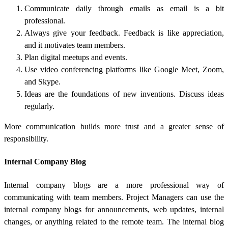
Communicate daily through emails as email is a bit
professional.
Always give your feedback. Feedback is like appreciation,
and it motivates team members.
Plan digital meetups and events.
Use video conferencing platforms like Google Meet, Zoom,
and Skype.
Ideas are the foundations of new inventions. Discuss ideas
regularly.
More communication builds more trust and a greater sense of
responsibility.
Internal Company Blog
Internal company blogs are a more professional way of
communicating with team members. Project Managers can use the
internal company blogs for announcements, web updates, internal
changes, or anything related to the remote team. The internal blog