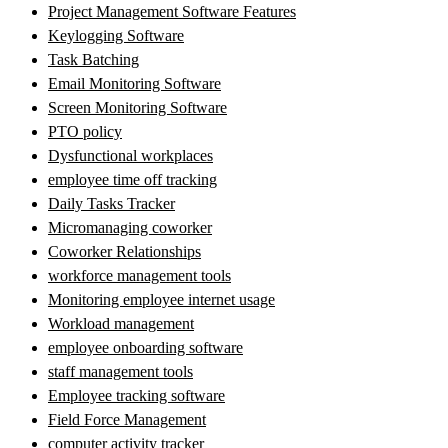
Project Management Software Features
Keylogging Software
Task Batching
Email Monitoring Software
Screen Monitoring Software
PTO policy
Dysfunctional workplaces
employee time off tracking
Daily Tasks Tracker
Micromanaging coworker
Coworker Relationships
workforce management tools
Monitoring employee internet usage
Workload management
employee onboarding software
staff management tools
Employee tracking software
Field Force Management
computer activity tracker