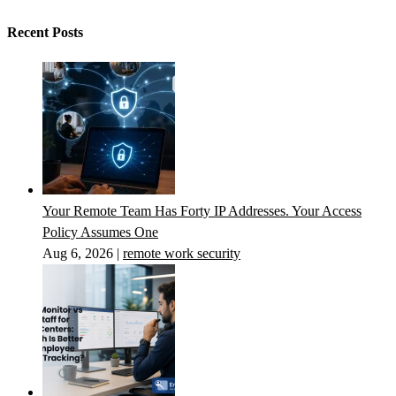
Recent Posts
Your Remote Team Has Forty IP Addresses. Your Access
Policy Assumes One
Aug 6, 2026
|
remote work security