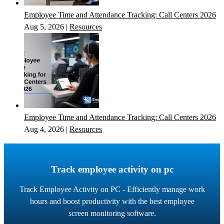
Employee Time and Attendance Tracking: Call Centers 2026
Aug 5, 2026
|
Resources
Employee Time and Attendance Tracking: Call Centers 2026
Aug 4, 2026
|
Resources
Track employee activity on pc
Track Employee Activity on PC - Efficiently manage work
hours and boost productivity with the best employee
screen monitoring software.