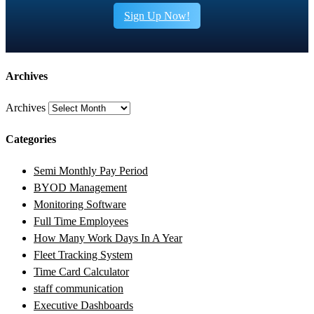
Sign Up Now!
Archives
Archives
Categories
Semi Monthly Pay Period
BYOD Management
Monitoring Software
Full Time Employees
How Many Work Days In A Year
Fleet Tracking System
Time Card Calculator
staff communication
Executive Dashboards