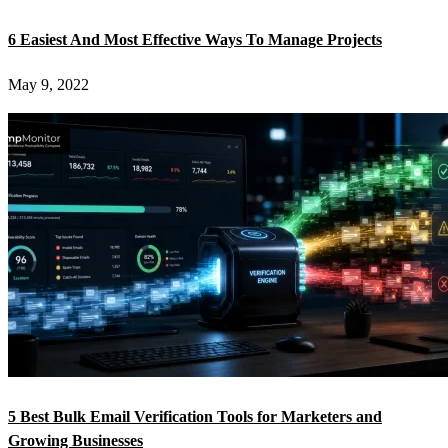
6 Easiest And Most Effective Ways To Manage Projects
May 9, 2022
5 Best Bulk Email Verification Tools for Marketers and
Growing Businesses