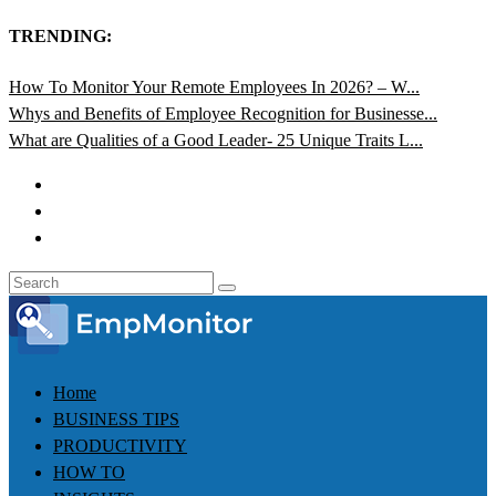
TRENDING:
How To Monitor Your Remote Employees In 2026? – W...
Whys and Benefits of Employee Recognition for Businesse...
What are Qualities of a Good Leader- 25 Unique Traits L...
Home
BUSINESS TIPS
PRODUCTIVITY
HOW TO