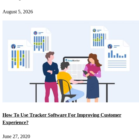
August 5, 2026
How To Use Tracker Software For Improving Customer
Experience?
June 27, 2020