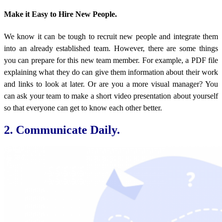
Make it Easy to Hire New People.
We know it can be tough to recruit new people and integrate them
into an already established team. However, there are some things
you can prepare for this new team member. For example, a PDF file
explaining what they do can give them information about their work
and links to look at later. Or are you a more visual manager? You
can ask your team to make a short video presentation about yourself
so that everyone can get to know each other better.
2. Communicate Daily.