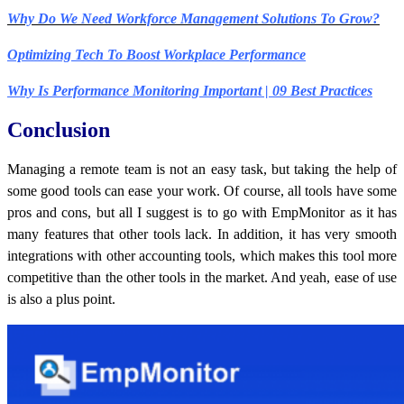
Why Do We Need Workforce Management Solutions To Grow?
Optimizing Tech To Boost Workplace Performance
Why Is Performance Monitoring Important | 09 Best Practices
Conclusion
Managing a remote team is not an easy task, but taking the help of
some good tools can ease your work. Of course, all tools have some
pros and cons, but all I suggest is to go with EmpMonitor as it has
many features that other tools lack. In addition, it has very smooth
integrations with other accounting tools, which makes this tool more
competitive than the other tools in the market. And yeah, ease of use
is also a plus point.