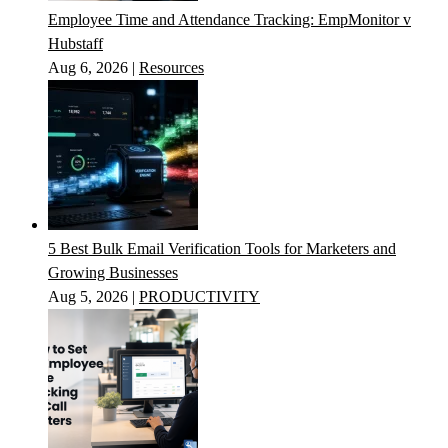
Employee Time and Attendance Tracking: EmpMonitor v
Hubstaff
Aug 6, 2026
|
Resources
5 Best Bulk Email Verification Tools for Marketers and
Growing Businesses
Aug 5, 2026
|
PRODUCTIVITY