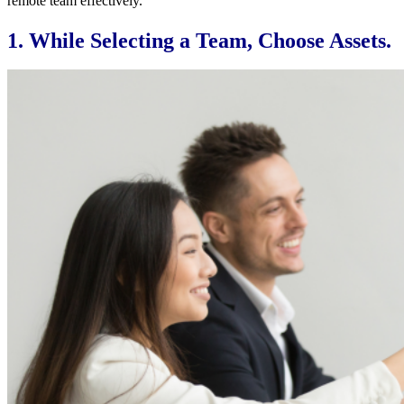
remote team effectively.
1. While Selecting a Team, Choose Assets.