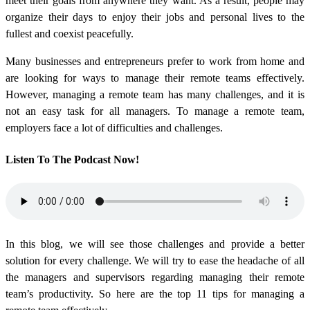
meet their goals from anywhere they want. As a result, people may
organize their days to enjoy their jobs and personal lives to the
fullest and coexist peacefully.
Many businesses and entrepreneurs prefer to work from home and
are looking for ways to manage their remote teams effectively.
However, managing a remote team has many challenges, and it is
not an easy task for all managers. To manage a remote team,
employers face a lot of difficulties and challenges.
Listen To The Podcast Now!
In this blog, we will see those challenges and provide a better
solution for every challenge. We will try to ease the headache of all
the managers and supervisors regarding managing their remote
team’s productivity. So here are the top 11 tips for managing a