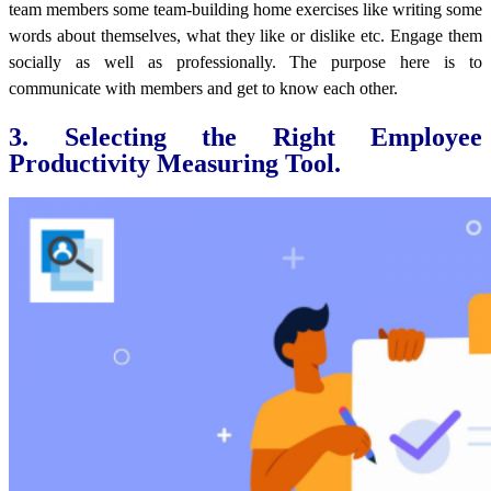
team members some team-building home exercises like writing some
words about themselves, what they like or dislike etc. Engage them
socially as well as professionally. The purpose here is to
communicate with members and get to know each other.
3. Selecting the Right Employee
Productivity Measuring Tool.