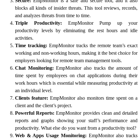
Secure:
EmpMonitor is a safe and secure tool, and it also
blocks all kinds of insider threats. This tool reviews, records,
and analyzes threats from time to time.
Triple Productivity:
EmpMonitor Pump up your
productivity levels by eliminating the rest hours and idle
activities.
Time tracking:
EmpMonitor tracks the remote team’s exact
working and non-working hours, making it the best choice for
employers looking for remote team management tools.
Chat Monitoring:
EmpMonitor also tracks the amount of
time spent by employees on chat applications during their
work hours which is essential while measuring productivity at
an individual level.
Clients feature:
EmpMonitor also monitors time spent on a
client and the client’s project.
Powerful Reports:
EmpMonitor provides clean and detailed
reports and graphs showing your staff’s performance and
productivity. What else do you want from a productivity tool?
Web & Apps Usage Monitoring:
EmpMonitor also tracks