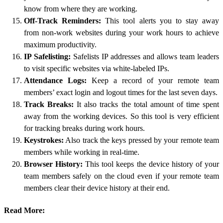
know from where they are working.
Off-Track Reminders:
This tool alerts you to stay away
from non-work websites during your work hours to achieve
maximum productivity.
IP Safelisting:
Safelists IP addresses and allows team leaders
to visit specific websites via white-labeled IPs.
Attendance Logs:
Keep a record of your remote team
members’ exact login and logout times for the last seven days.
Track Breaks:
It also tracks the total amount of time spent
away from the working devices. So this tool is very efficient
for tracking breaks during work hours.
Keystrokes:
Also track the keys pressed by your remote team
members while working in real-time.
Browser History:
This tool keeps the device history of your
team members safely on the cloud even if your remote team
members clear their device history at their end.
Read More: