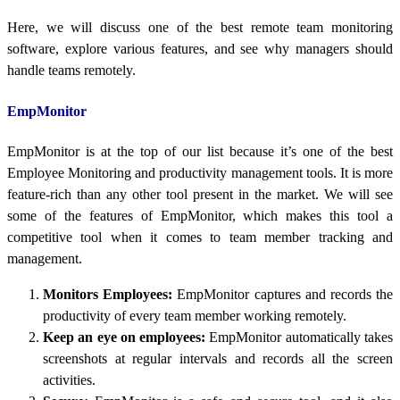
Here, we will discuss one of the best remote team monitoring
software, explore various features, and see why managers should
handle teams remotely.
EmpMonitor
EmpMonitor is at the top of our list because it’s one of the best
Employee Monitoring and productivity management tools. It is more
feature-rich than any other tool present in the market. We will see
some of the features of EmpMonitor, which makes this tool a
competitive tool when it comes to team member tracking and
management.
Monitors Employees:
EmpMonitor captures and records the
productivity of every team member working remotely.
Keep an eye on employees:
EmpMonitor automatically takes
screenshots at regular intervals and records all the screen
activities.