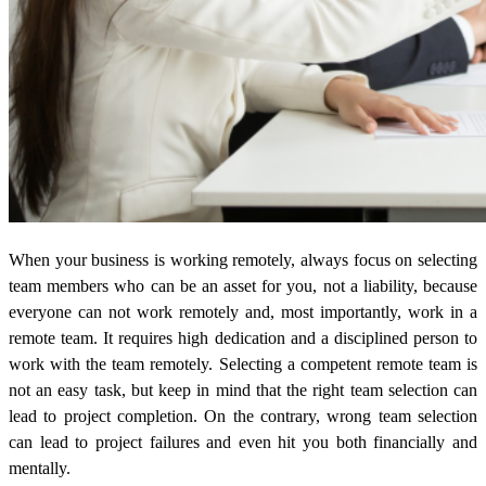
When your business is working remotely, always focus on selecting
team members who can be an asset for you, not a liability, because
everyone can not work remotely and, most importantly, work in a
remote team. It requires high dedication and a disciplined person to
work with the team remotely. Selecting a competent remote team is
not an easy task, but keep in mind that the right team selection can
lead to project completion. On the contrary, wrong team selection
can lead to project failures and even hit you both financially and
mentally.