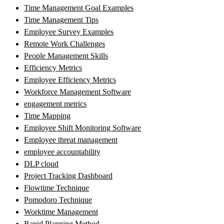
Time Management Goal Examples
Time Management Tips
Employee Survey Examples
Remote Work Challenges
People Management Skills
Efficiency Metrics
Employee Efficiency Metrics
Workforce Management Software
engagement metrics
Time Mapping
Employee Shift Monitoring Software
Employee threat management
employee accountability
DLP cloud
Project Tracking Dashboard
Flowtime Technique
Pomodoro Technique
Worktime Management
Rapid Planning Method