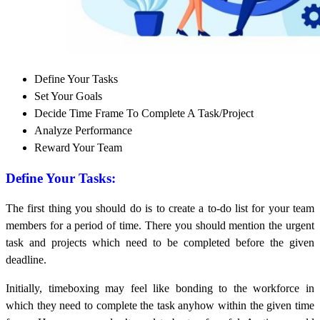
Define Your Tasks
Set Your Goals
Decide Time Frame To Complete A Task/Project
Analyze Performance
Reward Your Team
Define Your Tasks:
The first thing you should do is to create a to-do list for your team
members for a period of time. There you should mention the urgent
task and projects which need to be completed before the given
deadline.
Initially, timeboxing may feel like bonding to the workforce in
which they need to complete the task anyhow within the given time