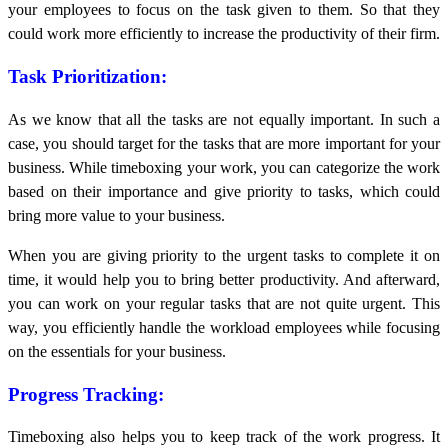
your employees to focus on the task given to them. So that they
could work more efficiently to increase the productivity of their firm.
Task Prioritization:
As we know that all the tasks are not equally important. In such a
case, you should target for the tasks that are more important for your
business. While timeboxing your work, you can categorize the work
based on their importance and give priority to tasks, which could
bring more value to your business.
When you are giving priority to the urgent tasks to complete it on
time, it would help you to bring better productivity. And afterward,
you can work on your regular tasks that are not quite urgent. This
way, you efficiently handle the workload employees while focusing
on the essentials for your business.
Progress Tracking:
Timeboxing also helps you to keep track of the work progress. It