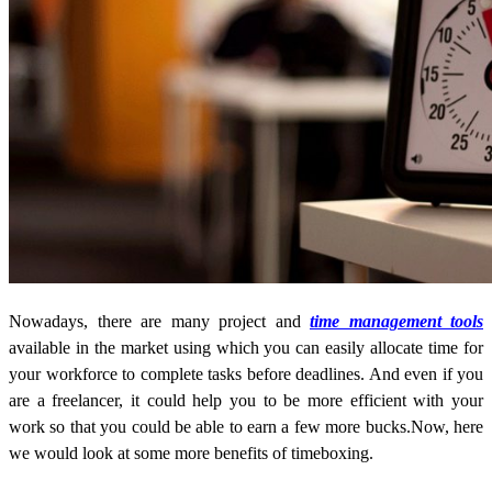
Nowadays, there are many project and
time management tools
available in the market using which you can easily allocate time for
your workforce to complete tasks before deadlines. And even if you
are a freelancer, it could help you to be more efficient with your
work so that you could be able to earn a few more bucks.Now, here
we would look at some more benefits of timeboxing.