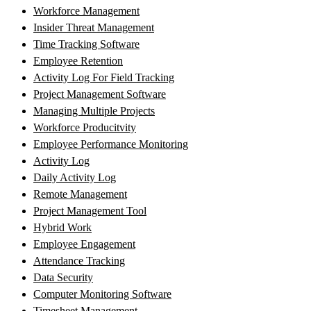
Workforce Management
Insider Threat Management
Time Tracking Software
Employee Retention
Activity Log For Field Tracking
Project Management Software
Managing Multiple Projects
Workforce Producitvity
Employee Performance Monitoring
Activity Log
Daily Activity Log
Remote Management
Project Management Tool
Hybrid Work
Employee Engagement
Attendance Tracking
Data Security
Computer Monitoring Software
Timesheet Management