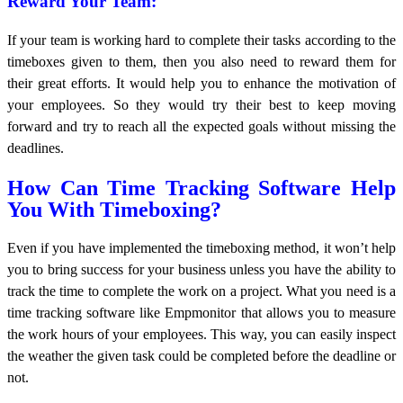
Reward Your Team:
If your team is working hard to complete their tasks according to the
timeboxes given to them, then you also need to reward them for
their great efforts. It would help you to enhance the motivation of
your employees. So they would try their best to keep moving
forward and try to reach all the expected goals without missing the
deadlines.
How Can Time Tracking Software Help
You With Timeboxing?
Even if you have implemented the timeboxing method, it won’t help
you to bring success for your business unless you have the ability to
track the time to complete the work on a project. What you need is a
time tracking software like Empmonitor that allows you to measure
the work hours of your employees. This way, you can easily inspect
the weather the given task could be completed before the deadline or
not.