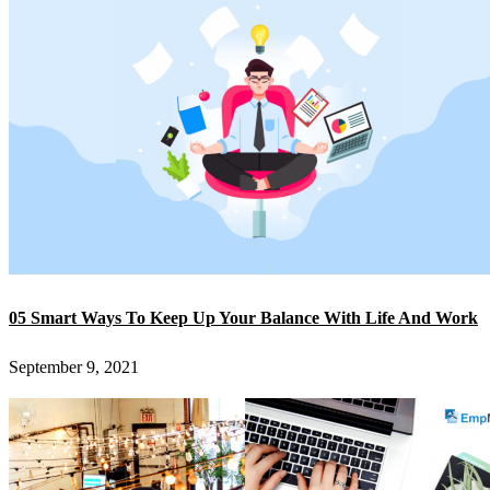
05 Smart Ways To Keep Up Your Balance With Life And Work
September 9, 2021