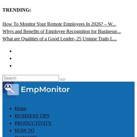
TRENDING:
How To Monitor Your Remote Employees In 2026? – W...
Whys and Benefits of Employee Recognition for Businesse...
What are Qualities of a Good Leader- 25 Unique Traits L...
Home
BUSINESS TIPS
PRODUCTIVITY
HOW TO