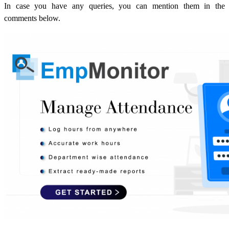
In case you have any queries, you can mention them in the
comments below.