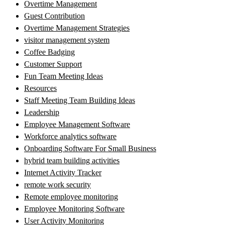
Overtime Management
Guest Contribution
Overtime Management Strategies
visitor management system
Coffee Badging
Customer Support
Fun Team Meeting Ideas
Resources
Staff Meeting Team Building Ideas
Leadership
Employee Management Software
Workforce analytics software
Onboarding Software For Small Business
hybrid team building activities
Internet Activity Tracker
remote work security
Remote employee monitoring
Employee Monitoring Software
User Activity Monitoring