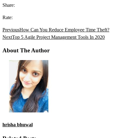
Share:
Rate:
Previous
How Can You Reduce Employee Time Theft?
Next
Top 5 Agile Project Management Tools In 2020
About The Author
hrisha bhuwal