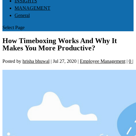
INSIGHTS
MANAGEMENT
General
Select Page
How Timeboxing Works And Why It
Makes You More Productive?
Posted by
hrisha bhuwal
|
Jul 27, 2020
|
Employee Management
|
0
|