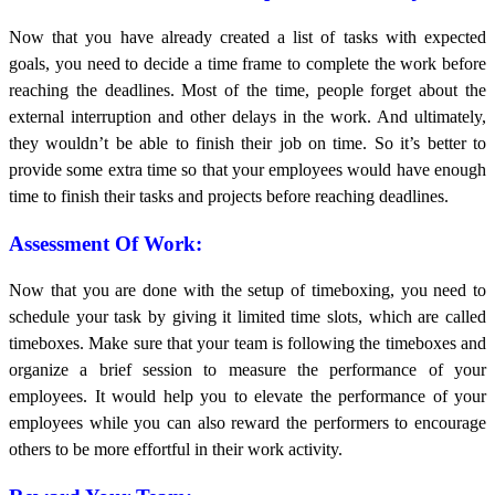
Now that you have already created a list of tasks with expected
goals, you need to decide a time frame to complete the work before
reaching the deadlines. Most of the time, people forget about the
external interruption and other delays in the work. And ultimately,
they wouldn’t be able to finish their job on time. So it’s better to
provide some extra time so that your employees would have enough
time to finish their tasks and projects before reaching deadlines.
Assessment Of Work:
Now that you are done with the setup of timeboxing, you need to
schedule your task by giving it limited time slots, which are called
timeboxes. Make sure that your team is following the timeboxes and
organize a brief session to measure the performance of your
employees. It would help you to elevate the performance of your
employees while you can also reward the performers to encourage
others to be more effortful in their work activity.