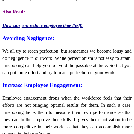
Also Read:
How can you reduce employee time theft?
Avoiding Negligence:
We all try to reach perfection, but sometimes we become lousy and
do negligence in our work. While perfectionism is not easy to attain,
timeboxing can help you to avoid the passable attitude. So that you
can put more effort and try to reach perfection in your work.
Increase Employee Engagement:
Employee engagement drops when the workforce feels that their
efforts are not bringing optimal results for them. In such a case,
timeboxing helps them to measure their own performance so that
they can further improve their skills. It gives them motivation to be
more competitive in their work so that they can accomplish more
success in their profession.