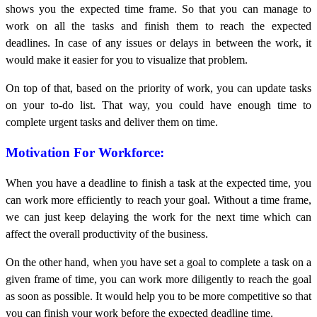
shows you the expected time frame. So that you can manage to
work on all the tasks and finish them to reach the expected
deadlines. In case of any issues or delays in between the work, it
would make it easier for you to visualize that problem.
On top of that, based on the priority of work, you can update tasks
on your to-do list. That way, you could have enough time to
complete urgent tasks and deliver them on time.
Motivation For Workforce:
When you have a deadline to finish a task at the expected time, you
can work more efficiently to reach your goal. Without a time frame,
we can just keep delaying the work for the next time which can
affect the overall productivity of the business.
On the other hand, when you have set a goal to complete a task on a
given frame of time, you can work more diligently to reach the goal
as soon as possible. It would help you to be more competitive so that
you can finish your work before the expected deadline time.