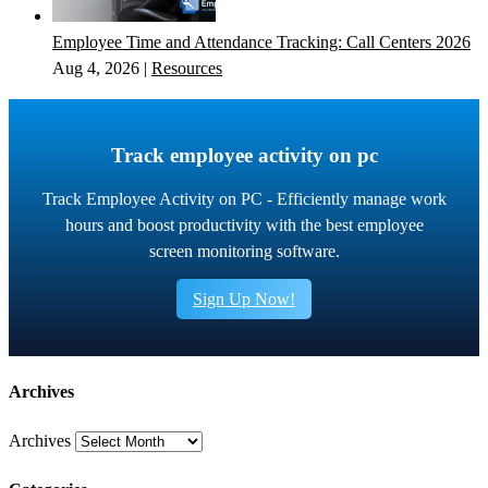
Employee Time and Attendance Tracking: Call Centers 2026
Aug 4, 2026
|
Resources
Track employee activity on pc
Track Employee Activity on PC - Efficiently manage work
hours and boost productivity with the best employee
screen monitoring software.
Sign Up Now!
Archives
Archives