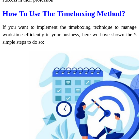
How To Use The Timeboxing Method?
If you want to implement the timeboxing technique to manage
work-time efficiently in your business, here we have shown the 5
simple steps to do so: