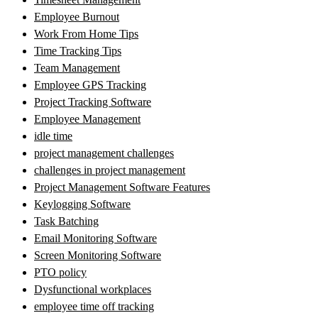
Employee Burnout
Work From Home Tips
Time Tracking Tips
Team Management
Employee GPS Tracking
Project Tracking Software
Employee Management
idle time
project management challenges
challenges in project management
Project Management Software Features
Keylogging Software
Task Batching
Email Monitoring Software
Screen Monitoring Software
PTO policy
Dysfunctional workplaces
employee time off tracking