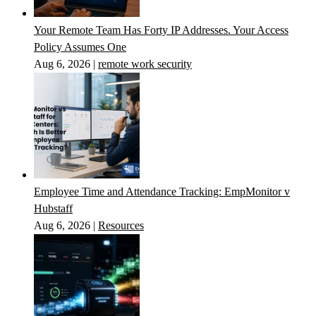
Your Remote Team Has Forty IP Addresses. Your Access
Policy Assumes One
Aug 6, 2026
|
remote work security
Employee Time and Attendance Tracking: EmpMonitor v
Hubstaff
Aug 6, 2026
|
Resources