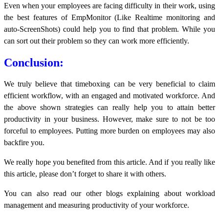
Even when your employees are facing difficulty in their work, using
the best features of EmpMonitor (Like Realtime monitoring and
auto-ScreenShots) could help you to find that problem. While you
can sort out their problem so they can work more efficiently.
Conclusion:
We truly believe that timeboxing can be very beneficial to claim
efficient workflow, with an engaged and motivated workforce. And
the above shown strategies can really help you to attain better
productivity in your business. However, make sure to not be too
forceful to employees. Putting more burden on employees may also
backfire you.
We really hope you benefited from this article. And if you really like
this article, please don’t forget to share it with others.
You can also read our other blogs explaining about workload
management and measuring productivity of your workforce.