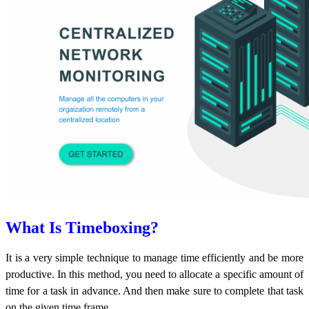
What Is Timeboxing?
It is a very simple technique to manage time efficiently and be more
productive. In this method, you need to allocate a specific amount of
time for a task in advance. And then make sure to complete that task
on the given time frame.