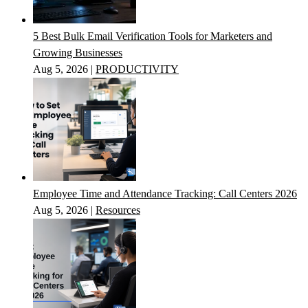
5 Best Bulk Email Verification Tools for Marketers and
Growing Businesses
Aug 5, 2026
|
PRODUCTIVITY
Employee Time and Attendance Tracking: Call Centers 2026
Aug 5, 2026
|
Resources