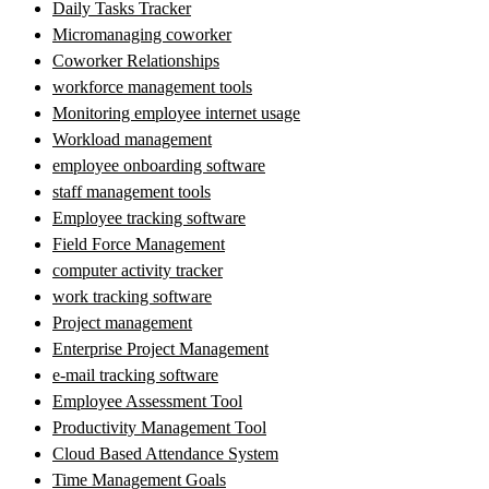
Daily Tasks Tracker
Micromanaging coworker
Coworker Relationships
workforce management tools
Monitoring employee internet usage
Workload management
employee onboarding software
staff management tools
Employee tracking software
Field Force Management
computer activity tracker
work tracking software
Project management
Enterprise Project Management
e-mail tracking software
Employee Assessment Tool
Productivity Management Tool
Cloud Based Attendance System
Time Management Goals