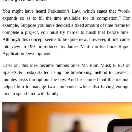
You might have heard Parkinson’s Law, which states that “work
expands so as to fill the time available for its completion.” For
example, Suppose you have decided a fixed amount of time frame to
complete a project, you must try harder to finish that before time.
Although this concept seems to be quite new, however, it first came
into view in 1991 introduced by James Martin in his book Rapid
Application Development.
Later on, this idea became famous once Mr. Elon Musk (CEO of
SpaceX & Tesla) started using the timeboxing method to create 5
minutes tasks throughout the day. And he claimed that this method
helped him to manage two companies while also having enough
time to spend time with family.