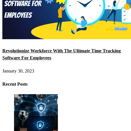
Revolutionize Workforce With The Ultimate Time Tracking
Software For Employees
January 30, 2023
Recent Posts