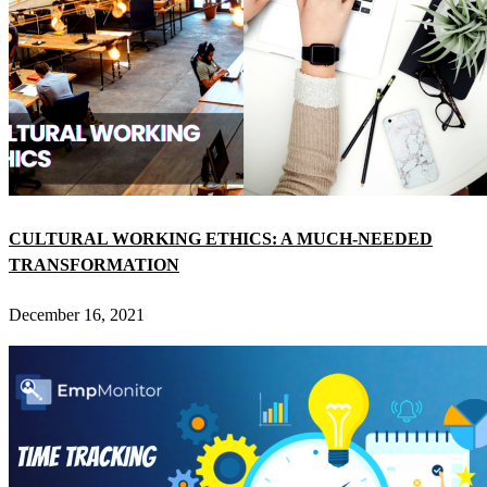
CULTURAL WORKING ETHICS: A MUCH-NEEDED
TRANSFORMATION
December 16, 2021