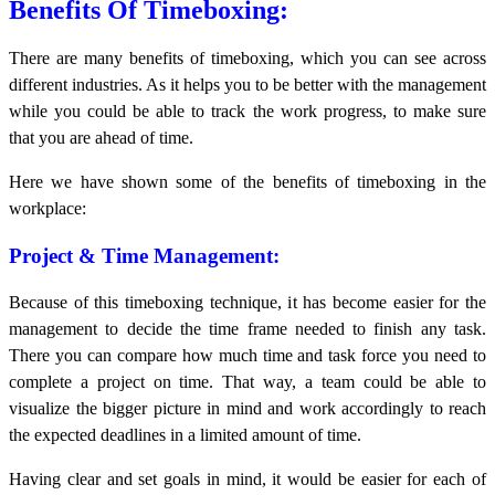
Benefits Of Timeboxing:
There are many benefits of timeboxing, which you can see across
different industries. As it helps you to be better with the management
while you could be able to track the work progress, to make sure
that you are ahead of time.
Here we have shown some of the benefits of timeboxing in the
workplace:
Project & Time Management:
Because of this timeboxing technique, it has become easier for the
management to decide the time frame needed to finish any task.
There you can compare how much time and task force you need to
complete a project on time. That way, a team could be able to
visualize the bigger picture in mind and work accordingly to reach
the expected deadlines in a limited amount of time.
Having clear and set goals in mind, it would be easier for each of