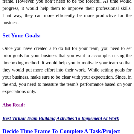
frame. However, you don’t need to be too forceful. As time would
progress, it would help them to improve their professional skills.
That way, they can more efficiently be more productive for the
business.
Set Your Goals:
Once you have created a to-do list for your team, you need to set
prior goals for your business that you want to accomplish using the
timeboxing method. It would help you to motivate your team so that
they would put more effort into their work. While setting goals for
your business, make sure to be clear with your expectation. Since, in
the end, you need to measure the team’s performance based on your
expectations only.
Also Read:
Best Virtual Team Building Activities To Implement At Work
Decide Time Frame To Complete A Task/Project