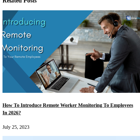
Related Posts
How To Introduce Remote Worker Monitoring To Employees
In 2026?
July 25, 2023