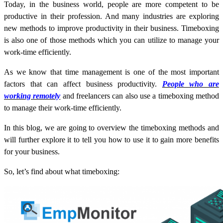
Today, in the business world, people are more competent to be
productive in their profession. And many industries are exploring
new methods to improve productivity in their business. Timeboxing
is also one of those methods which you can utilize to manage your
work-time efficiently.
As we know that time management is one of the most important
factors that can affect business productivity.
People who are
working remotely
and freelancers can also use a timeboxing method
to manage their work-time efficiently.
In this blog, we are going to overview the timeboxing methods and
will further explore it to tell you how to use it to gain more benefits
for your business.
So, let’s find about what timeboxing: