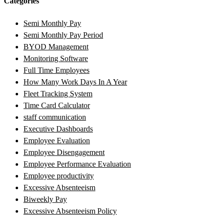
Categories
Semi Monthly Pay
Semi Monthly Pay Period
BYOD Management
Monitoring Software
Full Time Employees
How Many Work Days In A Year
Fleet Tracking System
Time Card Calculator
staff communication
Executive Dashboards
Employee Evaluation
Employee Disengagement
Employee Performance Evaluation
Employee productivity
Excessive Absenteeism
Biweekly Pay
Excessive Absenteeism Policy